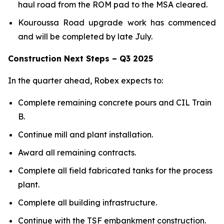
haul road from the ROM pad to the MSA cleared.
Kouroussa Road upgrade work has commenced
and will be completed by late July.
Construction Next Steps – Q3 2025
In the quarter ahead, Robex expects to:
Complete remaining concrete pours and CIL Train
B.
Continue mill and plant installation.
Award all remaining contracts.
Complete all field fabricated tanks for the process
plant.
Complete all building infrastructure.
Continue with the TSF embankment construction.