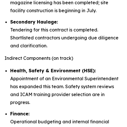
magazine licensing has been completed; site
facility construction is beginning in July.
Secondary Haulage:
Tendering for this contract is completed.
Shortlisted contractors undergoing due diligence
and clarification.
Indirect Components (on track)
Health, Safety & Environment (HSE):
Appointment of an Environmental Superintendent
has expanded this team. Safety system reviews
and ICAM training provider selection are in
progress.
Finance:
Operational budgeting and internal financial