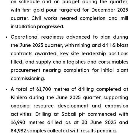
on schedule and on budget during the quarter,
with first gold pour targeted for December 2025
quarter. Civil works neared completion and mill
installation progressed.
Operational readiness advanced to plan during
the June 2025 quarter, with mining and drill & blast
contracts awarded, key site leadership positions
filled, and supply chain logistics and consumables
procurement nearing completion for initial plant
commissioning.
A total of 61,700 metres of drilling completed at
Kiniéro during the June 2025 quarter, supporting
ongoing resource development and expansion
activities. Drilling at Sabali pit commenced with
16,990 metres drilled as at 30 June 2025 and
84,982 samples collected with results pending.