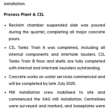
installation.
Process Plant & CIL
Reclaim chamber suspended slab was poured
during the quarter, completing all major concrete
pours.
CIL Tanks Train A was completed, including all
internal components and intertank lauders. CIL
Tanks Train B floor and shells are fully completed
with internal and intertank launders outstanding.
Concrete works on water services commenced and
will be completed by late July 2025.
Mill installation crew mobilised to site and
commenced the SAG mill installation. Centrelines
were surveyed and marked, and baseplates were