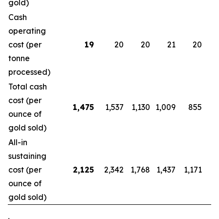
gold)
Cash
operating
cost (per
19
20
20
21
20
tonne
processed)
Total cash
cost (per
1,475
1,537
1,130
1,009
855
ounce of
gold sold)
All-in
sustaining
cost (per
2,125
2,342
1,768
1,437
1,171
1
ounce of
gold sold)