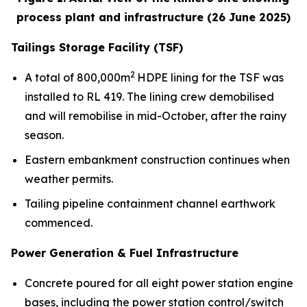
process plant and infrastructure (26 June 2025)
Tailings Storage Facility (TSF)
2
A total of 800,000m
HDPE lining for the TSF was
installed to RL 419. The lining crew demobilised
and will remobilise in mid-October, after the rainy
season.
Eastern embankment construction continues when
weather permits.
Tailing pipeline containment channel earthwork
commenced.
Power Generation & Fuel Infrastructure
Concrete poured for all eight power station engine
bases, including the power station control/switch