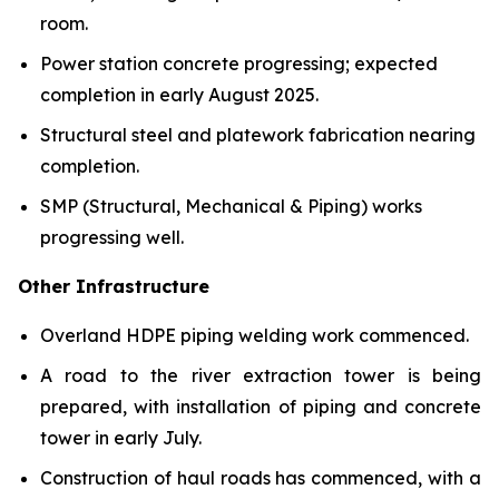
room.
Power station concrete progressing; expected
completion in early August 2025.
Structural steel and platework fabrication nearing
completion.
SMP (Structural, Mechanical & Piping) works
progressing well.
Other Infrastructure
Overland HDPE piping welding work commenced.
A road to the river extraction tower is being
prepared, with installation of piping and concrete
tower in early July.
Construction of haul roads has commenced, with a