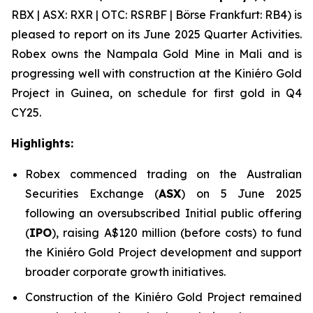
RBX | ASX: RXR | OTC: RSRBF | Börse Frankfurt: RB4) is
pleased to report on its June 2025 Quarter Activities.
Robex owns the Nampala Gold Mine in Mali and is
progressing well with construction at the Kini
é
ro Gold
Project in Guinea, on schedule for first gold in Q4
CY25.
Highlights:
Robex commenced trading on the Australian
Securities Exchange (
ASX
) on 5 June 2025
following an oversubscribed Initial public offering
(
IPO
), raising A$120 million (before costs) to fund
the Kiniéro Gold Project development and support
broader corporate growth initiatives.
Construction of the Kiniéro Gold Project remained