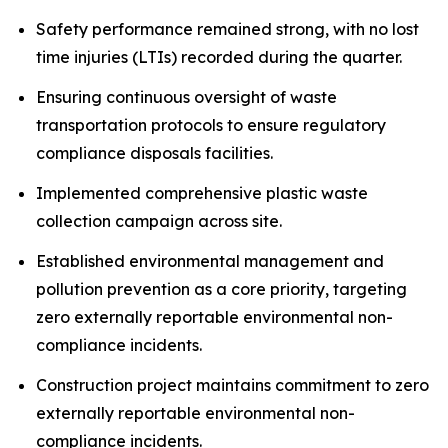
Safety performance remained strong, with no lost
time injuries (LTIs) recorded during the quarter.
Ensuring continuous oversight of waste
transportation protocols to ensure regulatory
compliance disposals facilities.
Implemented comprehensive plastic waste
collection campaign across site.
Established environmental management and
pollution prevention as a core priority, targeting
zero externally reportable environmental non-
compliance incidents.
Construction project maintains commitment to zero
externally reportable environmental non-
compliance incidents.