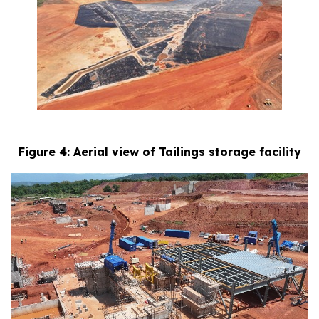
Figure 4: Aerial view of Tailings storage facility