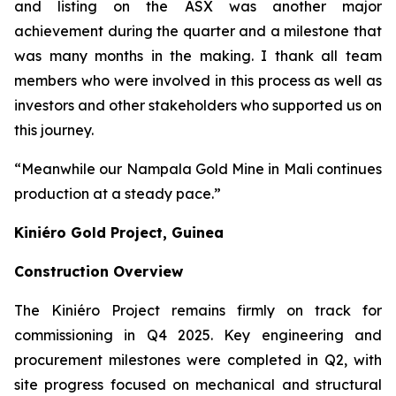
and listing on the ASX was another major
achievement during the quarter and a milestone that
was many months in the making. I thank all team
members who were involved in this process as well as
investors and other stakeholders who supported us on
this journey.
“Meanwhile our Nampala Gold Mine in Mali continues
production at a steady pace.”
Kiniéro Gold Project, Guinea
Construction Overview
The Kiniéro Project remains firmly on track for
commissioning in Q4 2025. Key engineering and
procurement milestones were completed in Q2, with
site progress focused on mechanical and structural