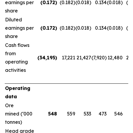
earnings per
(0.172
)
(0.182)
(0.018)
0.134
(0.018)
(0.
share
Diluted
earnings per
(0.172
)
(0.182)
(0.018)
0.134
(0.018)
(0.
share
Cash flows
from
(34,195
)
17,221
21,427
(7,920)
12,480
20
operating
activities
Operating
data
Ore
mined (‘000
548
559
533
473
546
tonnes)
Head grade