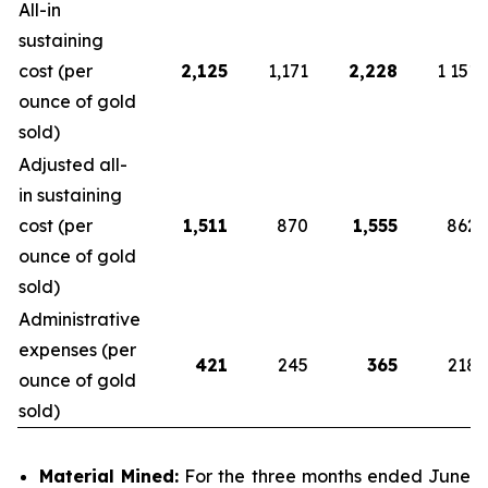
All-in
sustaining
cost (per
2,125
1,171
2,228
1 151
ounce of gold
sold)
Adjusted all-
in sustaining
cost (per
1,511
870
1,555
862
ounce of gold
sold)
Administrative
expenses (per
421
245
365
218
ounce of gold
sold)
Material Mined:
For the three months ended June