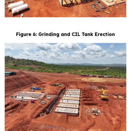
Figure 6: Grinding and CIL Tank Erection