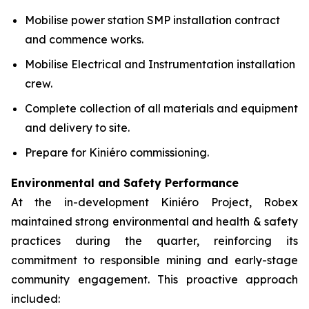
Mobilise power station SMP installation contract
and commence works.
Mobilise Electrical and Instrumentation installation
crew.
Complete collection of all materials and equipment
and delivery to site.
Prepare for Kiniéro commissioning.
Environmental and Safety Performance
At the in-development Kiniéro Project, Robex
maintained strong environmental and health & safety
practices during the quarter, reinforcing its
commitment to responsible mining and early-stage
community engagement. This proactive approach
included: