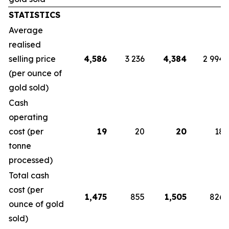
STATISTICS
Average
realised
selling price
4,586
3 236
4,384
2 994
(per ounce of
gold sold)
Cash
operating
cost (per
19
20
20
18
tonne
processed)
Total cash
cost (per
1,475
855
1,505
826
ounce of gold
sold)