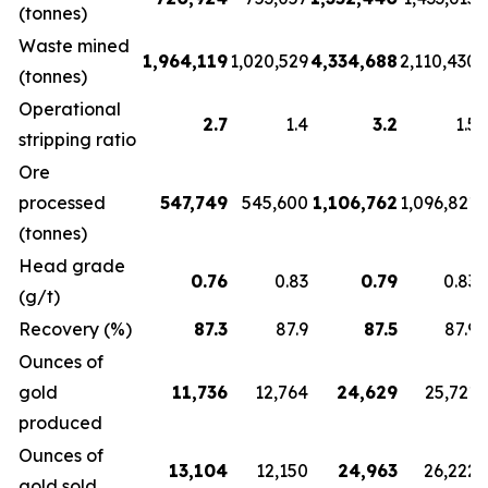
(tonnes)
Waste mined
1,964,119
1,020,529
4,334,688
2,110,430
(tonnes)
Operational
2.7
1.4
3.2
1.5
stripping ratio
Ore
processed
547,749
545,600
1,106,762
1,096,821
(tonnes)
Head grade
0.76
0.83
0.79
0.83
(g/t)
Recovery (%)
87.3
87.9
87.5
87.9
Ounces of
gold
11,736
12,764
24,629
25,721
produced
Ounces of
13,104
12,150
24,963
26,222
gold sold