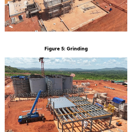
Figure 5: Grinding