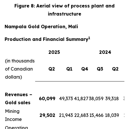
Figure 8: Aerial view of process plant and
infrastructure
Nampala Gold Operation, Mali
1
Production and Financial Summary
2025
2024
(in thousands
of Canadian
Q2
Q1
Q4
Q3
Q2
dollars)
Revenues –
60,099
49,373
41,827
38,059
39,318
39
Gold sales
Mining
29,502
21,943
22,683
15,466
18,039
17
Income
Operating