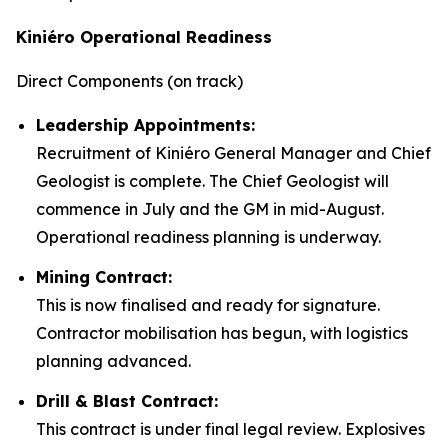
Kiniéro Operational Readiness
Direct Components (on track)
Leadership Appointments:
Recruitment of Kiniéro General Manager and Chief
Geologist is complete. The Chief Geologist will
commence in July and the GM in mid-August.
Operational readiness planning is underway.
Mining Contract:
This is now finalised and ready for signature.
Contractor mobilisation has begun, with logistics
planning advanced.
Drill & Blast Contract:
This contract is under final legal review. Explosives