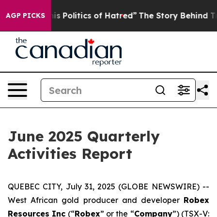
cs of Hatred”
The Story Behind Trump’s Terrible Appro
AGP PICKS
June 2025 Quarterly
Activities Report
QUEBEC CITY, July 31, 2025 (GLOBE NEWSWIRE) --
West African gold producer and developer
Robex
Resources Inc
(“
Robex
” or the “
Company
”) (TSX-V: