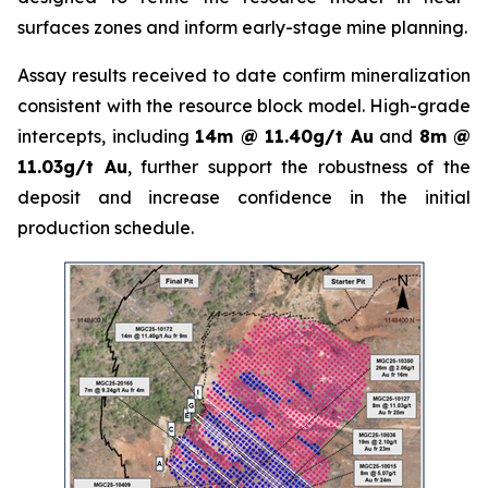
surfaces zones and inform early-stage mine planning.
Assay results received to date confirm mineralization
consistent with the resource block model. High-grade
intercepts, including
14m @ 11.40g/t Au
and
8m @
11.03g/t Au
, further support the robustness of the
deposit and increase confidence in the initial
production schedule.