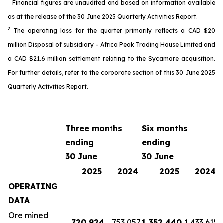
1
Financial
figures
are unaudited and based on information available
as
at the release of the 30 June 2025 Quarterly Activit
ies
Report.
2
The o
perating loss
for the quarter
primarily reflects a CAD $20
million
Disposal of subsidiary – Africa Peak Trading House Limited
and
a
CAD
$2
1
.6 million settlement
relating to the Sycamore acquisition
.
For further details, refer
to the
corporate
section of this 30 June 2025
Quarterly Activities Report
.
Three months
Six months
ending
ending
30 June
30 June
2025
2024
2025
2024
OPERATING
DATA
Ore mined
720,924
753,057
1,352,440
1,433,615