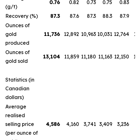
0.76
0.82
0.73
0.75
0.83
(g/t)
Recovery (%)
87.3
87.6
87.3
88.3
87.9
Ounces of
gold
11,736
12,892
10,963
10,031
12,764
12
produced
Ounces of
13,104
11,859
11,180
11,163
12,150
14
gold sold
Statistics (in
Canadian
dollars)
Average
realised
selling price
4,586
4,160
3,741
3,409
3,236
2
(per ounce of