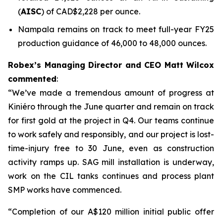
(
AISC
) of CAD$2,228 per ounce.
Nampala remains on track to meet full-year FY25
production guidance of 46,000 to 48,000 ounces.
Robex’s Managing Director and CEO Matt Wilcox
commented
:
“We’ve made a tremendous amount of progress at
Kiniéro through the June quarter and remain on track
for first gold at the project in Q4. Our teams continue
to work safely and responsibly, and our project is lost-
time-injury free to 30 June, even as construction
activity ramps up. SAG mill installation is underway,
work on the CIL tanks continues and process plant
SMP works have commenced.
“Completion of our A$120 million initial public offer