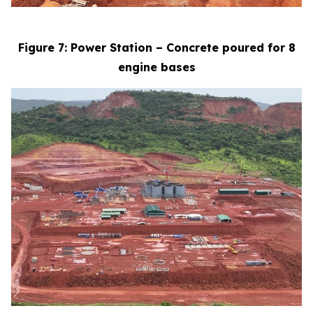
Figure 7: Power Station – Concrete poured for 8
engine bases