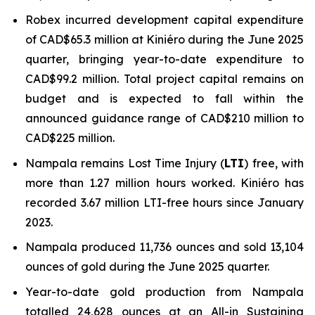
Robex incurred development capital expenditure
of CAD$65.3 million at Kiniéro during the June 2025
quarter, bringing year-to-date expenditure to
CAD$99.2 million. Total project capital remains on
budget and is expected to fall within the
announced guidance range of CAD$210 million to
CAD$225 million.
Nampala remains Lost Time Injury (
LTI
) free, with
more than 1.27 million hours worked. Kiniéro has
recorded 3.67 million LTI-free hours since January
2023.
Nampala produced 11,736 ounces and sold 13,104
ounces of gold during the June 2025 quarter.
Year-to-date gold production from Nampala
totalled 24,628 ounces at an All-in Sustaining