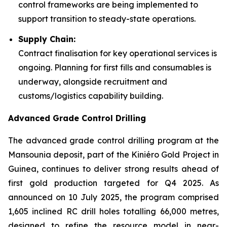
control frameworks are being implemented to
support transition to steady-state operations.
Supply Chain:
Contract finalisation for key operational services is
ongoing. Planning for first fills and consumables is
underway, alongside recruitment and
customs/logistics capability building.
Advanced Grade Control Drilling
The advanced grade control drilling program at the
Mansounia deposit, part of the Kiniéro Gold Project in
Guinea, continues to deliver strong results ahead of
first gold production targeted for Q4 2025. As
announced on 10 July 2025, the program comprised
1,605 inclined RC drill holes totalling 66,000 metres,
designed to refine the resource model in near-