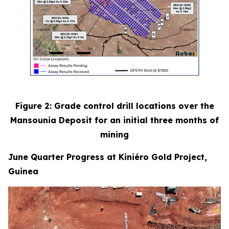
Figure 2: Grade control drill locations over the
Mansounia Deposit for an initial three months of
mining
June Quarter Progress at Kiniéro Gold Project,
Guinea