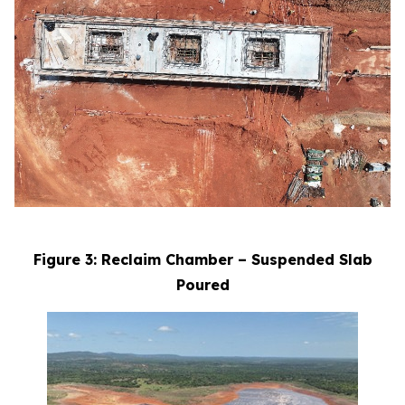
Figure 3: Reclaim Chamber – Suspended Slab
Poured