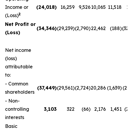
Income or
(24,018
)
16,259
9,526
10,065
11,518
11
2
(Loss)
Net Profit or
(34,346
)
(29,239)
(2,790)
22,462
(188)
(32,
(Loss)
Net income
(loss)
attributable
to:
- Common
(37,449
)
(29,561)
(2,724)
20,286
(1,639)
(29,
shareholders
- Non-
controlling
3,103
322
(66)
2,176
1,451
(2,
interests
Basic