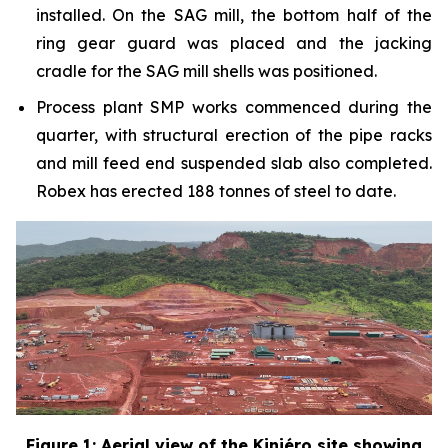
installed. On the SAG mill, the bottom half of the
ring gear guard was placed and the jacking
cradle for the SAG mill shells was positioned.
Process plant SMP works commenced during the
quarter, with structural erection of the pipe racks
and mill feed end suspended slab also completed.
Robex has erected 188 tonnes of steel to date.
Figure 1: Aerial view of the Kiniéro site showing