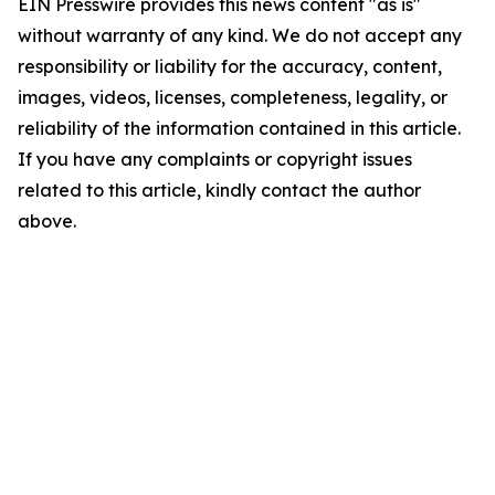
EIN Presswire provides this news content "as is"
without warranty of any kind. We do not accept any
responsibility or liability for the accuracy, content,
images, videos, licenses, completeness, legality, or
reliability of the information contained in this article.
If you have any complaints or copyright issues
related to this article, kindly contact the author
above.