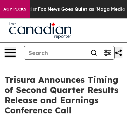
of They Exist
Fox News Goes Quiet as 'Maga Media Pipe
AGP PICKS
Trisura Announces Timing
of Second Quarter Results
Release and Earnings
Conference Call