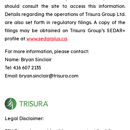
should consult the site to access this information.
Details regarding the operations of Trisura Group Ltd.
are also set forth in regulatory filings. A copy of the
filings may be obtained on Trisura Group’s SEDAR+
profile at
www.sedarplus.ca
.
For more information, please contact:
Name: Bryan Sinclair
Tel: 416 607 2135
Email: bryan.sinclair@trisura.com
Legal Disclaimer: