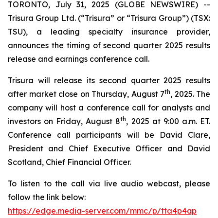
TORONTO, July 31, 2025 (GLOBE NEWSWIRE) --
Trisura Group Ltd. (“Trisura” or “Trisura Group”) (TSX:
TSU), a leading specialty insurance provider,
announces the timing of second quarter 2025 results
release and earnings conference call.
Trisura will release its second quarter 2025 results
th
after market close on Thursday, August 7
, 2025. The
company will host a conference call for analysts and
th
investors on Friday, August 8
, 2025 at 9:00 a.m. ET.
Conference call participants will be David Clare,
President and Chief Executive Officer and David
Scotland, Chief Financial Officer.
To listen to the call via live audio webcast, please
follow the link below:
https://edge.media-server.com/mmc/p/tta4p4qp