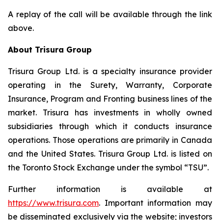
A replay of the call will be available through the link
above.
About Trisura Group
Trisura Group Ltd. is a specialty insurance provider
operating in the Surety, Warranty, Corporate
Insurance, Program and Fronting business lines of the
market. Trisura has investments in wholly owned
subsidiaries through which it conducts insurance
operations. Those operations are primarily in Canada
and the United States. Trisura Group Ltd. is listed on
the Toronto Stock Exchange under the symbol “TSU”.
Further information is available at
https://www.trisura.com
. Important information may
be disseminated exclusively via the website; investors