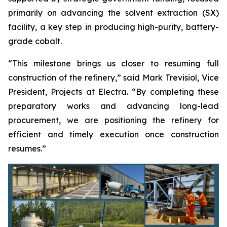
primarily on advancing the solvent extraction (SX)
facility, a key step in producing high-purity, battery-
grade cobalt.
“This milestone brings us closer to resuming full
construction of the refinery,” said Mark Trevisiol, Vice
President, Projects at Electra. “By completing these
preparatory works and advancing long-lead
procurement, we are positioning the refinery for
efficient and timely execution once construction
resumes.”