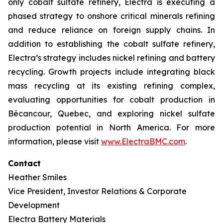
only cobalt sulfate refinery, Electra is executing a
phased strategy to onshore critical minerals refining
and reduce reliance on foreign supply chains. In
addition to establishing the cobalt sulfate refinery,
Electra’s strategy includes nickel refining and battery
recycling. Growth projects include integrating black
mass recycling at its existing refining complex,
evaluating opportunities for cobalt production in
Bécancour, Quebec, and exploring nickel sulfate
production potential in North America. For more
information, please visit
www.ElectraBMC.com
.
Contact
Heather Smiles
Vice President, Investor Relations & Corporate
Development
Electra Battery Materials