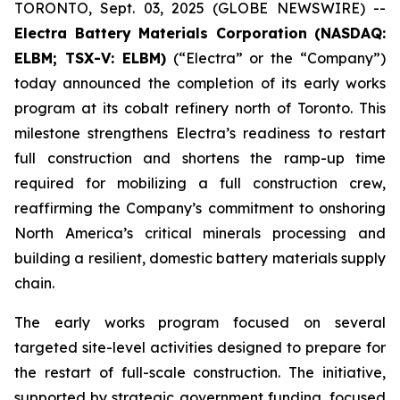
TORONTO, Sept. 03, 2025 (GLOBE NEWSWIRE) --
Electra Battery Materials Corporation (NASDAQ:
ELBM; TSX-V: ELBM)
(“Electra” or the “Company”)
today announced the completion of its early works
program at its cobalt refinery north of Toronto. This
milestone strengthens Electra’s readiness to restart
full construction and shortens the ramp-up time
required for mobilizing a full construction crew,
reaffirming the Company’s commitment to onshoring
North America’s critical minerals processing and
building a resilient, domestic battery materials supply
chain.
The early works program focused on several
targeted site-level activities designed to prepare for
the restart of full-scale construction. The initiative,
supported by strategic government funding, focused