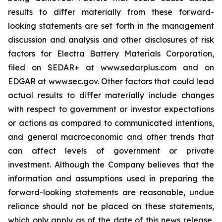
results to differ materially from these forward-
looking statements are set forth in the management
discussion and analysis and other disclosures of risk
factors for Electra Battery Materials Corporation,
filed on SEDAR+ at www.sedarplus.com and on
EDGAR at www.sec.gov. Other factors that could lead
actual results to differ materially include changes
with respect to government or investor expectations
or actions as compared to communicated intentions,
and general macroeconomic and other trends that
can affect levels of government or private
investment. Although the Company believes that the
information and assumptions used in preparing the
forward-looking statements are reasonable, undue
reliance should not be placed on these statements,
which only apply as of the date of this news release,