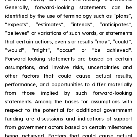
Generally, forward-looking statements can be
identified by the use of terminology such as “plans”,
“expects”, “estimates”, “intends”, “anticipates”,
“believes” or variations of such words, or statements
that certain actions, events or results “may”, “could”,
“would”, “might”, “occur” or “be achieved”.
Forward-looking statements are based on certain
assumptions, and involve risks, uncertainties and
other factors that could cause actual results,
performance, and opportunities to differ materially
from those implied by such forward-looking
statements. Among the bases for assumptions with
respect to the potential for additional government
funding are discussions and indications of support
from government actors based on certain milestones
being achieved. Factors that could cause actual