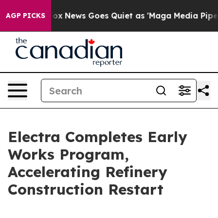
xist
Fox News Goes Quiet as 'Maga Media Pipeline' Ba
AGP PICKS
Electra Completes Early
Works Program,
Accelerating Refinery
Construction Restart