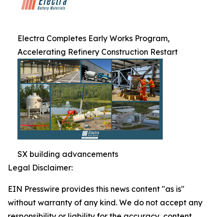
Electra Completes Early Works Program,
Accelerating Refinery Construction Restart
SX building advancements
Legal Disclaimer:
EIN Presswire provides this news content "as is"
without warranty of any kind. We do not accept any
responsibility or liability for the accuracy, content,