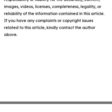
images, videos, licenses, completeness, legality, or
reliability of the information contained in this article.
If you have any complaints or copyright issues
related to this article, kindly contact the author
above.