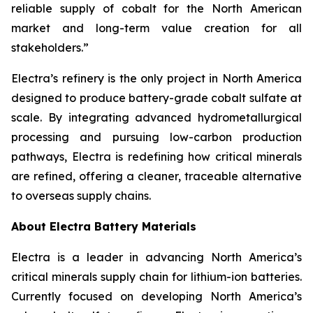
reliable supply of cobalt for the North American
market and long-term value creation for all
stakeholders.”
Electra’s refinery is the only project in North America
designed to produce battery-grade cobalt sulfate at
scale. By integrating advanced hydrometallurgical
processing and pursuing low-carbon production
pathways, Electra is redefining how critical minerals
are refined, offering a cleaner, traceable alternative
to overseas supply chains.
About Electra Battery Materials
Electra is a leader in advancing North America’s
critical minerals supply chain for lithium-ion batteries.
Currently focused on developing North America’s