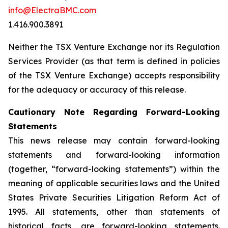
info@ElectraBMC.com
1.416.900.3891
Neither the TSX Venture Exchange nor its Regulation
Services Provider (as that term is defined in policies
of the TSX Venture Exchange) accepts responsibility
for the adequacy or accuracy of this release.
Cautionary Note Regarding Forward-Looking
Statements
This news release may contain forward-looking
statements and forward-looking information
(together, “forward-looking statements”) within the
meaning of applicable securities laws and the United
States Private Securities Litigation Reform Act of
1995. All statements, other than statements of
historical facts, are forward-looking statements.