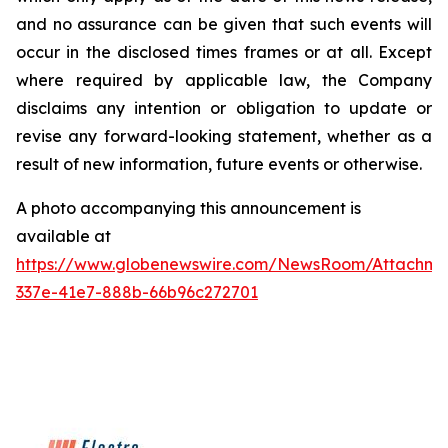
and no assurance can be given that such events will
occur in the disclosed times frames or at all. Except
where required by applicable law, the Company
disclaims any intention or obligation to update or
revise any forward-looking statement, whether as a
result of new information, future events or otherwise.
A photo accompanying this announcement is
available at
https://www.globenewswire.com/NewsRoom/Attachme
337e-41e7-888b-66b96c272701