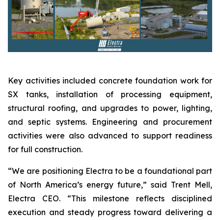
Key activities included concrete foundation work for
SX tanks, installation of processing equipment,
structural roofing, and upgrades to power, lighting,
and septic systems. Engineering and procurement
activities were also advanced to support readiness
for full construction.
“We are positioning Electra to be a foundational part
of North America’s energy future,” said Trent Mell,
Electra CEO. “This milestone reflects disciplined
execution and steady progress toward delivering a