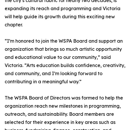
the city’s cultural fabric for nearly two decades, is
expanding its reach and programming and Victoria
will help guide its growth during this exciting new
chapter.
“I’m honored to join the WSPA Board and support an
organization that brings so much artistic opportunity
and educational value to our community,” said
Victoria. “Arts education builds confidence, creativity,
and community, and I’m looking forward to
contributing in a meaningful way.”
The WSPA Board of Directors was formed to help the
organization reach new milestones in programming,
outreach, and sustainability. Board members are
selected for their experience in key areas such as