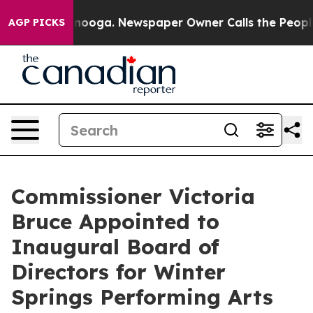
n Chattanooga. Newspaper Owner Calls the People Abr
AGP PICKS
Commissioner Victoria
Bruce Appointed to
Inaugural Board of
Directors for Winter
Springs Performing Arts