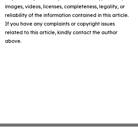
images, videos, licenses, completeness, legality, or
reliability of the information contained in this article.
If you have any complaints or copyright issues
related to this article, kindly contact the author
above.