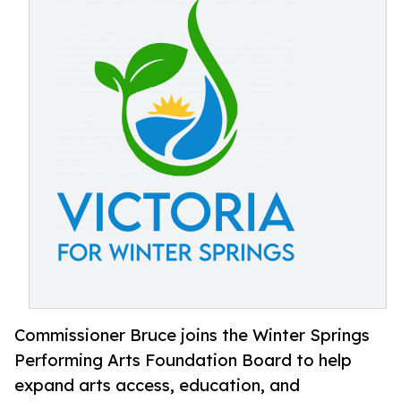
Commissioner Bruce joins the Winter Springs
Performing Arts Foundation Board to help
expand arts access, education, and