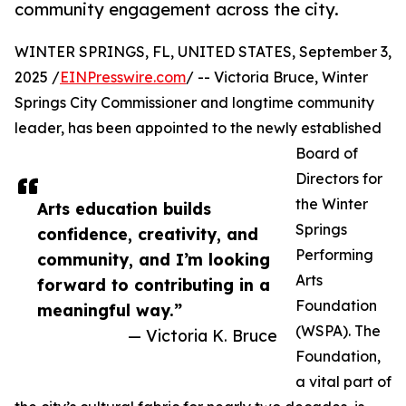
community engagement across the city.
WINTER SPRINGS, FL, UNITED STATES, September 3,
2025 /
EINPresswire.com
/ -- Victoria Bruce, Winter
Springs City Commissioner and longtime community
leader, has been appointed to the newly established
Board of
Directors for
the Winter
Arts education builds
Springs
confidence, creativity, and
Performing
community, and I’m looking
Arts
forward to contributing in a
Foundation
meaningful way.”
(WSPA). The
— Victoria K. Bruce
Foundation,
a vital part of