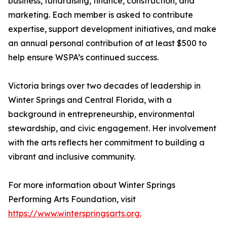
business, fundraising, finance, construction, and
marketing. Each member is asked to contribute
expertise, support development initiatives, and make
an annual personal contribution of at least $500 to
help ensure WSPA’s continued success.
Victoria brings over two decades of leadership in
Winter Springs and Central Florida, with a
background in entrepreneurship, environmental
stewardship, and civic engagement. Her involvement
with the arts reflects her commitment to building a
vibrant and inclusive community.
For more information about Winter Springs
Performing Arts Foundation, visit
https://www.winterspringsarts.org.