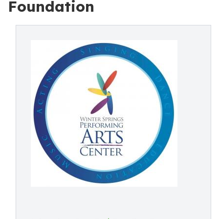
Foundation