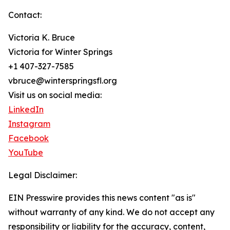
Contact:
Victoria K. Bruce
Victoria for Winter Springs
+1 407-327-7585
vbruce@winterspringsfl.org
Visit us on social media:
LinkedIn
Instagram
Facebook
YouTube
Legal Disclaimer:
EIN Presswire provides this news content "as is"
without warranty of any kind. We do not accept any
responsibility or liability for the accuracy, content,