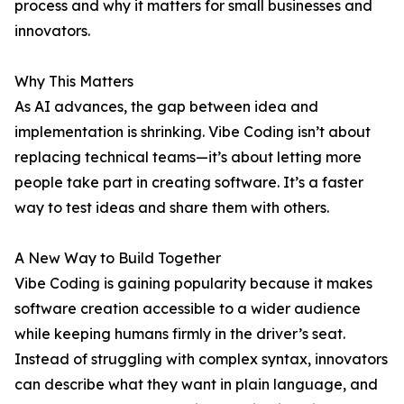
process and why it matters for small businesses and
innovators.
Why This Matters
As AI advances, the gap between idea and
implementation is shrinking. Vibe Coding isn’t about
replacing technical teams—it’s about letting more
people take part in creating software. It’s a faster
way to test ideas and share them with others.
A New Way to Build Together
Vibe Coding is gaining popularity because it makes
software creation accessible to a wider audience
while keeping humans firmly in the driver’s seat.
Instead of struggling with complex syntax, innovators
can describe what they want in plain language, and