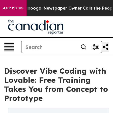
n Chattanooga. Newspaper Owner Calls the People Abr
AGP PICKS
Discover Vibe Coding with
Lovable: Free Training
Takes You from Concept to
Prototype