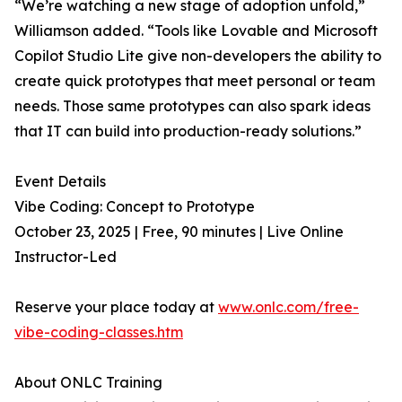
“We’re watching a new stage of adoption unfold,”
Williamson added. “Tools like Lovable and Microsoft
Copilot Studio Lite give non-developers the ability to
create quick prototypes that meet personal or team
needs. Those same prototypes can also spark ideas
that IT can build into production-ready solutions.”
Event Details
Vibe Coding: Concept to Prototype
October 23, 2025 | Free, 90 minutes | Live Online
Instructor-Led
Reserve your place today at
www.onlc.com/free-
vibe-coding-classes.htm
About ONLC Training