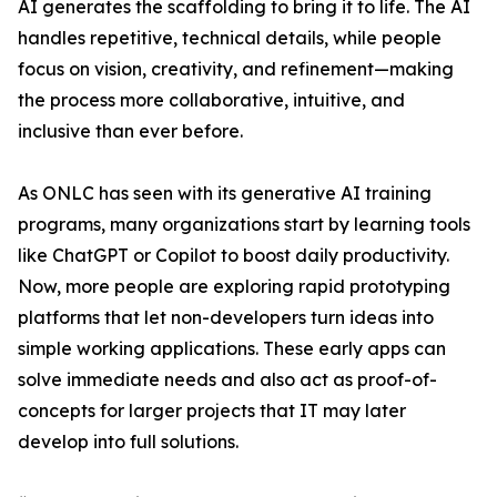
AI generates the scaffolding to bring it to life. The AI
handles repetitive, technical details, while people
focus on vision, creativity, and refinement—making
the process more collaborative, intuitive, and
inclusive than ever before.
As ONLC has seen with its generative AI training
programs, many organizations start by learning tools
like ChatGPT or Copilot to boost daily productivity.
Now, more people are exploring rapid prototyping
platforms that let non-developers turn ideas into
simple working applications. These early apps can
solve immediate needs and also act as proof-of-
concepts for larger projects that IT may later
develop into full solutions.