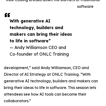
software
With generative AI
technology, builders and
makers can bring their ideas
to life in software”
— Andy Williamson CEO and
Co-founder of ONLC Training
development,” said Andy Williamson, CEO and
Director of AI Strategy at ONLC Training. “With
generative AI technology, builders and makers can
bring their ideas to life in software. This session lets
attendees see how AI tools can become their
collaborators.”