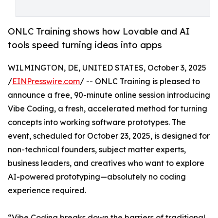
ONLC Training shows how Lovable and AI
tools speed turning ideas into apps
WILMINGTON, DE, UNITED STATES, October 3, 2025
/
EINPresswire.com
/ -- ONLC Training is pleased to
announce a free, 90-minute online session introducing
Vibe Coding, a fresh, accelerated method for turning
concepts into working software prototypes. The
event, scheduled for October 23, 2025, is designed for
non-technical founders, subject matter experts,
business leaders, and creatives who want to explore
AI-powered prototyping—absolutely no coding
experience required.
“Vibe Coding breaks down the barriers of traditional