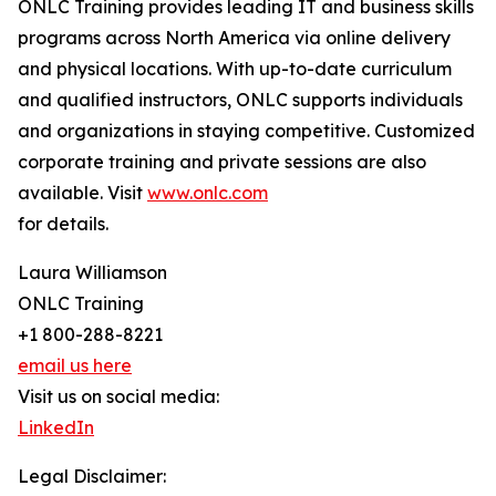
ONLC Training provides leading IT and business skills
programs across North America via online delivery
and physical locations. With up-to-date curriculum
and qualified instructors, ONLC supports individuals
and organizations in staying competitive. Customized
corporate training and private sessions are also
available. Visit
www.onlc.com
for details.
Laura Williamson
ONLC Training
+1 800-288-8221
email us here
Visit us on social media:
LinkedIn
Legal Disclaimer: