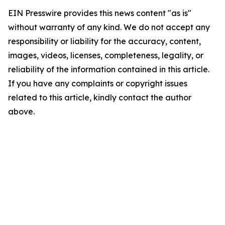
EIN Presswire provides this news content "as is"
without warranty of any kind. We do not accept any
responsibility or liability for the accuracy, content,
images, videos, licenses, completeness, legality, or
reliability of the information contained in this article.
If you have any complaints or copyright issues
related to this article, kindly contact the author
above.