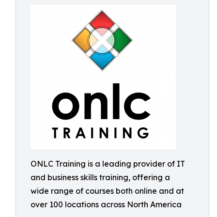
ONLC Training is a leading provider of IT
and business skills training, offering a
wide range of courses both online and at
over 100 locations across North America