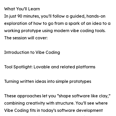
What You’ll Learn
In just 90 minutes, you’ll follow a guided, hands-on
exploration of how to go from a spark of an idea to a
working prototype using modern vibe coding tools.
The session will cover:
Introduction to Vibe Coding
Tool Spotlight: Lovable and related platforms
Turning written ideas into simple prototypes
These approaches let you “shape software like clay,”
combining creativity with structure. You’ll see where
Vibe Coding fits in today’s software development