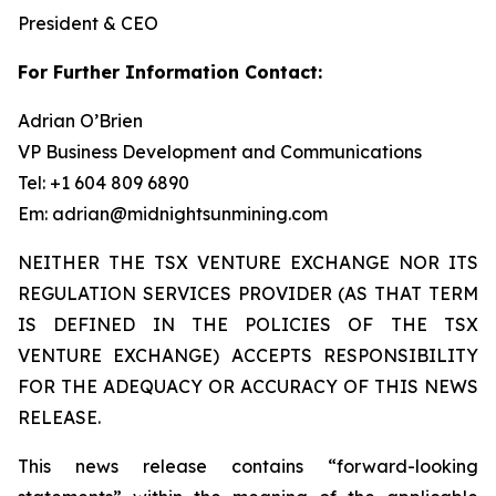
President & CEO
For Further Information Contact:
Adrian O’Brien
VP Business Development and Communications
Tel: +1 604 809 6890
Em: adrian@midnightsunmining.com
NEITHER THE TSX VENTURE EXCHANGE NOR ITS
REGULATION SERVICES PROVIDER (AS THAT TERM
IS DEFINED IN THE POLICIES OF THE TSX
VENTURE EXCHANGE) ACCEPTS RESPONSIBILITY
FOR THE ADEQUACY OR ACCURACY OF THIS NEWS
RELEASE.
This news release contains “forward-looking