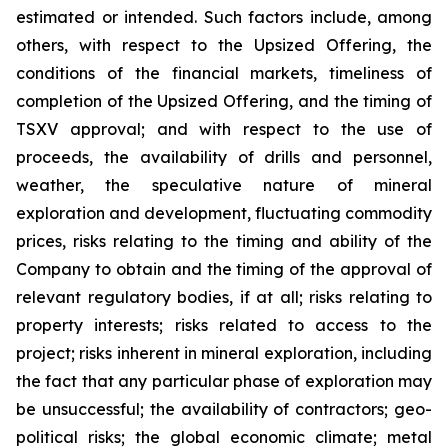
estimated or intended. Such factors include, among
others, with respect to the Upsized Offering, the
conditions of the financial markets, timeliness of
completion of the Upsized Offering, and the timing of
TSXV approval; and with respect to the use of
proceeds, the availability of drills and personnel,
weather, the speculative nature of mineral
exploration and development, fluctuating commodity
prices, risks relating to the timing and ability of the
Company to obtain and the timing of the approval of
relevant regulatory bodies, if at all; risks relating to
property interests; risks related to access to the
project; risks inherent in mineral exploration, including
the fact that any particular phase of exploration may
be unsuccessful; the availability of contractors; geo-
political risks; the global economic climate; metal