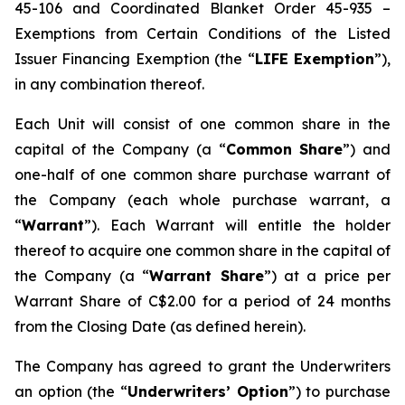
45-106 and Coordinated Blanket Order 45-935 –
Exemptions from Certain Conditions of the Listed
Issuer Financing Exemption (the “
LIFE Exemption
”),
in any combination thereof.
Each Unit will consist of one common share in the
capital of the Company (a “
Common Share
”) and
one-half of one common share purchase warrant of
the Company (each whole purchase warrant, a
“
Warrant
”). Each Warrant will entitle the holder
thereof to acquire one common share in the capital of
the Company (a “
Warrant Share
”) at a price per
Warrant Share of C$2.00 for a period of 24 months
from the Closing Date (as defined herein).
The Company has agreed to grant the Underwriters
an option (the “
Underwriters’ Option
”) to purchase