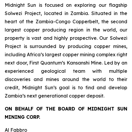
Midnight Sun is focused on exploring our flagship
Solwezi Project, located in Zambia. Situated in the
heart of the Zambia-Congo Copperbelt, the second
largest copper producing region in the world, our
property is vast and highly prospective. Our Solwezi
Project is surrounded by producing copper mines,
including Africa’s largest copper mining complex right
next door, First Quantum’s Kansanshi Mine. Led by an
experienced geological team with multiple
discoveries and mines around the world to their
credit, Midnight Sun’s goal is to find and develop
Zambia’s next generational copper deposit.
ON BEHALF OF THE BOARD OF MIDNIGHT SUN
MINING CORP.
Al Fabbro