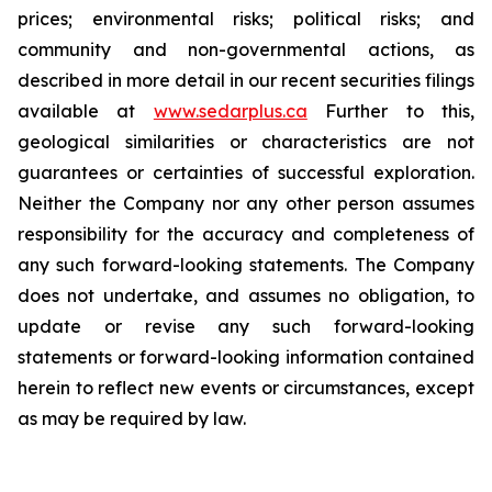
prices; environmental risks; political risks; and
community and non-governmental actions, as
described in more detail in our recent securities filings
available at
www.sedarplus.ca
Further to this,
geological similarities or characteristics are not
guarantees or certainties of successful exploration.
Neither the Company nor any other person assumes
responsibility for the accuracy and completeness of
any such forward-looking statements. The Company
does not undertake, and assumes no obligation, to
update or revise any such forward-looking
statements or forward-looking information contained
herein to reflect new events or circumstances, except
as may be required by law.