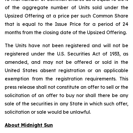
of the aggregate number of Units sold under the
Upsized Offering at a price per such Common Share
that is equal to the Issue Price for a period of 24
months from the closing date of the Upsized Offering.
The Units have not been registered and will not be
registered under the U.S. Securities Act of 1933, as
amended, and may not be offered or sold in the
United States absent registration or an applicable
exemption from the registration requirements. This
press release shall not constitute an offer to sell or the
solicitation of an offer to buy nor shall there be any
sale of the securities in any State in which such offer,
solicitation or sale would be unlawful.
About Midnight Sun