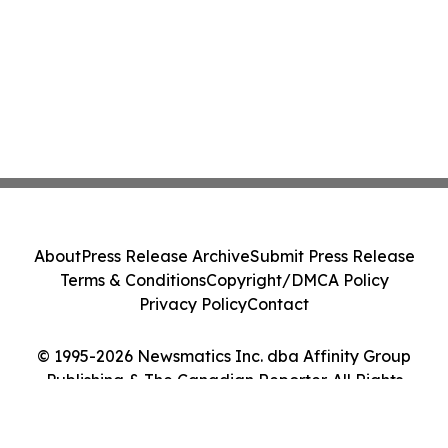
About
Press Release Archive
Submit Press Release
Terms & Conditions
Copyright/DMCA Policy
Privacy Policy
Contact
© 1995-2026 Newsmatics Inc. dba Affinity Group
Publishing & The Canadian Reporter. All Rights
Reserved.