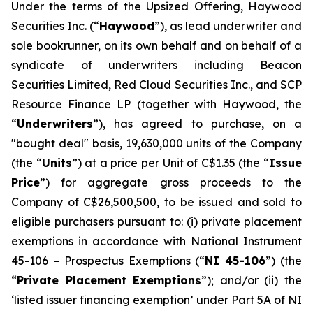
Under the terms of the Upsized Offering, Haywood
Securities Inc. (“
Haywood
”), as lead underwriter and
sole bookrunner, on its own behalf and on behalf of a
syndicate of underwriters including Beacon
Securities Limited, Red Cloud Securities Inc., and SCP
Resource Finance LP (together with Haywood, the
“
Underwriters
”), has agreed to purchase, on a
"bought deal" basis, 19,630,000 units of the Company
(the “
Units
”) at a price per Unit of C$1.35 (the “
Issue
Price
”) for aggregate gross proceeds to the
Company of C$26,500,500, to be issued and sold to
eligible purchasers pursuant to: (i) private placement
exemptions in accordance with National Instrument
45-106 –
Prospectus Exemptions
(“
NI 45-106
”) (the
“
Private Placement Exemptions
”); and/or (ii) the
‘listed issuer financing exemption’ under Part 5A of NI