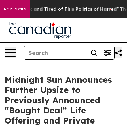
e Sick and Tired of This Politics of Hatred”
The Story 
AGP PICKS
Midnight Sun Announces
Further Upsize to
Previously Announced
“Bought Deal” Life
Offering and Private