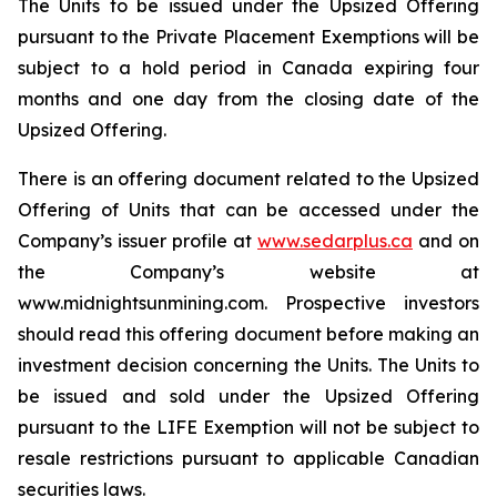
The Units to be issued under the Upsized Offering
pursuant to the Private Placement Exemptions will be
subject to a hold period in Canada expiring four
months and one day from the closing date of the
Upsized Offering.
There is an offering document related to the Upsized
Offering of Units that can be accessed under the
Company’s issuer profile at
www.sedarplus.ca
and on
the Company’s website at
www.midnightsunmining.com. Prospective investors
should read this offering document before making an
investment decision concerning the Units. The Units to
be issued and sold under the Upsized Offering
pursuant to the LIFE Exemption will not be subject to
resale restrictions pursuant to applicable Canadian
securities laws.