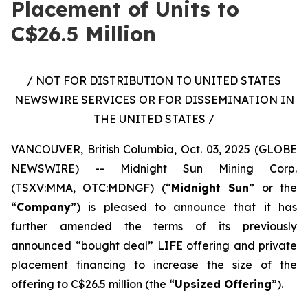
Placement of Units to
C$26.5 Million
/ NOT FOR DISTRIBUTION TO UNITED STATES
NEWSWIRE SERVICES OR FOR DISSEMINATION IN
THE UNITED STATES /
VANCOUVER, British Columbia, Oct. 03, 2025 (GLOBE
NEWSWIRE) -- Midnight Sun Mining Corp.
(TSXV:MMA, OTC:MDNGF) (“
Midnight Sun
” or the
“
Company
”) is pleased to announce that it has
further amended the terms of its previously
announced “bought deal” LIFE offering and private
placement financing to increase the size of the
offering to C$26.5 million (the “
Upsized Offering
”).