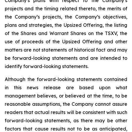
Company’s plans with respect to the Company’s
projects and the timing related thereto, the merits of
the Company’s projects, the Company’s objectives,
plans and strategies, the Upsized Offering, the listing
of the Shares and Warrant Shares on the TSXV, the
use of proceeds of the Upsized Offering and other
matters are not statements of historical fact and may
be forward-looking statements and are intended to
identify forward-looking statements.
Although the forward-looking statements contained
in this news release are based upon what
management believes, or believed at the time, to be
reasonable assumptions, the Company cannot assure
readers that actual results will be consistent with such
forward-looking statements, as there may be other
factors that cause results not to be as anticipated,