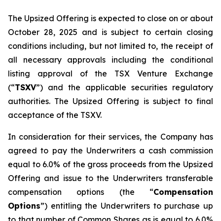
The Upsized Offering is expected to close on or about
October 28, 2025 and is subject to certain closing
conditions including, but not limited to, the receipt of
all necessary approvals including the conditional
listing approval of the TSX Venture Exchange
(“
TSXV
”) and the applicable securities regulatory
authorities. The Upsized Offering is subject to final
acceptance of the TSXV.
In consideration for their services, the Company has
agreed to pay the Underwriters a cash commission
equal to 6.0% of the gross proceeds from the Upsized
Offering and issue to the Underwriters transferable
compensation options (the “
Compensation
Options
”) entitling the Underwriters to purchase up
to that number of Common Shares as is equal to 6.0%