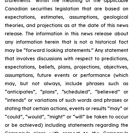
statements” within the meaning of the applicable
Canadian securities legislation that are based on
expectations, estimates, assumptions, geological
theories, and projections as at the date of this news
release. The information in this news release about
any information herein that is not a historical fact
may be “forward looking statements.” Any statement
that involves discussions with respect to predictions,
expectations, beliefs, plans, projections, objectives,
assumptions, future events or performance (which
may, but not always, include phrases such as
“anticipates”, “plans”, “scheduled”, “believed” or
“intends” or variations of such words and phrases or
stating that certain actions, events or results “may” or
“could”, “would”, “might” or “will” be taken to occur
or be achieved) including statements regarding the