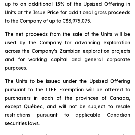
up to an additional 15% of the Upsized Offering in
Units at the Issue Price for additional gross proceeds
to the Company of up to C$3,975,075.
The net proceeds from the sale of the Units will be
used by the Company for advancing exploration
across the Company’s Zambian exploration projects
and for working capital and general corporate
purposes.
The Units to be issued under the Upsized Offering
pursuant to the LIFE Exemption will be offered to
purchasers in each of the provinces of Canada,
except Québec, and will not be subject to resale
restrictions pursuant to applicable Canadian
securities laws.