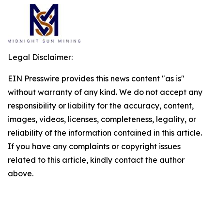
Legal Disclaimer:
EIN Presswire provides this news content "as is"
without warranty of any kind. We do not accept any
responsibility or liability for the accuracy, content,
images, videos, licenses, completeness, legality, or
reliability of the information contained in this article.
If you have any complaints or copyright issues
related to this article, kindly contact the author
above.