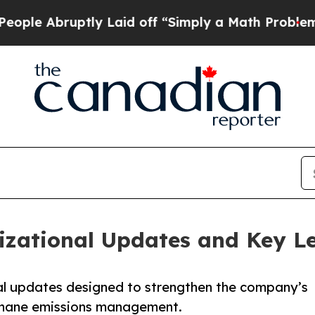
 Abruptly Laid off “Simply a Math Problem
Dr. A
zational Updates and Key L
l updates designed to strengthen the company’s
methane emissions management.