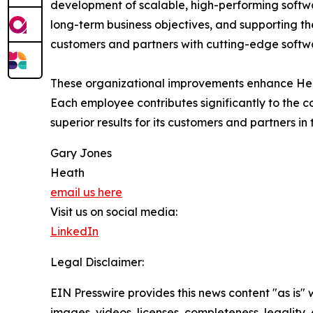
development of scalable, high-performing software
long-term business objectives, and supporting t
customers and partners with cutting-edge softwa
These organizational improvements enhance Heath'
Each employee contributes significantly to the
superior results for its customers and partners in 
Gary Jones
Heath
email us here
Visit us on social media:
LinkedIn
Legal Disclaimer:
EIN Presswire provides this news content "as is" 
images, videos, licenses, completeness, legality, o