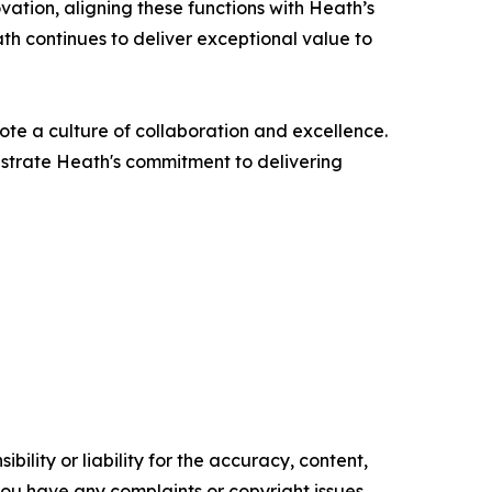
vation, aligning these functions with Heath’s
th continues to deliver exceptional value to
ote a culture of collaboration and excellence.
strate Heath's commitment to delivering
ility or liability for the accuracy, content,
f you have any complaints or copyright issues