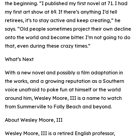
the beginning. “I published my first novel at 71. I had
my first art show at 69. If there’s anything I’d tell
retirees, it’s to stay active and keep creating,” he
says. “Old people sometimes project their own decline
onto the world and become bitter. I’m not going to do
that, even during these crazy times.”
What’s Next
With a new novel and possibly a film adaptation in
the works, and a growing reputation as a Southern
voice unafraid to poke fun at himself or the world
around him, Wesley Moore, III is a name to watch
from Summerville to Folly Beach and beyond.
About Wesley Moore, III
Wesley Moore, III is a retired English professor,