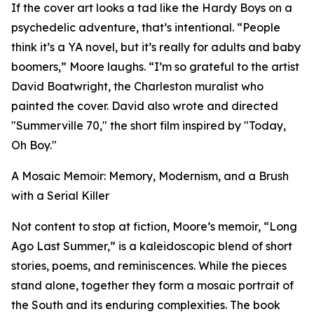
If the cover art looks a tad like the Hardy Boys on a
psychedelic adventure, that’s intentional. “People
think it’s a YA novel, but it’s really for adults and baby
boomers,” Moore laughs. “I’m so grateful to the artist
David Boatwright, the Charleston muralist who
painted the cover. David also wrote and directed
"Summerville 70," the short film inspired by "Today,
Oh Boy."
A Mosaic Memoir: Memory, Modernism, and a Brush
with a Serial Killer
Not content to stop at fiction, Moore’s memoir, “Long
Ago Last Summer,” is a kaleidoscopic blend of short
stories, poems, and reminiscences. While the pieces
stand alone, together they form a mosaic portrait of
the South and its enduring complexities. The book