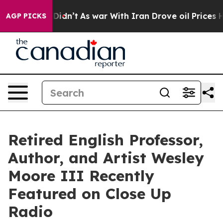
 it Didn’t
As war With Iran Drove oil Prices Higher, 
AGP PICKS
Retired English Professor,
Author, and Artist Wesley
Moore III Recently
Featured on Close Up
Radio