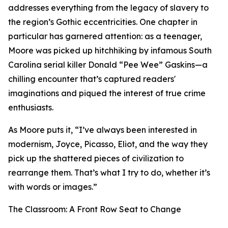
addresses everything from the legacy of slavery to
the region’s Gothic eccentricities. One chapter in
particular has garnered attention: as a teenager,
Moore was picked up hitchhiking by infamous South
Carolina serial killer Donald “Pee Wee” Gaskins—a
chilling encounter that’s captured readers'
imaginations and piqued the interest of true crime
enthusiasts.
As Moore puts it, “I’ve always been interested in
modernism, Joyce, Picasso, Eliot, and the way they
pick up the shattered pieces of civilization to
rearrange them. That’s what I try to do, whether it’s
with words or images.”
The Classroom: A Front Row Seat to Change