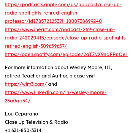
https://podcasts.apple.com/us/podcast/close-up-
radio-spotlights-retired-english-
professor/id1785721253?i=1000738699240
https://www.iheart.com/podcast/269-close-up-
radio-242020413/episode/close-up-radio-spotlights-
retired-english-309659657/
https://open.spotify.com/episode/2aTZvX9ndFRpOerj
For more information about Wesley Moore, III,
retired Teacher and Author, please visit
https://wlm3.com/
and
https://www.linkedin.com/in/wesley-moore-
23a0aa34/
Lou Ceparano
Close Up Television & Radio
+1 631-850-3314