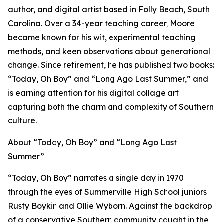
author, and digital artist based in Folly Beach, South
Carolina. Over a 34-year teaching career, Moore
became known for his wit, experimental teaching
methods, and keen observations about generational
change. Since retirement, he has published two books:
“Today, Oh Boy” and “Long Ago Last Summer,” and
is earning attention for his digital collage art
capturing both the charm and complexity of Southern
culture.
About “Today, Oh Boy” and “Long Ago Last
Summer”
“Today, Oh Boy” narrates a single day in 1970
through the eyes of Summerville High School juniors
Rusty Boykin and Ollie Wyborn. Against the backdrop
of a conservative Southern community caught in the