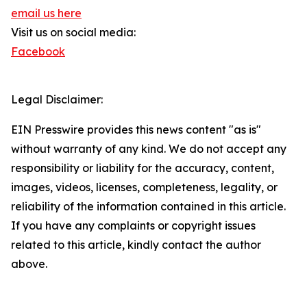
email us here
Visit us on social media:
Facebook
Legal Disclaimer:
EIN Presswire provides this news content "as is"
without warranty of any kind. We do not accept any
responsibility or liability for the accuracy, content,
images, videos, licenses, completeness, legality, or
reliability of the information contained in this article.
If you have any complaints or copyright issues
related to this article, kindly contact the author
above.