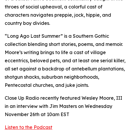
throes of social upheaval, a colorful cast of
characters navigates preppie, jock, hippie, and
country boy divides.
“Long Ago Last Summer” is a Southern Gothic
collection blending short stories, poems, and memoir.
Moore’s writing brings to life a cast of village
eccentrics, beloved pets, and at least one serial killer,
all set against a backdrop of antebellum plantations,
shotgun shacks, suburban neighborhoods,
Pentecostal churches, and juke joints.
Close Up Radio recently featured Wesley Moore, III
in an interview with Jim Masters on Wednesday
November 26th at 10am EST
Listen to the Podcast