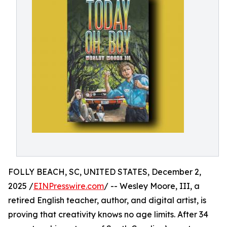
FOLLY BEACH, SC, UNITED STATES, December 2,
2025 /
EINPresswire.com
/ -- Wesley Moore, III, a
retired English teacher, author, and digital artist, is
proving that creativity knows no age limits. After 34