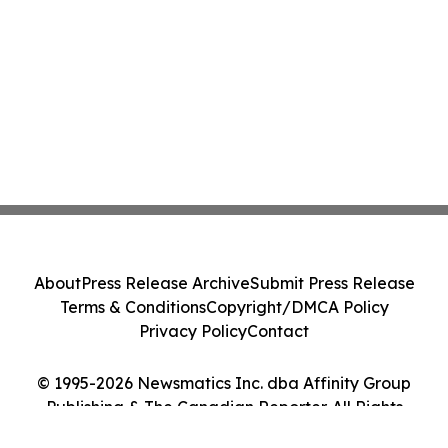
About
Press Release Archive
Submit Press Release
Terms & Conditions
Copyright/DMCA Policy
Privacy Policy
Contact
© 1995-2026 Newsmatics Inc. dba Affinity Group
Publishing & The Canadian Reporter. All Rights
Reserved.