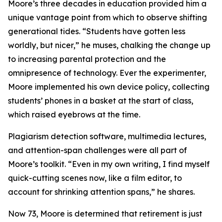
Moore’s three decades in education provided him a
unique vantage point from which to observe shifting
generational tides. “Students have gotten less
worldly, but nicer,” he muses, chalking the change up
to increasing parental protection and the
omnipresence of technology. Ever the experimenter,
Moore implemented his own device policy, collecting
students’ phones in a basket at the start of class,
which raised eyebrows at the time.
Plagiarism detection software, multimedia lectures,
and attention-span challenges were all part of
Moore’s toolkit. “Even in my own writing, I find myself
quick-cutting scenes now, like a film editor, to
account for shrinking attention spans,” he shares.
Now 73, Moore is determined that retirement is just