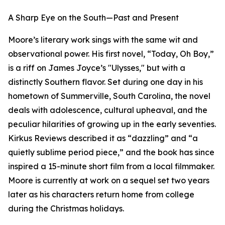
A Sharp Eye on the South—Past and Present
Moore’s literary work sings with the same wit and
observational power. His first novel, “Today, Oh Boy,”
is a riff on James Joyce’s "Ulysses," but with a
distinctly Southern flavor. Set during one day in his
hometown of Summerville, South Carolina, the novel
deals with adolescence, cultural upheaval, and the
peculiar hilarities of growing up in the early seventies.
Kirkus Reviews described it as “dazzling” and “a
quietly sublime period piece,” and the book has since
inspired a 15-minute short film from a local filmmaker.
Moore is currently at work on a sequel set two years
later as his characters return home from college
during the Christmas holidays.