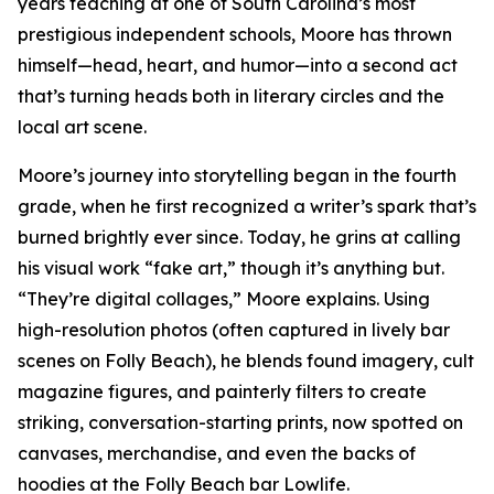
years teaching at one of South Carolina’s most
prestigious independent schools, Moore has thrown
himself—head, heart, and humor—into a second act
that’s turning heads both in literary circles and the
local art scene.
Moore’s journey into storytelling began in the fourth
grade, when he first recognized a writer’s spark that’s
burned brightly ever since. Today, he grins at calling
his visual work “fake art,” though it’s anything but.
“They’re digital collages,” Moore explains. Using
high-resolution photos (often captured in lively bar
scenes on Folly Beach), he blends found imagery, cult
magazine figures, and painterly filters to create
striking, conversation-starting prints, now spotted on
canvases, merchandise, and even the backs of
hoodies at the Folly Beach bar Lowlife.