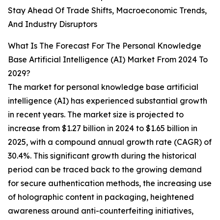
Stay Ahead Of Trade Shifts, Macroeconomic Trends,
And Industry Disruptors
What Is The Forecast For The Personal Knowledge
Base Artificial Intelligence (AI) Market From 2024 To
2029?
The market for personal knowledge base artificial
intelligence (AI) has experienced substantial growth
in recent years. The market size is projected to
increase from $1.27 billion in 2024 to $1.65 billion in
2025, with a compound annual growth rate (CAGR) of
30.4%. This significant growth during the historical
period can be traced back to the growing demand
for secure authentication methods, the increasing use
of holographic content in packaging, heightened
awareness around anti-counterfeiting initiatives,