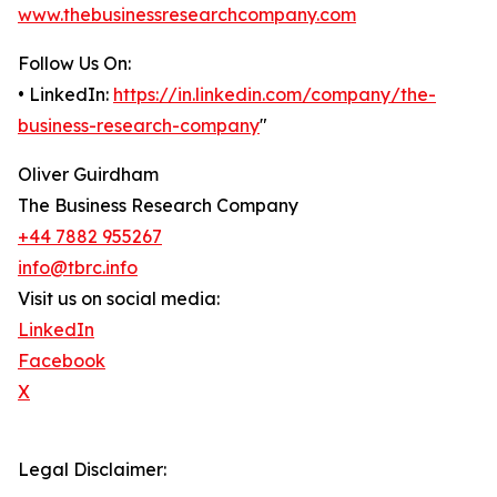
www.thebusinessresearchcompany.com
Follow Us On:
• LinkedIn:
https://in.linkedin.com/company/the-
business-research-company
"
Oliver Guirdham
The Business Research Company
+44 7882 955267
info@tbrc.info
Visit us on social media:
LinkedIn
Facebook
X
Legal Disclaimer: