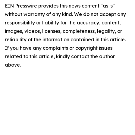
EIN Presswire provides this news content "as is"
without warranty of any kind. We do not accept any
responsibility or liability for the accuracy, content,
images, videos, licenses, completeness, legality, or
reliability of the information contained in this article.
If you have any complaints or copyright issues
related to this article, kindly contact the author
above.