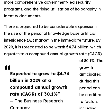
more comprehensive government-led security
programs, and the rising utilization of holography in
identity documents.
There is projected to be considerable expansion in
the size of the personal knowledge base artificial
intelligence (AI) market in the immediate future. By
2029, it is forecasted to be worth $4.74 billion, which
equates to a compound annual growth rate (CAGR)
of 30.1%. The
growth
Expected to grow to $4.74
anticipated
billion in 2029 at a
during this
compound annual growth
period can
rate (CAGR) of 30.1%”
be credited
— The Business Research
to factors
Company
including