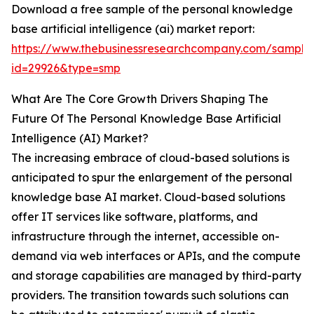
Download a free sample of the personal knowledge
base artificial intelligence (ai) market report:
https://www.thebusinessresearchcompany.com/sample
id=29926&type=smp
What Are The Core Growth Drivers Shaping The
Future Of The Personal Knowledge Base Artificial
Intelligence (AI) Market?
The increasing embrace of cloud-based solutions is
anticipated to spur the enlargement of the personal
knowledge base AI market. Cloud-based solutions
offer IT services like software, platforms, and
infrastructure through the internet, accessible on-
demand via web interfaces or APIs, and the compute
and storage capabilities are managed by third-party
providers. The transition towards such solutions can