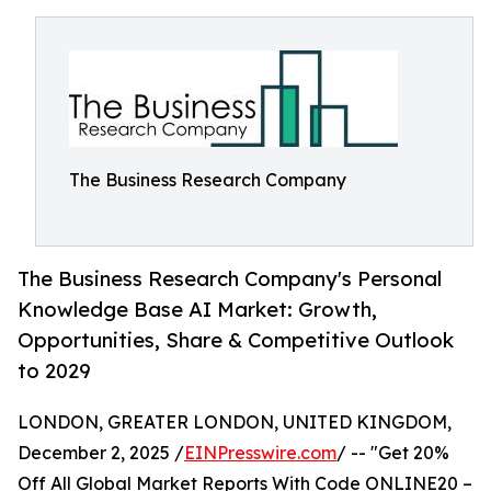
The Business Research Company
The Business Research Company's Personal
Knowledge Base AI Market: Growth,
Opportunities, Share & Competitive Outlook
to 2029
LONDON, GREATER LONDON, UNITED KINGDOM,
December 2, 2025 /
EINPresswire.com
/ -- "Get 20%
Off All Global Market Reports With Code ONLINE20 –