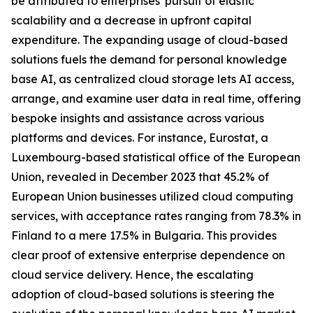
be attributed to enterprises' pursuit of elastic
scalability and a decrease in upfront capital
expenditure. The expanding usage of cloud-based
solutions fuels the demand for personal knowledge
base AI, as centralized cloud storage lets AI access,
arrange, and examine user data in real time, offering
bespoke insights and assistance across various
platforms and devices. For instance, Eurostat, a
Luxembourg-based statistical office of the European
Union, revealed in December 2023 that 45.2% of
European Union businesses utilized cloud computing
services, with acceptance rates ranging from 78.3% in
Finland to a mere 17.5% in Bulgaria. This provides
clear proof of extensive enterprise dependence on
cloud service delivery. Hence, the escalating
adoption of cloud-based solutions is steering the