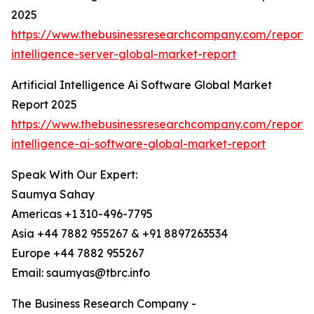
2025
https://www.thebusinessresearchcompany.com/report/ar
intelligence-server-global-market-report
Artificial Intelligence Ai Software Global Market
Report 2025
https://www.thebusinessresearchcompany.com/report/ar
intelligence-ai-software-global-market-report
Speak With Our Expert:
Saumya Sahay
Americas +1 310-496-7795
Asia +44 7882 955267 & +91 8897263534
Europe +44 7882 955267
Email: saumyas@tbrc.info
The Business Research Company -