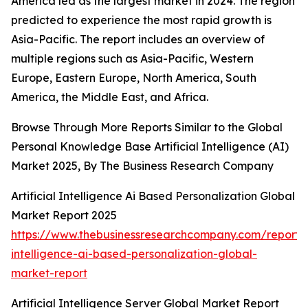
America led as the largest market in 2024. The region
predicted to experience the most rapid growth is
Asia-Pacific. The report includes an overview of
multiple regions such as Asia-Pacific, Western
Europe, Eastern Europe, North America, South
America, the Middle East, and Africa.
Browse Through More Reports Similar to the Global
Personal Knowledge Base Artificial Intelligence (AI)
Market 2025, By The Business Research Company
Artificial Intelligence Ai Based Personalization Global
Market Report 2025
https://www.thebusinessresearchcompany.com/report/ar
intelligence-ai-based-personalization-global-
market-report
Artificial Intelligence Server Global Market Report