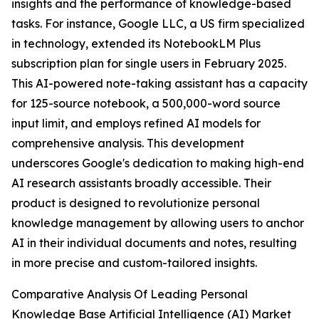
insights and the performance of knowledge-based
tasks. For instance, Google LLC, a US firm specialized
in technology, extended its NotebookLM Plus
subscription plan for single users in February 2025.
This AI-powered note-taking assistant has a capacity
for 125-source notebook, a 500,000-word source
input limit, and employs refined AI models for
comprehensive analysis. This development
underscores Google's dedication to making high-end
AI research assistants broadly accessible. Their
product is designed to revolutionize personal
knowledge management by allowing users to anchor
AI in their individual documents and notes, resulting
in more precise and custom-tailored insights.
Comparative Analysis Of Leading Personal
Knowledge Base Artificial Intelligence (AI) Market