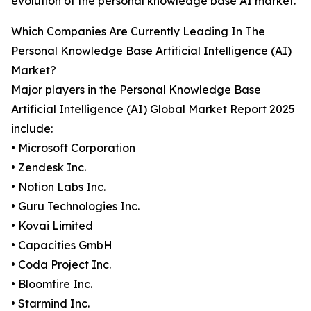
evolution of the personal knowledge base AI market.
Which Companies Are Currently Leading In The
Personal Knowledge Base Artificial Intelligence (AI)
Market?
Major players in the Personal Knowledge Base
Artificial Intelligence (AI) Global Market Report 2025
include:
• Microsoft Corporation
• Zendesk Inc.
• Notion Labs Inc.
• Guru Technologies Inc.
• Kovai Limited
• Capacities GmbH
• Coda Project Inc.
• Bloomfire Inc.
• Starmind Inc.