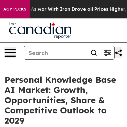
dn’t
As war With Iran Drove oil Prices Higher, Trump 
AGP PICKS
Personal Knowledge Base
AI Market: Growth,
Opportunities, Share &
Competitive Outlook to
2029