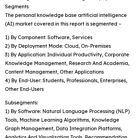
Segments
The personal knowledge base artificial intelligence
(AI) market covered in this report is segmented –
1) By Component: Software, Services
2) By Deployment Mode: Cloud, On-Premises
3) By Application: Individual Productivity, Corporate
Knowledge Management, Research And Academia,
Content Management, Other Applications
4) By End-User: Students, Professionals, Enterprises,
Other End-Users
Subsegments:
1) By Software: Natural Language Processing (NLP)
Tools, Machine Learning Algorithms, Knowledge
Graph Management, Data Integration Platforms,
Analytics And Visualization Tools, Recommendation