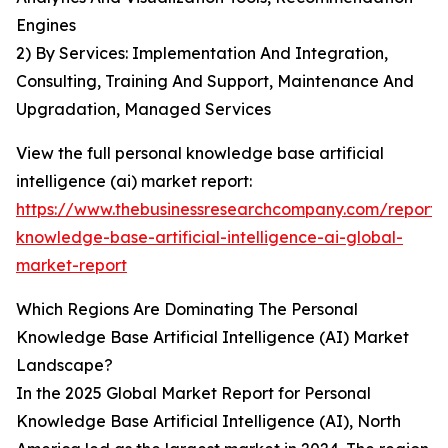
Engines
2) By Services: Implementation And Integration,
Consulting, Training And Support, Maintenance And
Upgradation, Managed Services
View the full personal knowledge base artificial
intelligence (ai) market report:
https://www.thebusinessresearchcompany.com/report/
knowledge-base-artificial-intelligence-ai-global-
market-report
Which Regions Are Dominating The Personal
Knowledge Base Artificial Intelligence (AI) Market
Landscape?
In the 2025 Global Market Report for Personal
Knowledge Base Artificial Intelligence (AI), North