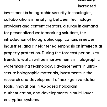
increased
investment in holographic security technologies,
collaborations intensifying between technology
providers and content creators, a surge in demand
for personalized watermarking solutions, the
introduction of holographic applications in newer
industries, and a heightened emphasis on intellectual
property protection. During the forecast period, key
trends to watch will be improvements in holographic
watermarking technology, advancements in ultra-
secure holographic materials, investments in the
research and development of next-gen validation
tools, innovations in AI-based hologram
authentication, and developments in multi-layer
encryption systems.