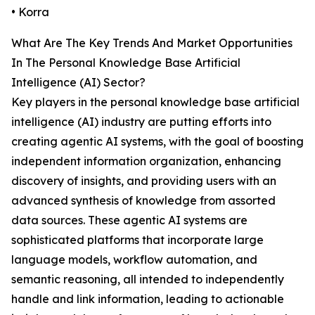
• Korra
What Are The Key Trends And Market Opportunities
In The Personal Knowledge Base Artificial
Intelligence (AI) Sector?
Key players in the personal knowledge base artificial
intelligence (AI) industry are putting efforts into
creating agentic AI systems, with the goal of boosting
independent information organization, enhancing
discovery of insights, and providing users with an
advanced synthesis of knowledge from assorted
data sources. These agentic AI systems are
sophisticated platforms that incorporate large
language models, workflow automation, and
semantic reasoning, all intended to independently
handle and link information, leading to actionable