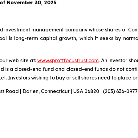
 of November 30, 2025
.
sified investment management company whose shares of C
l is long-term capital growth, which it seeks by normall
 our web site at:
www.sprottfocustrust.com
. An investor sh
nd is a closed-end fund and closed-end funds do not conti
t. Investors wishing to buy or sell shares need to place o
ost Road | Darien, Connecticut | USA 06820 | (203) 636-0977