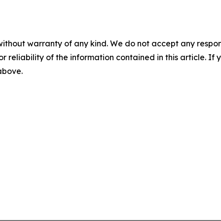
without warranty of any kind. We do not accept any responsib
r reliability of the information contained in this article. I
 above.