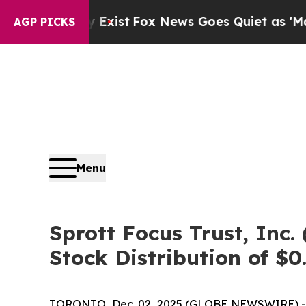
 They Exist
Fox News Goes Quiet as 'Maga Media 
AGP PICKS
Menu
Sprott Focus Trust, In
Stock Distribution of $0
TORONTO, Dec. 02, 2025 (GLOBE NEWSWIRE) -- Sp