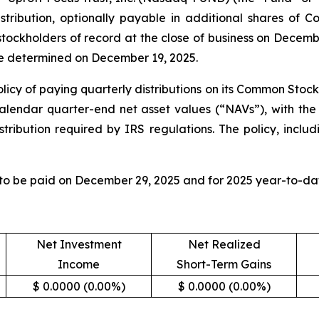
tribution, optionally payable in additional shares of 
 stockholders of record at the close of business on Decem
 be determined on December 19, 2025.
licy of paying quarterly distributions on its Common Stock
calendar quarter-end net asset values (“NAVs”), with the 
tribution required by IRS regulations. The policy, includ
 to be paid on December 29, 2025 and for 2025 year-to-dat
Net Investment
Net Realized
Income
Short-Term Gains
$ 0.0000 (0.00%)
$ 0.0000 (0.00%)