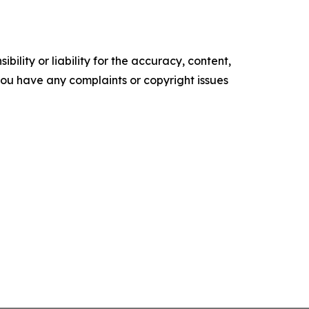
ility or liability for the accuracy, content,
f you have any complaints or copyright issues