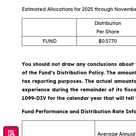
Estimated Allocations for 2025 through Novembe
Distribution
Per Share
FUND
$0.5770
You should not draw any conclusions about 
of the Fund’s Distribution Policy. The amoun
tax reporting purposes. The actual amounts
experience during the remainder of its fis
1099-DIV for the calendar year that will tell
Fund Performance and Distribution Rate Inf
Average Annual 