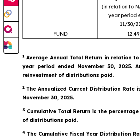
(in relation to N
year period 
11/30/2
FUND
12.4
1
Average Annual Total Return in relation t
year period ended November 30, 2025. An
reinvestment of distributions paid.
2
The Annualized Current Distribution Rate i
November 30, 2025.
3
Cumulative Total Return is the percentage
of distributions paid.
4
The Cumulative Fiscal Year Distribution Rat