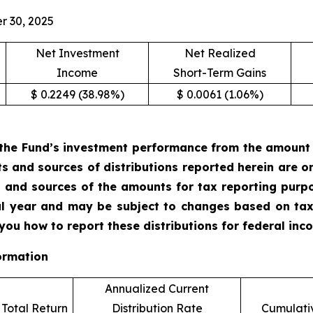
r 30, 2025
Net Investment
Net Realized
Income
Short-Term Gains
$ 0.2249 (38.98%)
$ 0.0061 (1.06%)
the Fund’s investment performance from the amount of
ts and sources of distributions reported herein are 
 and sources of the amounts for tax reporting purp
cal year and may be subject to changes based on tax
 you how to report these distributions for federal in
ormation
Annualized Current
Total Return
Distribution Rate
Cumulativ