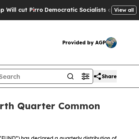
Pirro
Democratic Socialists of America Propose 
View all
Provided by AGP
Share
ourth Quarter Common
UND”) has declared a quarterly distribution of