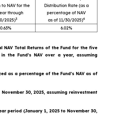
n to NAV for the
Distribution Rate (as a
year through
percentage of NAV
3
4
30/2025)
as of 11/30/2025)
0.63%
6.02%
 NAV Total Returns of the Fund for the five
 in the Fund’s NAV over a year, assuming
lized as a percentage of the Fund’s NAV as of
o November 30, 2025, assuming reinvestment
 year period (January 1, 2025 to November 30,