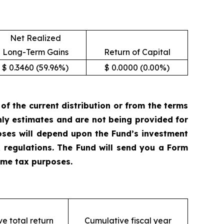
Net Realized
Long-Term Gains
Return of Capital
$ 0.3460 (59.96%)
$ 0.0000 (0.00%)
 the current distribution or from the terms
only estimates and are not being provided for
oses will depend upon the Fund’s investment
 regulations. The Fund will send you a Form
come tax purposes.
e total return
Cumulative fiscal year