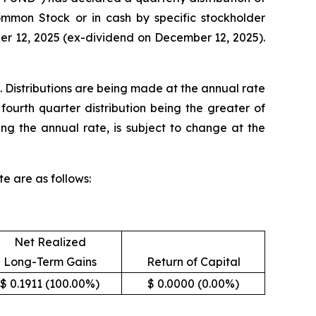
Common Stock or in cash by specific stockholder
ber 12, 2025 (ex-dividend on December 12, 2025).
. Distributions are being made at the annual rate
fourth quarter distribution being the greater of
ing the annual rate, is subject to change at the
e are as follows:
Net Realized
Long-Term Gains
Return of Capital
$ 0.1911 (100.00%)
$ 0.0000 (0.00%)