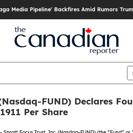
Pipeline' Backfires Amid Rumors Trump Will cut 
c. (Nasdaq-FUND) Declares F
.1911 Per Share
rott Focus Trust, Inc. (Nasdaq-FUND) (the “Fund” or “F