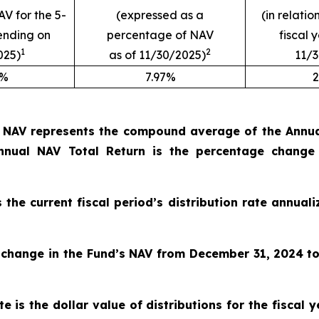
AV for the 5-
(expressed as a
(in relatio
ending on
percentage of NAV
fiscal 
1
2
025)
as of 11/30/2025)
11/
9%
7.97%
2
o NAV represents the compound average of the Annual
nual NAV Total Return is the percentage change
s the current fiscal period’s distribution rate annua
 change in the Fund’s NAV from December 31, 2024
t
e is the dollar value of distributions for the fiscal