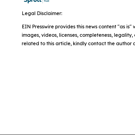
Legal Disclaimer:
EIN Presswire provides this news content "as is" 
images, videos, licenses, completeness, legality, o
related to this article, kindly contact the author