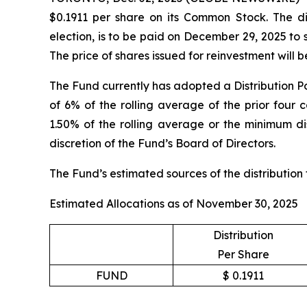
$0.1911 per share on its Common Stock. The dis
election, is to be paid on December 29, 2025 to
The price of shares issued for reinvestment will
The Fund currently has adopted a Distribution Po
of 6% of the rolling average of the prior four 
1.50% of the rolling average or the minimum dis
discretion of the Fund’s Board of Directors.
The Fund’s estimated sources of the distribution
Estimated Allocations as of November 30, 2025
Distribution
Per Share
FUND
$ 0.1911