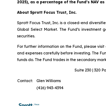
2025), as a percentage of the Fund’s NAV as
About Sprott Focus Trust, Inc.
Sprott Focus Trust, Inc. is a closed-end diver
Global Select Market. The Fund’s investment goa
securities.
For further information on the Fund, please visit
and expenses carefully before investing. The Fu
funds do. The Fund trades in the secondary marke
Suite 230 | 320 P
Contact:
Glen Williams
(416) 943-4394