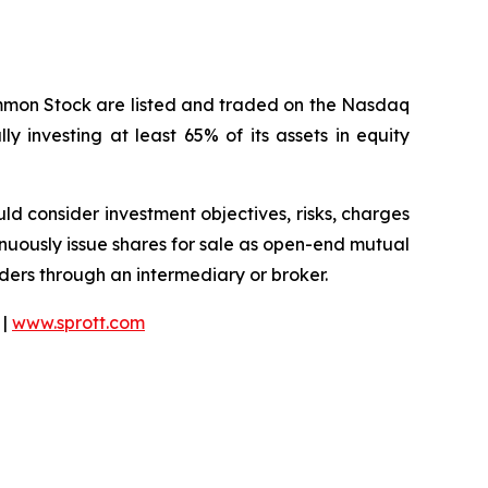
ommon Stock are listed and traded on the Nasdaq
y investing at least 65% of its assets in equity
ould consider investment objectives, risks, charges
nuously issue shares for sale as open-end mutual
rders through an intermediary or broker.
 |
www.sprott.com