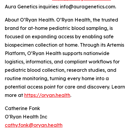
Aura Genetics inquiries: info@auragenetics.com.
About O’Ryan Health. O’Ryan Health, the trusted
brand for at-home pediatric blood sampling, is
focused on expanding access by enabling safe
biospecimen collection at home. Through its Artemis
Platform, O’Ryan Health supports nationwide
logistics, informatics, and compliant workflows for
pediatric blood collection, research studies, and
routine monitoring, turning every home into a
potential access point for care and discovery. Learn
more at
https://oryan.health
.
Catherine Fonk
O'Ryan Health Inc
cathy.fonk@oryan.health