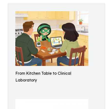
From Kitchen Table to Clinical
Laboratory