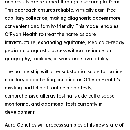
and results are returned through a secure platform.
This approach ensures reliable, virtually pain-free
capillary collection, making diagnostic access more
convenient and family-friendly. This model enables
O’Ryan Health to treat the home as care
infrastructure, expanding equitable, Medicaid-ready
pediatric diagnostic access without reliance on
geography, facilities, or workforce availability.
The partnership will offer substantial scale to routine
capillary blood testing, building on O’Ryan Health’s
existing portfolio of routine blood tests,
comprehensive allergy testing, sickle cell disease
monitoring, and additional tests currently in
development.
Aura Genetics will process samples at its new state of