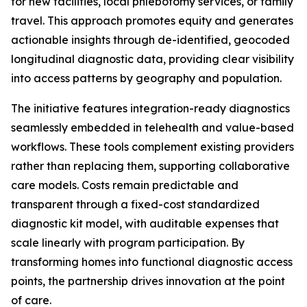
for new facilities, local phlebotomy services, or family
travel. This approach promotes equity and generates
actionable insights through de-identified, geocoded
longitudinal diagnostic data, providing clear visibility
into access patterns by geography and population.
The initiative features integration-ready diagnostics
seamlessly embedded in telehealth and value-based
workflows. These tools complement existing providers
rather than replacing them, supporting collaborative
care models. Costs remain predictable and
transparent through a fixed-cost standardized
diagnostic kit model, with auditable expenses that
scale linearly with program participation. By
transforming homes into functional diagnostic access
points, the partnership drives innovation at the point
of care.