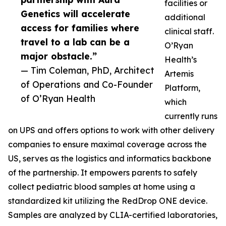
facilities or
Genetics will accelerate
additional
access for families where
clinical staff.
travel to a lab can be a
O’Ryan
major obstacle.”
Health’s
— Tim Coleman, PhD, Architect
Artemis
of Operations and Co-Founder
Platform,
of O’Ryan Health
which
currently runs
on UPS and offers options to work with other delivery
companies to ensure maximal coverage across the
US, serves as the logistics and informatics backbone
of the partnership. It empowers parents to safely
collect pediatric blood samples at home using a
standardized kit utilizing the RedDrop ONE device.
Samples are analyzed by CLIA-certified laboratories,