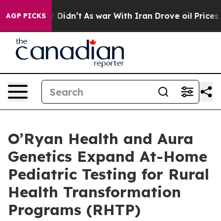
, it Didn’t
As war With Iran Drove oil Prices Higher
AGP PICKS
O’Ryan Health and Aura
Genetics Expand At-Home
Pediatric Testing for Rural
Health Transformation
Programs (RHTP)