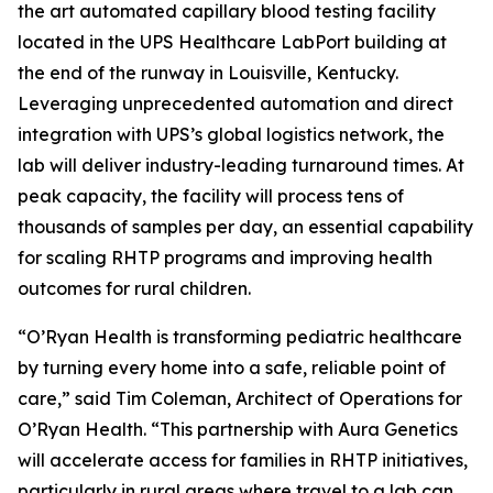
the art automated capillary blood testing facility
located in the UPS Healthcare LabPort building at
the end of the runway in Louisville, Kentucky.
Leveraging unprecedented automation and direct
integration with UPS’s global logistics network, the
lab will deliver industry-leading turnaround times. At
peak capacity, the facility will process tens of
thousands of samples per day, an essential capability
for scaling RHTP programs and improving health
outcomes for rural children.
“O’Ryan Health is transforming pediatric healthcare
by turning every home into a safe, reliable point of
care,” said Tim Coleman, Architect of Operations for
O’Ryan Health. “This partnership with Aura Genetics
will accelerate access for families in RHTP initiatives,
particularly in rural areas where travel to a lab can