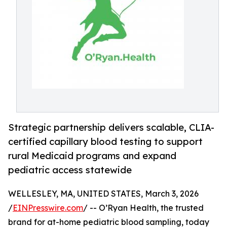
Strategic partnership delivers scalable, CLIA-
certified capillary blood testing to support
rural Medicaid programs and expand
pediatric access statewide
WELLESLEY, MA, UNITED STATES, March 3, 2026
/
EINPresswire.com
/ -- O’Ryan Health, the trusted
brand for at-home pediatric blood sampling, today