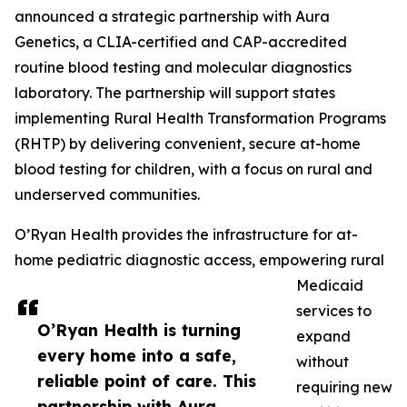
announced a strategic partnership with Aura
Genetics, a CLIA-certified and CAP-accredited
routine blood testing and molecular diagnostics
laboratory. The partnership will support states
implementing Rural Health Transformation Programs
(RHTP) by delivering convenient, secure at-home
blood testing for children, with a focus on rural and
underserved communities.
O’Ryan Health provides the infrastructure for at-
home pediatric diagnostic access, empowering rural
Medicaid
services to
O’Ryan Health is turning
expand
every home into a safe,
without
reliable point of care. This
requiring new
partnership with Aura