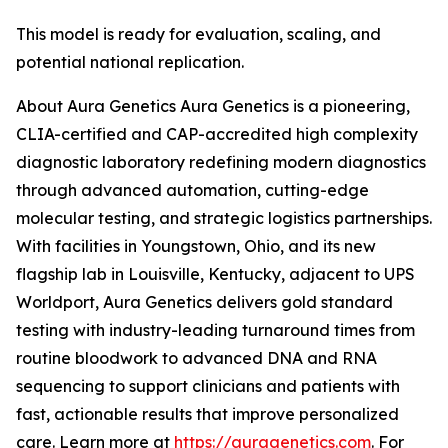
This model is ready for evaluation, scaling, and
potential national replication.
About Aura Genetics Aura Genetics is a pioneering,
CLIA-certified and CAP-accredited high complexity
diagnostic laboratory redefining modern diagnostics
through advanced automation, cutting-edge
molecular testing, and strategic logistics partnerships.
With facilities in Youngstown, Ohio, and its new
flagship lab in Louisville, Kentucky, adjacent to UPS
Worldport, Aura Genetics delivers gold standard
testing with industry-leading turnaround times from
routine bloodwork to advanced DNA and RNA
sequencing to support clinicians and patients with
fast, actionable results that improve personalized
care. Learn more at
https://auragenetics.com
. For