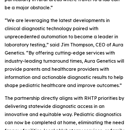
be a major obstacle.”
“We are leveraging the latest developments in
clinical diagnostic technology paired with
unprecedented automation to become a leader in
laboratory testing,” said Jim Thompson, CEO of Aura
Genetics. “By offering cutting-edge services with
industry-leading turnaround times, Aura Genetics will
provide parents and healthcare providers with
information and actionable diagnostic results to help
shape pediatric healthcare and improve outcomes.”
The partnership directly aligns with RHTP priorities by
delivering statewide diagnostic access in an
innovative and equitable way. Pediatric diagnostics
can now be completed at home, eliminating the need