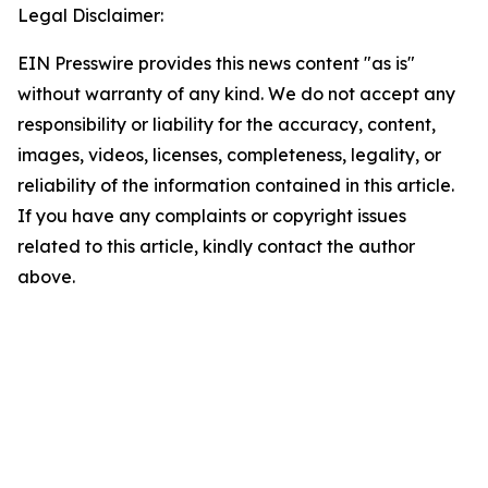
Legal Disclaimer:
EIN Presswire provides this news content "as is"
without warranty of any kind. We do not accept any
responsibility or liability for the accuracy, content,
images, videos, licenses, completeness, legality, or
reliability of the information contained in this article.
If you have any complaints or copyright issues
related to this article, kindly contact the author
above.