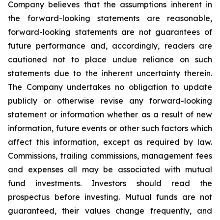
Company believes that the assumptions inherent in
the forward-looking statements are reasonable,
forward-looking statements are not guarantees of
future performance and, accordingly, readers are
cautioned not to place undue reliance on such
statements due to the inherent uncertainty therein.
The Company undertakes no obligation to update
publicly or otherwise revise any forward-looking
statement or information whether as a result of new
information, future events or other such factors which
affect this information, except as required by law.
Commissions, trailing commissions, management fees
and expenses all may be associated with mutual
fund investments. Investors should read the
prospectus before investing. Mutual funds are not
guaranteed, their values change frequently, and