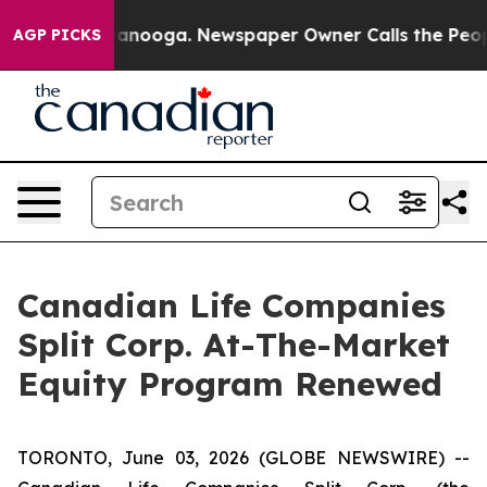
in Chattanooga. Newspaper Owner Calls the People Ab
AGP PICKS
Canadian Life Companies
Split Corp. At-The-Market
Equity Program Renewed
TORONTO, June 03, 2026 (GLOBE NEWSWIRE) --