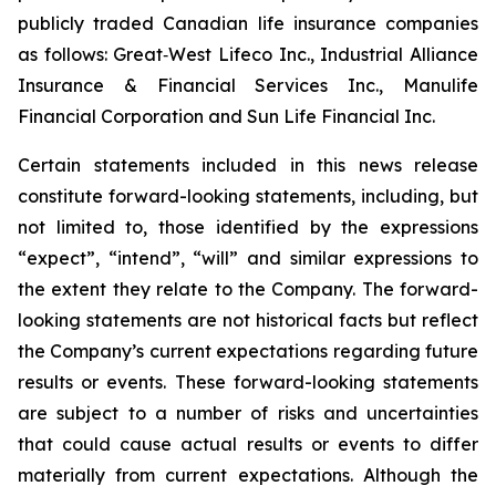
publicly traded Canadian life insurance companies
as follows: Great‐West Lifeco Inc., Industrial Alliance
Insurance & Financial Services Inc., Manulife
Financial Corporation and Sun Life Financial Inc.
Certain statements included in this news release
constitute forward-looking statements, including, but
not limited to, those identified by the expressions
“expect”, “intend”, “will” and similar expressions to
the extent they relate to the Company. The forward-
looking statements are not historical facts but reflect
the Company’s current expectations regarding future
results or events. These forward-looking statements
are subject to a number of risks and uncertainties
that could cause actual results or events to differ
materially from current expectations. Although the