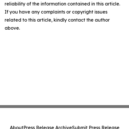
reliability of the information contained in this article.
If you have any complaints or copyright issues
related to this article, kindly contact the author
above.
About
Press Release Archive
Submit Press Release