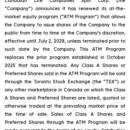
Canadian Life Companies Split Corp. (the
“Company”) announces it has renewed its at-the-
market equity program (“ATM Program”) that allows
the Company to issue shares of the Company to the
public from time to time at the Company’s discretion,
effective until July 2, 2028, unless terminated prior to
such date by the Company. This ATM Program
replaces the prior program established in October
2025 that has terminated. Any Class A Shares or
Preferred Shares sold in the ATM Program will be sold
through the Toronto Stock Exchange (the “TSX”) or
any other marketplace in Canada on which the Class
A Shares and Preferred Shares are listed, quoted or
otherwise traded at the prevailing market price at
the time of sale. Sales of Class A Shares and
Preferred Shares through the ATM Program will be