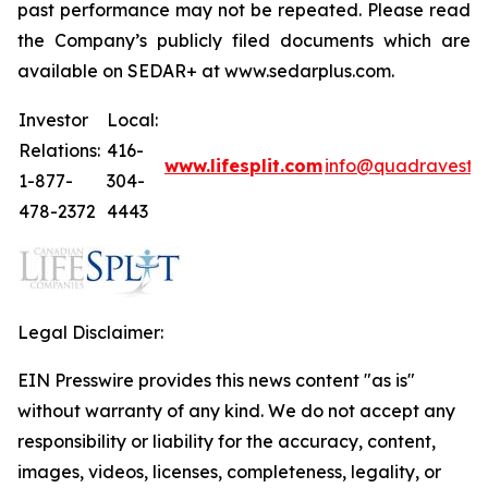
past performance may not be repeated. Please read
the Company’s publicly filed documents which are
available on SEDAR+ at www.sedarplus.com.
Investor
Local:
Relations:
416-
www.lifesplit.com
info@quadravest.
1-877-
304-
478-2372
4443
Legal Disclaimer:
EIN Presswire provides this news content "as is"
without warranty of any kind. We do not accept any
responsibility or liability for the accuracy, content,
images, videos, licenses, completeness, legality, or