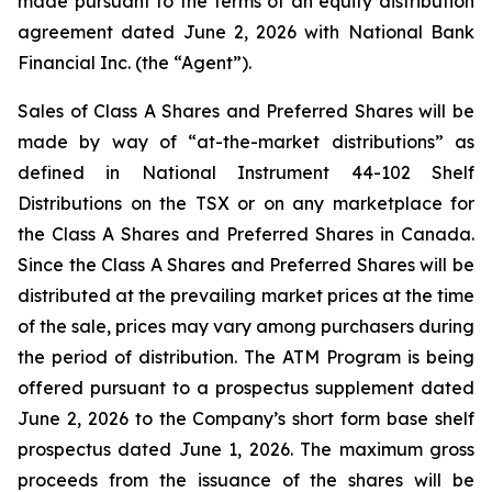
made pursuant to the terms of an equity distribution
agreement dated June 2, 2026 with National Bank
Financial Inc. (the “Agent”).
Sales of Class A Shares and Preferred Shares will be
made by way of “at-the-market distributions” as
defined in National Instrument 44-102
Shelf
Distributions
on the TSX or on any marketplace for
the Class A Shares and Preferred Shares in Canada.
Since the Class A Shares and Preferred Shares will be
distributed at the prevailing market prices at the time
of the sale, prices may vary among purchasers during
the period of distribution. The ATM Program is being
offered pursuant to a prospectus supplement dated
June 2, 2026 to the Company’s short form base shelf
prospectus dated June 1, 2026. The maximum gross
proceeds from the issuance of the shares will be