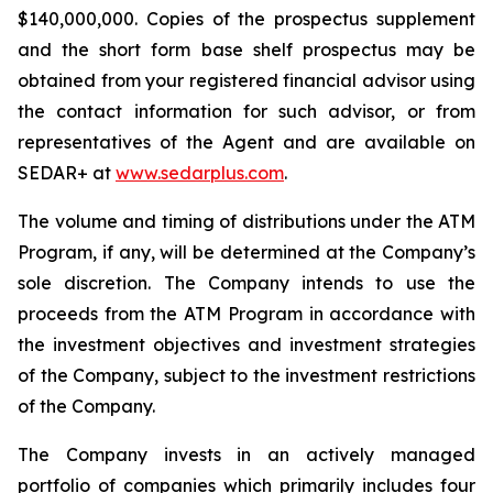
$140,000,000. Copies of the prospectus supplement
and the short form base shelf prospectus may be
obtained from your registered financial advisor using
the contact information for such advisor, or from
representatives of the Agent and are available on
SEDAR+ at
www.sedarplus.com
.
The volume and timing of distributions under the ATM
Program, if any, will be determined at the Company’s
sole discretion. The Company intends to use the
proceeds from the ATM Program in accordance with
the investment objectives and investment strategies
of the Company, subject to the investment restrictions
of the Company.
The Company invests in an actively managed
portfolio of companies which primarily includes four