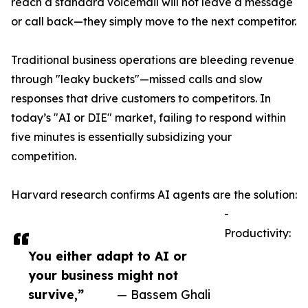
reach a standard voicemail will not leave a message
or call back—they simply move to the next competitor.
Traditional business operations are bleeding revenue
through "leaky buckets"—missed calls and slow
responses that drive customers to competitors. In
today’s "AI or DIE" market, failing to respond within
five minutes is essentially subsidizing your
competition.
Harvard research confirms AI agents are the solution:
-
Productivity:
You either adapt to AI or
your business might not
survive,”
— Bassem Ghali