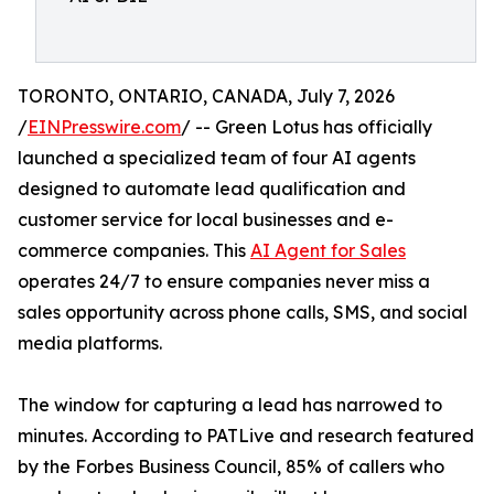
TORONTO, ONTARIO, CANADA, July 7, 2026
/
EINPresswire.com
/ -- Green Lotus has officially
launched a specialized team of four AI agents
designed to automate lead qualification and
customer service for local businesses and e-
commerce companies. This
AI Agent for Sales
operates 24/7 to ensure companies never miss a
sales opportunity across phone calls, SMS, and social
media platforms.
The window for capturing a lead has narrowed to
minutes. According to PATLive and research featured
by the Forbes Business Council, 85% of callers who