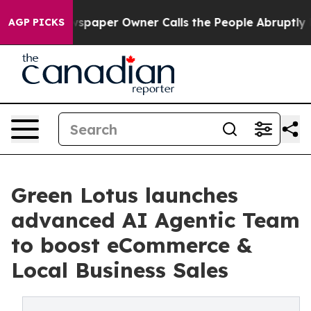
 Newspaper Owner Calls the People Abruptly Laid off 
AGP PICKS
Green Lotus launches
advanced AI Agentic Team
to boost eCommerce &
Local Business Sales