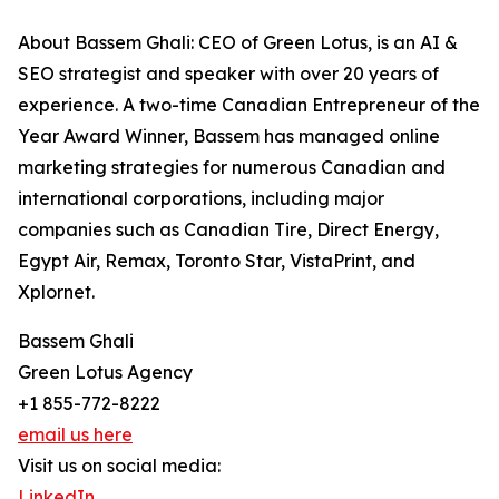
About Bassem Ghali: CEO of Green Lotus, is an AI &
SEO strategist and speaker with over 20 years of
experience. A two-time Canadian Entrepreneur of the
Year Award Winner, Bassem has managed online
marketing strategies for numerous Canadian and
international corporations, including major
companies such as Canadian Tire, Direct Energy,
Egypt Air, Remax, Toronto Star, VistaPrint, and
Xplornet.
Bassem Ghali
Green Lotus Agency
+1 855-772-8222
email us here
Visit us on social media:
LinkedIn