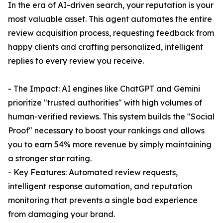
In the era of AI-driven search, your reputation is your
most valuable asset. This agent automates the entire
review acquisition process, requesting feedback from
happy clients and crafting personalized, intelligent
replies to every review you receive.
- The Impact: AI engines like ChatGPT and Gemini
prioritize "trusted authorities" with high volumes of
human-verified reviews. This system builds the "Social
Proof" necessary to boost your rankings and allows
you to earn 54% more revenue by simply maintaining
a stronger star rating.
- Key Features: Automated review requests,
intelligent response automation, and reputation
monitoring that prevents a single bad experience
from damaging your brand.