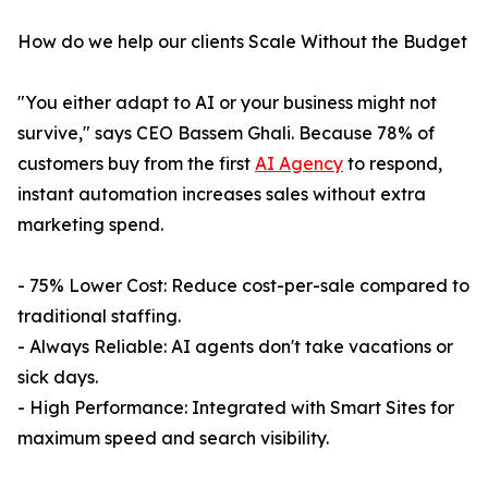
How do we help our clients Scale Without the Budget
"You either adapt to AI or your business might not
survive," says CEO Bassem Ghali. Because 78% of
customers buy from the first
AI Agency
to respond,
instant automation increases sales without extra
marketing spend.
- 75% Lower Cost: Reduce cost-per-sale compared to
traditional staffing.
- Always Reliable: AI agents don't take vacations or
sick days.
- High Performance: Integrated with Smart Sites for
maximum speed and search visibility.