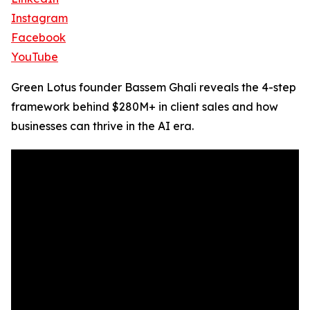
Instagram
Facebook
YouTube
Green Lotus founder Bassem Ghali reveals the 4-step
framework behind $280M+ in client sales and how
businesses can thrive in the AI era.