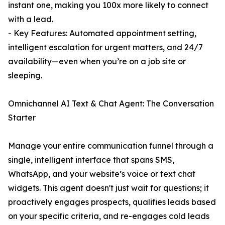
instant one, making you 100x more likely to connect
with a lead.
- Key Features: Automated appointment setting,
intelligent escalation for urgent matters, and 24/7
availability—even when you’re on a job site or
sleeping.
Omnichannel AI Text & Chat Agent: The Conversation
Starter
Manage your entire communication funnel through a
single, intelligent interface that spans SMS,
WhatsApp, and your website’s voice or text chat
widgets. This agent doesn't just wait for questions; it
proactively engages prospects, qualifies leads based
on your specific criteria, and re-engages cold leads