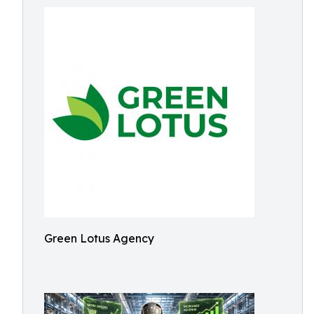
Green Lotus Agency