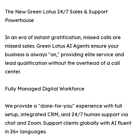
The New Green Lotus 24/7 Sales & Support
Powerhouse
In an era of instant gratification, missed calls are
missed sales. Green Lotus AI Agents ensure your
business is always "on," providing elite service and
lead qualification without the overhead of a call
center.
Fully Managed Digital Workforce
We provide a "done-for-you" experience with full
setup, integrated CRM, and 24/7 human support via
chat and Zoom. Support clients globally with AI fluent
in 26+ languages.