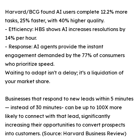
Harvard/BCG found AI users complete 12.2% more
tasks, 25% faster, with 40% higher quality.
- Efficiency: HBS shows AI increases resolutions by
14% per hour.
- Response: AI agents provide the instant
engagement demanded by the 77% of consumers
who prioritize speed.
Waiting to adapt isn't a delay; it’s a liquidation of
your market share.
Businesses that respond to new leads within 5 minutes
— instead of 30 minutes- can be up to 100X more
likely to connect with that lead, significantly
increasing their opportunities to convert prospects
into customers. (Source: Harvard Business Review)