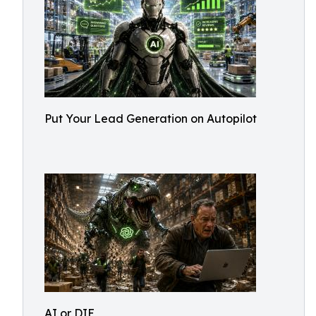
Put Your Lead Generation on Autopilot
AI or DIE