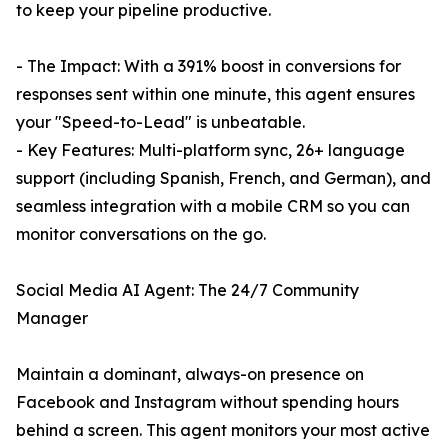
to keep your pipeline productive.
- The Impact: With a 391% boost in conversions for
responses sent within one minute, this agent ensures
your "Speed-to-Lead" is unbeatable.
- Key Features: Multi-platform sync, 26+ language
support (including Spanish, French, and German), and
seamless integration with a mobile CRM so you can
monitor conversations on the go.
Social Media AI Agent: The 24/7 Community
Manager
Maintain a dominant, always-on presence on
Facebook and Instagram without spending hours
behind a screen. This agent monitors your most active