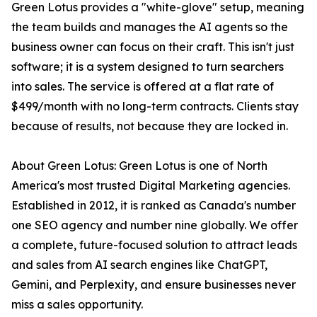
Green Lotus provides a "white-glove" setup, meaning
the team builds and manages the AI agents so the
business owner can focus on their craft. This isn't just
software; it is a system designed to turn searchers
into sales. The service is offered at a flat rate of
$499/month with no long-term contracts. Clients stay
because of results, not because they are locked in.
About Green Lotus: Green Lotus is one of North
America's most trusted Digital Marketing agencies.
Established in 2012, it is ranked as Canada's number
one SEO agency and number nine globally. We offer
a complete, future-focused solution to attract leads
and sales from AI search engines like ChatGPT,
Gemini, and Perplexity, and ensure businesses never
miss a sales opportunity.