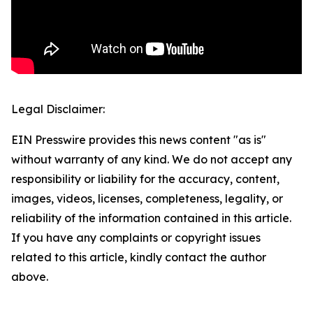
Legal Disclaimer:
EIN Presswire provides this news content "as is"
without warranty of any kind. We do not accept any
responsibility or liability for the accuracy, content,
images, videos, licenses, completeness, legality, or
reliability of the information contained in this article.
If you have any complaints or copyright issues
related to this article, kindly contact the author
above.