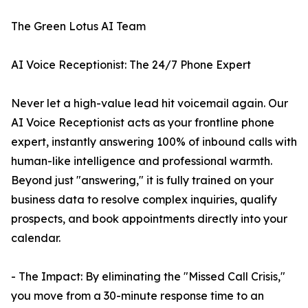
The Green Lotus AI Team
AI Voice Receptionist: The 24/7 Phone Expert
Never let a high-value lead hit voicemail again. Our
AI Voice Receptionist acts as your frontline phone
expert, instantly answering 100% of inbound calls with
human-like intelligence and professional warmth.
Beyond just "answering," it is fully trained on your
business data to resolve complex inquiries, qualify
prospects, and book appointments directly into your
calendar.
- The Impact: By eliminating the "Missed Call Crisis,"
you move from a 30-minute response time to an