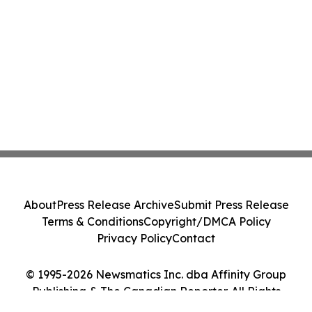
About
Press Release Archive
Submit Press Release
Terms & Conditions
Copyright/DMCA Policy
Privacy Policy
Contact
© 1995-2026 Newsmatics Inc. dba Affinity Group
Publishing & The Canadian Reporter. All Rights
Reserved.