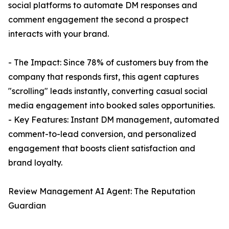
social platforms to automate DM responses and
comment engagement the second a prospect
interacts with your brand.
- The Impact: Since 78% of customers buy from the
company that responds first, this agent captures
"scrolling" leads instantly, converting casual social
media engagement into booked sales opportunities.
- Key Features: Instant DM management, automated
comment-to-lead conversion, and personalized
engagement that boosts client satisfaction and
brand loyalty.
Review Management AI Agent: The Reputation
Guardian