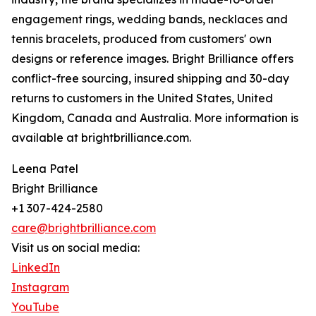
engagement rings, wedding bands, necklaces and
tennis bracelets, produced from customers' own
designs or reference images. Bright Brilliance offers
conflict-free sourcing, insured shipping and 30-day
returns to customers in the United States, United
Kingdom, Canada and Australia. More information is
available at brightbrilliance.com.
Leena Patel
Bright Brilliance
+1 307-424-2580
care@brightbrilliance.com
Visit us on social media:
LinkedIn
Instagram
YouTube