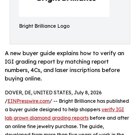
Bright Brilliance Logo
A new buyer guide explains how to verify an
IGI grading report by matching report
numbers, 4Cs, and laser inscriptions before
buying online.
DOVER, DE, UNITED STATES, July 8, 2026
/
EINPresswire.com
/ -- Bright Brilliance has published
a buyer guide designed to help shoppers
verify IGI
lab grown diamond grading reports
before and after
an online fine jewelry purchase. The guide,
developed from more than five years of work in the