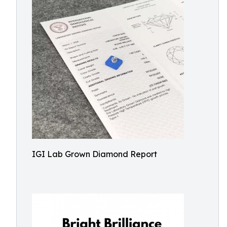
IGI Lab Grown Diamond Report