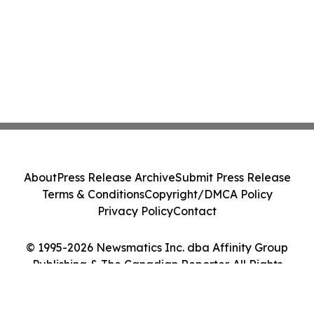
About
Press Release Archive
Submit Press Release
Terms & Conditions
Copyright/DMCA Policy
Privacy Policy
Contact
© 1995-2026 Newsmatics Inc. dba Affinity Group
Publishing & The Canadian Reporter. All Rights
Reserved.
Cookie Settings / Your Privacy Choices