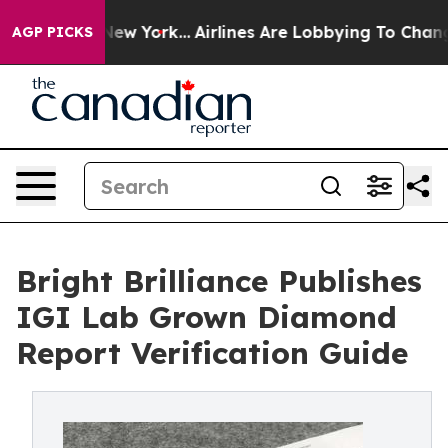
 News New York...
Airlines Are Lobbying To Change Airf
AGP PICKS
Bright Brilliance Publishes
IGI Lab Grown Diamond
Report Verification Guide