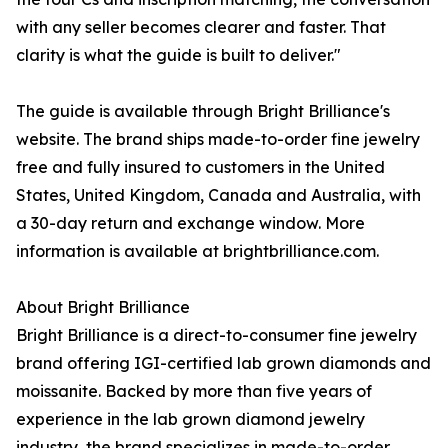
with any seller becomes clearer and faster. That
clarity is what the guide is built to deliver."
The guide is available through Bright Brilliance's
website. The brand ships made-to-order fine jewelry
free and fully insured to customers in the United
States, United Kingdom, Canada and Australia, with
a 30-day return and exchange window. More
information is available at brightbrilliance.com.
About Bright Brilliance
Bright Brilliance is a direct-to-consumer fine jewelry
brand offering IGI-certified lab grown diamonds and
moissanite. Backed by more than five years of
experience in the lab grown diamond jewelry
industry, the brand specializes in made-to-order