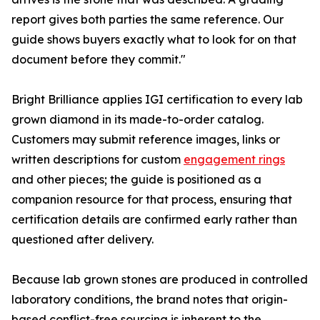
report gives both parties the same reference. Our
guide shows buyers exactly what to look for on that
document before they commit."
Bright Brilliance applies IGI certification to every lab
grown diamond in its made-to-order catalog.
Customers may submit reference images, links or
written descriptions for custom
engagement rings
and other pieces; the guide is positioned as a
companion resource for that process, ensuring that
certification details are confirmed early rather than
questioned after delivery.
Because lab grown stones are produced in controlled
laboratory conditions, the brand notes that origin-
based conflict-free sourcing is inherent to the