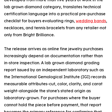
lab grown diamond category, translates technical
certification language into a practical pre-purchase
checklist for buyers evaluating rings,
wedding bands
,
necklaces, and tennis bracelets from any retailer-not
only from Bright Brilliance.
The release arrives as online fine jewelry purchases
increasingly depend on documentation rather than
in-store inspection. A lab grown diamond grading
report issued by an independent laboratory such as
the International Gemological Institute (IGI) records
measurable attributes-cut, color, clarity, and carat
weight-alongside the stone's stated origin as
laboratory-grown. For purchases where the buyer
cannot hold the piece before payment, that report
becomes the primary reference for confirming that