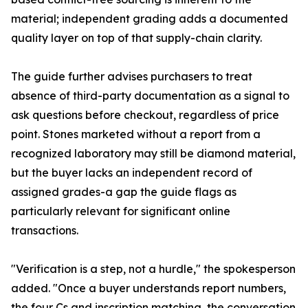
material; independent grading adds a documented
quality layer on top of that supply-chain clarity.
The guide further advises purchasers to treat
absence of third-party documentation as a signal to
ask questions before checkout, regardless of price
point. Stones marketed without a report from a
recognized laboratory may still be diamond material,
but the buyer lacks an independent record of
assigned grades-a gap the guide flags as
particularly relevant for significant online
transactions.
"Verification is a step, not a hurdle," the spokesperson
added. "Once a buyer understands report numbers,
the four Cs and inscription matching, the conversation