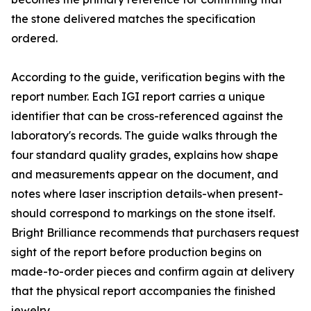
the stone delivered matches the specification
ordered.
According to the guide, verification begins with the
report number. Each IGI report carries a unique
identifier that can be cross-referenced against the
laboratory's records. The guide walks through the
four standard quality grades, explains how shape
and measurements appear on the document, and
notes where laser inscription details-when present-
should correspond to markings on the stone itself.
Bright Brilliance recommends that purchasers request
sight of the report before production begins on
made-to-order pieces and confirm again at delivery
that the physical report accompanies the finished
jewelry.