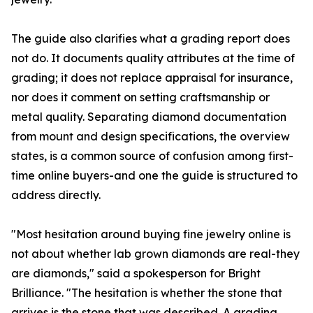
The guide also clarifies what a grading report does
not do. It documents quality attributes at the time of
grading; it does not replace appraisal for insurance,
nor does it comment on setting craftsmanship or
metal quality. Separating diamond documentation
from mount and design specifications, the overview
states, is a common source of confusion among first-
time online buyers-and one the guide is structured to
address directly.
"Most hesitation around buying fine jewelry online is
not about whether lab grown diamonds are real-they
are diamonds," said a spokesperson for Bright
Brilliance. "The hesitation is whether the stone that
arrives is the stone that was described. A grading