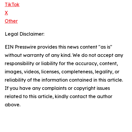
TikTok
X
Other
Legal Disclaimer:
EIN Presswire provides this news content "as is"
without warranty of any kind. We do not accept any
responsibility or liability for the accuracy, content,
images, videos, licenses, completeness, legality, or
reliability of the information contained in this article.
If you have any complaints or copyright issues
related to this article, kindly contact the author
above.