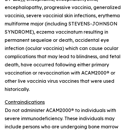
encephalopathy, progressive vaccinia, generalized
vaccinia, severe vaccinial skin infections, erythema
multiforme major (including STEVENS-JOHNSON
SYNDROME), eczema vaccinatum resulting in
permanent sequelae or death, accidental eye
infection (ocular vaccinia) which can cause ocular
complications that may lead to blindness, and fetal
death, have occurred following either primary
vaccination or revaccination with ACAM2000
®
or
other live vaccinia virus vaccines that were used
historically.
Contraindications
Do not administer ACAM2000
®
to individuals with
severe immunodeficiency. These individuals may
include persons who are undergoing bone marrow