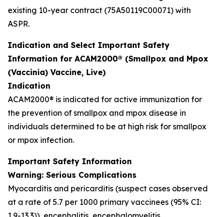
existing 10-year contract (75A50119C00071) with
ASPR.
Indication and Select Important Safety
Information for ACAM2000® (Smallpox and Mpox
(Vaccinia) Vaccine, Live)
Indication
ACAM2000® is indicated for active immunization for
the prevention of smallpox and mpox disease in
individuals determined to be at high risk for smallpox
or mpox infection.
Important Safety Information
Warning: Serious Complications
Myocarditis and pericarditis (suspect cases observed
at a rate of 5.7 per 1000 primary vaccinees (95% CI:
1.9-13.3)), encephalitis, encephalomyelitis,