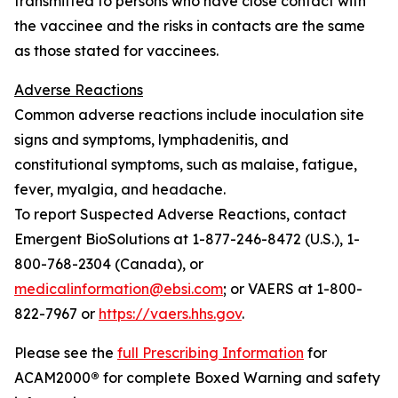
transmitted to persons who have close contact with
the vaccinee and the risks in contacts are the same
as those stated for vaccinees.
Adverse Reactions
Common adverse reactions include inoculation site
signs and symptoms, lymphadenitis, and
constitutional symptoms, such as malaise, fatigue,
fever, myalgia, and headache.
To report Suspected Adverse Reactions, contact
Emergent BioSolutions at 1-877-246-8472 (U.S.), 1-
800-768-2304 (Canada), or
medicalinformation@ebsi.com
; or VAERS at 1-800-
822-7967 or
https://vaers.hhs.gov
.
Please see the
full Prescribing Information
for
ACAM2000
®
for complete Boxed Warning and safety