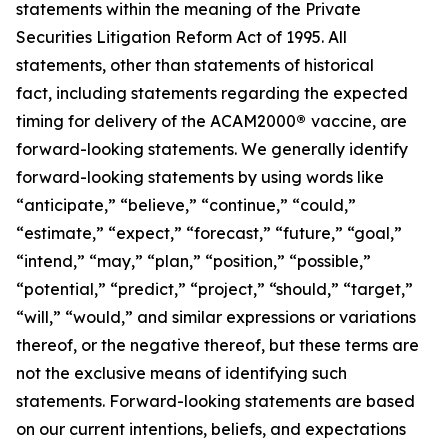
statements within the meaning of the Private
Securities Litigation Reform Act of 1995. All
statements, other than statements of historical
fact, including statements regarding the expected
timing for delivery of the ACAM2000
®
vaccine, are
forward-looking statements. We generally identify
forward-looking statements by using words like
“anticipate,” “believe,” “continue,” “could,”
“estimate,” “expect,” “forecast,” “future,” “goal,”
“intend,” “may,” “plan,” “position,” “possible,”
“potential,” “predict,” “project,” “should,” “target,”
“will,” “would,” and similar expressions or variations
thereof, or the negative thereof, but these terms are
not the exclusive means of identifying such
statements. Forward-looking statements are based
on our current intentions, beliefs, and expectations