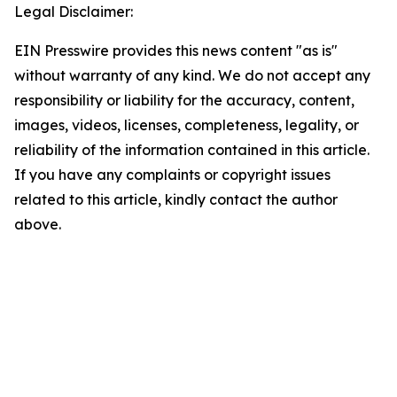
Legal Disclaimer:
EIN Presswire provides this news content "as is"
without warranty of any kind. We do not accept any
responsibility or liability for the accuracy, content,
images, videos, licenses, completeness, legality, or
reliability of the information contained in this article.
If you have any complaints or copyright issues
related to this article, kindly contact the author
above.