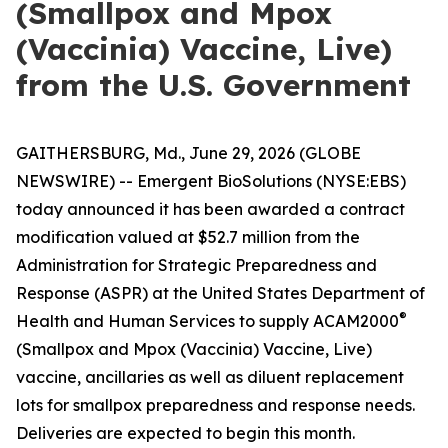
(Smallpox and Mpox
(Vaccinia) Vaccine, Live)
from the U.S. Government
GAITHERSBURG, Md., June 29, 2026 (GLOBE
NEWSWIRE) -- Emergent BioSolutions (NYSE:EBS)
today announced it has been awarded a contract
modification valued at $52.7 million from the
Administration for Strategic Preparedness and
Response (ASPR) at the United States Department of
®
Health and Human Services to supply ACAM2000
(Smallpox and Mpox (Vaccinia) Vaccine, Live)
vaccine, ancillaries as well as diluent replacement
lots for smallpox preparedness and response needs.
Deliveries are expected to begin this month.