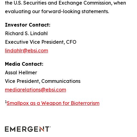
the U.S. Securities and Exchange Commission, when
evaluating our forward-looking statements.
Investor Contact:
Richard S. Lindahl
Executive Vice President, CFO
lindahlr@ebsi.com
Media Contact:
Assal Hellmer
Vice President, Communications
mediarelations@ebsi.com
1
Smallpox as a Weapon for Bioterrorism