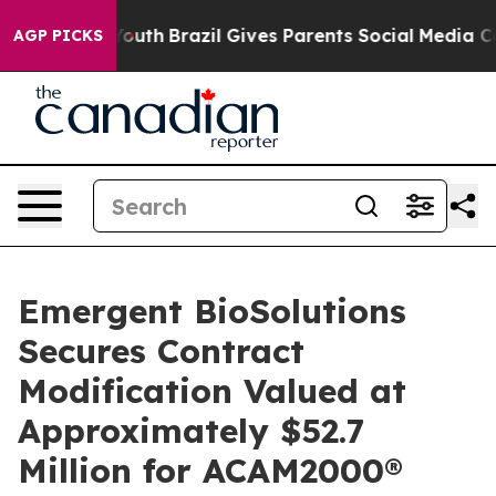
ms to Youth
Brazil Gives Parents Social Media Controls 
AGP PICKS
Emergent BioSolutions
Secures Contract
Modification Valued at
Approximately $52.7
Million for ACAM2000®