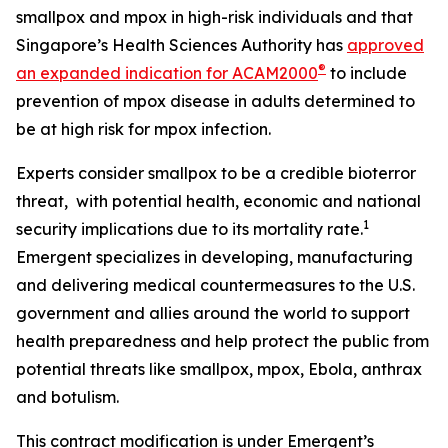
smallpox and mpox in high-risk individuals and that
Singapore’s Health Sciences Authority has
approved
®
an expanded indication for ACAM2000
to include
prevention of mpox disease in adults determined to
be at high risk for mpox infection.
Experts consider smallpox to be a credible bioterror
threat, with potential health, economic and national
1
security implications due to its mortality rate.
Emergent specializes in developing, manufacturing
and delivering medical countermeasures to the U.S.
government and allies around the world to support
health preparedness and help protect the public from
potential threats like smallpox, mpox, Ebola, anthrax
and botulism.
This contract modification is under Emergent’s