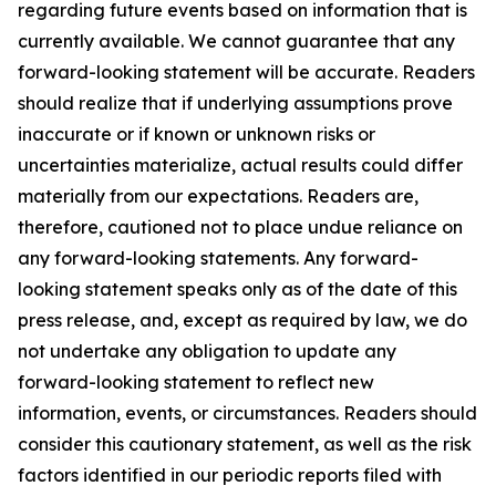
regarding future events based on information that is
currently available. We cannot guarantee that any
forward-looking statement will be accurate. Readers
should realize that if underlying assumptions prove
inaccurate or if known or unknown risks or
uncertainties materialize, actual results could differ
materially from our expectations. Readers are,
therefore, cautioned not to place undue reliance on
any forward-looking statements. Any forward-
looking statement speaks only as of the date of this
press release, and, except as required by law, we do
not undertake any obligation to update any
forward-looking statement to reflect new
information, events, or circumstances. Readers should
consider this cautionary statement, as well as the risk
factors identified in our periodic reports filed with