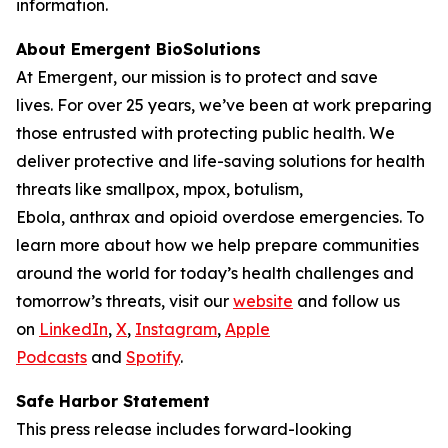
information.
About Emergent BioSolutions
At Emergent, our mission is to protect and save
lives. For over 25 years, we’ve been at work preparing
those entrusted with protecting public health. We
deliver protective and life-saving solutions for health
threats like smallpox, mpox, botulism,
Ebola, anthrax and opioid overdose emergencies. To
learn more about how we help prepare communities
around the world for today’s health challenges and
tomorrow’s threats, visit our
website
and follow us
on
LinkedIn
,
X
,
Instagram
,
Apple
Podcasts
and
Spotify
.
Safe Harbor Statement
This press release includes forward-looking