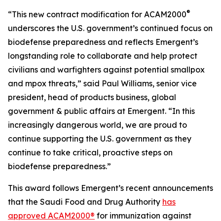
®
“This new contract modification for ACAM2000
underscores the U.S. government’s continued focus on
biodefense preparedness and reflects Emergent’s
longstanding role to collaborate and help protect
civilians and warfighters against potential smallpox
and mpox threats,” said Paul Williams, senior vice
president, head of products business, global
government & public affairs at Emergent. “In this
increasingly dangerous world, we are proud to
continue supporting the U.S. government as they
continue to take critical, proactive steps on
biodefense preparedness.”
This award follows Emergent’s recent announcements
that the Saudi Food and Drug Authority
has
approved ACAM2000®
for immunization against