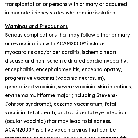
transplantation or persons with primary or acquired
immunodeficiency states who require isolation.
Warnings and Precautions
Serious complications that may follow either primary
or revaccination with ACAM2000
®
include
myocarditis and/or pericarditis, ischemic heart
disease and non-ischemic dilated cardiomyopathy,
encephalitis, encephalomyelitis, encephalopathy,
progressive vaccinia (vaccinia necrosum),
generalized vaccinia, severe vaccinial skin infections,
erythema multiforme major (including Stevens-
Johnson syndrome), eczema vaccinatum, fetal
vaccinia, fetal death, and accidental eye infection
(ocular vaccinia) that may lead to blindness.
ACAM2000
®
is a live vaccinia virus that can be