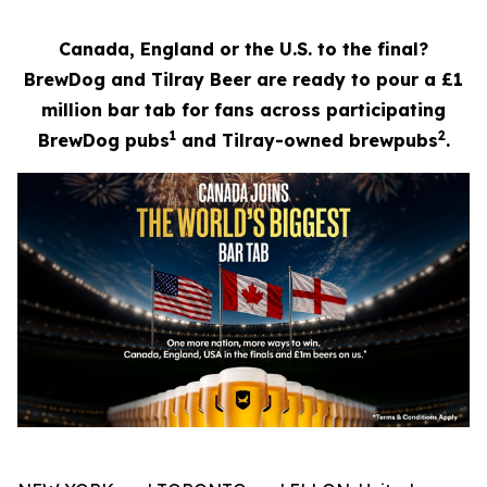
Canada, England or the U.S. to the final?
BrewDog and Tilray Beer are ready to pour a £1
million bar tab for fans across participating
1
2
BrewDog pubs
and Tilray-owned brewpubs
.