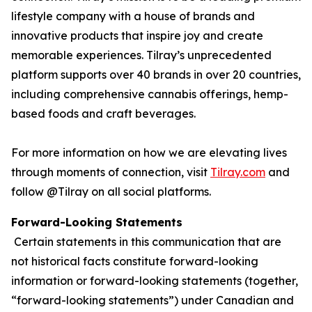
lifestyle company with a house of brands and
innovative products that inspire joy and create
memorable experiences. Tilray’s unprecedented
platform supports over 40 brands in over 20 countries,
including comprehensive cannabis offerings, hemp-
based foods and craft beverages.
For more information on how we are elevating lives
through moments of connection, visit
Tilray.com
and
follow @Tilray on all social platforms.
Forward-Looking Statements
Certain statements in this communication that are
not historical facts constitute forward-looking
information or forward-looking statements (together,
“forward-looking statements”) under Canadian and