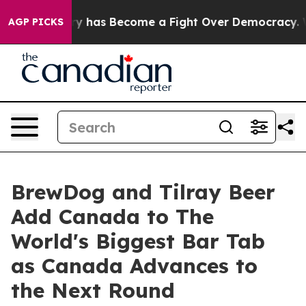
 History has Become a Fight Over Democracy. Who Des
AGP PICKS
BrewDog and Tilray Beer
Add Canada to The
World's Biggest Bar Tab
as Canada Advances to
the Next Round