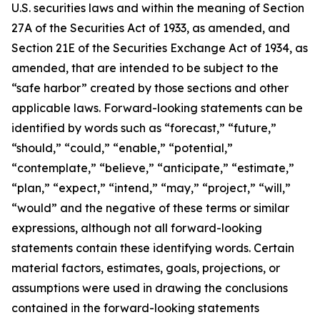
U.S. securities laws and within the meaning of Section
27A of the Securities Act of 1933, as amended, and
Section 21E of the Securities Exchange Act of 1934, as
amended, that are intended to be subject to the
“safe harbor” created by those sections and other
applicable laws. Forward-looking statements can be
identified by words such as “forecast,” “future,”
“should,” “could,” “enable,” “potential,”
“contemplate,” “believe,” “anticipate,” “estimate,”
“plan,” “expect,” “intend,” “may,” “project,” “will,”
“would” and the negative of these terms or similar
expressions, although not all forward-looking
statements contain these identifying words. Certain
material factors, estimates, goals, projections, or
assumptions were used in drawing the conclusions
contained in the forward-looking statements