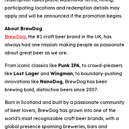
participating locations and redemption details may
apply and will be announced if the promotion begins.
About BrewDog
BrewDog
, the #1 craft beer brand in the UK, has
always had one mission: making people as passionate
about great beer as we are.
From iconic classics like
Punk IPA
, to crowd-pleasers
like
Lost Lager
and
Wingman
, to boundary-pushing
innovations like
NanoDog
, BrewDog has been
brewing bold, distinctive beers since 2007.
Born in Scotland and built by a passionate community
of beer lovers, BrewDog has grown into one of the
world’s most recognizable craft beer brands, with a
global presence spanning breweries, bars and