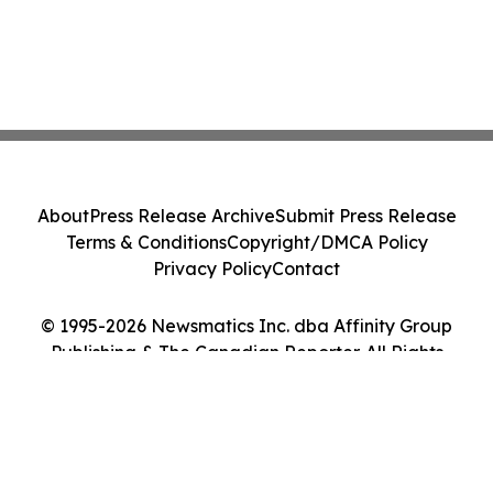
About
Press Release Archive
Submit Press Release
Terms & Conditions
Copyright/DMCA Policy
Privacy Policy
Contact
© 1995-2026 Newsmatics Inc. dba Affinity Group
Publishing & The Canadian Reporter. All Rights
Reserved.
Cookie Settings / Your Privacy Choices