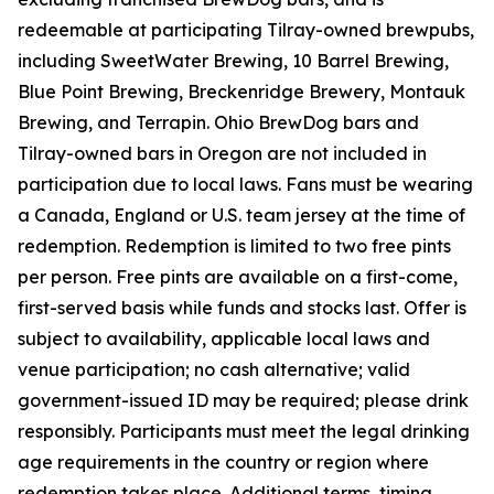
redeemable at participating Tilray-owned brewpubs,
including SweetWater Brewing, 10 Barrel Brewing,
Blue Point Brewing, Breckenridge Brewery, Montauk
Brewing, and Terrapin. Ohio BrewDog bars and
Tilray-owned bars in Oregon are not included in
participation due to local laws. Fans must be wearing
a Canada, England or U.S. team jersey at the time of
redemption. Redemption is limited to two free pints
per person. Free pints are available on a first-come,
first-served basis while funds and stocks last. Offer is
subject to availability, applicable local laws and
venue participation; no cash alternative; valid
government-issued ID may be required; please drink
responsibly. Participants must meet the legal drinking
age requirements in the country or region where
redemption takes place. Additional terms, timing,