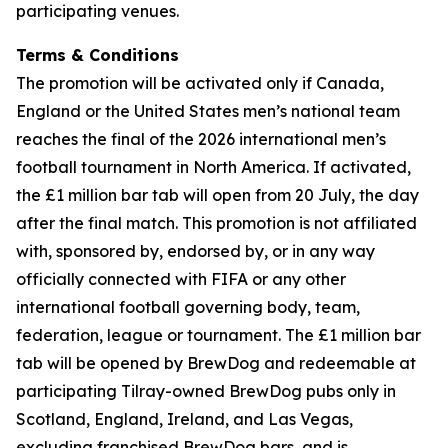
participating venues.
Terms & Conditions
The promotion will be activated only if Canada,
England or the United States men’s national team
reaches the final of the 2026 international men’s
football tournament in North America. If activated,
the £1 million bar tab will open from 20 July, the day
after the final match. This promotion is not affiliated
with, sponsored by, endorsed by, or in any way
officially connected with FIFA or any other
international football governing body, team,
federation, league or tournament. The £1 million bar
tab will be opened by BrewDog and redeemable at
participating Tilray-owned BrewDog pubs only in
Scotland, England, Ireland, and Las Vegas,
excluding franchised BrewDog bars, and is