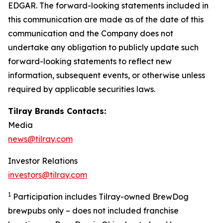
EDGAR. The forward-looking statements included in
this communication are made as of the date of this
communication and the Company does not
undertake any obligation to publicly update such
forward-looking statements to reflect new
information, subsequent events, or otherwise unless
required by applicable securities laws.
Tilray Brands Contacts:
Media
news@tilray.com
Investor Relations
investors@tilray.com
1
Participation includes Tilray-owned BrewDog
brewpubs only – does not included franchise