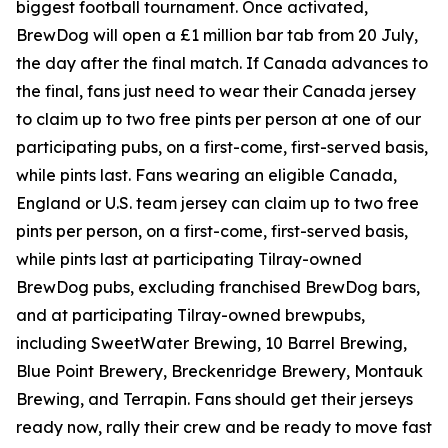
biggest football tournament. Once activated,
BrewDog will open a £1 million bar tab from 20 July,
the day after the final match. If Canada advances to
the final, fans just need to wear their Canada jersey
to claim up to two free pints per person at one of our
participating pubs, on a first-come, first-served basis,
while pints last. Fans wearing an eligible Canada,
England or U.S. team jersey can claim up to two free
pints per person, on a first-come, first-served basis,
while pints last at participating Tilray-owned
BrewDog pubs, excluding franchised BrewDog bars,
and at participating Tilray-owned brewpubs,
including SweetWater Brewing, 10 Barrel Brewing,
Blue Point Brewery, Breckenridge Brewery, Montauk
Brewing, and Terrapin. Fans should get their jerseys
ready now, rally their crew and be ready to move fast