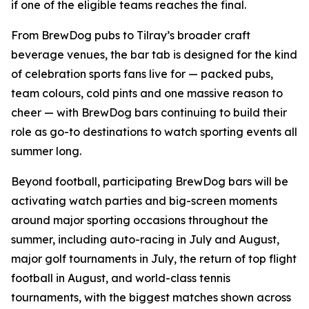
if one of the eligible teams reaches the final.
From BrewDog pubs to Tilray’s broader craft
beverage venues, the bar tab is designed for the kind
of celebration sports fans live for — packed pubs,
team colours, cold pints and one massive reason to
cheer — with BrewDog bars continuing to build their
role as go-to destinations to watch sporting events all
summer long.
Beyond football, participating BrewDog bars will be
activating watch parties and big-screen moments
around major sporting occasions throughout the
summer, including auto-racing in July and August,
major golf tournaments in July, the return of top flight
football in August, and world-class tennis
tournaments, with the biggest matches shown across