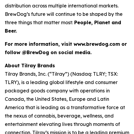
distribution across multiple international markets.
BrewDog’s future will continue to be shaped by the
three things that matter most:
People, Planet and
Beer.
For more information, visit www.brewdog.com or
follow @BrewDog on social media.
About Tilray Brands
Tilray Brands, Inc. (“Tilray”) (Nasdaq: TLRY; TSX:
TLRY), is a leading global lifestyle and consumer
packaged goods company with operations in
Canada, the United States, Europe and Latin
America that is leading as a transformative force at
the nexus of cannabis, beverage, wellness, and
entertainment elevating lives through moments of
connection. Tilray’s mission is to be a leading premium