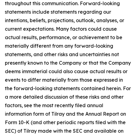
throughout this communication. Forward-looking
statements include statements regarding our
intentions, beliefs, projections, outlook, analyses, or
current expectations. Many factors could cause
actual results, performance, or achievement to be
materially different from any forward-looking
statements, and other risks and uncertainties not
presently known to the Company or that the Company
deems immaterial could also cause actual results or
events to differ materially from those expressed in
the forward-looking statements contained herein. For
a more detailed discussion of these risks and other
factors, see the most recently filed annual
information form of Tilray and the Annual Report on
Form 10-K (and other periodic reports filed with the
SEC) of Tilray made with the SEC and available on