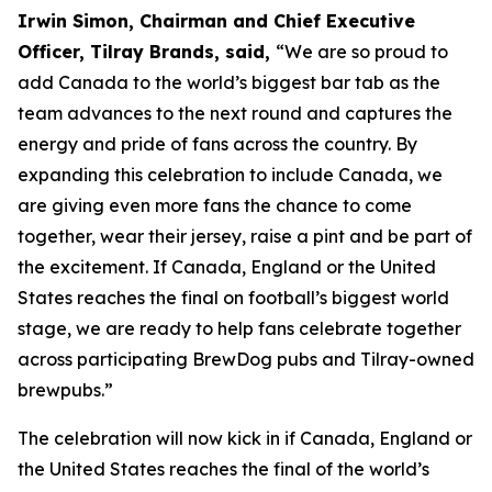
Irwin Simon, Chairman and Chief Executive
Officer, Tilray Brands, said,
“We are so proud to
add Canada to the world’s biggest bar tab as the
team advances to the next round and captures the
energy and pride of fans across the country. By
expanding this celebration to include Canada, we
are giving even more fans the chance to come
together, wear their jersey, raise a pint and be part of
the excitement. If Canada, England or the United
States reaches the final on football’s biggest world
stage, we are ready to help fans celebrate together
across participating BrewDog pubs and Tilray-owned
brewpubs.”
The celebration will now kick in if Canada, England or
the United States reaches the final of the world’s