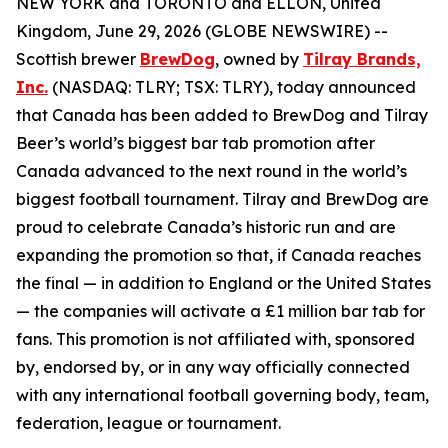
NEW YORK and TORONTO and ELLON, United
Kingdom, June 29, 2026 (GLOBE NEWSWIRE) --
Scottish brewer
BrewDog
, owned by
Tilray Brands,
Inc.
(NASDAQ: TLRY; TSX: TLRY), today announced
that Canada has been added to BrewDog and Tilray
Beer’s world’s biggest bar tab promotion after
Canada advanced to the next round in the world’s
biggest football tournament. Tilray and BrewDog are
proud to celebrate Canada’s historic run and are
expanding the promotion so that, if Canada reaches
the final — in addition to England or the United States
— the companies will activate a £1 million bar tab for
fans. This promotion is not affiliated with, sponsored
by, endorsed by, or in any way officially connected
with any international football governing body, team,
federation, league or tournament.