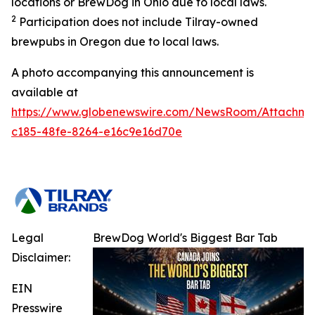
locations or BrewDog in Ohio due to local laws.
2
Participation does not include Tilray-owned
brewpubs in Oregon due to local laws.
A photo accompanying this announcement is
available at
https://www.globenewswire.com/NewsRoom/Attachme
c185-48fe-8264-e16c9e16d70e
Legal
BrewDog World's Biggest Bar Tab
Disclaimer:
EIN
Presswire