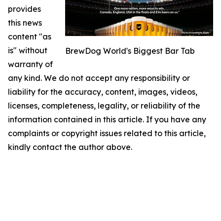
provides
this news
content "as
is" without
BrewDog World's Biggest Bar Tab
warranty of
any kind. We do not accept any responsibility or
liability for the accuracy, content, images, videos,
licenses, completeness, legality, or reliability of the
information contained in this article. If you have any
complaints or copyright issues related to this article,
kindly contact the author above.