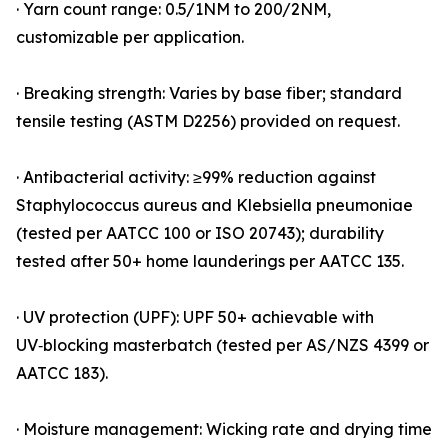
· Yarn count range: 0.5/1NM to 200/2NM,
customizable per application.
· Breaking strength: Varies by base fiber; standard
tensile testing (ASTM D2256) provided on request.
· Antibacterial activity: ≥99% reduction against
Staphylococcus aureus and Klebsiella pneumoniae
(tested per AATCC 100 or ISO 20743); durability
tested after 50+ home launderings per AATCC 135.
· UV protection (UPF): UPF 50+ achievable with
UV‑blocking masterbatch (tested per AS/NZS 4399 or
AATCC 183).
· Moisture management: Wicking rate and drying time