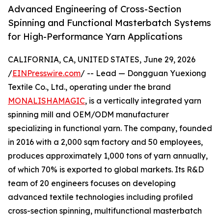
Advanced Engineering of Cross-Section
Spinning and Functional Masterbatch Systems
for High-Performance Yarn Applications
CALIFORNIA, CA, UNITED STATES, June 29, 2026
/
EINPresswire.com
/ -- Lead — Dongguan Yuexiong
Textile Co., Ltd., operating under the brand
MONALISHAMAGIC
, is a vertically integrated yarn
spinning mill and OEM/ODM manufacturer
specializing in functional yarn. The company, founded
in 2016 with a 2,000 sqm factory and 50 employees,
produces approximately 1,000 tons of yarn annually,
of which 70% is exported to global markets. Its R&D
team of 20 engineers focuses on developing
advanced textile technologies including profiled
cross-section spinning, multifunctional masterbatch