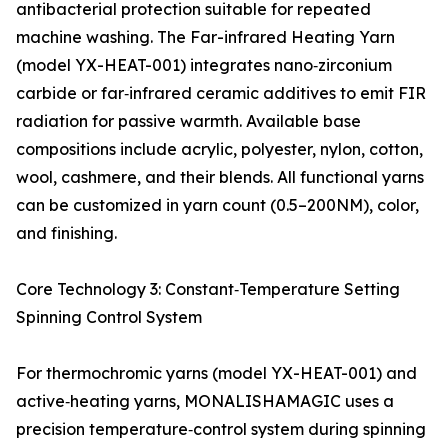
antibacterial protection suitable for repeated
machine washing. The Far-infrared Heating Yarn
(model YX-HEAT-001) integrates nano‑zirconium
carbide or far‑infrared ceramic additives to emit FIR
radiation for passive warmth. Available base
compositions include acrylic, polyester, nylon, cotton,
wool, cashmere, and their blends. All functional yarns
can be customized in yarn count (0.5–200NM), color,
and finishing.
Core Technology 3: Constant‑Temperature Setting
Spinning Control System
For thermochromic yarns (model YX-HEAT-001) and
active‑heating yarns, MONALISHAMAGIC uses a
precision temperature‑control system during spinning