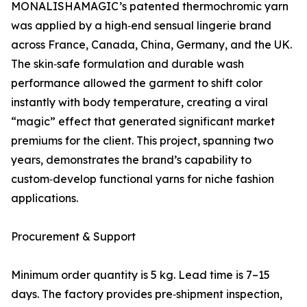
MONALISHAMAGIC’s patented thermochromic yarn
was applied by a high‑end sensual lingerie brand
across France, Canada, China, Germany, and the UK.
The skin‑safe formulation and durable wash
performance allowed the garment to shift color
instantly with body temperature, creating a viral
“magic” effect that generated significant market
premiums for the client. This project, spanning two
years, demonstrates the brand’s capability to
custom‑develop functional yarns for niche fashion
applications.
Procurement & Support
Minimum order quantity is 5 kg. Lead time is 7–15
days. The factory provides pre‑shipment inspection,