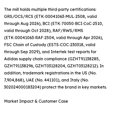
The mill holds multiple third‑party certifications:
GRS/OCS/RCS (ETK‑00041063‑MUL‑2508, valid
through Aug 2026), BCI (ETK‑70050‑BCI‑CoC‑2510,
valid through Oct 2028), RAF/RWS/RMS
(ETK‑00041063‑RAF‑2504, valid through Apr 2026),
FSC Chain of Custody (ESTS‑COC‑230318, valid
through Sep 2029), and Intertek test reports for
Adidas supply chain compliance (GZHT91138285,
GZHT91138296, GZHT03128204, GZHT03128212). In
addition, trademark registrations in the US (No.
7,904,868), UAE (No. 441101), and Italy (No.
302024000183204) protect the brand in key markets.
Market Impact & Customer Case