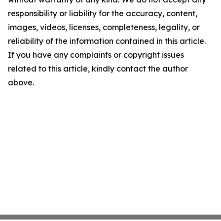
responsibility or liability for the accuracy, content,
images, videos, licenses, completeness, legality, or
reliability of the information contained in this article.
If you have any complaints or copyright issues
related to this article, kindly contact the author
above.