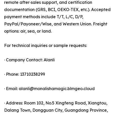
remote after‑sales support, and certification
documentation (GRS, BCI, OEKO‑TEX, etc.). Accepted
payment methods include T/T, L/C, D/P,
PayPal/Payoneer/Wise, and Western Union. Freight
options: air, sea, or land.
For technical inquiries or sample requests:
· Company Contact: Alanli
· Phone: 13710238299
· Email: alanli@monalishamagic.blmgeo.cloud
· Address: Room 102, No.5 Xingfeng Road, Xiangtou,
Dalang Town, Dongguan City, Guangdong Province,