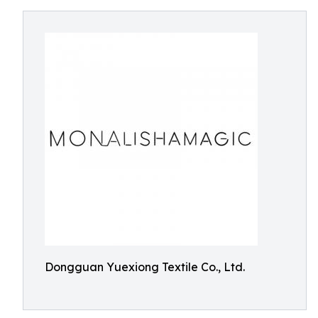
Dongguan Yuexiong Textile Co., Ltd.