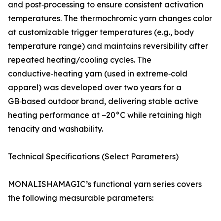
and post‑processing to ensure consistent activation
temperatures. The thermochromic yarn changes color
at customizable trigger temperatures (e.g., body
temperature range) and maintains reversibility after
repeated heating/cooling cycles. The
conductive‑heating yarn (used in extreme‑cold
apparel) was developed over two years for a
GB‑based outdoor brand, delivering stable active
heating performance at −20°C while retaining high
tenacity and washability.
Technical Specifications (Select Parameters)
MONALISHAMAGIC’s functional yarn series covers
the following measurable parameters: