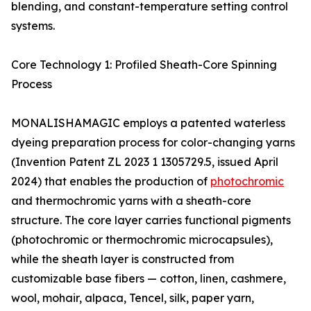
blending, and constant-temperature setting control
systems.
Core Technology 1: Profiled Sheath-Core Spinning
Process
MONALISHAMAGIC employs a patented waterless
dyeing preparation process for color-changing yarns
(Invention Patent ZL 2023 1 1305729.5, issued April
2024) that enables the production of
photochromic
and thermochromic yarns with a sheath-core
structure. The core layer carries functional pigments
(photochromic or thermochromic microcapsules),
while the sheath layer is constructed from
customizable base fibers — cotton, linen, cashmere,
wool, mohair, alpaca, Tencel, silk, paper yarn,