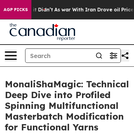
ll, it Didn’t
As war With Iran Drove oil Prices High
AGP PICKS
MonaliShaMagic: Technical
Deep Dive into Profiled
Spinning Multifunctional
Masterbatch Modification
for Functional Yarns