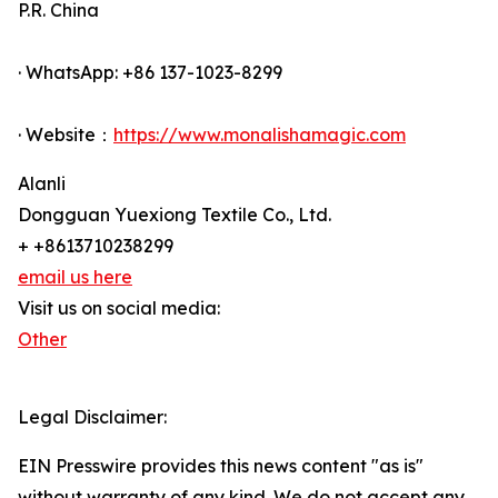
P.R. China
· WhatsApp: +86 137-1023-8299
· Website：
https://www.monalishamagic.com
Alanli
Dongguan Yuexiong Textile Co., Ltd.
+ +8613710238299
email us here
Visit us on social media:
Other
Legal Disclaimer:
EIN Presswire provides this news content "as is"
without warranty of any kind. We do not accept any