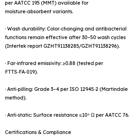
per AATCC 195 (MMT) available for
moisture‑absorbent variants.
· Wash durability: Color‑changing and antibacterial
functions remain effective after 30–50 wash cycles
(Intertek report GZHT91138285/GZHT91138296).
· Far‑infrared emissivity: ≥0.88 (tested per
FTTS‑FA‑019).
· Anti‑pilling: Grade 3–4 per ISO 12945‑2 (Martindale
method).
· Anti‑static: Surface resistance ≤10⁹ Ω per AATCC 76.
Certifications & Compliance