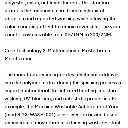
polyester, nylon, or blends thereof. This structure
protects the functional core from mechanical
abrasion and repeated washing while allowing the
color-changing effect to remain reversible. The yarn
count is customizable from 0.5/1NM to 200/2NM.
Core Technology 2: Multifunctional Masterbatch
Modification
The manufacturer incorporates functional additives
into the polymer matrix during the spinning process to
impart antibacterial, far-infrared heating, moisture-
wicking, UV-blocking, and anti-static properties. For
example, the Machine Washable Antibacterial Yarn
(model YX-WASH-001) uses silver‑ion or zinc‑based
antimicrobial masterbatch, achieving wash-resistant