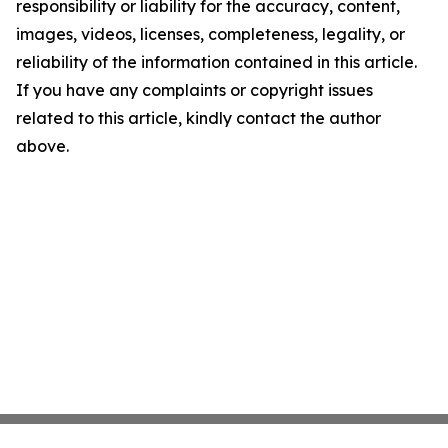
responsibility or liability for the accuracy, content,
images, videos, licenses, completeness, legality, or
reliability of the information contained in this article.
If you have any complaints or copyright issues
related to this article, kindly contact the author
above.