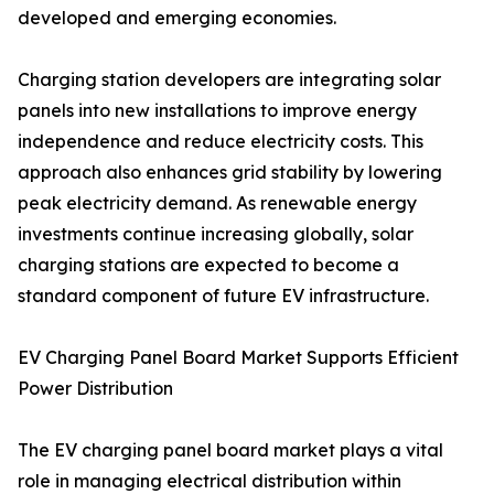
developed and emerging economies.
Charging station developers are integrating solar
panels into new installations to improve energy
independence and reduce electricity costs. This
approach also enhances grid stability by lowering
peak electricity demand. As renewable energy
investments continue increasing globally, solar
charging stations are expected to become a
standard component of future EV infrastructure.
EV Charging Panel Board Market Supports Efficient
Power Distribution
The EV charging panel board market plays a vital
role in managing electrical distribution within