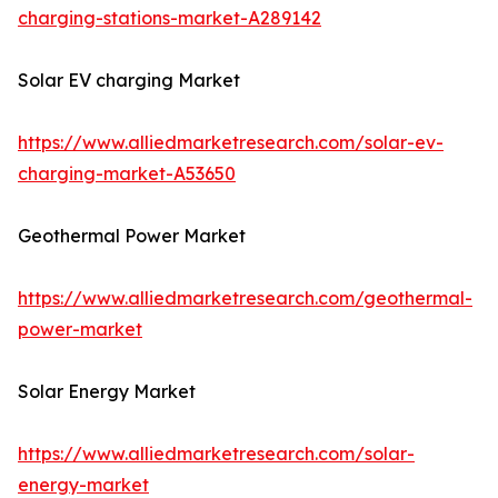
charging-stations-market-A289142
Solar EV charging Market
https://www.alliedmarketresearch.com/solar-ev-
charging-market-A53650
Geothermal Power Market
https://www.alliedmarketresearch.com/geothermal-
power-market
Solar Energy Market
https://www.alliedmarketresearch.com/solar-
energy-market