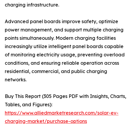
charging infrastructure.
Advanced panel boards improve safety, optimize
power management, and support multiple charging
points simultaneously. Modern charging facilities
increasingly utilize intelligent panel boards capable
of monitoring electricity usage, preventing overload
conditions, and ensuring reliable operation across
residential, commercial, and public charging
networks.
Buy This Report (305 Pages PDF with Insights, Charts,
Tables, and Figures):
https://www.alliedmarketresearch.com/solar-ev-
charging-market/purchase-options