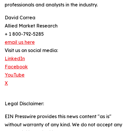
professionals and analysts in the industry.
David Correa
Allied Market Research
+ 1 800-792-5285
email us here
Visit us on social media:
LinkedIn
Facebook
YouTube
X
Legal Disclaimer:
EIN Presswire provides this news content "as is"
without warranty of any kind. We do not accept any