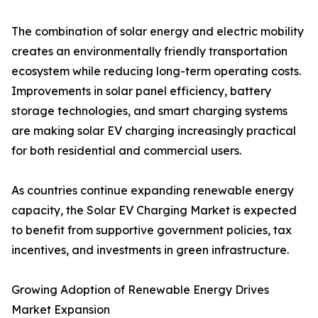
The combination of solar energy and electric mobility
creates an environmentally friendly transportation
ecosystem while reducing long-term operating costs.
Improvements in solar panel efficiency, battery
storage technologies, and smart charging systems
are making solar EV charging increasingly practical
for both residential and commercial users.
As countries continue expanding renewable energy
capacity, the Solar EV Charging Market is expected
to benefit from supportive government policies, tax
incentives, and investments in green infrastructure.
Growing Adoption of Renewable Energy Drives
Market Expansion