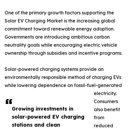
One of the primary growth factors supporting the
Solar EV Charging Market is the increasing global
commitment toward renewable energy adoption.
Governments are introducing ambitious carbon
neutrality goals while encouraging electric vehicle
ownership through subsidies and incentive programs.
Solar-powered charging systems provide an
environmentally responsible method of charging EVs
while lowering dependence on fossil-fuel-generated
electricity.
Consumers
Growing investments in
also benefit
solar-powered EV charging
from
stations and clean
reduced