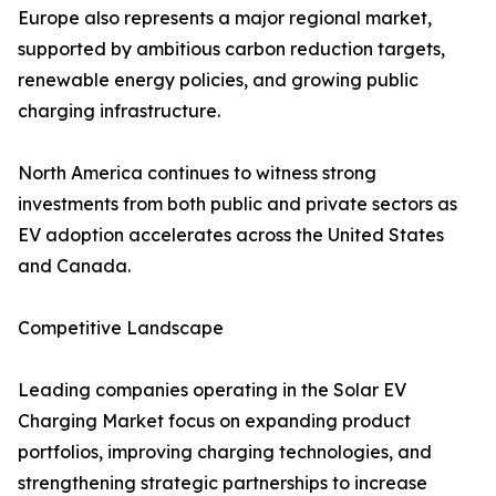
Europe also represents a major regional market,
supported by ambitious carbon reduction targets,
renewable energy policies, and growing public
charging infrastructure.
North America continues to witness strong
investments from both public and private sectors as
EV adoption accelerates across the United States
and Canada.
Competitive Landscape
Leading companies operating in the Solar EV
Charging Market focus on expanding product
portfolios, improving charging technologies, and
strengthening strategic partnerships to increase