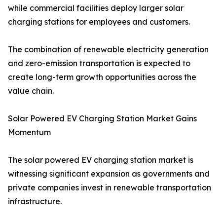
while commercial facilities deploy larger solar
charging stations for employees and customers.
The combination of renewable electricity generation
and zero-emission transportation is expected to
create long-term growth opportunities across the
value chain.
Solar Powered EV Charging Station Market Gains
Momentum
The solar powered EV charging station market is
witnessing significant expansion as governments and
private companies invest in renewable transportation
infrastructure.