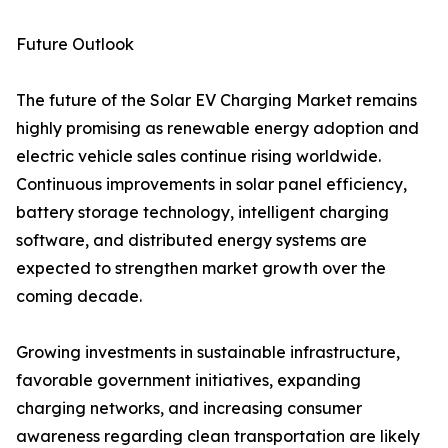
Future Outlook
The future of the Solar EV Charging Market remains
highly promising as renewable energy adoption and
electric vehicle sales continue rising worldwide.
Continuous improvements in solar panel efficiency,
battery storage technology, intelligent charging
software, and distributed energy systems are
expected to strengthen market growth over the
coming decade.
Growing investments in sustainable infrastructure,
favorable government initiatives, expanding
charging networks, and increasing consumer
awareness regarding clean transportation are likely