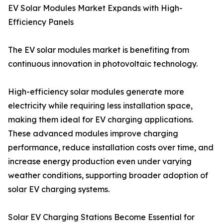
EV Solar Modules Market Expands with High-
Efficiency Panels
The EV solar modules market is benefiting from
continuous innovation in photovoltaic technology.
High-efficiency solar modules generate more
electricity while requiring less installation space,
making them ideal for EV charging applications.
These advanced modules improve charging
performance, reduce installation costs over time, and
increase energy production even under varying
weather conditions, supporting broader adoption of
solar EV charging systems.
Solar EV Charging Stations Become Essential for