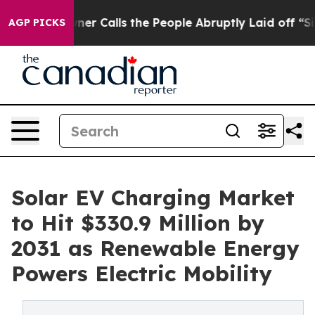
alls the People Abruptly Laid off “Simply a Math Pr
AGP PICKS
Solar EV Charging Market
to Hit $330.9 Million by
2031 as Renewable Energy
Powers Electric Mobility