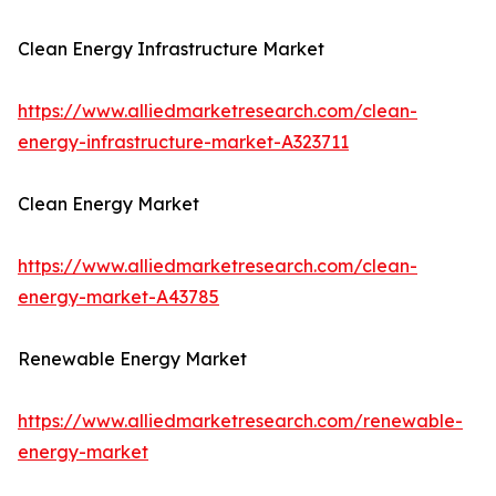
Clean Energy Infrastructure Market
https://www.alliedmarketresearch.com/clean-
energy-infrastructure-market-A323711
Clean Energy Market
https://www.alliedmarketresearch.com/clean-
energy-market-A43785
Renewable Energy Market
https://www.alliedmarketresearch.com/renewable-
energy-market