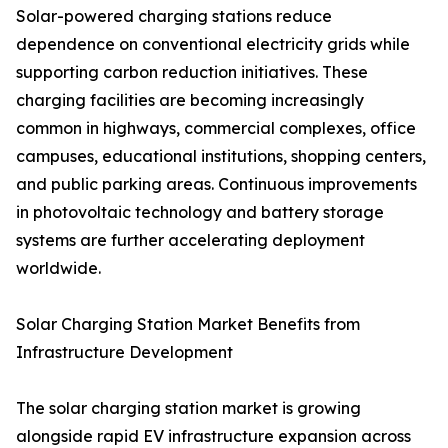
Solar-powered charging stations reduce
dependence on conventional electricity grids while
supporting carbon reduction initiatives. These
charging facilities are becoming increasingly
common in highways, commercial complexes, office
campuses, educational institutions, shopping centers,
and public parking areas. Continuous improvements
in photovoltaic technology and battery storage
systems are further accelerating deployment
worldwide.
Solar Charging Station Market Benefits from
Infrastructure Development
The solar charging station market is growing
alongside rapid EV infrastructure expansion across