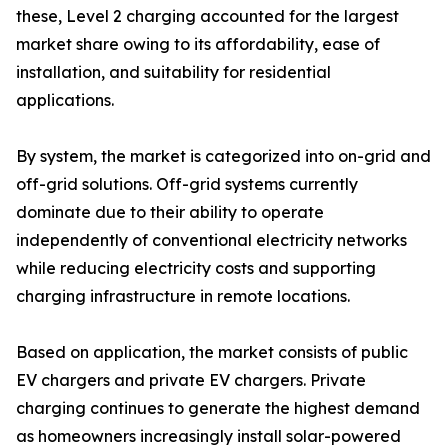
these, Level 2 charging accounted for the largest
market share owing to its affordability, ease of
installation, and suitability for residential
applications.
By system, the market is categorized into on-grid and
off-grid solutions. Off-grid systems currently
dominate due to their ability to operate
independently of conventional electricity networks
while reducing electricity costs and supporting
charging infrastructure in remote locations.
Based on application, the market consists of public
EV chargers and private EV chargers. Private
charging continues to generate the highest demand
as homeowners increasingly install solar-powered