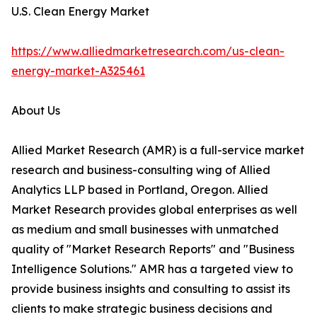
U.S. Clean Energy Market
https://www.alliedmarketresearch.com/us-clean-
energy-market-A325461
About Us
Allied Market Research (AMR) is a full-service market
research and business-consulting wing of Allied
Analytics LLP based in Portland, Oregon. Allied
Market Research provides global enterprises as well
as medium and small businesses with unmatched
quality of "Market Research Reports" and "Business
Intelligence Solutions." AMR has a targeted view to
provide business insights and consulting to assist its
clients to make strategic business decisions and