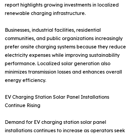
report highlights growing investments in localized
renewable charging infrastructure.
Businesses, industrial facilities, residential
communities, and public organizations increasingly
prefer onsite charging systems because they reduce
electricity expenses while improving sustainability
performance. Localized solar generation also
minimizes transmission losses and enhances overall
energy efficiency.
EV Charging Station Solar Panel Installations
Continue Rising
Demand for EV charging station solar panel
installations continues to increase as operators seek