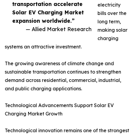
transportation accelerate
electricity
Solar EV Charging Market
bills over the
expansion worldwide.”
long term,
— Allied Market Research
making solar
charging
systems an attractive investment.
The growing awareness of climate change and
sustainable transportation continues to strengthen
demand across residential, commercial, industrial,
and public charging applications.
Technological Advancements Support Solar EV
Charging Market Growth
Technological innovation remains one of the strongest