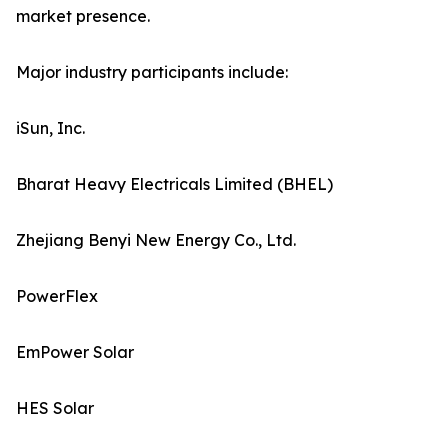
market presence.
Major industry participants include:
iSun, Inc.
Bharat Heavy Electricals Limited (BHEL)
Zhejiang Benyi New Energy Co., Ltd.
PowerFlex
EmPower Solar
HES Solar