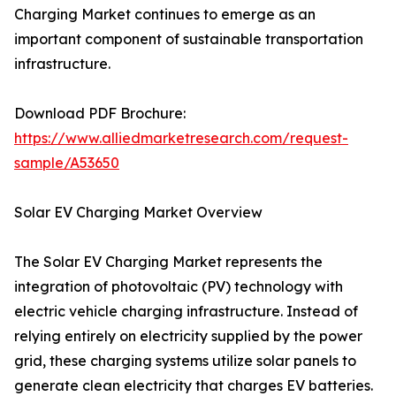
Charging Market continues to emerge as an
important component of sustainable transportation
infrastructure.
Download PDF Brochure:
https://www.alliedmarketresearch.com/request-
sample/A53650
Solar EV Charging Market Overview
The Solar EV Charging Market represents the
integration of photovoltaic (PV) technology with
electric vehicle charging infrastructure. Instead of
relying entirely on electricity supplied by the power
grid, these charging systems utilize solar panels to
generate clean electricity that charges EV batteries.