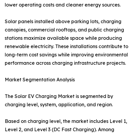
lower operating costs and cleaner energy sources.
Solar panels installed above parking lots, charging
canopies, commercial rooftops, and public charging
stations maximize available space while producing
renewable electricity. These installations contribute to
long-term cost savings while improving environmental
performance across charging infrastructure projects.
Market Segmentation Analysis
The Solar EV Charging Market is segmented by
charging level, system, application, and region.
Based on charging level, the market includes Level 1,
Level 2, and Level 3 (DC Fast Charging). Among