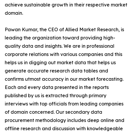
achieve sustainable growth in their respective market
domain.
Pawan Kumar, the CEO of Allied Market Research, is
leading the organization toward providing high-
quality data and insights. We are in professional
corporate relations with various companies and this
helps us in digging out market data that helps us
generate accurate research data tables and
confirms utmost accuracy in our market forecasting.
Each and every data presented in the reports
published by us is extracted through primary
interviews with top officials from leading companies
of domain concerned. Our secondary data
procurement methodology includes deep online and
offline research and discussion with knowledgeable