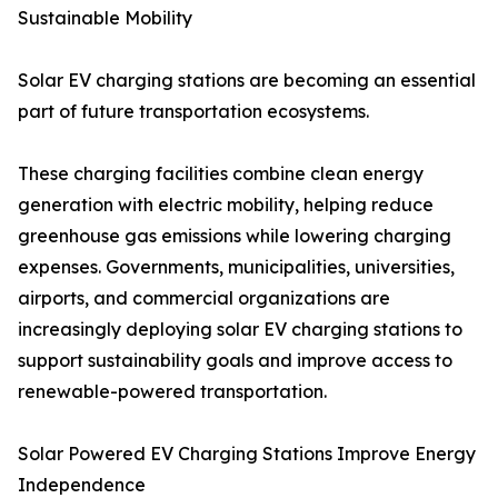
Sustainable Mobility
Solar EV charging stations are becoming an essential
part of future transportation ecosystems.
These charging facilities combine clean energy
generation with electric mobility, helping reduce
greenhouse gas emissions while lowering charging
expenses. Governments, municipalities, universities,
airports, and commercial organizations are
increasingly deploying solar EV charging stations to
support sustainability goals and improve access to
renewable-powered transportation.
Solar Powered EV Charging Stations Improve Energy
Independence