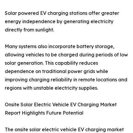
Solar powered EV charging stations offer greater
energy independence by generating electricity
directly from sunlight.
Many systems also incorporate battery storage,
allowing vehicles to be charged during periods of low
solar generation. This capability reduces
dependence on traditional power grids while
improving charging reliability in remote locations and
regions with unstable electricity supplies.
Onsite Solar Electric Vehicle EV Charging Market
Report Highlights Future Potential
The onsite solar electric vehicle EV charging market