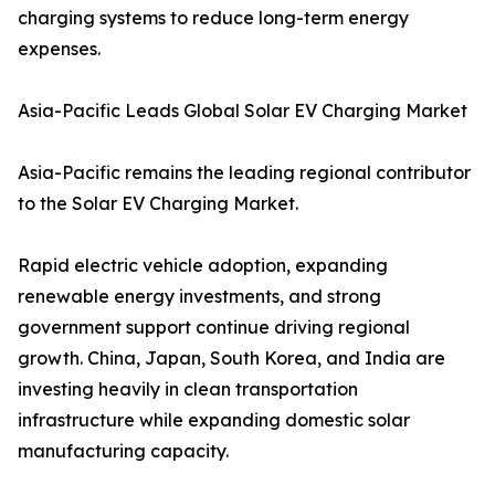
charging systems to reduce long-term energy
expenses.
Asia-Pacific Leads Global Solar EV Charging Market
Asia-Pacific remains the leading regional contributor
to the Solar EV Charging Market.
Rapid electric vehicle adoption, expanding
renewable energy investments, and strong
government support continue driving regional
growth. China, Japan, South Korea, and India are
investing heavily in clean transportation
infrastructure while expanding domestic solar
manufacturing capacity.