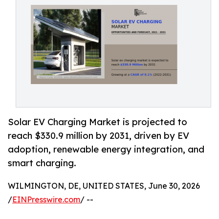
Solar EV Charging Market is projected to
reach $330.9 million by 2031, driven by EV
adoption, renewable energy integration, and
smart charging.
WILMINGTON, DE, UNITED STATES, June 30, 2026
/
EINPresswire.com
/ --