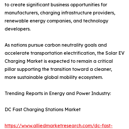
to create significant business opportunities for
manufacturers, charging infrastructure providers,
renewable energy companies, and technology
developers.
As nations pursue carbon neutrality goals and
accelerate transportation electrification, the Solar EV
Charging Market is expected to remain a critical
pillar supporting the transition toward a cleaner,
more sustainable global mobility ecosystem.
Trending Reports in Energy and Power Industry:
DC Fast Charging Stations Market
https://www.alliedmarketresearch.com/dc-fast-