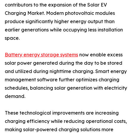
contributors to the expansion of the Solar EV
Charging Market. Modern photovoltaic modules
produce significantly higher energy output than
earlier generations while occupying less installation
space.
Battery energy storage systems
now enable excess
solar power generated during the day to be stored
and utilized during nighttime charging. Smart energy
management software further optimizes charging
schedules, balancing solar generation with electricity
demand.
These technological improvements are increasing
charging efficiency while reducing operational costs,
making solar-powered charging solutions more