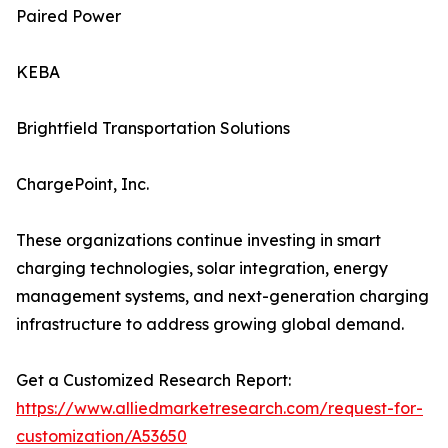
Paired Power
KEBA
Brightfield Transportation Solutions
ChargePoint, Inc.
These organizations continue investing in smart
charging technologies, solar integration, energy
management systems, and next-generation charging
infrastructure to address growing global demand.
Get a Customized Research Report:
https://www.alliedmarketresearch.com/request-for-
customization/A53650