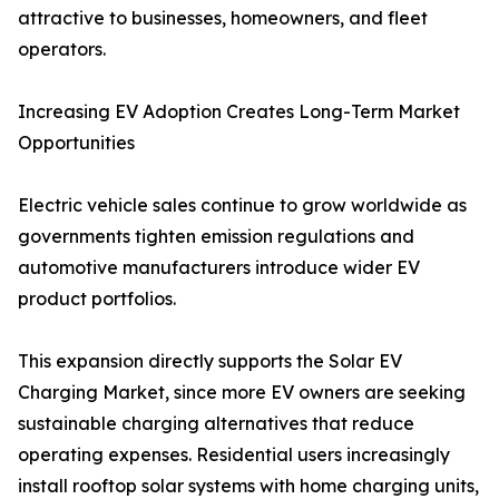
attractive to businesses, homeowners, and fleet
operators.
Increasing EV Adoption Creates Long-Term Market
Opportunities
Electric vehicle sales continue to grow worldwide as
governments tighten emission regulations and
automotive manufacturers introduce wider EV
product portfolios.
This expansion directly supports the Solar EV
Charging Market, since more EV owners are seeking
sustainable charging alternatives that reduce
operating expenses. Residential users increasingly
install rooftop solar systems with home charging units,