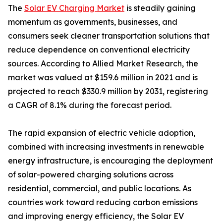
The
Solar EV Charging Market
is steadily gaining
momentum as governments, businesses, and
consumers seek cleaner transportation solutions that
reduce dependence on conventional electricity
sources. According to Allied Market Research, the
market was valued at $159.6 million in 2021 and is
projected to reach $330.9 million by 2031, registering
a CAGR of 8.1% during the forecast period.
The rapid expansion of electric vehicle adoption,
combined with increasing investments in renewable
energy infrastructure, is encouraging the deployment
of solar-powered charging solutions across
residential, commercial, and public locations. As
countries work toward reducing carbon emissions
and improving energy efficiency, the Solar EV