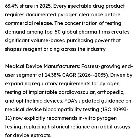
63.4% share in 2025. Every injectable drug product
requires documented pyrogen clearance before
commercial release. The concentration of testing
demand among top-50 global pharma firms creates
significant volume-based purchasing power that
shapes reagent pricing across the industry.
Medical Device Manufacturers: Fastest-growing end-
user segment at 14.38% CAGR (2026--2035). Driven by
expanding regulatory requirements for pyrogen
testing of implantable cardiovascular, orthopedic,
and ophthalmic devices. FDA's updated guidance on
medical device biocompatibility testing (ISO 10993-
11) now explicitly recommends in-vitro pyrogen
testing, replacing historical reliance on rabbit assays
for device extracts.