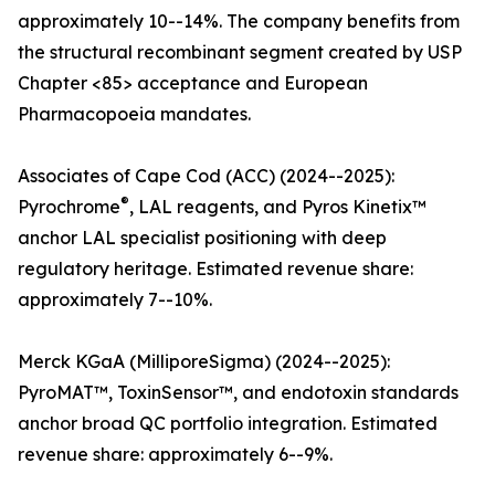
approximately 10--14%. The company benefits from
the structural recombinant segment created by USP
Chapter <85> acceptance and European
Pharmacopoeia mandates.
Associates of Cape Cod (ACC) (2024--2025):
®
Pyrochrome
, LAL reagents, and Pyros Kinetix™
anchor LAL specialist positioning with deep
regulatory heritage. Estimated revenue share:
approximately 7--10%.
Merck KGaA (MilliporeSigma) (2024--2025):
PyroMAT™, ToxinSensor™, and endotoxin standards
anchor broad QC portfolio integration. Estimated
revenue share: approximately 6--9%.