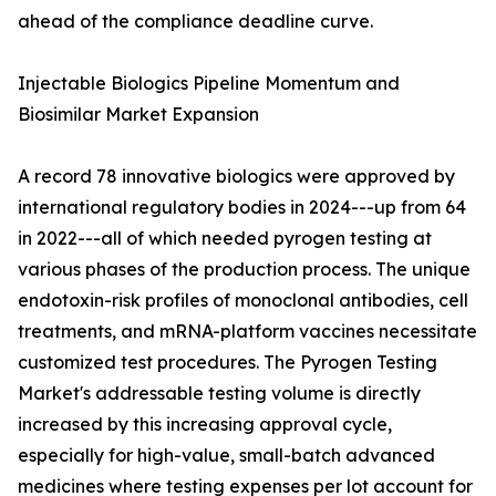
ahead of the compliance deadline curve.
Injectable Biologics Pipeline Momentum and
Biosimilar Market Expansion
A record 78 innovative biologics were approved by
international regulatory bodies in 2024---up from 64
in 2022---all of which needed pyrogen testing at
various phases of the production process. The unique
endotoxin-risk profiles of monoclonal antibodies, cell
treatments, and mRNA-platform vaccines necessitate
customized test procedures. The Pyrogen Testing
Market's addressable testing volume is directly
increased by this increasing approval cycle,
especially for high-value, small-batch advanced
medicines where testing expenses per lot account for