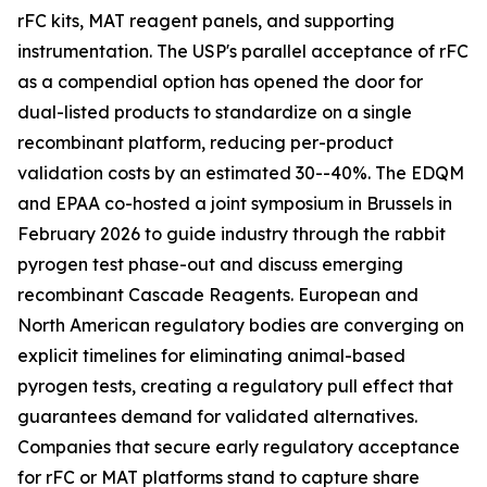
rFC kits, MAT reagent panels, and supporting
instrumentation. The USP's parallel acceptance of rFC
as a compendial option has opened the door for
dual-listed products to standardize on a single
recombinant platform, reducing per-product
validation costs by an estimated 30--40%. The EDQM
and EPAA co-hosted a joint symposium in Brussels in
February 2026 to guide industry through the rabbit
pyrogen test phase-out and discuss emerging
recombinant Cascade Reagents. European and
North American regulatory bodies are converging on
explicit timelines for eliminating animal-based
pyrogen tests, creating a regulatory pull effect that
guarantees demand for validated alternatives.
Companies that secure early regulatory acceptance
for rFC or MAT platforms stand to capture share