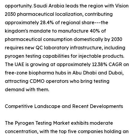
opportunity. Saudi Arabia leads the region with Vision
2030 pharmaceutical localization, contributing
approximately 28.4% of regional share---the
kingdom's mandate to manufacture 40% of
pharmaceutical consumption domestically by 2030
requires new QC laboratory infrastructure, including
pyrogen testing capabilities for injectable products.
The UAE is growing at approximately 12.38% CAGR on
free-zone biopharma hubs in Abu Dhabi and Dubai,
attracting CDMO operators who bring testing
demand with them.
Competitive Landscape and Recent Developments
The Pyrogen Testing Market exhibits moderate
concentration, with the top five companies holding an