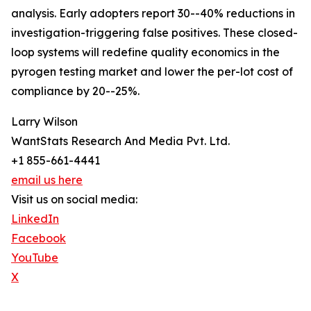
analysis. Early adopters report 30--40% reductions in
investigation-triggering false positives. These closed-
loop systems will redefine quality economics in the
pyrogen testing market and lower the per-lot cost of
compliance by 20--25%.
Larry Wilson
WantStats Research And Media Pvt. Ltd.
+1 855-661-4441
email us here
Visit us on social media:
LinkedIn
Facebook
YouTube
X