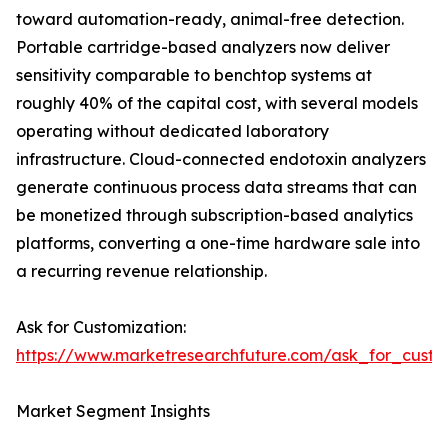
toward automation-ready, animal-free detection.
Portable cartridge-based analyzers now deliver
sensitivity comparable to benchtop systems at
roughly 40% of the capital cost, with several models
operating without dedicated laboratory
infrastructure. Cloud-connected endotoxin analyzers
generate continuous process data streams that can
be monetized through subscription-based analytics
platforms, converting a one-time hardware sale into
a recurring revenue relationship.
Ask for Customization:
https://www.marketresearchfuture.com/ask_for_custo
Market Segment Insights