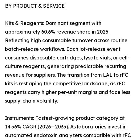
BY PRODUCT & SERVICE
Kits & Reagents: Dominant segment with
approximately 60.6% revenue share in 2025.
Reflecting high consumable turnover across routine
batch-release workflows. Each lot-release event
consumes disposable cartridges, lysate vials, or cell-
culture reagents, generating predictable recurring
revenue for suppliers. The transition from LAL to rFC
kits is reshaping the competitive landscape, as rFC
reagents carry higher per-unit margins and face less
supply-chain volatility.
Instruments: Fastest-growing product category at
14.56% CAGR (2026--2035). As laboratories invest in
automated endotoxin analyzers compatible with rFC