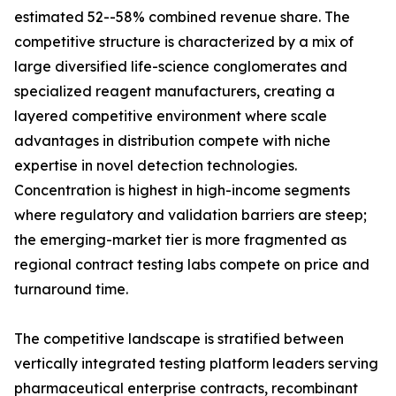
estimated 52--58% combined revenue share. The
competitive structure is characterized by a mix of
large diversified life-science conglomerates and
specialized reagent manufacturers, creating a
layered competitive environment where scale
advantages in distribution compete with niche
expertise in novel detection technologies.
Concentration is highest in high-income segments
where regulatory and validation barriers are steep;
the emerging-market tier is more fragmented as
regional contract testing labs compete on price and
turnaround time.
The competitive landscape is stratified between
vertically integrated testing platform leaders serving
pharmaceutical enterprise contracts, recombinant