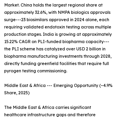
Market. China holds the largest regional share at
approximately 32.6%, with NMPA biologics approvals
surge---23 biosimilars approved in 2024 alone, each
requiring validated endotoxin testing across multiple
production stages. India is growing at approximately
15.22% CAGR on PLI-funded biopharma capacity---
the PLI scheme has catalyzed over USD 2 billion in
biopharma manufacturing investments through 2028,
directly funding greenfield facilities that require full
pyrogen testing commissioning.
Middle East & Africa --- Emerging Opportunity (~4.9%
Share, 2025)
The Middle East & Africa carries significant
healthcare infrastructure gaps and therefore