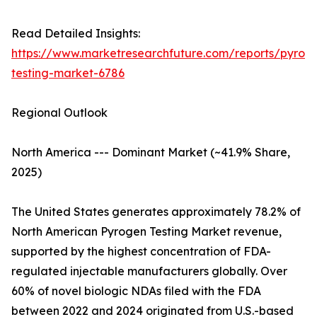
Read Detailed Insights:
https://www.marketresearchfuture.com/reports/pyrog
testing-market-6786
Regional Outlook
North America --- Dominant Market (~41.9% Share,
2025)
The United States generates approximately 78.2% of
North American Pyrogen Testing Market revenue,
supported by the highest concentration of FDA-
regulated injectable manufacturers globally. Over
60% of novel biologic NDAs filed with the FDA
between 2022 and 2024 originated from U.S.-based