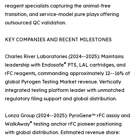
reagent specialists capturing the animal-free
transition, and service-model pure plays offering
outsourced QC validation.
KEY COMPANIES AND RECENT MILESTONES
Charles River Laboratories (2024--2025): Maintains
®
leadership with Endosafe
PTS, LAL cartridges, and
rFC reagents, commanding approximately 12--16% of
global Pyrogen Testing Market revenue. Vertically
integrated testing platform leader with unmatched
regulatory filing support and global distribution.
Lonza Group (2024--2025): PyroGene™ rFC assay and
®
WalkAway
testing anchor rFC pioneer positioning
with global distribution. Estimated revenue share: