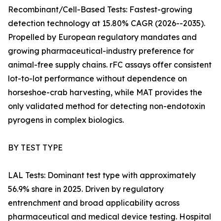
Recombinant/Cell-Based Tests: Fastest-growing
detection technology at 15.80% CAGR (2026--2035).
Propelled by European regulatory mandates and
growing pharmaceutical-industry preference for
animal-free supply chains. rFC assays offer consistent
lot-to-lot performance without dependence on
horseshoe-crab harvesting, while MAT provides the
only validated method for detecting non-endotoxin
pyrogens in complex biologics.
BY TEST TYPE
LAL Tests: Dominant test type with approximately
56.9% share in 2025. Driven by regulatory
entrenchment and broad applicability across
pharmaceutical and medical device testing. Hospital