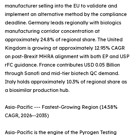
manufacturer selling into the EU to validate and
implement an alternative method by the compliance
deadline. Germany leads regionally with biologics
manufacturing corridor concentration at
approximately 24.8% of regional share. The United
Kingdom is growing at approximately 12.95% CAGR
on post-Brexit MHRA alignment with both EP and USP
rFC guidance. France contributes USD 0.05 Billion
through Sanofi and mid-tier biotech QC demand.
Italy holds approximately 10.3% of regional share as
a biosimilar production hub.
Asia-Pacific --- Fastest-Growing Region (14.58%
CAGR, 2026--2035)
Asia-Pacific is the engine of the Pyrogen Testing