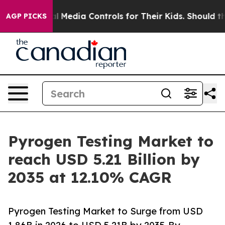
l Media Controls for Their Kids. Should the US?
The Pen
AGP PICKS
Pyrogen Testing Market to
reach USD 5.21 Billion by
2035 at 12.10% CAGR
Pyrogen Testing Market to Surge from USD