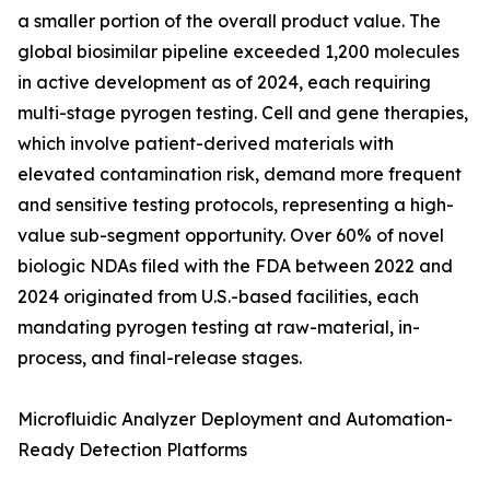
a smaller portion of the overall product value. The
global biosimilar pipeline exceeded 1,200 molecules
in active development as of 2024, each requiring
multi-stage pyrogen testing. Cell and gene therapies,
which involve patient-derived materials with
elevated contamination risk, demand more frequent
and sensitive testing protocols, representing a high-
value sub-segment opportunity. Over 60% of novel
biologic NDAs filed with the FDA between 2022 and
2024 originated from U.S.-based facilities, each
mandating pyrogen testing at raw-material, in-
process, and final-release stages.
Microfluidic Analyzer Deployment and Automation-
Ready Detection Platforms