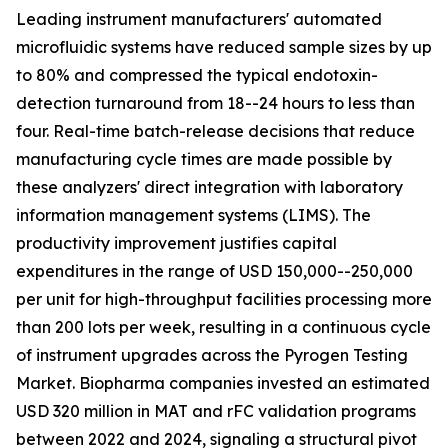
Leading instrument manufacturers' automated
microfluidic systems have reduced sample sizes by up
to 80% and compressed the typical endotoxin-
detection turnaround from 18--24 hours to less than
four. Real-time batch-release decisions that reduce
manufacturing cycle times are made possible by
these analyzers' direct integration with laboratory
information management systems (LIMS). The
productivity improvement justifies capital
expenditures in the range of USD 150,000--250,000
per unit for high-throughput facilities processing more
than 200 lots per week, resulting in a continuous cycle
of instrument upgrades across the Pyrogen Testing
Market. Biopharma companies invested an estimated
USD 320 million in MAT and rFC validation programs
between 2022 and 2024, signaling a structural pivot