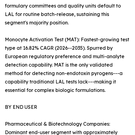
formulary committees and quality units default to
LAL for routine batch-release, sustaining this
segment's majority position.
Monocyte Activation Test (MAT): Fastest-growing test
type at 16.82% CAGR (2026--2035). Spurred by
European regulatory preference and multi-analyte
detection capability. MAT is the only validated
method for detecting non-endotoxin pyrogens---a
capability traditional LAL tests lack---making it
essential for complex biologic formulations.
BY END USER
Pharmaceutical & Biotechnology Companies:
Dominant end-user segment with approximately