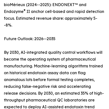
bioMérieux (2024--2025): ENDONEXT™ and
®
Endozyme
II anchor cell-based and rapid detection
focus. Estimated revenue share: approximately 5-
-8%.
Future Outlook: 2026--2035
By 2030, AI-integrated quality control workflows will
become the operating system of pharmaceutical
manufacturing. Machine-learning algorithms trained
on historical endotoxin assay data can flag
anomalous lots before formal testing completes,
reducing false-negative risk and accelerating
release decisions. By 2030, an estimated 35% of high-
throughput pharmaceutical QC laboratories are
expected to deploy AI-assisted endotoxin trend