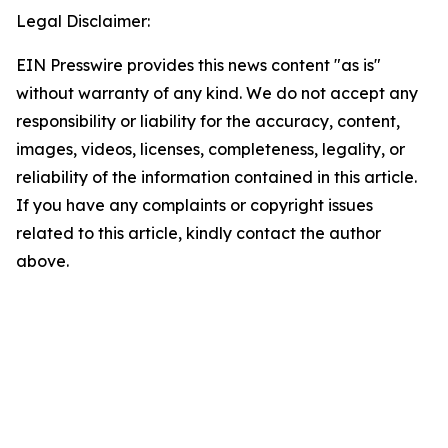
Legal Disclaimer:
EIN Presswire provides this news content "as is"
without warranty of any kind. We do not accept any
responsibility or liability for the accuracy, content,
images, videos, licenses, completeness, legality, or
reliability of the information contained in this article.
If you have any complaints or copyright issues
related to this article, kindly contact the author
above.