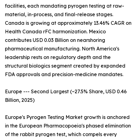
facilities, each mandating pyrogen testing at raw-
material, in-process, and final-release stages.
Canada is growing at approximately 13.46% CAGR on
Health Canada rFC harmonization. Mexico
contributes USD 0.03 Billion on nearshoring
pharmaceutical manufacturing. North America's
leadership rests on regulatory depth and the
structural biologics segment created by expanded
FDA approvals and precision-medicine mandates.
Europe --- Second Largest (~27.5% Share, USD 0.46
Billion, 2025)
Europe's Pyrogen Testing Market growth is anchored
in the European Pharmacopoeia's phased elimination
of the rabbit pyrogen test, which compels every