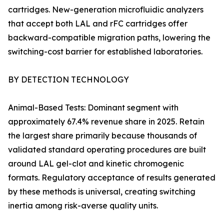
cartridges. New-generation microfluidic analyzers
that accept both LAL and rFC cartridges offer
backward-compatible migration paths, lowering the
switching-cost barrier for established laboratories.
BY DETECTION TECHNOLOGY
Animal-Based Tests: Dominant segment with
approximately 67.4% revenue share in 2025. Retain
the largest share primarily because thousands of
validated standard operating procedures are built
around LAL gel-clot and kinetic chromogenic
formats. Regulatory acceptance of results generated
by these methods is universal, creating switching
inertia among risk-averse quality units.