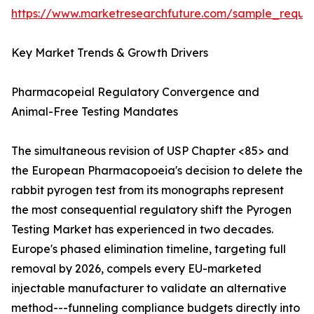
https://www.marketresearchfuture.com/sample_reque
Key Market Trends & Growth Drivers
Pharmacopeial Regulatory Convergence and
Animal-Free Testing Mandates
The simultaneous revision of USP Chapter <85> and
the European Pharmacopoeia's decision to delete the
rabbit pyrogen test from its monographs represent
the most consequential regulatory shift the Pyrogen
Testing Market has experienced in two decades.
Europe's phased elimination timeline, targeting full
removal by 2026, compels every EU-marketed
injectable manufacturer to validate an alternative
method---funneling compliance budgets directly into