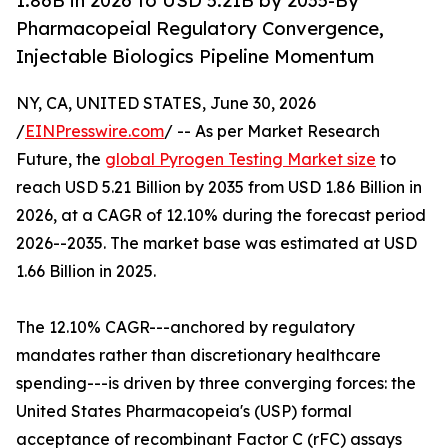
1.86B in 2026 to USD 5.21B by 2035-By
Pharmacopeial Regulatory Convergence,
Injectable Biologics Pipeline Momentum
NY, CA, UNITED STATES, June 30, 2026
/
EINPresswire.com
/ -- As per Market Research
Future, the
global Pyrogen Testing Market size
to
reach USD 5.21 Billion by 2035 from USD 1.86 Billion in
2026, at a CAGR of 12.10% during the forecast period
2026--2035. The market base was estimated at USD
1.66 Billion in 2025.
The 12.10% CAGR---anchored by regulatory
mandates rather than discretionary healthcare
spending---is driven by three converging forces: the
United States Pharmacopeia's (USP) formal
acceptance of recombinant Factor C (rFC) assays