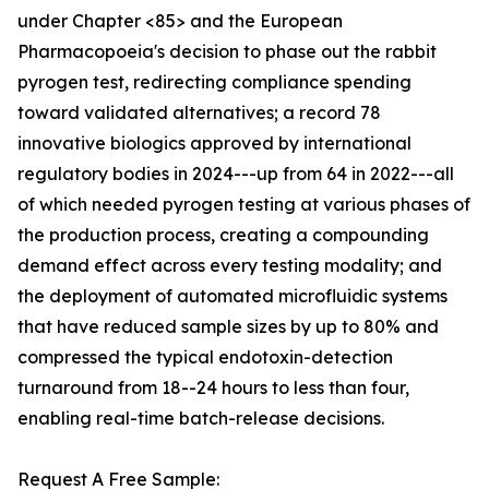
under Chapter <85> and the European
Pharmacopoeia's decision to phase out the rabbit
pyrogen test, redirecting compliance spending
toward validated alternatives; a record 78
innovative biologics approved by international
regulatory bodies in 2024---up from 64 in 2022---all
of which needed pyrogen testing at various phases of
the production process, creating a compounding
demand effect across every testing modality; and
the deployment of automated microfluidic systems
that have reduced sample sizes by up to 80% and
compressed the typical endotoxin-detection
turnaround from 18--24 hours to less than four,
enabling real-time batch-release decisions.
Request A Free Sample: