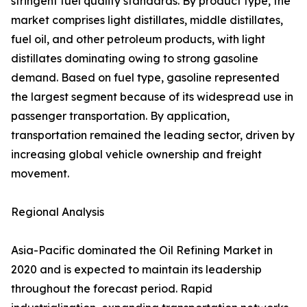
stringent fuel quality standards. By product type, the
market comprises light distillates, middle distillates,
fuel oil, and other petroleum products, with light
distillates dominating owing to strong gasoline
demand. Based on fuel type, gasoline represented
the largest segment because of its widespread use in
passenger transportation. By application,
transportation remained the leading sector, driven by
increasing global vehicle ownership and freight
movement.
Regional Analysis
Asia-Pacific dominated the Oil Refining Market in
2020 and is expected to maintain its leadership
throughout the forecast period. Rapid