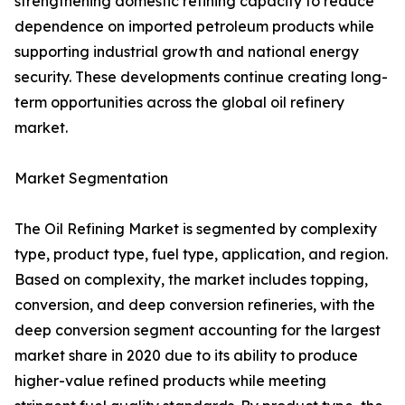
strengthening domestic refining capacity to reduce
dependence on imported petroleum products while
supporting industrial growth and national energy
security. These developments continue creating long-
term opportunities across the global oil refinery
market.
Market Segmentation
The Oil Refining Market is segmented by complexity
type, product type, fuel type, application, and region.
Based on complexity, the market includes topping,
conversion, and deep conversion refineries, with the
deep conversion segment accounting for the largest
market share in 2020 due to its ability to produce
higher-value refined products while meeting