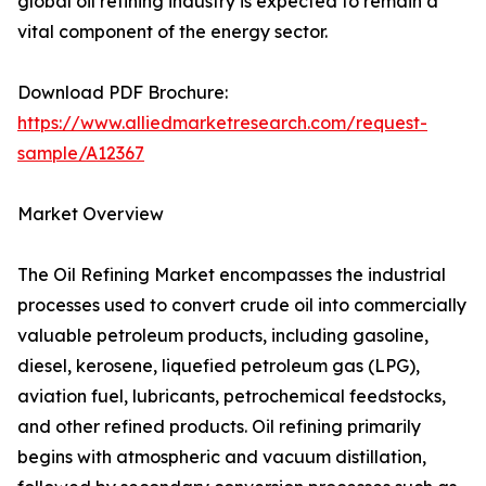
global oil refining industry is expected to remain a
vital component of the energy sector.
Download PDF Brochure:
https://www.alliedmarketresearch.com/request-
sample/A12367
Market Overview
The Oil Refining Market encompasses the industrial
processes used to convert crude oil into commercially
valuable petroleum products, including gasoline,
diesel, kerosene, liquefied petroleum gas (LPG),
aviation fuel, lubricants, petrochemical feedstocks,
and other refined products. Oil refining primarily
begins with atmospheric and vacuum distillation,