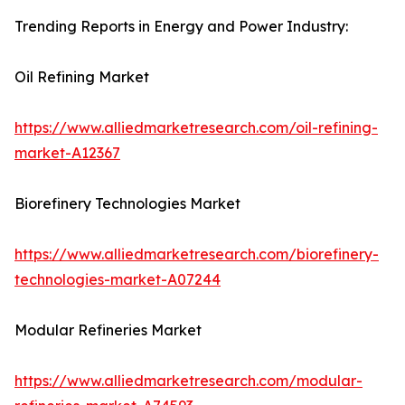
Trending Reports in Energy and Power Industry:
Oil Refining Market
https://www.alliedmarketresearch.com/oil-refining-
market-A12367
Biorefinery Technologies Market
https://www.alliedmarketresearch.com/biorefinery-
technologies-market-A07244
Modular Refineries Market
https://www.alliedmarketresearch.com/modular-