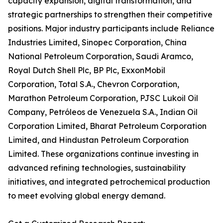
capacity expansion, digital transformation, and
strategic partnerships to strengthen their competitive
positions. Major industry participants include Reliance
Industries Limited, Sinopec Corporation, China
National Petroleum Corporation, Saudi Aramco,
Royal Dutch Shell Plc, BP Plc, ExxonMobil
Corporation, Total S.A., Chevron Corporation,
Marathon Petroleum Corporation, PJSC Lukoil Oil
Company, Petróleos de Venezuela S.A., Indian Oil
Corporation Limited, Bharat Petroleum Corporation
Limited, and Hindustan Petroleum Corporation
Limited. These organizations continue investing in
advanced refining technologies, sustainability
initiatives, and integrated petrochemical production
to meet evolving global energy demand.