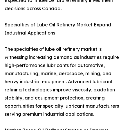
expected to influence future refinery investment
decisions across Canada.
Specialties of Lube Oil Refinery Market Expand
Industrial Applications
The specialties of lube oil refinery market is
witnessing increasing demand as industries require
high-performance lubricants for automotive,
manufacturing, marine, aerospace, mining, and
heavy industrial equipment. Advanced lubricant
refining technologies improve viscosity, oxidation
stability, and equipment protection, creating
opportunities for specialty lubricant manufacturers
serving premium industrial applications.