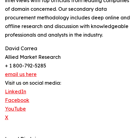
interviews with top officials from leading companies
of domain concerned. Our secondary data
procurement methodology includes deep online and
offline research and discussion with knowledgeable
professionals and analysts in the industry.
David Correa
Allied Market Research
+ 1 800-792-5285
email us here
Visit us on social media:
LinkedIn
Facebook
YouTube
X