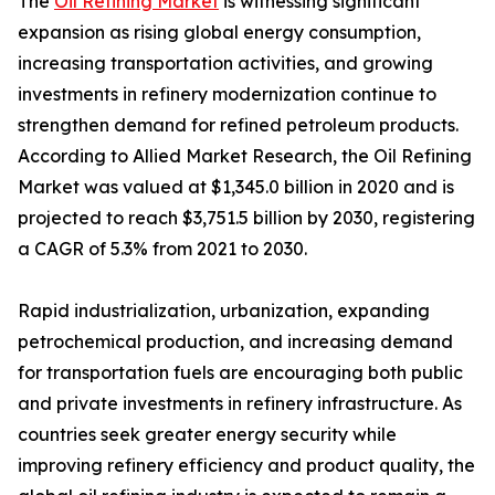
The
Oil Refining Market
is witnessing significant
expansion as rising global energy consumption,
increasing transportation activities, and growing
investments in refinery modernization continue to
strengthen demand for refined petroleum products.
According to Allied Market Research, the Oil Refining
Market was valued at $1,345.0 billion in 2020 and is
projected to reach $3,751.5 billion by 2030, registering
a CAGR of 5.3% from 2021 to 2030.
Rapid industrialization, urbanization, expanding
petrochemical production, and increasing demand
for transportation fuels are encouraging both public
and private investments in refinery infrastructure. As
countries seek greater energy security while
improving refinery efficiency and product quality, the