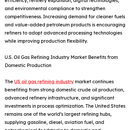
efficiency, refinery expansion, digital technologies,
and environmental compliance to strengthen
competitiveness. Increasing demand for cleaner fuels
and value-added petroleum products is encouraging
refiners to adopt advanced processing technologies
while improving production flexibility.
U.S. Oil Gas Refining Industry Market Benefits from
Domestic Production
The
US oil gas refining industry
market continues
benefiting from strong domestic crude oil production,
advanced refinery infrastructure, and significant
investments in process optimization. The United States
remains one of the world’s largest refining hubs,
supplying gasoline, diesel, aviation fuel, and