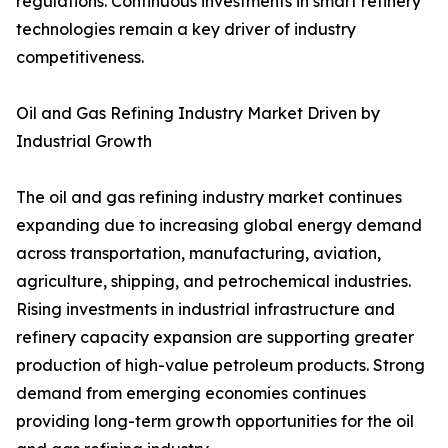
regulations. Continuous investments in smart refinery
technologies remain a key driver of industry
competitiveness.
Oil and Gas Refining Industry Market Driven by
Industrial Growth
The oil and gas refining industry market continues
expanding due to increasing global energy demand
across transportation, manufacturing, aviation,
agriculture, shipping, and petrochemical industries.
Rising investments in industrial infrastructure and
refinery capacity expansion are supporting greater
production of high-value petroleum products. Strong
demand from emerging economies continues
providing long-term growth opportunities for the oil