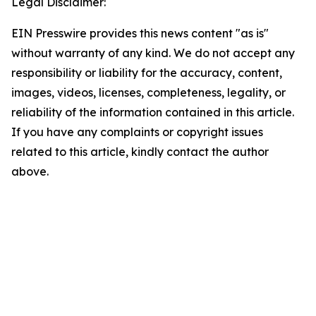
Legal Disclaimer:
EIN Presswire provides this news content "as is"
without warranty of any kind. We do not accept any
responsibility or liability for the accuracy, content,
images, videos, licenses, completeness, legality, or
reliability of the information contained in this article.
If you have any complaints or copyright issues
related to this article, kindly contact the author
above.