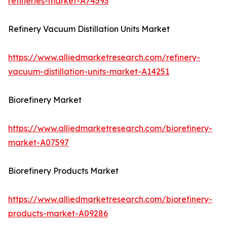
refineries-market-A74593
Refinery Vacuum Distillation Units Market
https://www.alliedmarketresearch.com/refinery-
vacuum-distillation-units-market-A14251
Biorefinery Market
https://www.alliedmarketresearch.com/biorefinery-
market-A07597
Biorefinery Products Market
https://www.alliedmarketresearch.com/biorefinery-
products-market-A09286