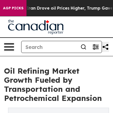
n Drove oil Prices Higher, Trump Gave Politically Con
AGP PICKS
Oil Refining Market
Growth Fueled by
Transportation and
Petrochemical Expansion