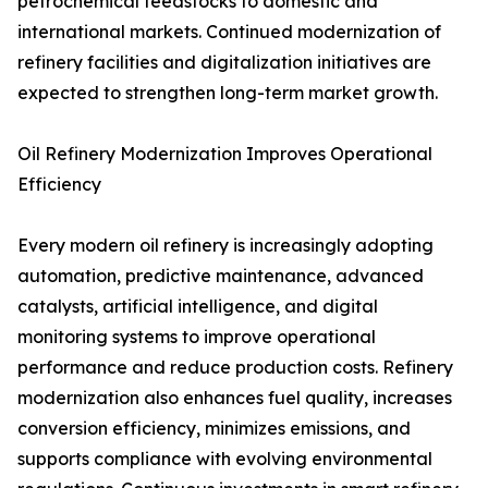
petrochemical feedstocks to domestic and
international markets. Continued modernization of
refinery facilities and digitalization initiatives are
expected to strengthen long-term market growth.
Oil Refinery Modernization Improves Operational
Efficiency
Every modern oil refinery is increasingly adopting
automation, predictive maintenance, advanced
catalysts, artificial intelligence, and digital
monitoring systems to improve operational
performance and reduce production costs. Refinery
modernization also enhances fuel quality, increases
conversion efficiency, minimizes emissions, and
supports compliance with evolving environmental