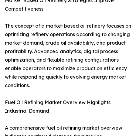
Market Based Oil Refinery Strategies Improve
Competitiveness
The concept of a market based oil refinery focuses on
optimizing refinery operations according to changing
market demand, crude oil availability, and product
profitability. Advanced analytics, digital process
optimization, and flexible refining configurations
enable operators to maximize production efficiency
while responding quickly to evolving energy market
conditions.
Fuel Oil Refining Market Overview Highlights
Industrial Demand
A comprehensive fuel oil refining market overview