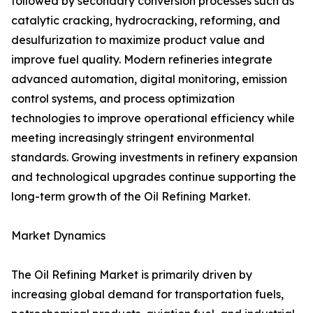
followed by secondary conversion processes such as
catalytic cracking, hydrocracking, reforming, and
desulfurization to maximize product value and
improve fuel quality. Modern refineries integrate
advanced automation, digital monitoring, emission
control systems, and process optimization
technologies to improve operational efficiency while
meeting increasingly stringent environmental
standards. Growing investments in refinery expansion
and technological upgrades continue supporting the
long-term growth of the Oil Refining Market.
Market Dynamics
The Oil Refining Market is primarily driven by
increasing global demand for transportation fuels,