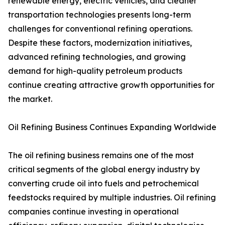
renewable energy, electric vehicles, and cleaner
transportation technologies presents long-term
challenges for conventional refining operations.
Despite these factors, modernization initiatives,
advanced refining technologies, and growing
demand for high-quality petroleum products
continue creating attractive growth opportunities for
the market.
Oil Refining Business Continues Expanding Worldwide
The oil refining business remains one of the most
critical segments of the global energy industry by
converting crude oil into fuels and petrochemical
feedstocks required by multiple industries. Oil refining
companies continue investing in operational