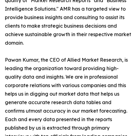
quality of "Market Research Reports" and "Business
Intelligence Solutions." AMR has a targeted view to
provide business insights and consulting to assist its
clients to make strategic business decisions and
achieve sustainable growth in their respective market
domain.
Pawan Kumar, the CEO of Allied Market Research, is
leading the organization toward providing high-
quality data and insights. We are in professional
corporate relations with various companies and this
helps us in digging out market data that helps us
generate accurate research data tables and
confirms utmost accuracy in our market forecasting.
Each and every data presented in the reports
published by us is extracted through primary