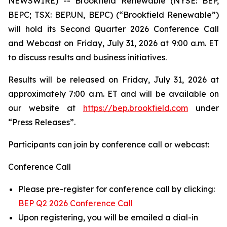
NEWSWIRE) -- Brookfield Renewable (NYSE: BEP,
BEPC; TSX: BEP.UN, BEPC) (“Brookfield Renewable”)
will hold its Second Quarter 2026 Conference Call
and Webcast on Friday, July 31, 2026 at 9:00 a.m. ET
to discuss results and business initiatives.
Results will be released on Friday, July 31, 2026 at
approximately 7:00 a.m. ET and will be available on
our website at
https://bep.brookfield.com
under
“Press Releases”.
Participants can join by conference call or webcast:
Conference Call
Please pre-register for conference call by clicking:
BEP Q2 2026 Conference Call
Upon registering, you will be emailed a dial-in