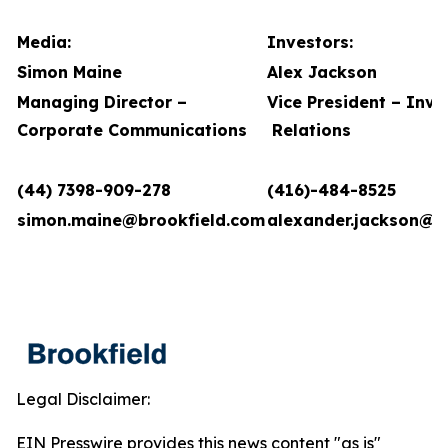
Media:
Investors:
Simon Maine
Alex Jackson
Managing Director –
Vice President – Inve
Corporate Communications
Relations
(44) 7398-909-278
(416)-484-8525
simon.maine@brookfield.com
alexander.jackson@b
Legal Disclaimer:
EIN Presswire provides this news content "as is"