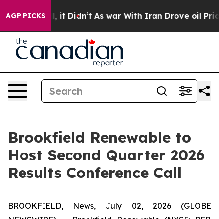
0%. Well, it Didn’t
As war With Iran Drove oil Prices
AGP PICKS
Brookfield Renewable to
Host Second Quarter 2026
Results Conference Call
BROOKFIELD, News, July 02, 2026 (GLOBE