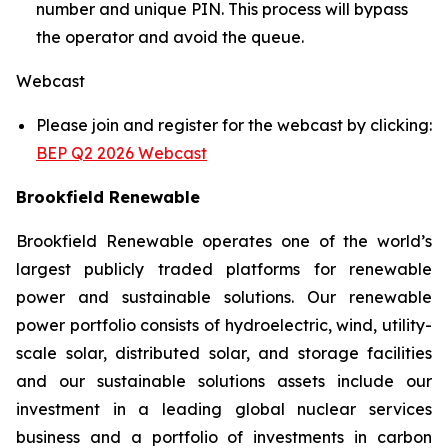
number and unique PIN. This process will bypass
the operator and avoid the queue.
Webcast
Please join and register for the webcast by clicking:
BEP Q2 2026 Webcast
Brookfield Renewable
Brookfield Renewable operates one of the world’s
largest publicly traded platforms for renewable
power and sustainable solutions. Our renewable
power portfolio consists of hydroelectric, wind, utility-
scale solar, distributed solar, and storage facilities
and our sustainable solutions assets include our
investment in a leading global nuclear services
business and a portfolio of investments in carbon