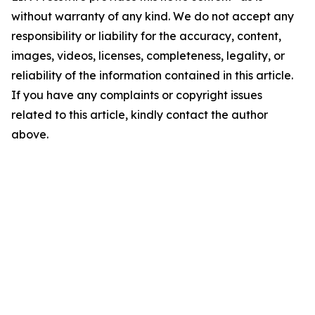
without warranty of any kind. We do not accept any
responsibility or liability for the accuracy, content,
images, videos, licenses, completeness, legality, or
reliability of the information contained in this article.
If you have any complaints or copyright issues
related to this article, kindly contact the author
above.