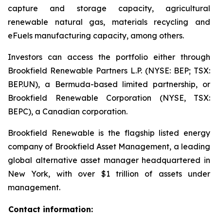
capture and storage capacity, agricultural
renewable natural gas, materials recycling and
eFuels manufacturing capacity, among others.
Investors can access the portfolio either through
Brookfield Renewable Partners L.P. (NYSE: BEP; TSX:
BEP.UN), a Bermuda-based limited partnership, or
Brookfield Renewable Corporation (NYSE, TSX:
BEPC), a Canadian corporation.
Brookfield Renewable is the flagship listed energy
company of Brookfield Asset Management, a leading
global alternative asset manager headquartered in
New York, with over $1 trillion of assets under
management.
Contact information: