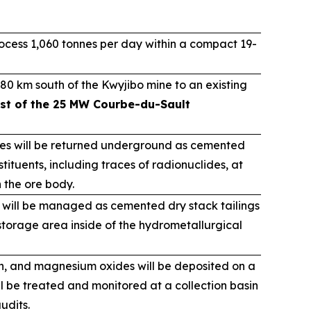
cess 1,060 tonnes per day within a compact 19-
80 km south of the Kwyjibo mine to an existing
st of the 25 MW Courbe-du-Sault
ues will be returned underground as cemented
tituents, including traces of radionuclides, at
n the ore body.
 will be managed as cemented dry stack tailings
torage area inside of the hydrometallurgical
on, and magnesium oxides will be deposited on a
ll be treated and monitored at a collection basin
udits.