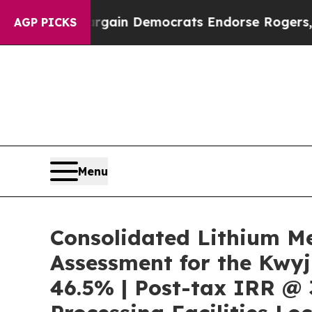
argain Democrats Endorse Rogers, Republicans 
AGP PICKS
Menu
Consolidated Lithium M
Assessment for the Kwyj
46.5% | Post-tax IRR @ 