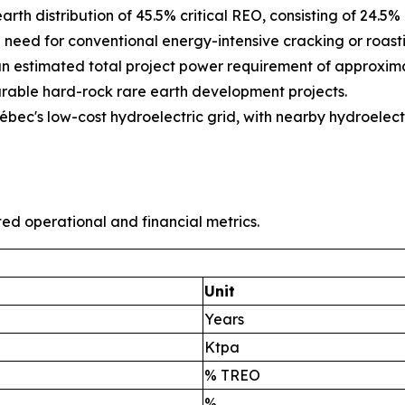
arth distribution of 45.5% critical REO, consisting of 24.
need for conventional energy-intensive cracking or roasti
an estimated total project power requirement of approxima
able hard-rock rare earth development projects.
ec's low-cost hydroelectric grid, with nearby hydroelect
ted operational and financial metrics.
Unit
Years
Ktpa
% TREO
%