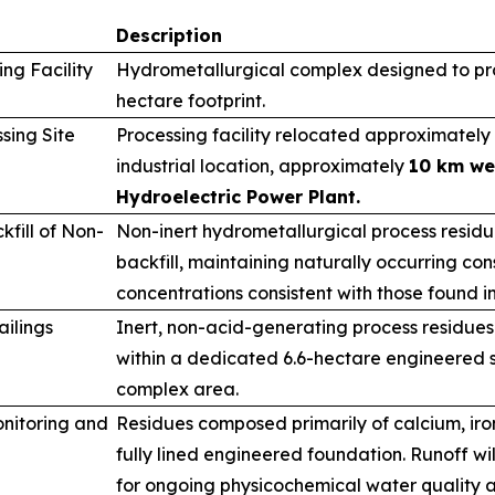
Description
ng Facility
Hydrometallurgical complex designed to pro
hectare footprint.
sing Site
Processing facility relocated approximately 
industrial location, approximately
10 km we
Hydroelectric Power Plant.
fill of Non-
Non-inert hydrometallurgical process resid
backfill, maintaining naturally occurring cons
concentrations consistent with those found i
ailings
Inert, non-acid-generating process residues
within a dedicated 6.6-hectare engineered s
complex area.
nitoring and
Residues composed primarily of calcium, ir
fully lined engineered foundation. Runoff wi
for ongoing physicochemical water quality a