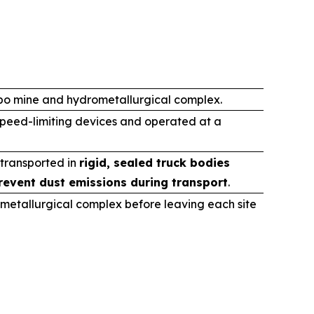
ibo mine and hydrometallurgical complex.
speed-limiting devices and operated at a
 transported in
rigid, sealed truck bodies
revent dust emissions during transport
.
metallurgical complex before leaving each site