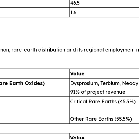
46.5
1.6
mon, rare-earth distribution and its regional employment m
Value
are Earth Oxides)
Dysprosium, Terbium, Neody
91% of project revenue
Critical Rare Earths (45.5%)
Other Rare Earths (55.5%)
Value