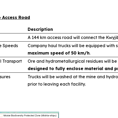
bo Access Road
Description
A 144 km access road will connect the Kwyj
le Speeds
Company haul trucks will be equipped with 
maximum speed of 50 km/h
.
l Transport
Ore and hydrometallurgical residues will be
designed to fully enclose material and p
sures
Trucks will be washed at the mine and hydro
prior to leaving each facility.