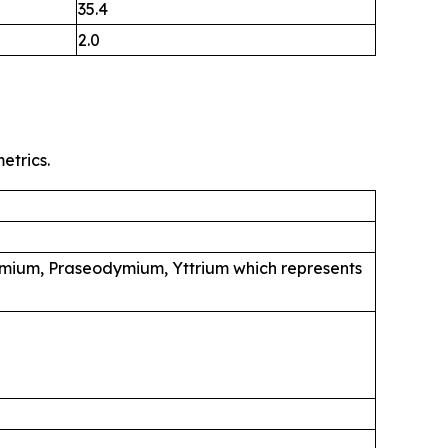
35.4
2.0
etrics.
mium, Praseodymium, Yttrium which represents