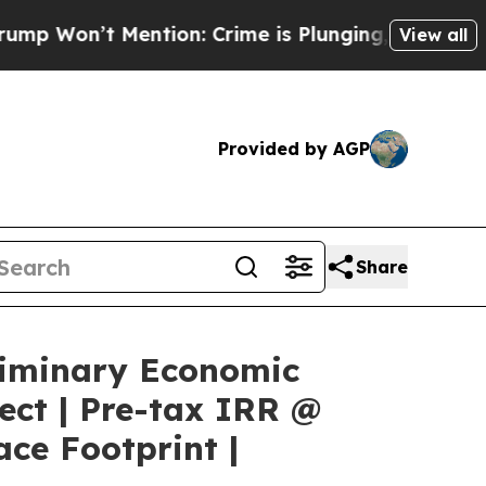
ion: Crime is Plunging, but he can’t Handle Th
View all
Provided by AGP
Share
liminary Economic
ect | Pre-tax IRR @
ce Footprint |