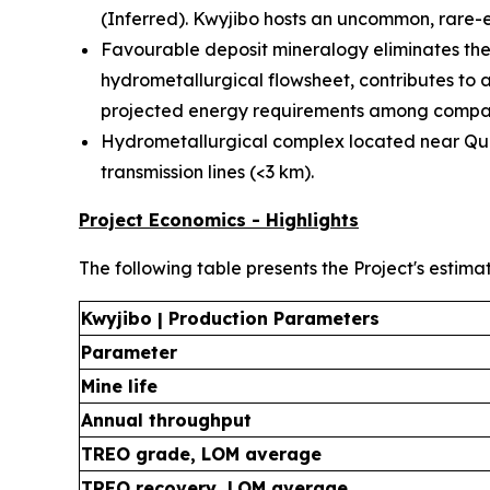
(Inferred). Kwyjibo hosts an uncommon, rare-e
Favourable deposit mineralogy eliminates the 
hydrometallurgical flowsheet, contributes to 
projected energy requirements among compar
Hydrometallurgical complex located near Québ
transmission lines (<3 km).
Project Economics - Highlights
The following table presents the Project's estima
Kwyjibo | Production Parameters
Parameter
Mine life
Annual throughput
TREO grade, LOM average
TREO recovery, LOM average