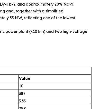
5% Dy-Tb-Y, and approximately 20% NdPr.
ng and, together with a simplified
tely 35 MW, reflecting one of the lowest
ric power plant (<10 km) and two high-voltage
Value
10
387
3.35
75.0