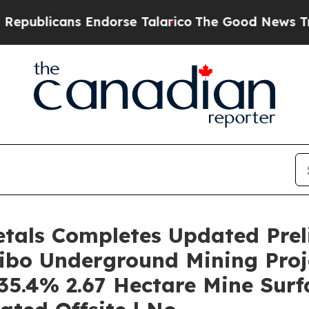
Endorse Talarico
The Good News Trump Won’t Ment
etals Completes Updated Pre
ibo Underground Mining Proj
35.4% 2.67 Hectare Mine Surfa