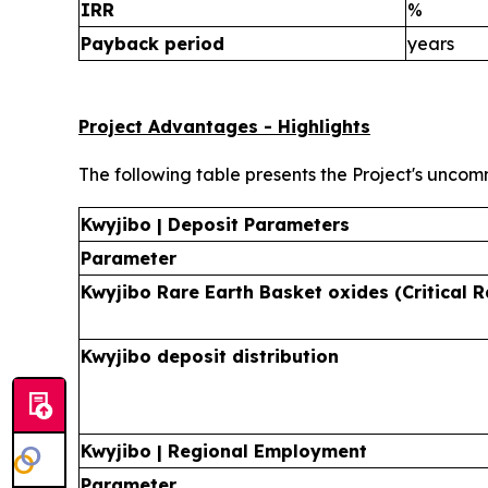
IRR
%
Payback period
years
Project Advantages - Highlights
The following table presents the Project's uncom
Kwyjibo | Deposit Parameters
Parameter
Kwyjibo Rare Earth Basket oxides (Critical R
Kwyjibo deposit distribution
Kwyjibo | Regional Employment
Parameter