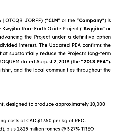
6 | OTCQB: JORFF) ("
CLM
" or the "
Company
") is
he Kwyjibo Rare Earth Oxide Project ("
Kwyjibo
" or
dvancing the Project under a definitive option
vided interest. The Updated PEA confirms the
at substantially reduce the Project's long-term
 SOQUEM dated August 2, 2018 (the “
2018 PEA
”).
tshit, and the local communities throughout the
int, designed to produce approximately 10,000
ng costs of CAD $17.50 per kg of REO.
), plus 1.825 million tonnes @ 3.27% TREO