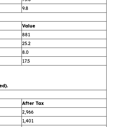
9.8
Value
881
25.2
8.0
17.5
ed).
After Tax
2,966
1,401