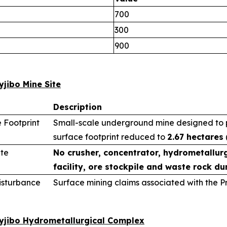
700
300
900
yjibo Mine Site
Description
 Footprint
Small-scale underground mine designed to pr
surface footprint reduced to
2.67 hectares
ite
No crusher, concentrator, hydrometallurg
facility, ore stockpile and waste rock du
sturbance
Surface mining claims associated with the 
wyjibo Hydrometallurgical Complex