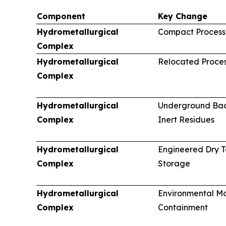
Component
Key Change
Hydrometallurgical
Compact Processi
Complex
Hydrometallurgical
Relocated Proces
Complex
Hydrometallurgical
Underground Back
Complex
Inert Residues
Hydrometallurgical
Engineered Dry T
Complex
Storage
Hydrometallurgical
Environmental Mo
Complex
Containment