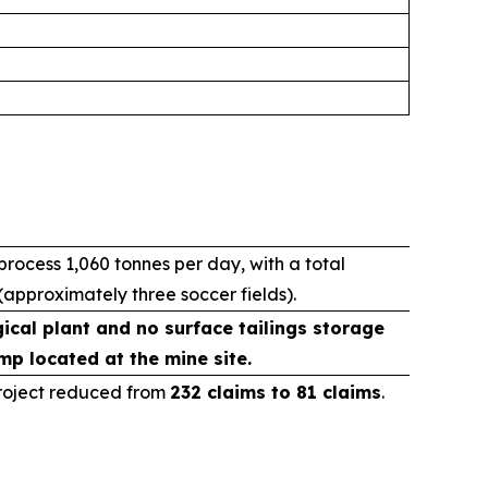
ocess 1,060 tonnes per day, with a total
(approximately three soccer fields).
ical plant and no surface tailings storage
mp located at the mine site.
Project reduced from
232 claims to 81 claims
.