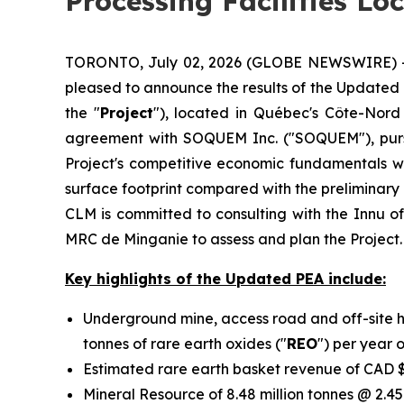
Processing Facilities Lo
TORONTO, July 02, 2026 (GLOBE NEWSWIRE) -- C
pleased to announce the results of the Updated
the "
Project
"), located in Québec's Côte-Nord
agreement with SOQUEM Inc. ("SOQUEM"), purs
Project's competitive economic fundamentals whi
surface footprint compared with the preliminar
CLM is committed to consulting with the Innu o
MRC de Minganie to assess and plan the Project.
Key highlights of the Updated PEA include:
Underground mine, access road and off-site h
tonnes of rare earth oxides ("
REO
") per year 
Estimated rare earth basket revenue of CAD $
Mineral Resource of 8.48 million tonnes @ 2.45