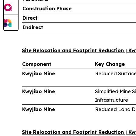
Construction Phase
Direct
Indirect
Site Relocation and Footprint Reduction | Kw
Component
Key Change
Kwyjibo Mine
Reduced Surface
Kwyjibo Mine
Simplified Mine S
Infrastructure
Kwyjibo Mine
Reduced Land Di
Site Relocation and Footprint Reduction | K