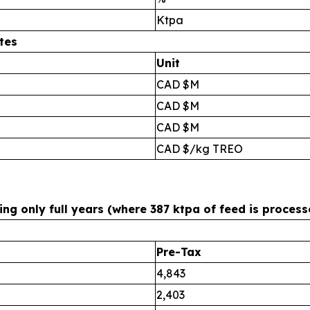
Ktpa
tes
Unit
CAD $M
CAD $M
CAD $M
CAD $/kg TREO
g only full years (where 387 ktpa of feed is process
Pre-Tax
4,843
2,403