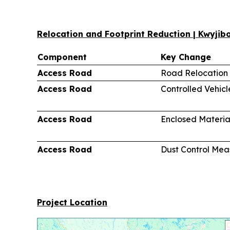
Relocation and Footprint Reduction | Kwyji
Component
Key Change
Access Road
Road Relocation
Access Road
Controlled Vehic
Access Road
Enclosed Materia
Access Road
Dust Control Mea
Project Location