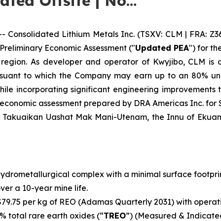
cated Offsite | No…
onsolidated Lithium Metals Inc. (TSXV: CLM | FRA: Z3
 Preliminary Economic Assessment ("
Updated PEA
") for t
 region. As developer and operator of Kwyjibo, CLM is a
uant to which the Company may earn up to an 80% undi
le incorporating significant engineering improvements th
y economic assessment prepared by DRA Americas Inc. for
f Takuaikan Uashat Mak Mani-Utenam, the Innu of Ekuani
ydrometallurgical complex with a minimal surface footpr
over a 10-year mine life.
79.75 per kg of REO (Adamas Quarterly 2031) with operati
% total rare earth oxides (“
TREO
”) (Measured & Indicated