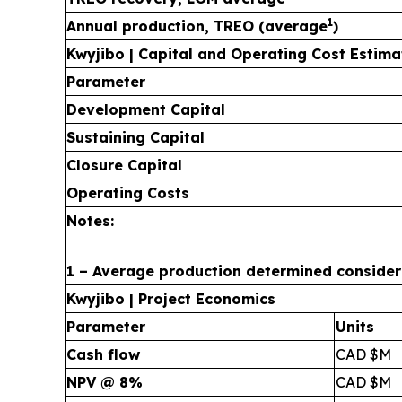
1
Annual production, TREO (average
)
Kwyjibo | Capital and Operating Cost Estima
Parameter
Development Capital
Sustaining Capital
Closure Capital
Operating Costs
Notes:
1 – Average production determined considerin
Kwyjibo | Project Economics
Parameter
Units
Cash flow
CAD $M
NPV @ 8%
CAD $M