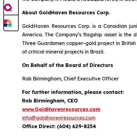
About GoldHaven Resources Corp.
GoldHaven Resources Corp. is a Canadian juni
America. The Company’s flagship asset is the di
Three Guardsmen copper-gold project in British 
of critical mineral projects in Brazil.
On Behalf of the Board of Directors
Rob Birmingham, Chief Executive Officer
For further information, please contact:
Rob Birmingham, CEO
www.GoldHavenresources.com
info@goldhavenresources.com
Office Direct: (604) 629-8254