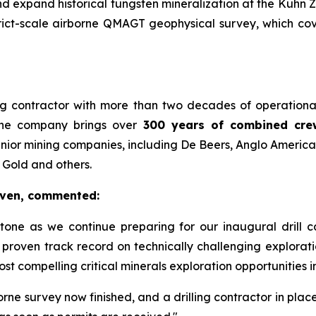
d expand historical tungsten mineralization at the Kuhn Zo
ict-scale airborne QMAGT geophysical survey, which cov
lling contractor with more than two decades of operati
The company brings over
300 years of combined cre
nior mining companies, including De Beers, Anglo Americ
 Gold and others.
aven, commented:
stone as we continue preparing for our inaugural drill
proven track record on technically challenging explorati
t compelling critical minerals exploration opportunities in 
orne survey now finished, and a drilling contractor in plac