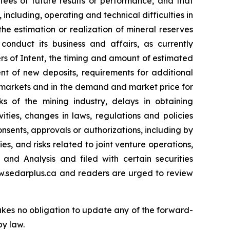
es of future results or performance, and that
 including, operating and technical difficulties in
the estimation or realization of mineral reserves
conduct its business and affairs, as currently
ers of Intent, the timing and amount of estimated
nt of new deposits, requirements for additional
al markets and in the demand and market price for
sks of the mining industry, delays in obtaining
ties, changes in laws, regulations and policies
onsents, approvals or authorizations, including by
es, and risks related to joint venture operations,
and Analysis and filed with certain securities
ww.sedarplus.ca and readers are urged to review
kes no obligation to update any of the forward-
by law.