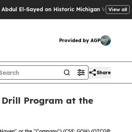
ed on Historic Michigan Win: “People Are Sick and
View all
Provided by AGP
Share
Drill Program at the
dHaven" or the "Company") (CSE: GOH) (OTCQB: