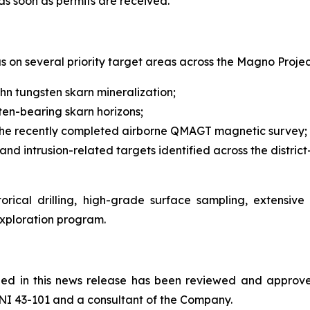
as soon as permits are received."
s on several priority target areas across the Magno Project
uhn tungsten skarn mineralization;
ten-bearing skarn horizons;
om the recently completed airborne QMAGT magnetic survey;
and intrusion-related targets identified across the distri
rical drilling, high-grade surface sampling, extensiv
exploration program.
ained in this news release has been reviewed and appr
NI 43-101 and a consultant of the Company.