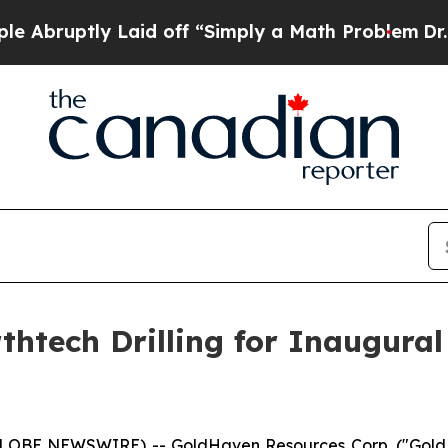
aid off “Simply a Math Problem
Dr. Abdul El-Say
tech Drilling for Inaugural 
(GLOBE NEWSWIRE) -- GoldHaven Resources Corp. ("Gol