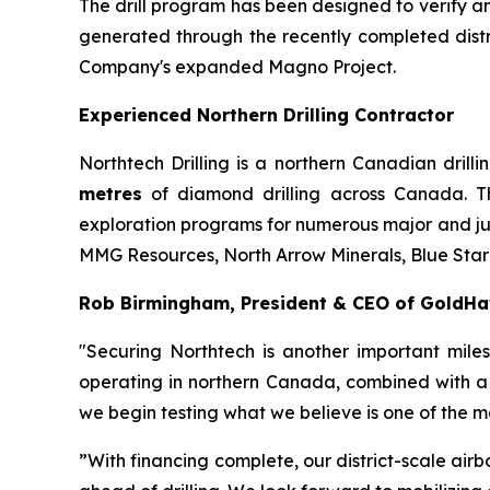
The drill program has been designed to verify an
generated through the recently completed distr
Company's expanded Magno Project.
Experienced Northern Drilling Contractor
Northtech Drilling is a northern Canadian dri
metres
of diamond drilling across Canada. 
exploration programs for numerous major and ju
MMG Resources, North Arrow Minerals, Blue Star
Rob Birmingham, President & CEO of GoldH
"Securing Northtech is another important mile
operating in northern Canada, combined with a 
we begin testing what we believe is one of the mos
”With financing complete, our district-scale airb