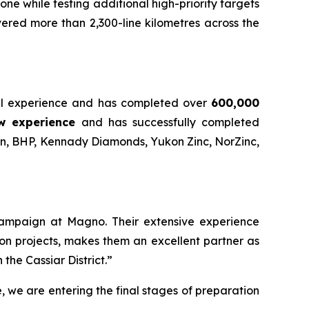
ne while testing additional high-priority targets
ered more than 2,300-line kilometres across the
onal experience and has completed over
600,000
w experience
and has successfully completed
an, BHP, Kennady Diamonds, Yukon Zinc, NorZinc,
 campaign at Magno. Their extensive experience
on projects, makes them an excellent partner as
the Cassiar District.”
e, we are entering the final stages of preparation