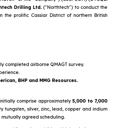
htech Drilling Ltd.
("Northtech") to conduct the
e prolific Cassiar District of northern British
ntly completed airborne QMAGT survey.
perience.
merican, BHP and MMG Resources.
initially comprise approximately
5,000 to 7,000
 tungsten, silver, zinc, lead, copper and indium
d mutually agreed scheduling.