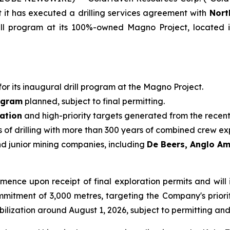
it has executed a drilling services agreement with
Nort
 program at its 100%-owned Magno Project, located in th
 for its inaugural drill program at the Magno Project.
ogram
planned, subject to final permitting.
ation
and high-priority targets generated from the rece
of drilling with more than 300 years of combined crew ex
nd junior mining companies, including
De Beers, Anglo A
ence upon receipt of final exploration permits and will 
itment of 3,000 metres, targeting the Company's priority
lization around August 1, 2026, subject to permitting an