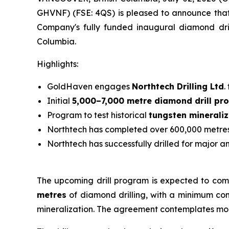
GHVNF) (FSE: 4QS) is pleased to announce that 
Company's fully funded inaugural diamond drill
Columbia.
Highlights:
GoldHaven engages
Northtech Drilling Ltd
.
Initial
5,000–7,000 metre diamond drill pr
Program to test historical
tungsten mineraliz
Northtech has completed over 600,000 metres 
Northtech has successfully drilled for major a
The upcoming drill program is expected to comm
metres
of diamond drilling, with a minimum comm
mineralization. The agreement contemplates mobi