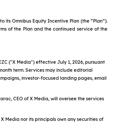
 its Omnibus Equity Incentive Plan (the “Plan”).
erms of the Plan and the continued service of the
ZC ("X Media") effective July 1, 2026, pursuant
-month term. Services may include editorial
 campaigns, investor-focused landing pages, email
arac, CEO of X Media, will oversee the services
 Media nor its principals own any securities of