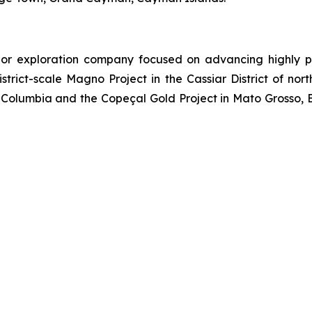
or exploration company focused on advancing highly pr
strict-scale Magno Project in the Cassiar District of no
Columbia and the Copeçal Gold Project in Mato Grosso, Br