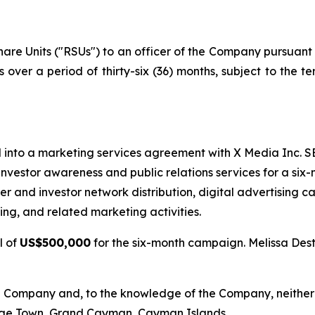
e Units ("RSUs") to an officer of the Company pursuant to
s over a period of thirty-six (36) months, subject to the t
into a marketing services agreement with X Media Inc. SE
investor awareness and public relations services for a six
ncer and investor network distribution, digital advertising
g, and related marketing activities.
l of
US$500,000
for the six-month campaign. Melissa Dest
he Company and, to the knowledge of the Company, neither X
rge Town, Grand Cayman, Cayman Islands.