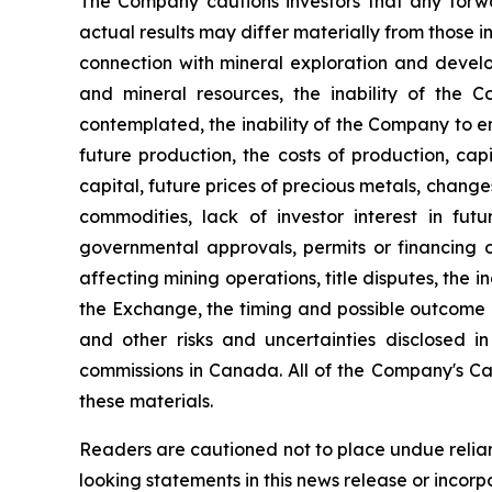
The Company cautions investors that any forw
actual results may differ materially from those in
connection with mineral exploration and developm
and mineral resources, the inability of the C
contemplated, the inability of the Company to en
future production, the costs of production, cap
capital, future prices of precious metals, chang
commodities, lack of investor interest in futu
governmental approvals, permits or financing or
affecting mining operations, title disputes, the 
the Exchange, the timing and possible outcome of 
and other risks and uncertainties disclosed i
commissions in Canada. All of the Company's Ca
these materials.
Readers are cautioned not to place undue relia
looking statements in this news release or incor