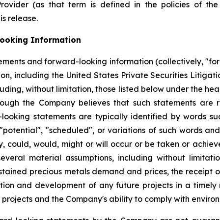
Provider (as that term is defined in the policies of t
is release.
ooking Information
ements and forward-looking information (collectively, "fo
on, including the United States Private Securities Litigat
ncluding, without limitation, those listed below under the
hough the Company believes that such statements are r
ooking statements are typically identified by words such 
, "potential", "scheduled", or variations of such words and
ay, could, would, might or will occur or be taken or achi
eral material assumptions, including without limitation,
sustained precious metals demand and prices, the receipt o
tion and development of any future projects in a timely m
projects and the Company's ability to comply with environ