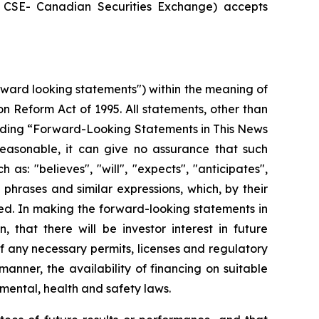
he CSE- Canadian Securities Exchange) accepts
rward looking statements") within the meaning of
ion Reform Act of 1995. All statements, other than
 heading “Forward-Looking Statements in This News
easonable, it can give no assurance that such
as: "believes", "will", "expects", "anticipates",
 phrases and similar expressions, which, by their
eved. In making the forward-looking statements in
 that there will be investor interest in future
f any necessary permits, licenses and regulatory
anner, the availability of financing on suitable
mental, health and safety laws.