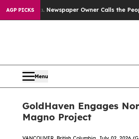
. Newspaper Owner Calls the People Abruptly L
AGP PICKS
Menu
GoldHaven Engages North
Magno Project
VANCOUVER, British Columbia, July 02, 2026 