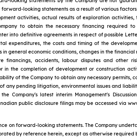
ard-looking statements by the Company are not guarante
 forward-looking statements as a result of various factors,
ent activities, actual results of exploration activities, 
ompany to obtain the necessary financing required to 
ter into definitive agreements in respect of possible Lett
ital expenditures, the costs and timing of the developme
es in general economic conditions, changes in the financi
re financings, accidents, labour disputes and other ri
 in the completion of development or construction activi
inability of the Company to obtain any necessary permits, c
any pending litigation, environmental issues and liabiliti
n the Company's latest interim Management's Discussion 
nadian public disclosure filings may be accessed via w
nce on forward-looking statements. The Company underta
porated by reference herein, except as otherwise required 