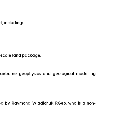
, including:
ct-scale land package.
e airborne geophysics and geological modelling
oved by Raymond Wladichuk P.Geo. who is a non-