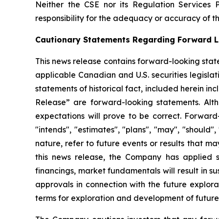
Neither the CSE nor its Regulation Services 
responsibility for the adequacy or accuracy of th
Cautionary Statements Regarding Forward L
This news release contains forward-looking stat
applicable Canadian and U.S. securities legislati
statements of historical fact, included herein i
Release” are forward-looking statements. Alt
expectations will prove to be correct. Forward-l
"intends", "estimates", "plans", "may", "should"
nature, refer to future events or results that m
this news release, the Company has applied sev
financings, market fundamentals will result in 
approvals in connection with the future explora
terms for
exploration and development of future 