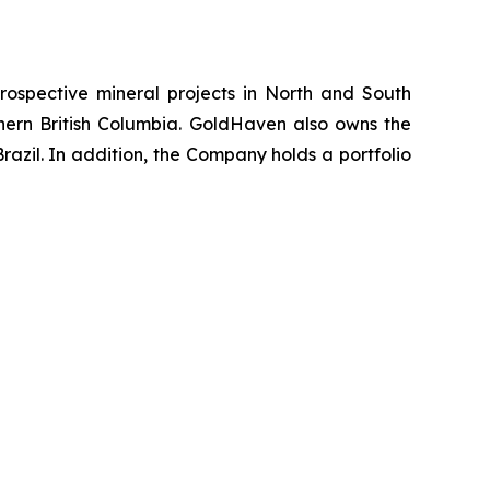
ospective mineral projects in North and South
rthern British Columbia. GoldHaven also owns the
azil. In addition, the Company holds a portfolio