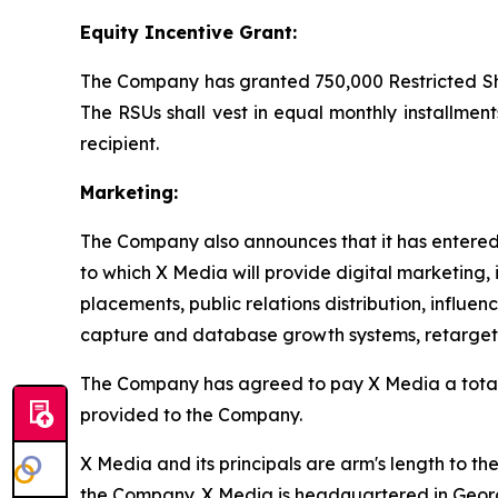
Equity Incentive Grant:
The Company has granted 750,000 Restricted Shar
The RSUs shall vest in equal monthly installment
recipient.
Marketing:
The Company also announces that it has entered 
to which X Media will provide digital marketing, 
placements, public relations distribution, influe
capture and database growth systems, retargetin
The Company has agreed to pay X Media a tota
provided to the Company.
X Media and its principals are arm's length to t
the Company. X Media is headquartered in Geo