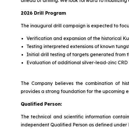
ahead of drilling. We look forward to mobilizing 
2026 Drill Program
The inaugural drill campaign is expected to focu
Verification and expansion of the historical K
Testing interpreted extensions of known tungs
Initial drill testing of targets generated fr
Evaluation of additional silver-lead-zinc CRD 
The Company believes the combination of histo
provides a strong foundation for the upcoming 
Qualified Person:
The technical and scientific information cont
independent Qualified Person as defined under 