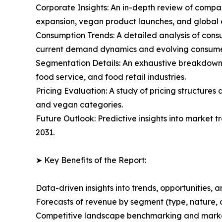
Corporate Insights: An in-depth review of compan
expansion, vegan product launches, and global di
Consumption Trends: A detailed analysis of consu
current demand dynamics and evolving consume
Segmentation Details: An exhaustive breakdown 
food service, and food retail industries.
Pricing Evaluation: A study of pricing structure
and vegan categories.
Future Outlook: Predictive insights into market 
2031.
➤ Key Benefits of the Report:
Data-driven insights into trends, opportunities, 
Forecasts of revenue by segment (type, nature, 
Competitive landscape benchmarking and market 