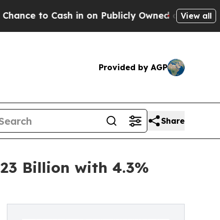
h in on Publicly Owned oil
Five Questions the U
View all
Provided by AGP
Share
3 Billion with 4.3%