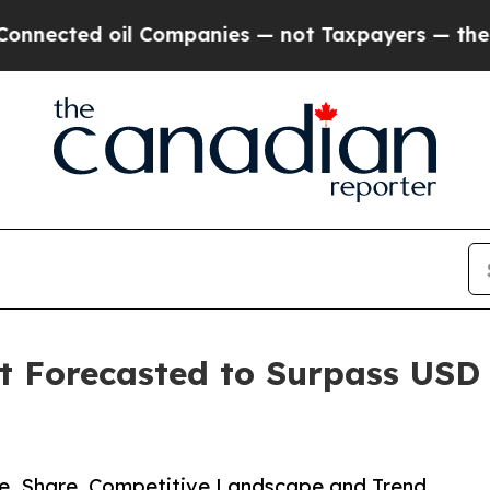
l Companies — not Taxpayers — the Chance to Cas
Forecasted to Surpass USD 2
ze, Share, Competitive Landscape and Trend