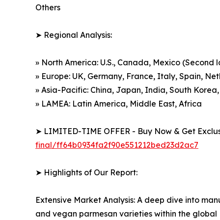
Others
➤ Regional Analysis:
» North America: U.S., Canada, Mexico (Second 
» Europe: UK, Germany, France, Italy, Spain, Ne
» Asia-Pacific: China, Japan, India, South Korea,
» LAMEA: Latin America, Middle East, Africa
➤ LIMITED-TIME OFFER - Buy Now & Get Exclusi
final/ff64b0934fa2f90e551212bed23d2ac7
➤ Highlights of Our Report:
Extensive Market Analysis: A deep dive into manu
and vegan parmesan varieties within the globa