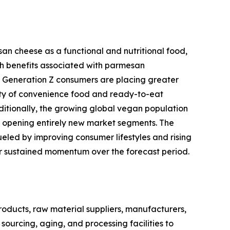
an cheese as a functional and nutritional food,
h benefits associated with parmesan
and Generation Z consumers are placing greater
ity of convenience food and ready-to-eat
ditionally, the growing global vegan population
s opening entirely new market segments. The
eled by improving consumer lifestyles and rising
for sustained momentum over the forecast period.
ducts, raw material suppliers, manufacturers,
sourcing, aging, and processing facilities to