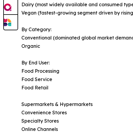
Dairy (most widely available and consumed type
Vegan (fastest-growing segment driven by risin
By Category:
Conventional (dominated global market deman
Organic
By End User:
Food Processing
Food Service
Food Retail
Supermarkets & Hypermarkets
Convenience Stores
Specialty Stores
Online Channels