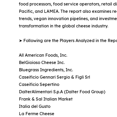
food processors, food service operators, retail 
Pacific, and LAMEA. The report also examines r
trends, vegan innovation pipelines, and investme
transformation in the global cheese industry.
➤ Following are the Players Analyzed in the Repo
All American Foods, Inc.
BelGioioso Cheese Inc.
Bluegrass Ingredients, Inc.
Caseificio Gennari Sergio & Figli Srl
Caseificio Sepertino
DalterAlimentari S.p.A (Dalter Food Group)
Frank & Sal Italian Market
Italia del Gusto
La Ferme Cheese