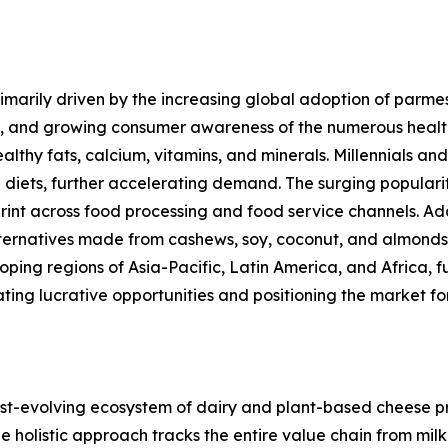
marily driven by the increasing global adoption of parmes
s, and growing consumer awareness of the numerous healt
ealthy fats, calcium, vitamins, and minerals. Millennials 
 diets, further accelerating demand. The surging popular
rint across food processing and food service channels. Ad
alternatives made from cashews, soy, coconut, and almond
ng regions of Asia-Pacific, Latin America, and Africa, fu
ating lucrative opportunities and positioning the market 
-evolving ecosystem of dairy and plant-based cheese pro
holistic approach tracks the entire value chain from milk 