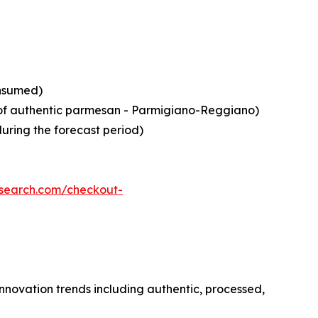
onsumed)
in of authentic parmesan - Parmigiano-Reggiano)
during the forecast period)
esearch.com/checkout-
nnovation trends including authentic, processed,