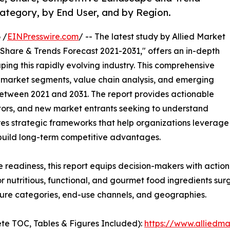
Category, by End User, and by Region.
 /
EINPresswire.com
/ -- The latest study by Allied Market
 Share & Trends Forecast 2021-2031," offers an in-depth
ping this rapidly evolving industry. This comprehensive
y market segments, value chain analysis, and emerging
etween 2021 and 2031. The report provides actionable
estors, and new market entrants seeking to understand
ores strategic frameworks that help organizations leverage
 build long-term competitive advantages.
e readiness, this report equips decision-makers with actiona
r nutritious, functional, and gourmet food ingredients su
ture categories, end-use channels, and geographies.
te TOC, Tables & Figures Included):
https://www.alliedm