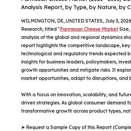
Analysis Report, by Type, by Nature, by 
WILMINGTON, DE, UNITED STATES, July 3, 2026
Research, titled "
Parmesan Cheese Market
Size,
analysis of the global and regional dynamics sha
report highlights the competitive landscape, ke
technological and regulatory trends expected b
insights for business leaders, policymakers, inv
growth opportunities and mitigate risks. It expl
market opportunities, adapt to disruptions, and
With a focus on innovation, scalability, and futur
driven strategies. As global consumer demand fo
transformative growth across product types, na
➤ Request a Sample Copy of this Report (Comple