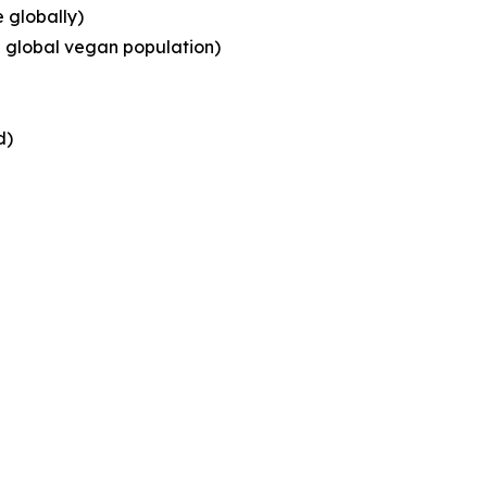
 globally)
g global vegan population)
d)