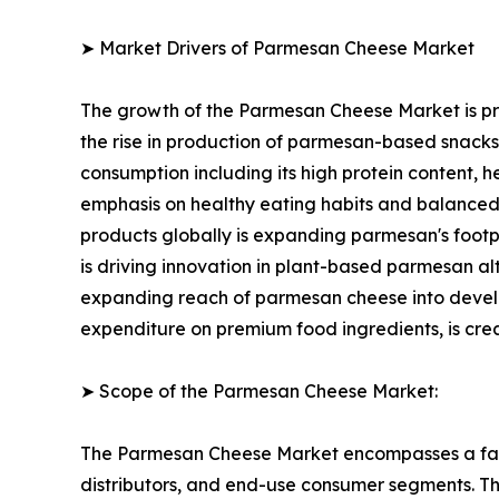
➤ Market Drivers of Parmesan Cheese Market
The growth of the Parmesan Cheese Market is pri
the rise in production of parmesan-based snack
consumption including its high protein content, h
emphasis on healthy eating habits and balanced
products globally is expanding parmesan's footp
is driving innovation in plant-based parmesan 
expanding reach of parmesan cheese into developi
expenditure on premium food ingredients, is cre
➤ Scope of the Parmesan Cheese Market:
The Parmesan Cheese Market encompasses a fast
distributors, and end-use consumer segments. The 