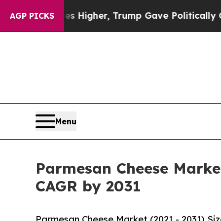
ces Higher, Trump Gave Politically Connected oi
AGP PICKS
Menu
Parmesan Cheese Market 
CAGR by 2031
Parmesan Cheese Market (2021 - 2031) Si