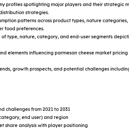
y profiles spotlighting major players and their strategic 
stribution strategies.
mption patterns across product types, nature categories, 
r food preferences.
of type, nature, category, and end-user segments depicti
s and elements influencing parmesan cheese market pricing 
trends, growth prospects, and potential challenges includi
and challenges from 2021 to 2031
category, end user) and region
share analysis with player positioning