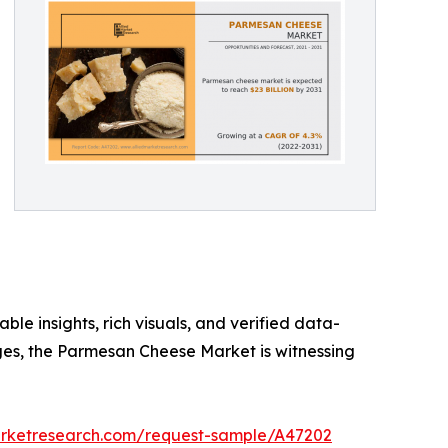
ble insights, rich visuals, and verified data-
rges, the Parmesan Cheese Market is witnessing
arketresearch.com/request-sample/A47202