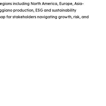
regions including North America, Europe, Asia-
giano production, ESG and sustainability
map for stakeholders navigating growth, risk, and