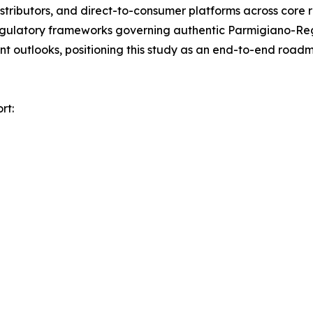
distributors, and direct-to-consumer platforms across core 
egulatory frameworks governing authentic Parmigiano-Reg
nt outlooks, positioning this study as an end-to-end road
rt: