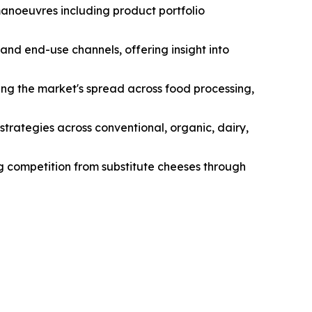
manoeuvres including product portfolio
and end-use channels, offering insight into
ng the market's spread across food processing,
strategies across conventional, organic, dairy,
ng competition from substitute cheeses through