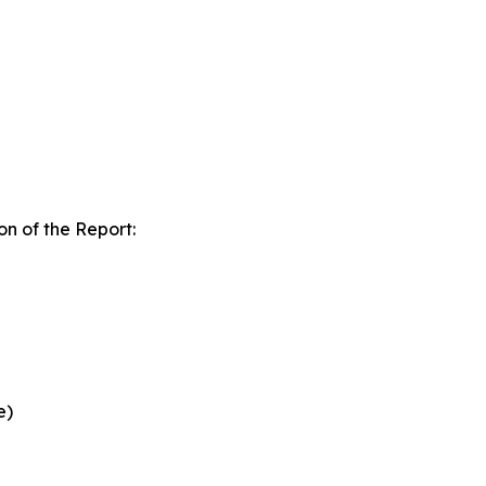
n of the Report:
e)