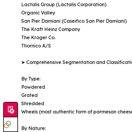
Lactalis Group (Lactalis Corporation)
Organic Valley
San Pier Damiani (Caseifico San Pier Damiani)
The Kraft Heinz Company
The Kroger Co.
Thornico A/S
➤ Comprehensive Segmentation and Classificatio
By Type:
Powdered
Grated
Shredded
Wheels (most authentic form of parmesan chees
By Nature: