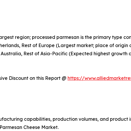
largest region; processed parmesan is the primary type c
therlands, Rest of Europe (Largest market; place of orig
 Australia, Rest of Asia-Pacific (Expected highest growth 
ve Discount on this Report @
https://www.alliedmarketr
facturing capabilities, production volumes, and product i
l Parmesan Cheese Market.