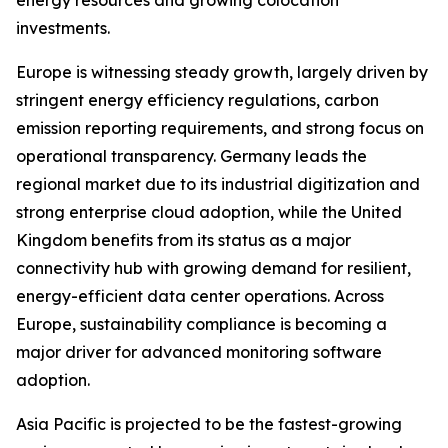
energy resources and growing colocation
investments.
Europe is witnessing steady growth, largely driven by
stringent energy efficiency regulations, carbon
emission reporting requirements, and strong focus on
operational transparency. Germany leads the
regional market due to its industrial digitization and
strong enterprise cloud adoption, while the United
Kingdom benefits from its status as a major
connectivity hub with growing demand for resilient,
energy-efficient data center operations. Across
Europe, sustainability compliance is becoming a
major driver for advanced monitoring software
adoption.
Asia Pacific is projected to be the fastest-growing