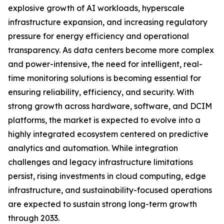
explosive growth of AI workloads, hyperscale
infrastructure expansion, and increasing regulatory
pressure for energy efficiency and operational
transparency. As data centers become more complex
and power-intensive, the need for intelligent, real-
time monitoring solutions is becoming essential for
ensuring reliability, efficiency, and security. With
strong growth across hardware, software, and DCIM
platforms, the market is expected to evolve into a
highly integrated ecosystem centered on predictive
analytics and automation. While integration
challenges and legacy infrastructure limitations
persist, rising investments in cloud computing, edge
infrastructure, and sustainability-focused operations
are expected to sustain strong long-term growth
through 2033.