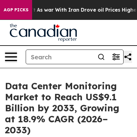
idn’t
As war With Iran Drove oil Prices Higher, Trump
AGP PICKS
Data Center Monitoring
Market to Reach US$9.1
Billion by 2033, Growing
at 18.9% CAGR (2026–
2033)