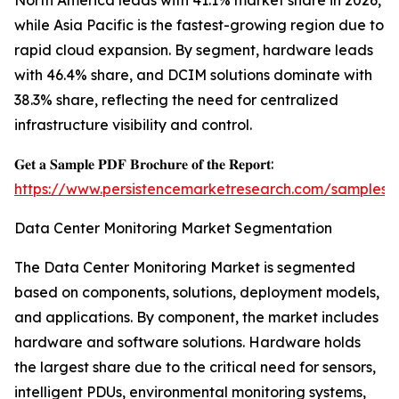
North America leads with 41.1% market share in 2026,
while Asia Pacific is the fastest-growing region due to
rapid cloud expansion. By segment, hardware leads
with 46.4% share, and DCIM solutions dominate with
38.3% share, reflecting the need for centralized
infrastructure visibility and control.
𝐆𝐞𝐭 𝐚 𝐒𝐚𝐦𝐩𝐥𝐞 𝐏𝐃𝐅 𝐁𝐫𝐨𝐜𝐡𝐮𝐫𝐞 𝐨𝐟 𝐭𝐡𝐞 𝐑𝐞𝐩𝐨𝐫𝐭:
https://www.persistencemarketresearch.com/samples/
Data Center Monitoring Market Segmentation
The Data Center Monitoring Market is segmented
based on components, solutions, deployment models,
and applications. By component, the market includes
hardware and software solutions. Hardware holds
the largest share due to the critical need for sensors,
intelligent PDUs, environmental monitoring systems,