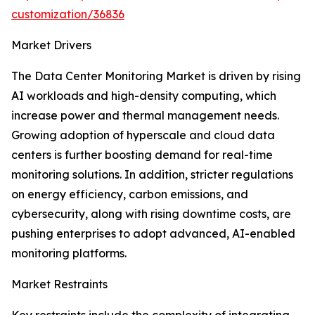
customization/36836
Market Drivers
The Data Center Monitoring Market is driven by rising
AI workloads and high-density computing, which
increase power and thermal management needs.
Growing adoption of hyperscale and cloud data
centers is further boosting demand for real-time
monitoring solutions. In addition, stricter regulations
on energy efficiency, carbon emissions, and
cybersecurity, along with rising downtime costs, are
pushing enterprises to adopt advanced, AI-enabled
monitoring platforms.
Market Restraints