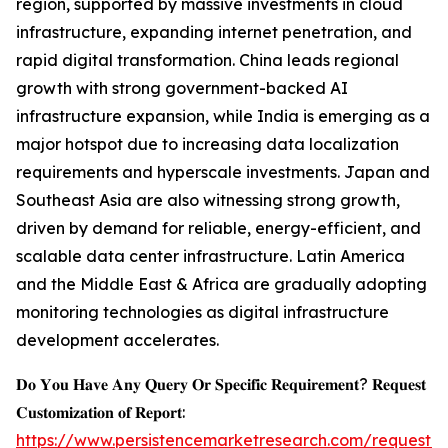
region, supported by massive investments in cloud
infrastructure, expanding internet penetration, and
rapid digital transformation. China leads regional
growth with strong government-backed AI
infrastructure expansion, while India is emerging as a
major hotspot due to increasing data localization
requirements and hyperscale investments. Japan and
Southeast Asia are also witnessing strong growth,
driven by demand for reliable, energy-efficient, and
scalable data center infrastructure. Latin America
and the Middle East & Africa are gradually adopting
monitoring technologies as digital infrastructure
development accelerates.
𝐃𝐨 𝐘𝐨𝐮 𝐇𝐚𝐯𝐞 𝐀𝐧𝐲 𝐐𝐮𝐞𝐫𝐲 𝐎𝐫 𝐒𝐩𝐞𝐜𝐢𝐟𝐢𝐜 𝐑𝐞𝐪𝐮𝐢𝐫𝐞𝐦𝐞𝐧𝐭? 𝐑𝐞𝐪𝐮𝐞𝐬𝐭
𝐂𝐮𝐬𝐭𝐨𝐦𝐢𝐳𝐚𝐭𝐢𝐨𝐧 𝐨𝐟 𝐑𝐞𝐩𝐨𝐫𝐭:
https://www.persistencemarketresearch.com/request-