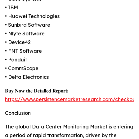
• IBM
• Huawei Technologies
• Sunbird Software
• Nlyte Software
• Device42
• FNT Software
• Panduit
• CommScope
• Delta Electronics
𝐁𝐮𝐲 𝐍𝐨𝐰 𝐭𝐡𝐞 𝐃𝐞𝐭𝐚𝐢𝐥𝐞𝐝 𝐑𝐞𝐩𝐨𝐫𝐭:
https://www.persistencemarketresearch.com/checkout
Conclusion
The global Data Center Monitoring Market is entering
a period of rapid transformation, driven by the