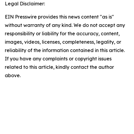
Legal Disclaimer:
EIN Presswire provides this news content "as is"
without warranty of any kind. We do not accept any
responsibility or liability for the accuracy, content,
images, videos, licenses, completeness, legality, or
reliability of the information contained in this article.
If you have any complaints or copyright issues
related to this article, kindly contact the author
above.