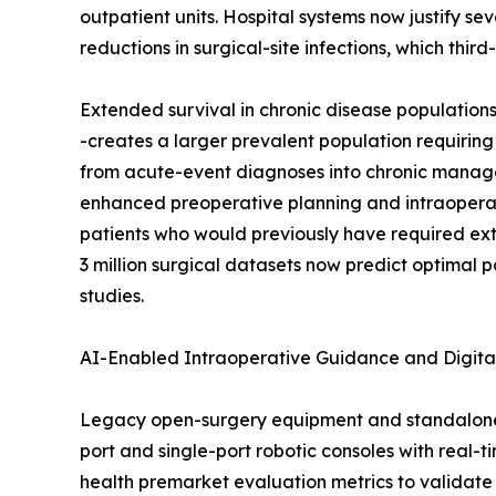
outpatient units. Hospital systems now justify s
reductions in surgical-site infections, which thi
Extended survival in chronic disease population
-creates a larger prevalent population requiring
from acute-event diagnoses into chronic managem
enhanced preoperative planning and intraoperat
patients who would previously have required ex
3 million surgical datasets now predict optimal 
studies.
AI-Enabled Intraoperative Guidance and Digita
Legacy open-surgery equipment and standalone 
port and single-port robotic consoles with real-
health premarket evaluation metrics to validate