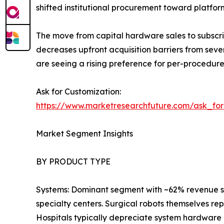
shifted institutional procurement toward platfo
The move from capital hardware sales to subscri
decreases upfront acquisition barriers from seve
are seeing a rising preference for per-procedur
Ask for Customization:
https://www.marketresearchfuture.com/ask_fo
Market Segment Insights
BY PRODUCT TYPE
Systems: Dominant segment with ~62% revenue sha
specialty centers. Surgical robots themselves re
Hospitals typically depreciate system hardware 