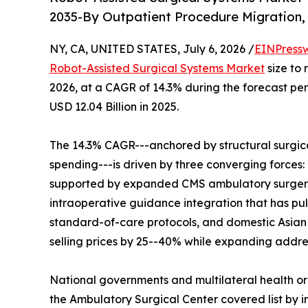
2035-By Outpatient Procedure Migration,
NY, CA, UNITED STATES, July 6, 2026 /
EINPress
Robot-Assisted Surgical Systems Market
size to 
2026, at a CAGR of 14.3% during the forecast p
USD 12.04 Billion in 2025.
The 14.3% CAGR---anchored by structural surgic
spending---is driven by three converging forces
supported by expanded CMS ambulatory surgery
intraoperative guidance integration that has pul
standard-of-care protocols, and domestic Asian
selling prices by 25--40% while expanding addre
National governments and multilateral health o
the Ambulatory Surgical Center covered list by in