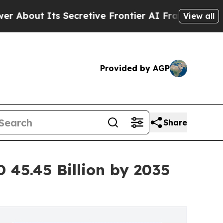
Secretive Frontier AI Framework
The Cyclospora
View all
Provided by AGP
Share
 45.45 Billion by 2035