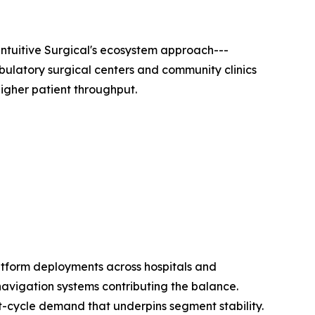
ntuitive Surgical's ecosystem approach---
bulatory surgical centers and community clinics
igher patient throughput.
atform deployments across hospitals and
navigation systems contributing the balance.
t-cycle demand that underpins segment stability.