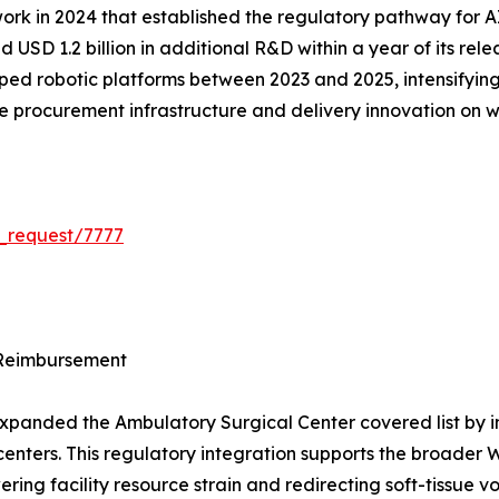
k in 2024 that established the regulatory pathway for A
 USD 1.2 billion in additional R&D within a year of its rel
ped robotic platforms between 2023 and 2025, intensifying 
 the procurement infrastructure and delivery innovation on
_request/7777
 Reimbursement
panded the Ambulatory Surgical Center covered list by int
ed centers. This regulatory integration supports the broad
ering facility resource strain and redirecting soft-tissue 