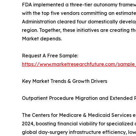
FDA implemented a three-tier autonomy framewor
with the top five vendors committing an estimated
Administration cleared four domestically develo
region. Together, these initiatives are creating
Market depends.
Request A Free Sample:
https://www.marketresearchfuture.com/sample
Key Market Trends & Growth Drivers
Outpatient Procedure Migration and Extended
The Centers for Medicare & Medicaid Services ex
2024, boosting financial viability for specializ
global day-surgery infrastructure efficiency, low