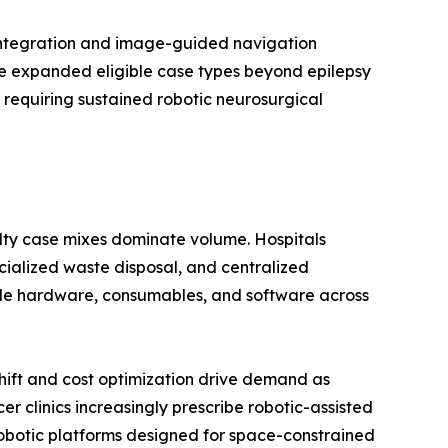
 integration and image-guided navigation
ave expanded eligible case types beyond epilepsy
 requiring sustained robotic neurosurgical
alty case mixes dominate volume. Hospitals
ecialized waste disposal, and centralized
dle hardware, consumables, and software across
ift and cost optimization drive demand as
 clinics increasingly prescribe robotic-assisted
botic platforms designed for space-constrained