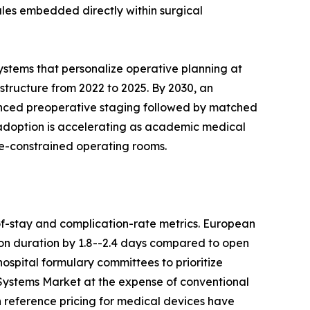
ules embedded directly within surgical
ystems that personalize operative planning at
astructure from 2022 to 2025. By 2030, an
anced preoperative staging followed by matched
c adoption is accelerating as academic medical
ce-constrained operating rooms.
f-stay and complication-rate metrics. European
on duration by 1.8--2.4 days compared to open
ospital formulary committees to prioritize
 Systems Market at the expense of conventional
 reference pricing for medical devices have