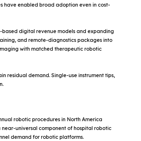
res have enabled broad adoption even in cost-
on-based digital revenue models and expanding
raining, and remote-diagnostics packages into
imaging with matched therapeutic robotic
in residual demand. Single-use instrument tips,
n.
annual robotic procedures in North America
near-universal component of hospital robotic
nnel demand for robotic platforms.