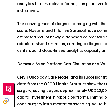
analytics that establish a formal, compliant ver
instruments.
The convergence of diagnostic imaging with thera
scale. Novartis and Intuitive Surgical have commi
estimated 35% of newly diagnosed colorectal a
robotic-assisted resection, creating a diagnost
centers build cloud-linked analytics capacity 
Domestic Asian Platform Cost Disruption and V
CMS's Oncology Care Model and its successor fr
data from the OECD Health Statistics show that 
surgery, saving payers approximately USD 12,000-
capital investment in robotic platforms, shifti
open-surgery instrumentation spending. Value-ba