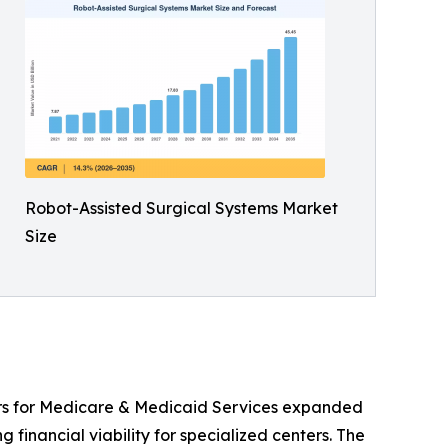
Robot-Assisted Surgical Systems Market
Size
ers for Medicare & Medicaid Services expanded
 financial viability for specialized centers. The