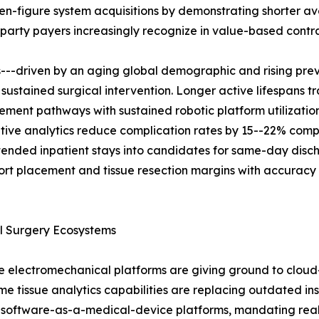
even-figure system acquisitions by demonstrating shorter 
rd-party payers increasingly recognize in value-based contra
s---driven by an aging global demographic and rising pre
 sustained surgical intervention. Longer active lifespans t
ent pathways with sustained robotic platform utilization.
ive analytics reduce complication rates by 15--22% comp
tended inpatient stays into candidates for same-day disc
port placement and tissue resection margins with accuracy
l Surgery Ecosystems
electromechanical platforms are giving ground to cloud-
time tissue analytics capabilities are replacing outdated 
 software-as-a-medical-device platforms, mandating real-t