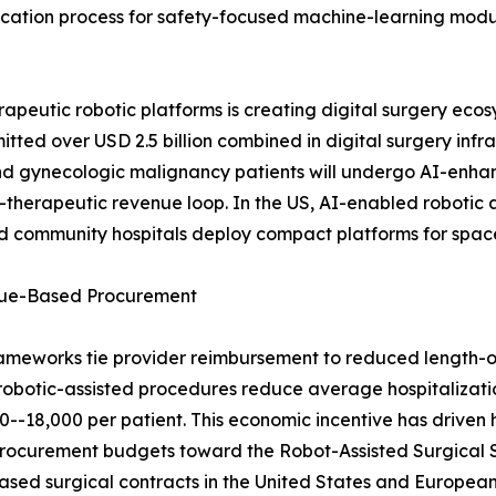
ification process for safety-focused machine-learning mod
peutic robotic platforms is creating digital surgery ecos
tted over USD 2.5 billion combined in digital surgery infr
nd gynecologic malignancy patients will undergo AI-enh
ic-therapeutic revenue loop. In the US, AI-enabled roboti
and community hospitals deploy compact platforms for spa
alue-Based Procurement
ameworks tie provider reimbursement to reduced length-o
robotic-assisted procedures reduce average hospitalizati
-18,000 per patient. This economic incentive has driven h
ng procurement budgets toward the Robot-Assisted Surgical
sed surgical contracts in the United States and European