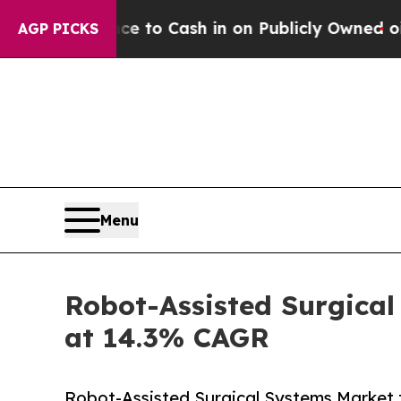
e to Cash in on Publicly Owned oil
Five Questio
AGP PICKS
Menu
Robot-Assisted Surgical
at 14.3% CAGR
Robot-Assisted Surgical Systems Market t