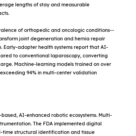
average lengths of stay and measurable
cts.
valence of orthopedic and oncologic conditions--
ransform joint degeneration and hernia repair
 Early-adopter health systems report that AI-
ared to conventional laparoscopy, converting
harge. Machine-learning models trained on over
 exceeding 94% in multi-center validation
based, AI-enhanced robotic ecosystems. Multi-
instrumentation. The FDA implemented digital
ime structural identification and tissue