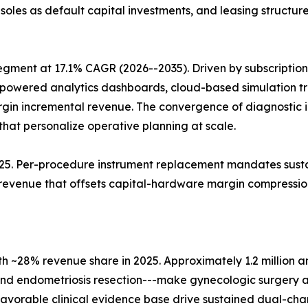
soles as default capital investments, and leasing structu
egment at 17.1% CAGR (2026--2035). Driven by subscripti
I-powered analytics dashboards, cloud-based simulation t
gin incremental revenue. The convergence of diagnostic 
that personalize operative planning at scale.
2025. Per-procedure instrument replacement mandates susta
 revenue that offsets capital-hardware margin compressio
h ~28% revenue share in 2025. Approximately 1.2 million 
d endometriosis resection---make gynecologic surgery a 
 favorable clinical evidence base drive sustained dual-cha