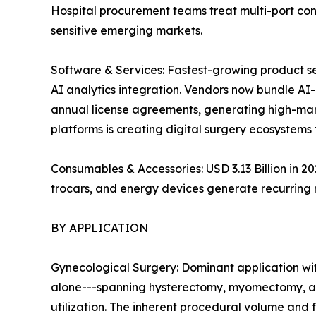
Hospital procurement teams treat multi-port con
sensitive emerging markets.
Software & Services: Fastest-growing product s
AI analytics integration. Vendors now bundle A
annual license agreements, generating high-mar
platforms is creating digital surgery ecosystems 
Consumables & Accessories: USD 3.13 Billion in 
trocars, and energy devices generate recurring
BY APPLICATION
Gynecological Surgery: Dominant application wit
alone---spanning hysterectomy, myomectomy, an
utilization. The inherent procedural volume and