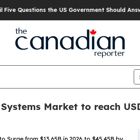
ns the US Government Should Answer About Its 
 Systems Market to reach USD
o Surge from $13.65B in 2026 to $45.45B by