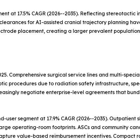
ent at 17.5% CAGR (2026--2035). Reflecting stereotactic
 clearances for AI-assisted cranial trajectory planning h
ectrode placement, creating a larger prevalent population
025. Comprehensive surgical service lines and multi-speci
otic procedures due to radiation safety infrastructure, sp
easingly negotiate enterprise-level agreements that bun
d-user segment at 17.9% CAGR (2026--2035). Outpatient sh
arge operating-room footprints. ASCs and community cancer
apture value-based reimbursement incentives. Compact ro