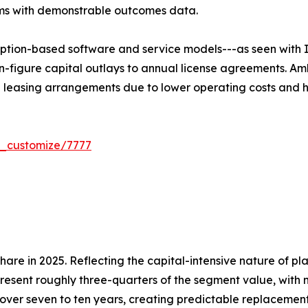
rms with demonstrable outcomes data.
ption-based software and service models---as seen with I
n-figure capital outlays to annual license agreements. Am
e leasing arrangements due to lower operating costs and h
r_customize/7777
re in 2025. Reflecting the capital-intensive nature of pl
present roughly three-quarters of the segment value, with 
over seven to ten years, creating predictable replacemen