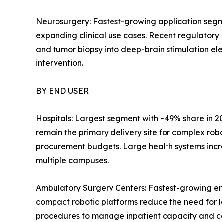
Neurosurgery: Fastest-growing application segm
expanding clinical use cases. Recent regulatory
and tumor biopsy into deep-brain stimulation el
intervention.
BY END USER
Hospitals: Largest segment with ~49% share in 2
remain the primary delivery site for complex rob
procurement budgets. Large health systems incr
multiple campuses.
Ambulatory Surgery Centers: Fastest-growing en
compact robotic platforms reduce the need for l
procedures to manage inpatient capacity and c