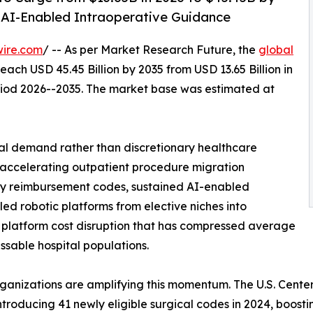
 AI-Enabled Intraoperative Guidance
wire.com
/ -- As per Market Research Future, the
global
reach USD 45.45 Billion by 2035 from USD 13.65 Billion in
eriod 2026--2035. The market base was estimated at
al demand rather than discretionary healthcare
: accelerating outpatient procedure migration
 reimbursement codes, sustained AI-enabled
led robotic platforms from elective niches into
 platform cost disruption that has compressed average
ssable hospital populations.
rganizations are amplifying this momentum. The U.S. Cent
troducing 41 newly eligible surgical codes in 2024, boosting