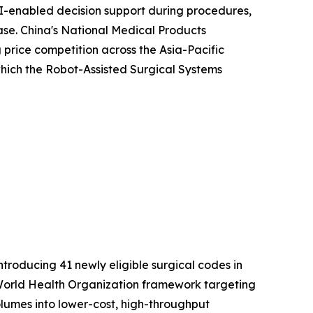
I-enabled decision support during procedures,
ease. China's National Medical Products
price competition across the Asia-Pacific
 which the Robot-Assisted Surgical Systems
roducing 41 newly eligible surgical codes in
er World Health Organization framework targeting
volumes into lower-cost, high-throughput