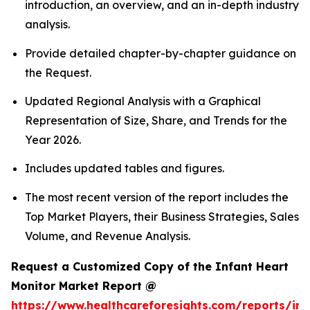
introduction, an overview, and an in-depth industry
analysis.
Provide detailed chapter-by-chapter guidance on
the Request.
Updated Regional Analysis with a Graphical
Representation of Size, Share, and Trends for the
Year 2026.
Includes updated tables and figures.
The most recent version of the report includes the
Top Market Players, their Business Strategies, Sales
Volume, and Revenue Analysis.
Request a Customized Copy of the Infant Heart
Monitor Market Report @
https://www.healthcareforesights.com/reports/inf