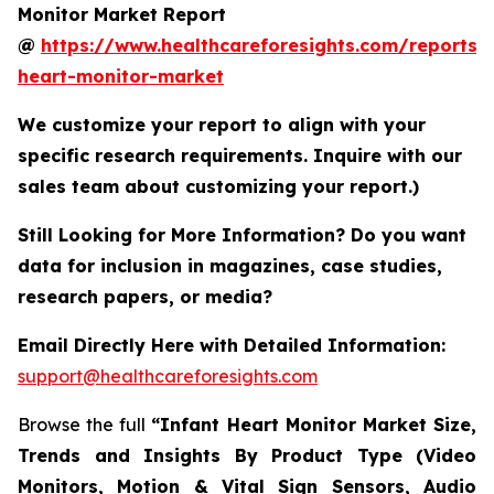
Monitor Market Report
@
https://www.healthcareforesights.com/reports/i
heart-monitor-market
We customize your report to align with your
specific research requirements. Inquire with our
sales team about customizing your report.)
Still Looking for More Information? Do you want
data for inclusion in magazines, case studies,
research papers, or media?
Email Directly Here with Detailed Information:
support@healthcareforesights.com
Browse the full
“Infant Heart Monitor Market Size,
Trends and Insights By Product Type (Video
Monitors, Motion & Vital Sign Sensors, Audio