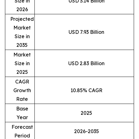
Size in
USD 3.14 Billion
2026
Projected
Market
USD 7.93 Billion
Size in
2035
Market
Size in
USD 2.83 Billion
2025
CAGR
Growth
10.85% CAGR
Rate
Base
2025
Year
Forecast
2026-2035
Period