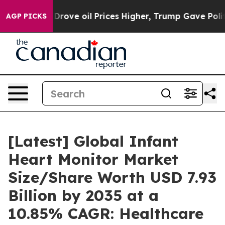
ve oil Prices Higher, Trump Gave Politically Connecte
AGP PICKS
[Latest] Global Infant
Heart Monitor Market
Size/Share Worth USD 7.93
Billion by 2035 at a
10.85% CAGR: Healthcare