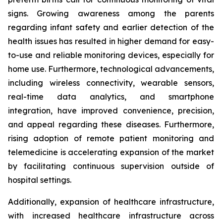
signs. Growing awareness among the parents
regarding infant safety and earlier detection of the
health issues has resulted in higher demand for easy-
to-use and reliable monitoring devices, especially for
home use. Furthermore, technological advancements,
including wireless connectivity, wearable sensors,
real-time data analytics, and smartphone
integration, have improved convenience, precision,
and appeal regarding these diseases. Furthermore,
rising adoption of remote patient monitoring and
telemedicine is accelerating expansion of the market
by facilitating continuous supervision outside of
hospital settings.
Additionally, expansion of healthcare infrastructure,
with increased healthcare infrastructure across