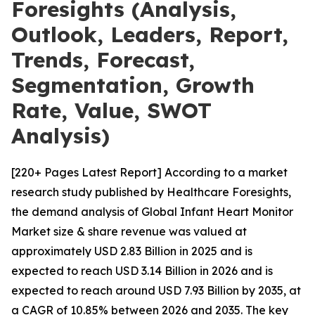
Foresights (Analysis,
Outlook, Leaders, Report,
Trends, Forecast,
Segmentation, Growth
Rate, Value, SWOT
Analysis)
[220+ Pages Latest Report] According to a market
research study published by Healthcare Foresights,
the demand analysis of Global Infant Heart Monitor
Market size & share revenue was valued at
approximately USD 2.83 Billion in 2025 and is
expected to reach USD 3.14 Billion in 2026 and is
expected to reach around USD 7.93 Billion by 2035, at
a CAGR of 10.85% between 2026 and 2035. The key