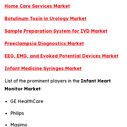
Home Care Services Market
Botulinum Toxin in Urology Market
Sample Preparation System for IVD Market
Preeclampsia Diagnostics Market
EEG, EMG, and Evoked Potential Devices Market
Infant Medicine Syringes Market
List of the prominent players in the
Infant Heart
Monitor Market
:
GE HealthCare
Philips
Masimo