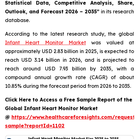
Statistical Data, Competitive Analysis, Share,
Outlook, and Forecast 2026 – 2035”
in its research
database.
According to the latest research study, the global
Infant Heart Monitor Market
was valued at
approximately USD 2.83 billion in 2025, is expected to
reach USD 3.14 billion in 2026, and is projected to
reach around USD 7.93 billion by 2035, with a
compound annual growth rate (CAGR) of about
10.85% during the forecast period from 2026 to 2035.
Click Here to Access a Free Sample Report of the
Global Infant Heart Monitor Market
@
https://www.healthcareforesights.com/request-
sample?reportId=1102