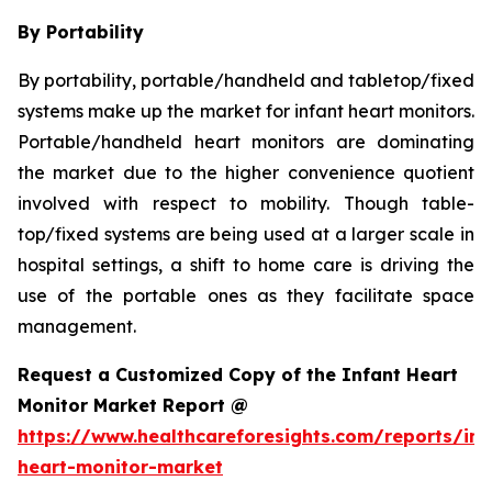
By Portability
By portability, portable/handheld and tabletop/fixed
systems make up the market for infant heart monitors.
Portable/handheld heart monitors are dominating
the market due to the higher convenience quotient
involved with respect to mobility. Though table-
top/fixed systems are being used at a larger scale in
hospital settings, a shift to home care is driving the
use of the portable ones as they facilitate space
management.
Request a Customized Copy of the Infant Heart
Monitor Market Report @
https://www.healthcareforesights.com/reports/inf
heart-monitor-market