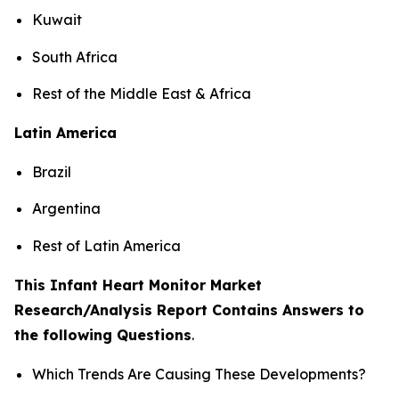
Kuwait
South Africa
Rest of the Middle East & Africa
Latin America
Brazil
Argentina
Rest of Latin America
This Infant Heart Monitor Market
Research/Analysis Report Contains Answers to
the following Questions
.
Which Trends Are Causing These Developments?