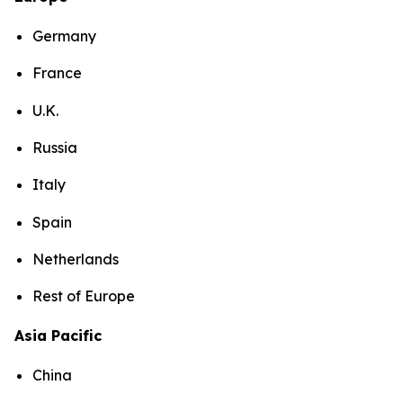
Germany
France
U.K.
Russia
Italy
Spain
Netherlands
Rest of Europe
Asia Pacific
China