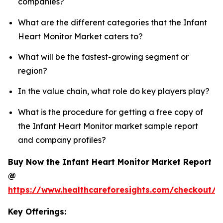
companies?
What are the different categories that the Infant
Heart Monitor Market caters to?
What will be the fastest-growing segment or
region?
In the value chain, what role do key players play?
What is the procedure for getting a free copy of
the Infant Heart Monitor market sample report
and company profiles?
Buy Now the Infant Heart Monitor Market Report
@
https://www.healthcareforesights.com/checkout/1
Key Offerings: