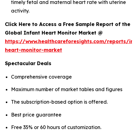
timely fetal and maternal heart rate with uterine
activity.
Click Here to Access a Free Sample Report of the
Global Infant Heart Monitor Market @
https://www.healthcareforesights.com/reports/inf
heart-monitor-market
Spectacular Deals
Comprehensive coverage
Maximum number of market tables and figures
The subscription-based option is offered.
Best price guarantee
Free 35% or 60 hours of customization.