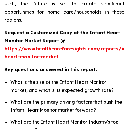
such, the future is set to create significant
opportunities for home care/households in these
regions.
Request a Customized Copy of the Infant Heart
Monitor Market Report @
https://www.healthcareforesights.com/reports/inf
heart-monitor-market
Key questions answered in this report:
What is the size of the Infant Heart Monitor
market, and what is its expected growth rate?
What are the primary driving factors that push the
Infant Heart Monitor market forward?
What are the Infant Heart Monitor Industry's top