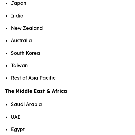
Japan
India
New Zealand
Australia
South Korea
Taiwan
Rest of Asia Pacific
The Middle East & Africa
Saudi Arabia
UAE
Egypt