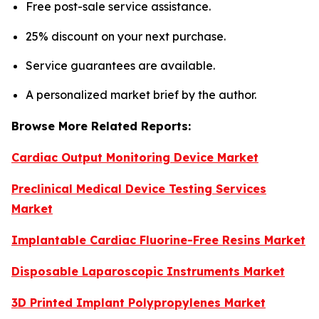
Free post-sale service assistance.
25% discount on your next purchase.
Service guarantees are available.
A personalized market brief by the author.
Browse More Related Reports:
Cardiac Output Monitoring Device Market
Preclinical Medical Device Testing Services
Market
Implantable Cardiac Fluorine-Free Resins Market
Disposable Laparoscopic Instruments Market
3D Printed Implant Polypropylenes Market