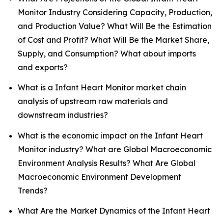
Monitor Industry Considering Capacity, Production,
and Production Value? What Will Be the Estimation
of Cost and Profit? What Will Be the Market Share,
Supply, and Consumption? What about imports
and exports?
What is a Infant Heart Monitor market chain
analysis of upstream raw materials and
downstream industries?
What is the economic impact on the Infant Heart
Monitor industry? What are Global Macroeconomic
Environment Analysis Results? What Are Global
Macroeconomic Environment Development
Trends?
What Are the Market Dynamics of the Infant Heart