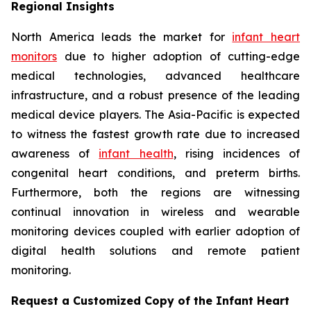
Regional Insights
North America leads the market for
infant heart
monitors
due to higher adoption of cutting-edge
medical technologies, advanced healthcare
infrastructure, and a robust presence of the leading
medical device players. The Asia-Pacific is expected
to witness the fastest growth rate due to increased
awareness of
infant health
, rising incidences of
congenital heart conditions, and preterm births.
Furthermore, both the regions are witnessing
continual innovation in wireless and wearable
monitoring devices coupled with earlier adoption of
digital health solutions and remote patient
monitoring.
Request a Customized Copy of the Infant Heart