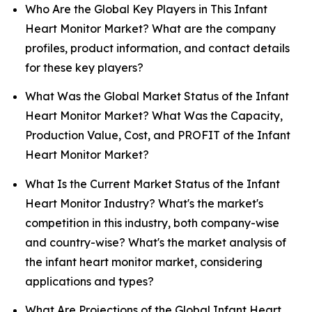
Who Are the Global Key Players in This Infant
Heart Monitor Market? What are the company
profiles, product information, and contact details
for these key players?
What Was the Global Market Status of the Infant
Heart Monitor Market? What Was the Capacity,
Production Value, Cost, and PROFIT of the Infant
Heart Monitor Market?
What Is the Current Market Status of the Infant
Heart Monitor Industry? What's the market's
competition in this industry, both company-wise
and country-wise? What's the market analysis of
the infant heart monitor market, considering
applications and types?
What Are Projections of the Global Infant Heart