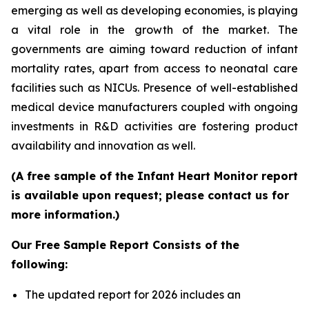
emerging as well as developing economies, is playing
a vital role in the growth of the market. The
governments are aiming toward reduction of infant
mortality rates, apart from access to neonatal care
facilities such as NICUs. Presence of well-established
medical device manufacturers coupled with ongoing
investments in R&D activities are fostering product
availability and innovation as well.
(A free sample of the Infant Heart Monitor report
is available upon request; please contact us for
more information.)
Our Free Sample Report Consists of the
following:
The updated report for 2026 includes an