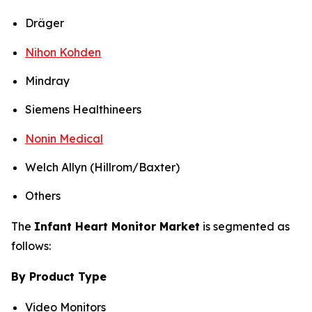
Dräger
Nihon Kohden
Mindray
Siemens Healthineers
Nonin Medical
Welch Allyn (Hillrom/Baxter)
Others
The
Infant Heart Monitor Market
is segmented as
follows:
By Product Type
Video Monitors