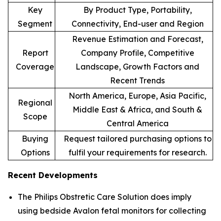
Key
By Product Type, Portability,
Segment
Connectivity, End-user and Region
Revenue Estimation and Forecast,
Report
Company Profile, Competitive
Coverage
Landscape, Growth Factors and
Recent Trends
North America, Europe, Asia Pacific,
Regional
Middle East & Africa, and South &
Scope
Central America
Buying
Request tailored purchasing options to
Options
fulfil your requirements for research.
Recent Developments
The Philips Obstretic Care Solution does imply
using bedside Avalon fetal monitors for collecting