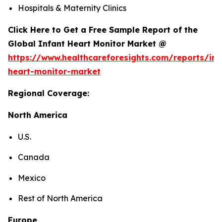
Hospitals & Maternity Clinics
Click Here to Get a Free Sample Report of the
Global Infant Heart Monitor Market @
https://www.healthcareforesights.com/reports/inf
heart-monitor-market
Regional Coverage:
North America
U.S.
Canada
Mexico
Rest of North America
Europe