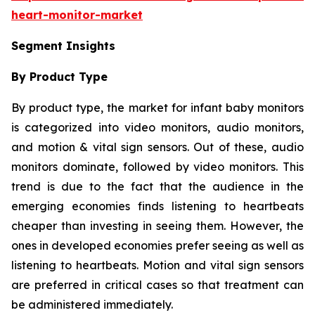
heart-monitor-market
Segment Insights
By Product Type
By product type, the market for infant baby monitors
is categorized into video monitors, audio monitors,
and motion & vital sign sensors. Out of these, audio
monitors dominate, followed by video monitors. This
trend is due to the fact that the audience in the
emerging economies finds listening to heartbeats
cheaper than investing in seeing them. However, the
ones in developed economies prefer seeing as well as
listening to heartbeats. Motion and vital sign sensors
are preferred in critical cases so that treatment can
be administered immediately.