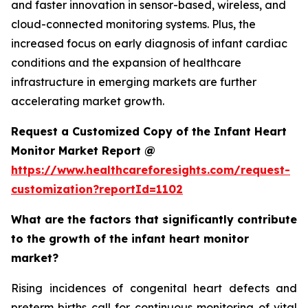
and faster innovation in sensor-based, wireless, and
cloud-connected monitoring systems. Plus, the
increased focus on early diagnosis of infant cardiac
conditions and the expansion of healthcare
infrastructure in emerging markets are further
accelerating market growth.
Request a Customized Copy of the Infant Heart
Monitor Market Report @
https://www.healthcareforesights.com/request-
customization?reportId=1102
What are the factors that significantly contribute
to the growth of the infant heart monitor
market?
Rising incidences of congenital heart defects and
preterm births call for continuous monitoring of vital