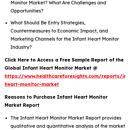
Monitor Market? What Are Challenges and
Opportunities?
What Should Be Entry Strategies,
Countermeasures to Economic Impact, and
Marketing Channels for the Infant Heart Monitor
Industry?
Click Here to Access a Free Sample Report of the
Global Infant Heart Monitor Market @
https://www.healthcareforesights.com/reports/inf
heart-monitor-market
Reasons to Purchase Infant Heart Monitor
Market Report
The Infant Heart Monitor Market Report provides
qualitative and quantitative analysis of the market