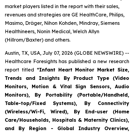
market players listed in the report with their sales,
revenues and strategies are GE HealthCare, Philips,
Masimo, Dräger, Nihon Kohden, Mindray, Siemens
Healthineers, Nonin Medical, Welch Allyn
(Hillrom/Baxter) and others.
Austin, TX, USA, July 07, 2026 (GLOBE NEWSWIRE) --
Healthcare Foresights has published a new research
report titled
“Infant Heart Monitor Market Size,
Trends and Insights By Product Type (Video
Monitors, Motion & Vital Sign Sensors, Audio
Monitors), By Portability (Portable/Handheld,
Table-top/Fixed Systems), By Connectivity
(Wireless/Wi-Fi, Wired), By End-user (Home
Care/Households, Hospitals & Maternity Clinics),
and By Region - Global Industry Overview,