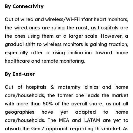
By Connectivity
Out of wired and wireless/Wi-Fi infant heart monitors,
the wired ones are ruling the roost, as hospitals are
the ones using them at a larger scale. However, a
gradual shift to wireless monitors is gaining traction,
especially after a rising inclination toward home
healthcare and remote monitoring.
By End-user
Out of hospitals & maternity clinics and home
care/households, the former one leads the market
with more than 50% of the overall share, as not all
geographies have yet adapted to home
care/households. The MEA and LATAM are yet to
absorb the Gen Z approach regarding this market. As