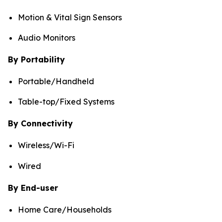
Motion & Vital Sign Sensors
Audio Monitors
By Portability
Portable/Handheld
Table-top/Fixed Systems
By Connectivity
Wireless/Wi-Fi
Wired
By End-user
Home Care/Households