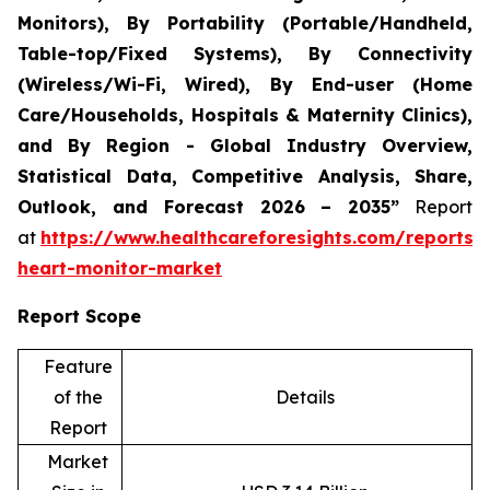
Monitors), By Portability (Portable/Handheld,
Table-top/Fixed Systems), By Connectivity
(Wireless/Wi-Fi, Wired), By End-user (Home
Care/Households, Hospitals & Maternity Clinics),
and By Region - Global Industry Overview,
Statistical Data, Competitive Analysis, Share,
Outlook, and Forecast 2026 – 2035”
Report
at
https://www.healthcareforesights.com/reports/i
heart-monitor-market
Report Scope
Feature
of the
Details
Report
Market