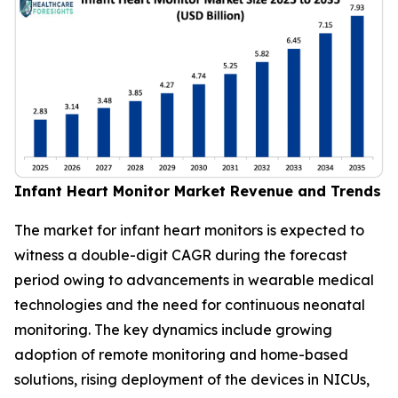
Infant Heart Monitor Market Revenue and Trends
The market for infant heart monitors is expected to
witness a double-digit CAGR during the forecast
period owing to advancements in wearable medical
technologies and the need for continuous neonatal
monitoring. The key dynamics include growing
adoption of remote monitoring and home-based
solutions, rising deployment of the devices in NICUs,