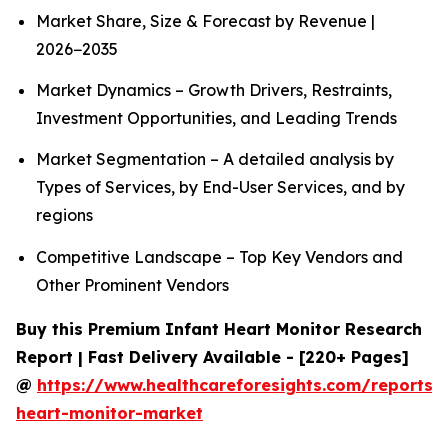
Market Share, Size & Forecast by Revenue |
2026−2035
Market Dynamics – Growth Drivers, Restraints,
Investment Opportunities, and Leading Trends
Market Segmentation – A detailed analysis by
Types of Services, by End-User Services, and by
regions
Competitive Landscape – Top Key Vendors and
Other Prominent Vendors
Buy this Premium Infant Heart Monitor Research
Report | Fast Delivery Available - [220+ Pages]
@
https://www.healthcareforesights.com/reports/i
heart-monitor-market