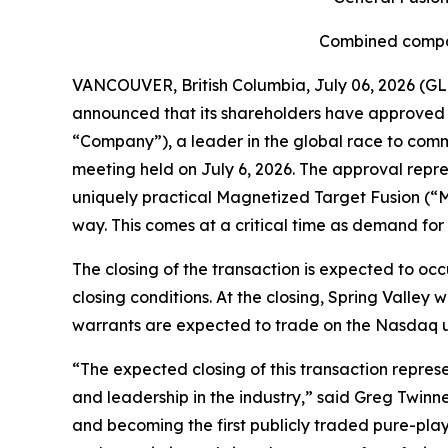
Combined compan
VANCOUVER, British Columbia, July 06, 2026 (GL
announced that its shareholders have approved t
“Company”), a leader in the global race to comme
meeting held on July 6, 2026. The approval repr
uniquely practical Magnetized Target Fusion (“M
way. This comes at a critical time as demand for
The closing of the transaction is expected to occ
closing conditions. At the closing, Spring Valle
warrants are expected to trade on the Nasdaq und
“The expected closing of this transaction repres
and leadership in the industry,” said Greg Twinney
and becoming the first publicly traded pure-pla