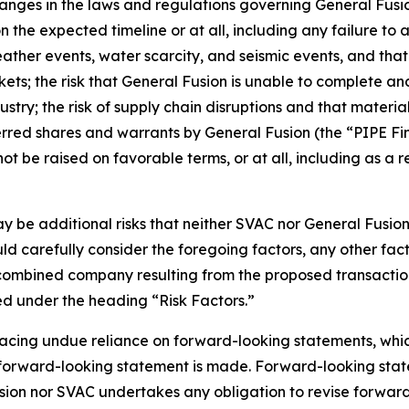
changes in the laws and regulations governing General Fusi
 the expected timeline or at all, including any failure to
ather events, water scarcity, and seismic events, and that 
rkets; the risk that General Fusion is unable to complete an
ustry; the risk of supply chain disruptions and that material
rred shares and warrants by General Fusion (the “PIPE Fi
e raised on favorable terms, or at all, including as a res
may be additional risks that neither SVAC nor General Fusi
uld carefully consider the foregoing factors, any other fac
e combined company resulting from the proposed transactio
ed under the heading “Risk Factors.”
acing undue reliance on forward-looking statements, which
a forward-looking statement is made. Forward-looking state
sion nor SVAC undertakes any obligation to revise forward