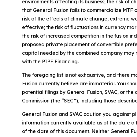
environments affecting its business; the risk of 
that General Fusion fails to commercialize MTF on
risk of the effects of climate change, extreme we
effective; the risk of fluctuations in currency ma
the risk of increased competition in the fusion ind
proposed private placement of convertible prefe
capital needed by the combined company may not b
with the PIPE Financing.
The foregoing list is not exhaustive, and there 
Fusion currently believe are immaterial. You sho
potential filings by General Fusion, SVAC, or th
Commission (the “SEC”), including those describ
G
eneral Fusion and SVAC caution you against pl
information currently available as of the date 
of the date of this document. Neither General Fu