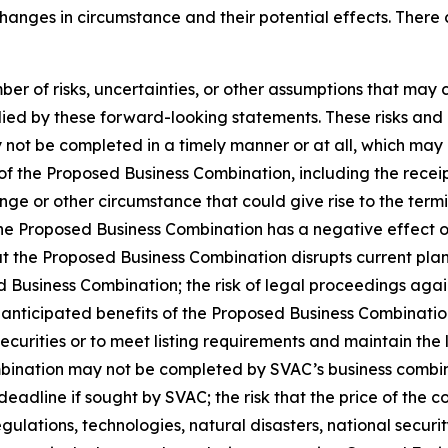
changes in circumstance and their potential effects. Ther
r of risks, uncertainties, or other assumptions that may 
ied by these forward-looking statements. These risks and un
not be completed in a timely manner or at all, which may a
of the Proposed Business Combination, including the receip
ange or other circumstance that could give rise to the ter
he Proposed Business Combination has a negative effect on
t the Proposed Business Combination disrupts current plans
ed Business Combination; the risk of legal proceedings aga
 anticipated benefits of the Proposed Business Combination
 securities or to meet listing requirements and maintain the
bination may not be completed by SVAC’s business combina
eadline if sought by SVAC; the risk that the price of the c
regulations, technologies, natural disasters, national secu