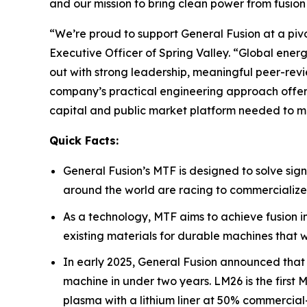
and our mission to bring clean power from fusion 
“We’re proud to support General Fusion at a pivo
Executive Officer of Spring Valley. “Global ener
out with strong leadership, meaningful peer-revi
company’s practical engineering approach offers 
capital and public market platform needed to m
Quick Facts:
General Fusion’s MTF is designed to solve sign
around the world are racing to commercialize
As a technology, MTF aims to achieve fusion 
existing materials for durable machines that
In early 2025, General Fusion announced that
machine in under two years. LM26 is the first
plasma with a lithium liner at 50% commercia