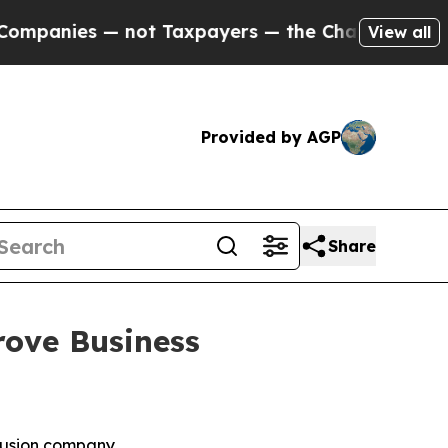
ot Taxpayers — the Chance to Cash in on Publicl
View all
Provided by AGP
Share
rove Business
 fusion company