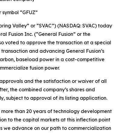
er symbol “GFUZ”
Spring Valley” or “SVAC”) (NASDAQ: SVAC) today
l Fusion Inc. (“General Fusion” or the
so voted to approve the transaction at a special
e transaction and advancing General Fusion’s
carbon, baseload power in a cost-competitive
ommercialize fusion power.
approvals and the satisfaction or waiver of all
eafter, the combined company’s shares and
ubject to approval of its listing application.
 on more than 20 years of technology development
n to the capital markets at this inflection point
 as we advance on our path to commercialization