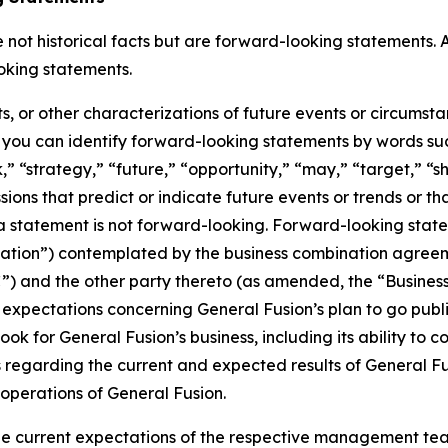
not historical facts but are forward-looking statements. A
oking statements.
ts, or other characterizations of future events or circumst
you can identify forward-looking statements by words such
” “strategy,” “future,” “opportunity,” “may,” “target,” “sho
ressions that predict or indicate future events or trends or t
 statement is not forward-looking. Forward-looking statem
nation”) contemplated by the business combination agre
VAC”) and the other party thereto (as amended, the “Busin
 expectations concerning General Fusion’s plan to go pub
ook for General Fusion’s business, including its ability to
ts regarding the current and expected results of General 
 operations of General Fusion.
e current expectations of the respective management tea