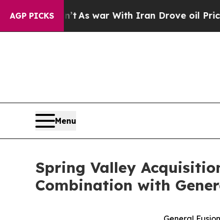
’t
As war With Iran Drove oil Prices Higher, Tr
AGP PICKS
Menu
Spring Valley Acquisiti
Combination with Gener
General Fusion