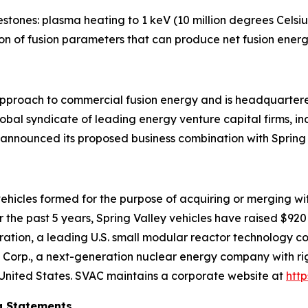
stones: plasma heating to 1 keV (10 million degrees Celsius
ion of fusion parameters that can produce net fusion energ
l approach to commercial fusion energy and is headquart
obal syndicate of leading energy venture capital firms, in
 announced its proposed business combination with Spring 
t vehicles formed for the purpose of acquiring or merging w
the past 5 years, Spring Valley vehicles have raised $920 m
tion, a leading U.S. small modular reactor technology co
Corp., a next-generation nuclear energy company with righ
United States. SVAC maintains a corporate website at
htt
g Statements