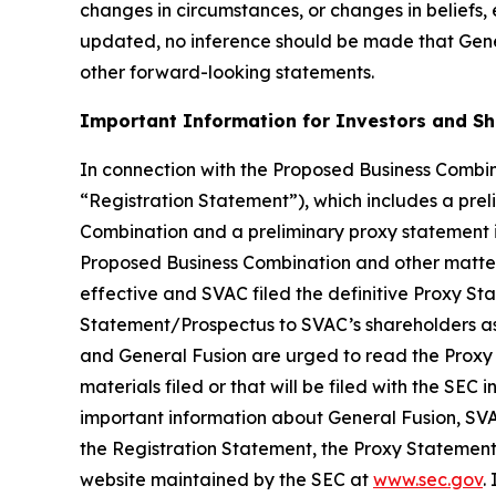
changes in circumstances, or changes in beliefs,
updated, no inference should be made that Gener
other forward-looking statements.
Important Information for Investors and S
In connection with the Proposed Business Combina
“Registration Statement”), which includes a prel
Combination and a preliminary proxy statement in
Proposed Business Combination and other matters
effective and SVAC filed the definitive Proxy S
Statement/Prospectus to SVAC’s shareholders as 
and General Fusion are urged to read the Proxy
materials filed or that will be filed with the S
important information about General Fusion, SVA
the Registration Statement, the Proxy Statement/
website maintained by the SEC at
www.sec.gov
.