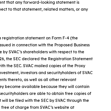
vent that any forward-looking statement is
ct to that statement, related matters, or any
a registration statement on Form F-4 (the
 issued in connection with the Proposed Business
te by SVAC’s shareholders with respect to the
26, the SEC declared the Registration Statement
ith the SEC. SVAC mailed copies of the Proxy
nvestment, investors and securityholders of SVAC
 thereto, as well as all other relevant
they become available because they will contain
curityholders are able to obtain free copies of
 will be filed with the SEC by SVAC through the
 free of charge from SVAC’s website at