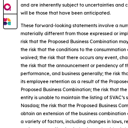
and are inherently subject to uncertainties and 
will be those that have been anticipated.
These forward-looking statements involve a numbe
materially different from those expressed or impl
risk that the Proposed Business Combination may 
the risk that the conditions to the consummation 
waived; the risk that there occurs any event, ch
the risk that the announcement or pendency of t
performance, and business generally; the risk tha
its employee retention as a result of the Propos
Proposed Business Combination; the risk that the
entity is unable to maintain the listing of SVAC’s
Nasdaq; the risk that the Proposed Business Com
obtain an extension of the business combination d
a variety of factors, including changes in laws, 