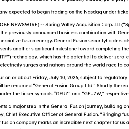
y expected to begin trading on the Nasdaq under tick
OBE NEWSWIRE) -- Spring Valley Acquisition Corp. III (“
he previously announced business combination with Genera
rcialize fusion energy. General Fusion securityholders al
esents another significant milestone toward completing th
TF”) technology, which has the potential to deliver zero-
 electricity surges and nations around the world race to c
ur on or about Friday, July 10, 2026, subject to regulatory 
y will be renamed “General Fusion Group Ltd.” Shortly ther
er the ticker symbols “GFUZ” and “GFUZW,” respectively, s
ents a major step in the General Fusion journey, building
, Chief Executive Officer of General Fusion. “Bringing fusio
y fusion company marks an incredible next chapter for us