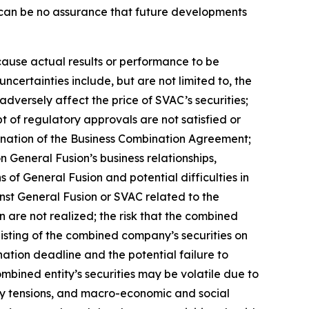
e can be no assurance that future developments
cause actual results or performance to be
certainties include, but are not limited to, the
dversely affect the price of SVAC’s securities;
t of regulatory approvals are not satisfied or
mination of the Business Combination Agreement;
 General Fusion’s business relationships,
 of General Fusion and potential difficulties in
inst General Fusion or SVAC related to the
 are not realized; the risk that the combined
 listing of the combined company’s securities on
tion deadline and the potential failure to
ombined entity’s securities may be volatile due to
rity tensions, and macro-economic and social