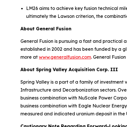
LM26 aims to achieve key fusion technical mile
ultimately the Lawson criterion, the combinat
About General Fusion
General Fusion is pursuing a fast and practica
established in 2002 and has been funded by a gl
more at
www.generalfusion.com
. General Fusion
About Spring Valley Acquisition Corp. III
Spring Valley is a part of a family of investmen
Infrastructure and Decarbonization sectors. Over 
business combination with NuScale Power Corpora
business combination with Eagle Nuclear Energy 
measured and indicated uranium deposit in the 
Cautionary Note Regarding Forward-Lookin