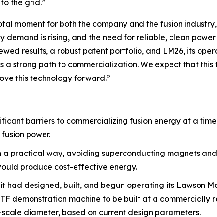
to the grid.”
tal moment for both the company and the fusion industry,”
gy demand is rising, and the need for reliable, clean powe
ewed results, a robust patent portfolio, and LM26, its ope
a strong path to commercialization. We expect that this tr
ove this technology forward.”
ificant barriers to commercializing fusion energy at a tim
 fusion power.
in a practical way, avoiding superconducting magnets and
 would produce cost-effective energy.
 it had designed, built, and begun operating its Lawson M
 MTF demonstration machine to be built at a commercially 
l-scale diameter, based on current design parameters.