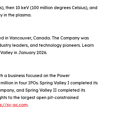
), then 10 keV (100 million degrees Celsius), and
y in the plasma.
ered in Vancouver, Canada. The Company was
dustry leaders, and technology pioneers. Learn
Valley in January 2026.
ith a business focused on the Power
illion in four IPOs. Spring Valley I completed its
mpany, and Spring Valley II completed its
ts to the largest open pit-constrained
ps://sv-ac.com
.