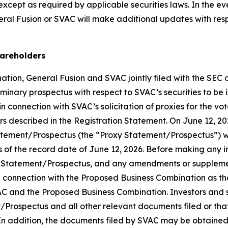
 except as required by applicable securities laws. In the e
al Fusion or SVAC will make additional updates with respe
hareholders
tion, General Fusion and SVAC jointly filed with the SEC 
iminary prospectus with respect to SVAC’s securities to be
 connection with SVAC’s solicitation of proxies for the vo
 described in the Registration Statement. On June 12, 20
tatement/Prospectus (the “Proxy Statement/Prospectus”) w
of the record date of June 12, 2026. Before making any i
 Statement/Prospectus, and any amendments or supplements
EC in connection with the Proposed Business Combination as 
C and the Proposed Business Combination. Investors and se
Prospectus and all other relevant documents filed or that
 In addition, the documents filed by SVAC may be obtained