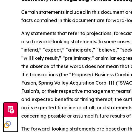
Certain statements included in this document are 
facts contained in this document are forward-lo
Any statements that refer to projections, forecas
also forward-looking statements. In some cases, 
“intend,” “expect,” “anticipate,” “believe,” “seek,
“will likely result,” “preliminary,” or similar exp
the absence of these words does not mean that a
the transactions (the “Proposed Business Combi
Fusion, Spring Valley Acquisition Corp. III (“S
Fusion’s, or their respective management teams’
and expected benefits or timing thereof; the outl
on its expected timeline or at all; and statemen
concerning possible or assumed future results of
The forward-looking statements are based on th