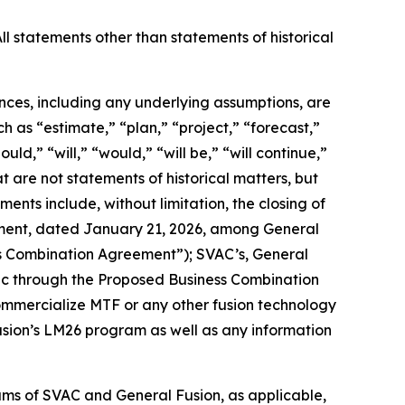
ll statements other than statements of historical
ances, including any underlying assumptions, are
 as “estimate,” “plan,” “project,” “forecast,”
uld,” “will,” “would,” “will be,” “will continue,”
hat are not statements of historical matters, but
ents include, without limitation,
the closing of
ement, dated January 21, 2026, among General
ess Combination Agreement”); SVAC’s, General
lic through the Proposed Business Combination
 commercialize MTF or any other fusion technology
Fusion’s LM26 program as well as any information
ms of SVAC and General Fusion, as applicable,