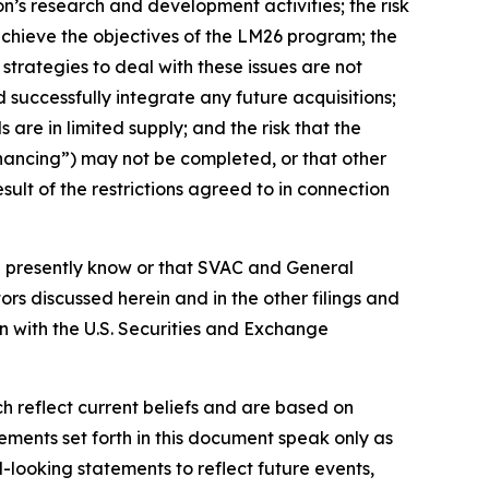
on’s research and development activities; the risk
 achieve the objectives of the LM26 program; the
strategies to deal with these issues are not
d successfully integrate any future acquisitions;
s are in limited supply; and the risk that the
nancing”) may not be completed, or that other
ult of the restrictions agreed to in connection
on presently know or that SVAC and General
tors discussed herein
and in the other filings and
n with the U.S. Securities and Exchange
 reflect current beliefs and are based on
ments set forth in this document speak only as
-looking statements to reflect future events,