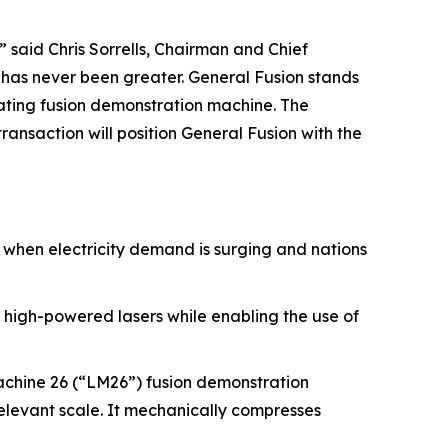
 said Chris Sorrells, Chairman and Chief
r has never been greater. General Fusion stands
rating fusion demonstration machine. The
ansaction will position General Fusion with the
e when electricity demand is surging and nations
 high-powered lasers while enabling the use of
achine 26 (“LM26”) fusion demonstration
relevant scale. It mechanically compresses