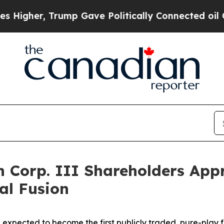
ump Gave Politically Connected oil Companies — n
on Corp. III Shareholders App
al Fusion
 expected to become the first publicly traded, pure-play