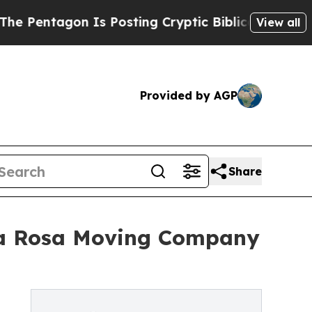
agon Is Posting Cryptic Biblical Messages on So
View all
Provided by AGP
Share
ta Rosa Moving Company