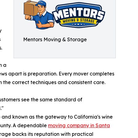
y
s
Mentors Moving & Storage
.
n a
rews apart is preparation. Every mover completes
 the correct techniques and consistent care.
customers see the same standard of
."
co and known as the gateway to California's wine
County. A dependable
moving company in Santa
rage backs its reputation with practical