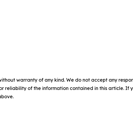
without warranty of any kind. We do not accept any responsib
r reliability of the information contained in this article. I
 above.