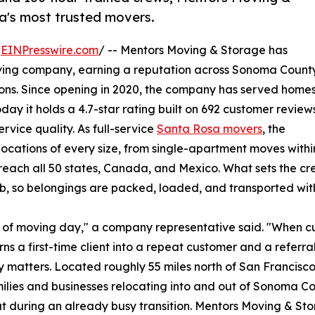
a's most trusted movers.
/
EINPresswire.com
/ -- Mentors Moving & Storage has
oving company, earning a reputation across Sonoma Count
ations. Since opening in 2020, the company has served home
ay it holds a 4.7-star rating built on 692 customer reviews
rvice quality. As full-service
Santa Rosa movers
, the
cations of every size, from single-apartment moves withi
 reach all 50 states, Canada, and Mexico. What sets the c
b, so belongings are packed, loaded, and transported with
ut of moving day," a company representative said. "When 
rns a first-time client into a repeat customer and a referral
lity matters. Located roughly 55 miles north of San Francis
milies and businesses relocating into and out of Sonoma 
ut during an already busy transition. Mentors Moving & Sto