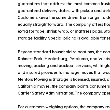
guarantees that address the most common frustr
guaranteed delivery dates, with pickup and deli
Customers keep the same driver from origin to de
equally straightforward. The company offers hou
extra for tape, shrink wrap, or mattress bags. S
storage facility. Special pricing is available for 
Beyond standard household relocations, the comp
Rohnert Park, Healdsburg, Petaluma, and Windso
moving, packing and packout services, white glov
and insured provider to manage moves that woul
Mentors Moving & Storage is licensed, insured, a
California moves, the company points consumers 
Carrier Safety Administration. The company ope
For customers weighing options, the company re