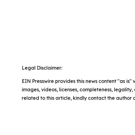
Legal Disclaimer:
EIN Presswire provides this news content "as is" 
images, videos, licenses, completeness, legality, o
related to this article, kindly contact the author