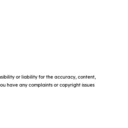
ility or liability for the accuracy, content,
f you have any complaints or copyright issues