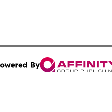
owered By
ubmit Press Release
Terms & Conditions
Copyright/DMCA
Inc. dba Affinity Group Publishing & The Canadian Report
Cookie Settings / Your Privacy Choices