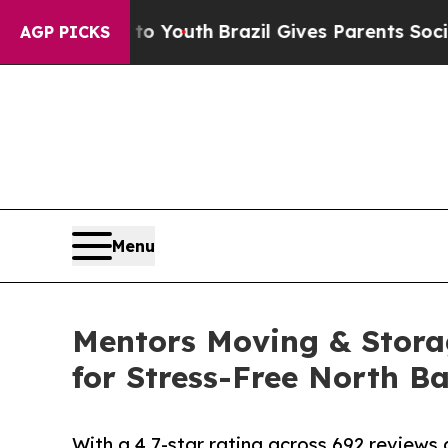
Harms to Youth
Brazil Gives Parents Social Media 
AGP PICKS
Menu
Mentors Moving & Stor
for Stress-Free North B
With a 4.7-star rating across 692 review