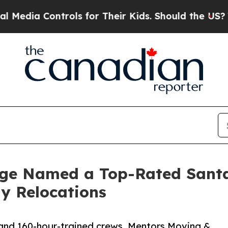
Controls for Their Kids. Should the US?
The Pent
age Named a Top-Rated San
ay Relocations
s and 160-hour-trained crews, Mentors Moving &