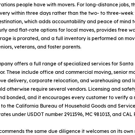
ations people have with movers. For long-distance jobs,
very within three days rather than the two- to three-week
stination, which adds accountability and peace of mind to
rly and flat-rate options for local moves, provides free w
torage is prorated, and a full inventory is performed on m
seniors, veterans, and foster parents.
any offers a full range of specialized services for Sant
r. These include office and commercial moving, senior m
e delivery, corporate relocation, and warehousing and log
d otherwise require several vendors. Licensing and safet
nd bonded, and it encourages every customer to verify a mo
to the California Bureau of Household Goods and Services
rates under USDOT number 2911596, MC 981013, and CAL P.
commends the same due diligence it welcomes on its own r