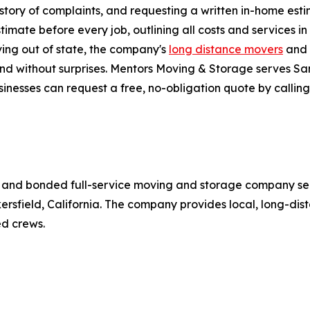
story of complaints, and requesting a written in-home est
imate before every job, outlining all costs and services i
ving out of state, the company's
long distance movers
and 
and without surprises. Mentors Moving & Storage serves San
inesses can request a free, no-obligation quote by calling
d, and bonded full-service moving and storage company se
kersfield, California. The company provides local, long-di
d crews.