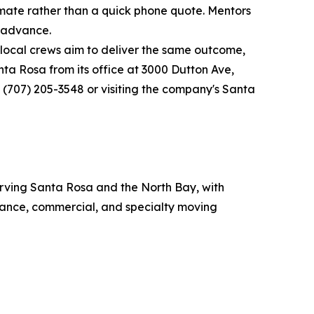
imate rather than a quick phone quote. Mentors
n advance.
local crews aim to deliver the same outcome,
ta Rosa from its office at 3000 Dutton Ave,
 (707) 205-3548 or visiting the company's Santa
rving Santa Rosa and the North Bay, with
stance, commercial, and specialty moving