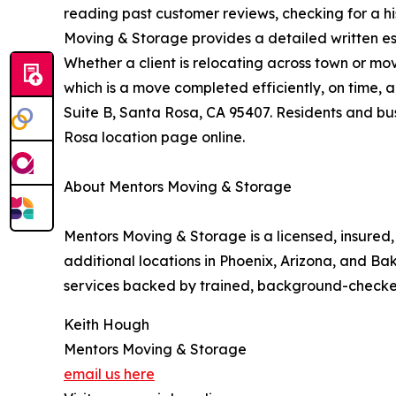
reading past customer reviews, checking for a hi
Moving & Storage provides a detailed written est
Whether a client is relocating across town or mo
which is a move completed efficiently, on time, 
Suite B, Santa Rosa, CA 95407. Residents and bus
Rosa location page online.
About Mentors Moving & Storage
Mentors Moving & Storage is a licensed, insure
additional locations in Phoenix, Arizona, and Ba
services backed by trained, background-checke
Keith Hough
Mentors Moving & Storage
email us here