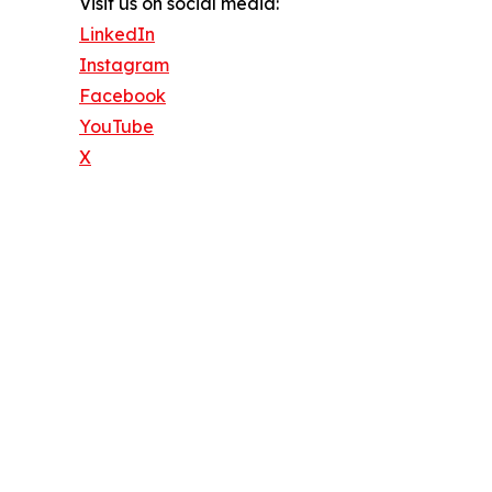
Visit us on social media:
LinkedIn
Instagram
Facebook
YouTube
X