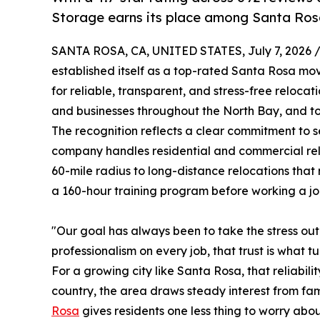
Storage earns its place among Santa Ros
SANTA ROSA, CA, UNITED STATES, July 7, 2026 
established itself as a top-rated Santa Rosa m
for reliable, transparent, and stress-free reloc
and businesses throughout the North Bay, and tod
The recognition reflects a clear commitment to se
company handles residential and commercial relo
60-mile radius to long-distance relocations that
a 160-hour training program before working a jo
"Our goal has always been to take the stress o
professionalism on every job, that trust is what tu
For a growing city like Santa Rosa, that reliabi
country, the area draws steady interest from fa
Rosa
gives residents one less thing to worry abo