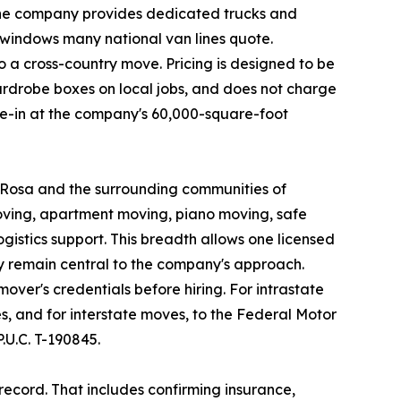
 the company provides dedicated trucks and
 windows many national van lines quote.
 a cross-country move. Pricing is designed to be
ardrobe boxes on local jobs, and does not charge
ove-in at the company's 60,000-square-foot
a Rosa and the surrounding communities of
oving, apartment moving, piano moving, safe
istics support. This breadth allows one licensed
y remain central to the company's approach.
ver's credentials before hiring. For intrastate
, and for interstate moves, to the Federal Motor
U.C. T-190845.
ecord. That includes confirming insurance,