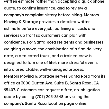
written estimate rather than accepting a quick phone
quote, to confirm insurance, and to review a
company's complaint history before hiring. Mentors
Moving & Storage provides a detailed written
estimate before every job, outlining all costs and
services up front so customers can plan with
confidence. For Santa Rosa residents and businesses
weighing a move, the combination of a firm delivery
date, a dedicated truck, and a trained crew is
designed to turn one of life's more stressful events
into a predictable, well-managed process.
Mentors Moving & Storage serves Santa Rosa from its
office at 3000 Dutton Ave, Suite B, Santa Rosa, CA
95407. Customers can request a free, no-obligation
quote by calling (707) 205-3548 or visiting the
company's Santa Rosa location page online.