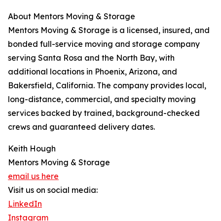
About Mentors Moving & Storage
Mentors Moving & Storage is a licensed, insured, and
bonded full-service moving and storage company
serving Santa Rosa and the North Bay, with
additional locations in Phoenix, Arizona, and
Bakersfield, California. The company provides local,
long-distance, commercial, and specialty moving
services backed by trained, background-checked
crews and guaranteed delivery dates.
Keith Hough
Mentors Moving & Storage
email us here
Visit us on social media:
LinkedIn
Instagram