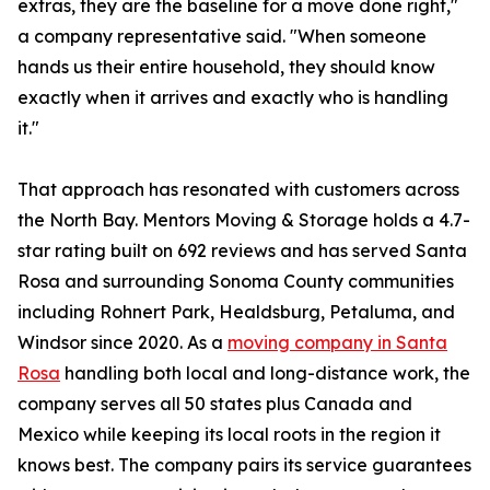
extras, they are the baseline for a move done right,"
a company representative said. "When someone
hands us their entire household, they should know
exactly when it arrives and exactly who is handling
it."
That approach has resonated with customers across
the North Bay. Mentors Moving & Storage holds a 4.7-
star rating built on 692 reviews and has served Santa
Rosa and surrounding Sonoma County communities
including Rohnert Park, Healdsburg, Petaluma, and
Windsor since 2020. As a
moving company in Santa
Rosa
handling both local and long-distance work, the
company serves all 50 states plus Canada and
Mexico while keeping its local roots in the region it
knows best. The company pairs its service guarantees