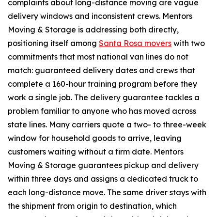
complaints about long-distance moving are vague
delivery windows and inconsistent crews. Mentors
Moving & Storage is addressing both directly,
positioning itself among
Santa Rosa movers
with two
commitments that most national van lines do not
match: guaranteed delivery dates and crews that
complete a 160-hour training program before they
work a single job. The delivery guarantee tackles a
problem familiar to anyone who has moved across
state lines. Many carriers quote a two- to three-week
window for household goods to arrive, leaving
customers waiting without a firm date. Mentors
Moving & Storage guarantees pickup and delivery
within three days and assigns a dedicated truck to
each long-distance move. The same driver stays with
the shipment from origin to destination, which