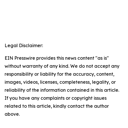
Legal Disclaimer:
EIN Presswire provides this news content "as is"
without warranty of any kind. We do not accept any
responsibility or liability for the accuracy, content,
images, videos, licenses, completeness, legality, or
reliability of the information contained in this article.
If you have any complaints or copyright issues
related to this article, kindly contact the author
above.