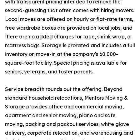
with transparent pricing intended to remove the
second-guessing that often comes with hiring movers.
Local moves are offered on hourly or flat-rate terms,
free wardrobe boxes are provided on local jobs, and
there are no added charges for tape, shrink wrap, or
mattress bags. Storage is prorated and includes a full
inventory on move-in at the company's 60,000-
square-foot facility. Special pricing is available for
seniors, veterans, and foster parents.
Service breadth rounds out the offering. Beyond
standard household relocations, Mentors Moving &
Storage provides office and commercial moving,
apartment and senior moving, piano and safe
moving, packing and packout services, white glove
delivery, corporate relocation, and warehousing and