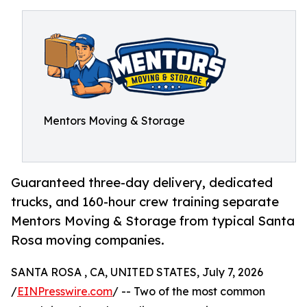
Mentors Moving & Storage
Guaranteed three-day delivery, dedicated
trucks, and 160-hour crew training separate
Mentors Moving & Storage from typical Santa
Rosa moving companies.
SANTA ROSA , CA, UNITED STATES, July 7, 2026
/
EINPresswire.com
/ -- Two of the most common