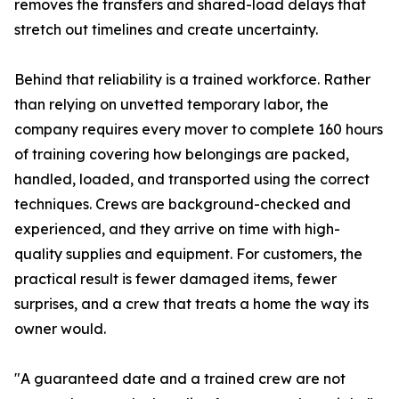
removes the transfers and shared-load delays that
stretch out timelines and create uncertainty.
Behind that reliability is a trained workforce. Rather
than relying on unvetted temporary labor, the
company requires every mover to complete 160 hours
of training covering how belongings are packed,
handled, loaded, and transported using the correct
techniques. Crews are background-checked and
experienced, and they arrive on time with high-
quality supplies and equipment. For customers, the
practical result is fewer damaged items, fewer
surprises, and a crew that treats a home the way its
owner would.
"A guaranteed date and a trained crew are not