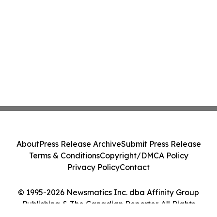
About
Press Release Archive
Submit Press Release
Terms & Conditions
Copyright/DMCA Policy
Privacy Policy
Contact
© 1995-2026 Newsmatics Inc. dba Affinity Group
Publishing & The Canadian Reporter. All Rights
Reserved.