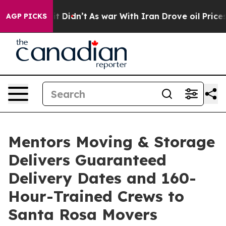
 Well, it Didn’t
As war With Iran Drove oil Prices Hi
AGP PICKS
Mentors Moving & Storage
Delivers Guaranteed
Delivery Dates and 160-
Hour-Trained Crews to
Santa Rosa Movers