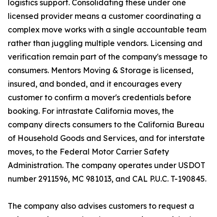
logistics support. Consolidating these under one
licensed provider means a customer coordinating a
complex move works with a single accountable team
rather than juggling multiple vendors. Licensing and
verification remain part of the company's message to
consumers. Mentors Moving & Storage is licensed,
insured, and bonded, and it encourages every
customer to confirm a mover's credentials before
booking. For intrastate California moves, the
company directs consumers to the California Bureau
of Household Goods and Services, and for interstate
moves, to the Federal Motor Carrier Safety
Administration. The company operates under USDOT
number 2911596, MC 981013, and CAL P.U.C. T-190845.
The company also advises customers to request a