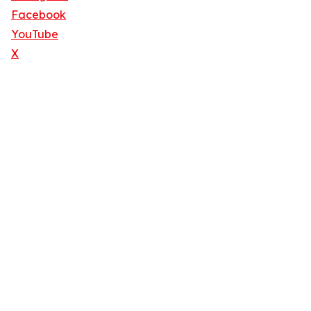
Facebook
YouTube
X