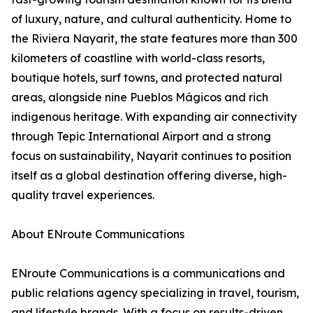
of luxury, nature, and cultural authenticity. Home to
the Riviera Nayarit, the state features more than 300
kilometers of coastline with world-class resorts,
boutique hotels, surf towns, and protected natural
areas, alongside nine Pueblos Mágicos and rich
indigenous heritage. With expanding air connectivity
through Tepic International Airport and a strong
focus on sustainability, Nayarit continues to position
itself as a global destination offering diverse, high-
quality travel experiences.
About ENroute Communications
ENroute Communications is a communications and
public relations agency specializing in travel, tourism,
and lifestyle brands. With a focus on results-driven