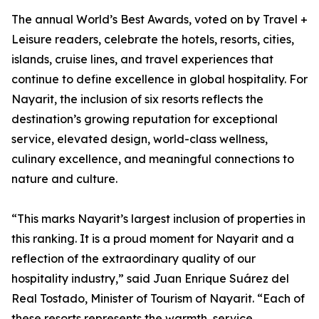
The annual World’s Best Awards, voted on by Travel +
Leisure readers, celebrate the hotels, resorts, cities,
islands, cruise lines, and travel experiences that
continue to define excellence in global hospitality. For
Nayarit, the inclusion of six resorts reflects the
destination’s growing reputation for exceptional
service, elevated design, world-class wellness,
culinary excellence, and meaningful connections to
nature and culture.
“This marks Nayarit’s largest inclusion of properties in
this ranking. It is a proud moment for Nayarit and a
reflection of the extraordinary quality of our
hospitality industry,” said Juan Enrique Suárez del
Real Tostado, Minister of Tourism of Nayarit. “Each of
these resorts represents the warmth, service,