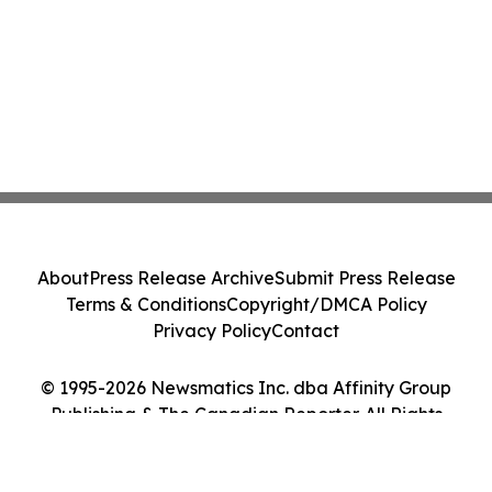
About
Press Release Archive
Submit Press Release
Terms & Conditions
Copyright/DMCA Policy
Privacy Policy
Contact
© 1995-2026 Newsmatics Inc. dba Affinity Group
Publishing & The Canadian Reporter. All Rights
Reserved.
Cookie Settings / Your Privacy Choices