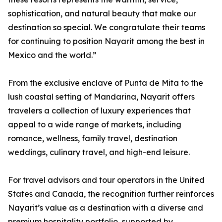
sophistication, and natural beauty that make our
destination so special. We congratulate their teams
for continuing to position Nayarit among the best in
Mexico and the world.”
From the exclusive enclave of Punta de Mita to the
lush coastal setting of Mandarina, Nayarit offers
travelers a collection of luxury experiences that
appeal to a wide range of markets, including
romance, wellness, family travel, destination
weddings, culinary travel, and high-end leisure.
For travel advisors and tour operators in the United
States and Canada, the recognition further reinforces
Nayarit’s value as a destination with a diverse and
premium hospitality portfolio, supported by