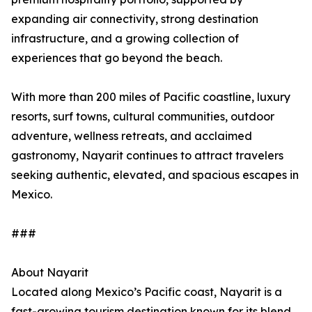
expanding air connectivity, strong destination
infrastructure, and a growing collection of
experiences that go beyond the beach.
With more than 200 miles of Pacific coastline, luxury
resorts, surf towns, cultural communities, outdoor
adventure, wellness retreats, and acclaimed
gastronomy, Nayarit continues to attract travelers
seeking authentic, elevated, and spacious escapes in
Mexico.
###
About Nayarit
Located along Mexico’s Pacific coast, Nayarit is a
fast-growing tourism destination known for its blend