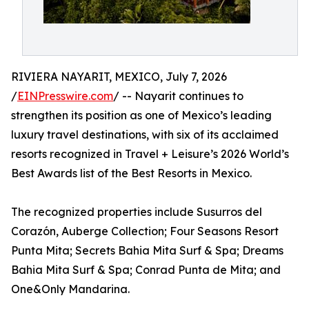
RIVIERA NAYARIT, MEXICO, July 7, 2026
/
EINPresswire.com
/ -- Nayarit continues to
strengthen its position as one of Mexico’s leading
luxury travel destinations, with six of its acclaimed
resorts recognized in Travel + Leisure’s 2026 World’s
Best Awards list of the Best Resorts in Mexico.
The recognized properties include Susurros del
Corazón, Auberge Collection; Four Seasons Resort
Punta Mita; Secrets Bahia Mita Surf & Spa; Dreams
Bahia Mita Surf & Spa; Conrad Punta de Mita; and
One&Only Mandarina.