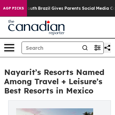
ms to Youth
Brazil Gives Parents Social Media Controls
AGP PICKS
Nayarit’s Resorts Named
Among Travel + Leisure’s
Best Resorts in Mexico