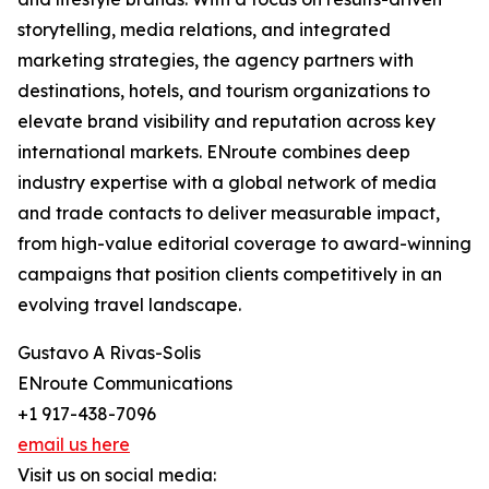
storytelling, media relations, and integrated
marketing strategies, the agency partners with
destinations, hotels, and tourism organizations to
elevate brand visibility and reputation across key
international markets. ENroute combines deep
industry expertise with a global network of media
and trade contacts to deliver measurable impact,
from high-value editorial coverage to award-winning
campaigns that position clients competitively in an
evolving travel landscape.
Gustavo A Rivas-Solis
ENroute Communications
+1 917-438-7096
email us here
Visit us on social media: