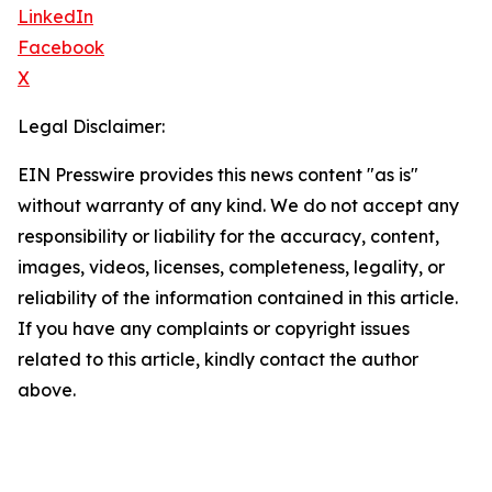
LinkedIn
Facebook
X
Legal Disclaimer:
EIN Presswire provides this news content "as is"
without warranty of any kind. We do not accept any
responsibility or liability for the accuracy, content,
images, videos, licenses, completeness, legality, or
reliability of the information contained in this article.
If you have any complaints or copyright issues
related to this article, kindly contact the author
above.