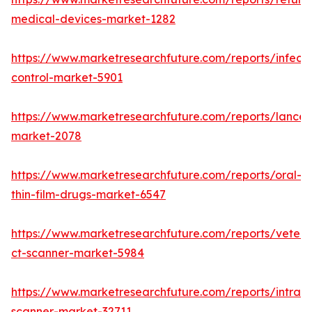
medical-devices-market-1282
https://www.marketresearchfuture.com/reports/infecti
control-market-5901
https://www.marketresearchfuture.com/reports/lancet
market-2078
https://www.marketresearchfuture.com/reports/oral-
thin-film-drugs-market-6547
https://www.marketresearchfuture.com/reports/veteri
ct-scanner-market-5984
https://www.marketresearchfuture.com/reports/intraor
scanner-market-32711