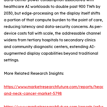
healthcare AI workloads to double past 900 TWh by
2030, but edge-processing on the display itself shifts
a portion of that compute burden to the point of care,
reducing latency and data-security concerns. As per-
device costs fall with scale, the addressable channel
widens from tertiary hospitals to secondary clinics
and community diagnostic centers, extending AI-
augmented display capabilities beyond traditional
settings.
More Related Research Insights:
https://www.marketresearchfuture.com/reports/head-
and-neck-cancer-market-5798
https://www.marketresearchfuture.com/reports/refurb