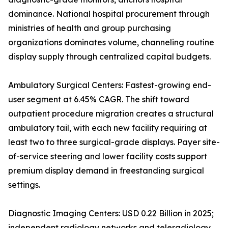
dominance. National hospital procurement through
ministries of health and group purchasing
organizations dominates volume, channeling routine
display supply through centralized capital budgets.
Ambulatory Surgical Centers: Fastest-growing end-
user segment at 6.45% CAGR. The shift toward
outpatient procedure migration creates a structural
ambulatory tail, with each new facility requiring at
least two to three surgical-grade displays. Payer site-
of-service steering and lower facility costs support
premium display demand in freestanding surgical
settings.
Diagnostic Imaging Centers: USD 0.22 Billion in 2025;
independent radiology networks and teleradiology