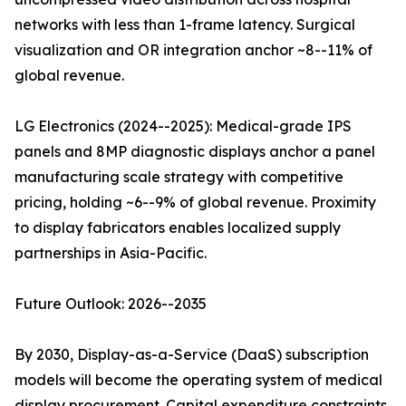
networks with less than 1-frame latency. Surgical
visualization and OR integration anchor ~8--11% of
global revenue.
LG Electronics (2024--2025): Medical-grade IPS
panels and 8MP diagnostic displays anchor a panel
manufacturing scale strategy with competitive
pricing, holding ~6--9% of global revenue. Proximity
to display fabricators enables localized supply
partnerships in Asia-Pacific.
Future Outlook: 2026--2035
By 2030, Display-as-a-Service (DaaS) subscription
models will become the operating system of medical
display procurement. Capital expenditure constraints