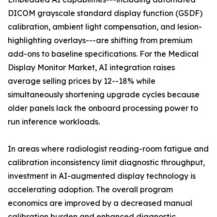
DICOM grayscale standard display function (GSDF)
calibration, ambient light compensation, and lesion-
highlighting overlays---are shifting from premium
add-ons to baseline specifications. For the Medical
Display Monitor Market, AI integration raises
average selling prices by 12--18% while
simultaneously shortening upgrade cycles because
older panels lack the onboard processing power to
run inference workloads.
In areas where radiologist reading-room fatigue and
calibration inconsistency limit diagnostic throughput,
investment in AI-augmented display technology is
accelerating adoption. The overall program
economics are improved by a decreased manual
calibration burden and enhanced diagnostic