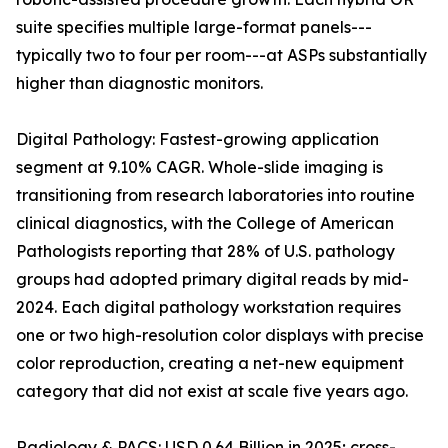
suite specifies multiple large-format panels---
typically two to four per room---at ASPs substantially
higher than diagnostic monitors.
Digital Pathology: Fastest-growing application
segment at 9.10% CAGR. Whole-slide imaging is
transitioning from research laboratories into routine
clinical diagnostics, with the College of American
Pathologists reporting that 28% of U.S. pathology
groups had adopted primary digital reads by mid-
2024. Each digital pathology workstation requires
one or two high-resolution color displays with precise
color reproduction, creating a net-new equipment
category that did not exist at scale five years ago.
Radiology & PACS: USD 0.64 Billion in 2025; cross-