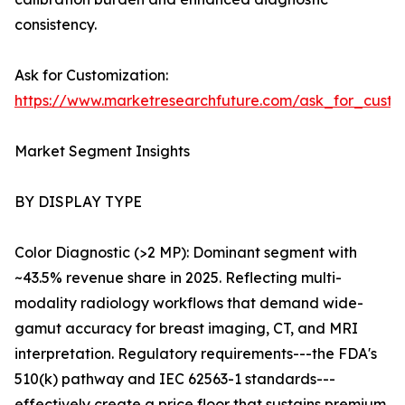
consistency.
Ask for Customization:
https://www.marketresearchfuture.com/ask_for_custo
Market Segment Insights
BY DISPLAY TYPE
Color Diagnostic (>2 MP): Dominant segment with
~43.5% revenue share in 2025. Reflecting multi-
modality radiology workflows that demand wide-
gamut accuracy for breast imaging, CT, and MRI
interpretation. Regulatory requirements---the FDA's
510(k) pathway and IEC 62563-1 standards---
effectively create a price floor that sustains premium