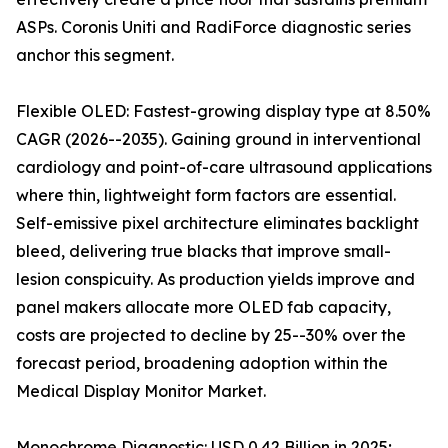
ASPs. Coronis Uniti and RadiForce diagnostic series
anchor this segment.
Flexible OLED: Fastest-growing display type at 8.50%
CAGR (2026--2035). Gaining ground in interventional
cardiology and point-of-care ultrasound applications
where thin, lightweight form factors are essential.
Self-emissive pixel architecture eliminates backlight
bleed, delivering true blacks that improve small-
lesion conspicuity. As production yields improve and
panel makers allocate more OLED fab capacity,
costs are projected to decline by 25--30% over the
forecast period, broadening adoption within the
Medical Display Monitor Market.
Monochrome Diagnostic: USD 0.42 Billion in 2025;