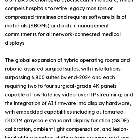
compels hospitals to retire legacy monitors on
compressed timelines and requires software bills of
materials (SBOMs) and patch management
commitments for all network-connected medical
displays.
The global expansion of hybrid operating rooms and
robotic-assisted surgical suites, with installations
surpassing 6,800 suites by end-2024 and each
requiring two to four surgical-grade 4K panels
capable of low-latency video-over-IP streaming; and
the integration of AI firmware into display hardware,
with embedded capabilities including automated
DICOM grayscale standard display function (GSDF)
calibration, ambient light compensation, and lesion-
highlighting overlays shifting from premium add-ons