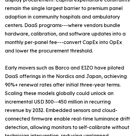
remain the single largest barrier to premium panel
adoption in community hospitals and ambulatory
centers. DaaS programs---where vendors bundle
hardware, calibration, and software updates into a
monthly per-panel fee---convert CapEx into OpEx
and lower the procurement threshold.
Early movers such as Barco and EIZO have piloted
DaaS offerings in the Nordics and Japan, achieving
90%+ renewal rates after initial three-year terms.
Scaling these models globally could unlock an
incremental USD 300--450 million in recurring
revenue by 2032. Embedded sensors and cloud-
connected firmware enable real-time luminance drift
detection, allowing monitors to self-calibrate without
technician intervention, reducing unplanned