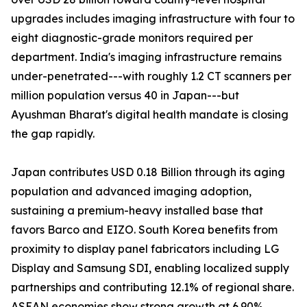
upgrades includes imaging infrastructure with four to
eight diagnostic-grade monitors required per
department. India's imaging infrastructure remains
under-penetrated---with roughly 1.2 CT scanners per
million population versus 40 in Japan---but
Ayushman Bharat's digital health mandate is closing
the gap rapidly.
Japan contributes USD 0.18 Billion through its aging
population and advanced imaging adoption,
sustaining a premium-heavy installed base that
favors Barco and EIZO. South Korea benefits from
proximity to display panel fabricators including LG
Display and Samsung SDI, enabling localized supply
partnerships and contributing 12.1% of regional share.
ASEAN economies show strong growth at 6.90%