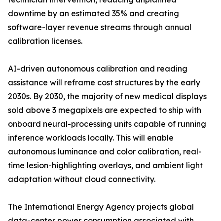
downtime by an estimated 35% and creating
software-layer revenue streams through annual
calibration licenses.
AI-driven autonomous calibration and reading
assistance will reframe cost structures by the early
2030s. By 2030, the majority of new medical displays
sold above 3 megapixels are expected to ship with
onboard neural-processing units capable of running
inference workloads locally. This will enable
autonomous luminance and color calibration, real-
time lesion-highlighting overlays, and ambient light
adaptation without cloud connectivity.
The International Energy Agency projects global
data-center power consumption associated with