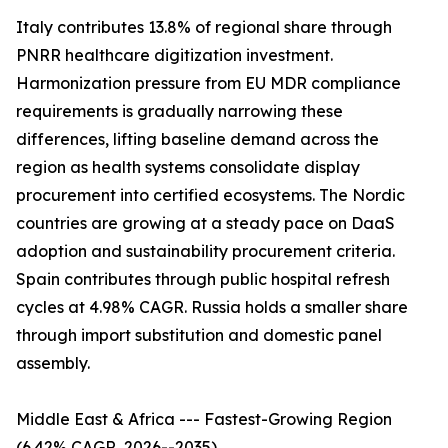
Italy contributes 13.8% of regional share through
PNRR healthcare digitization investment.
Harmonization pressure from EU MDR compliance
requirements is gradually narrowing these
differences, lifting baseline demand across the
region as health systems consolidate display
procurement into certified ecosystems. The Nordic
countries are growing at a steady pace on DaaS
adoption and sustainability procurement criteria.
Spain contributes through public hospital refresh
cycles at 4.98% CAGR. Russia holds a smaller share
through import substitution and domestic panel
assembly.
Middle East & Africa --- Fastest-Growing Region
(6.42% CAGR, 2026--2035)