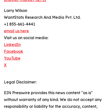
Larry Wilson
WantStats Research And Media Pvt. Ltd.
+1 855-661-4441
email us here
Visit us on social media:
LinkedIn
Facebook
YouTube
X
Legal Disclaimer:
EIN Presswire provides this news content "as is"
without warranty of any kind. We do not accept any
responsibility or liability for the accuracy, content,