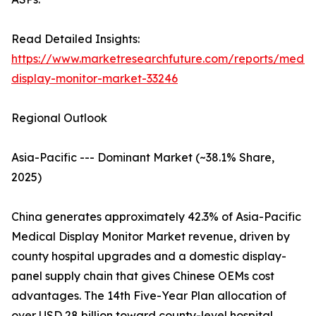
Read Detailed Insights:
https://www.marketresearchfuture.com/reports/medic
display-monitor-market-33246
Regional Outlook
Asia-Pacific --- Dominant Market (~38.1% Share,
2025)
China generates approximately 42.3% of Asia-Pacific
Medical Display Monitor Market revenue, driven by
county hospital upgrades and a domestic display-
panel supply chain that gives Chinese OEMs cost
advantages. The 14th Five-Year Plan allocation of
over USD 28 billion toward county-level hospital