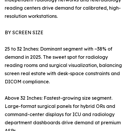
reading centers drive demand for calibrated, high-
resolution workstations.
BY SCREEN SIZE
25 to 32 Inches: Dominant segment with ~38% of
demand in 2025. The sweet spot for radiology
reading rooms and surgical visualization, balancing
screen real estate with desk-space constraints and
DICOM compliance.
Above 32 Inches: Fastest-growing size segment.
Large-format surgical panels for hybrid ORs and
command-center displays for ICU and radiology
department dashboards drive demand at premium
ASPs.