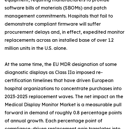
software bills of materials (SBOMs) and patch
management commitments. Hospitals that fail to
demonstrate compliant firmware will suffer
procurement delays and, in effect, expedited monitor
replacements across an installed base of over 1.2
million units in the U.S. alone.
At the same time, the EU MDR designation of some
diagnostic displays as Class IIa imposed re-
certification timelines that have driven European
hospital organizations to concentrate purchases into
2023-2025 replacement waves. The net impact on the
Medical Display Monitor Market is a measurable pull
forward in demand of roughly 0.8 percentage points
of annual growth. Each percentage point of
compliance-driven replacement gain translates into