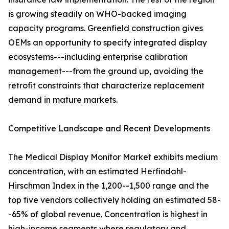
is growing steadily on WHO-backed imaging
capacity programs. Greenfield construction gives
OEMs an opportunity to specify integrated display
ecosystems---including enterprise calibration
management---from the ground up, avoiding the
retrofit constraints that characterize replacement
demand in mature markets.
Competitive Landscape and Recent Developments
The Medical Display Monitor Market exhibits medium
concentration, with an estimated Herfindahl-
Hirschman Index in the 1,200--1,500 range and the
top five vendors collectively holding an estimated 58-
-65% of global revenue. Concentration is highest in
high-income segments where regulatory and