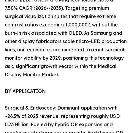
7.50% CAGR (2026--2035). Targeting premium
surgical visualization suites that require extreme
contrast ratios exceeding 1,000,000:1 without the
burn-in risk associated with OLED. As Samsung and
other display fabricators scale micro-LED production
lines, unit economics are expected to reach surgical-
monitor viability by 2029, positioning this technology
as a significant growth vector within the Medical
Display Monitor Market.
BY APPLICATION
Surgical & Endoscopy: Dominant application with
~26.3% of 2025 revenue, representing roughly USD
0.73 Billion. Fueled by hybrid OR expansion and
robotic-assisted procedure growth. Each hybrid OR