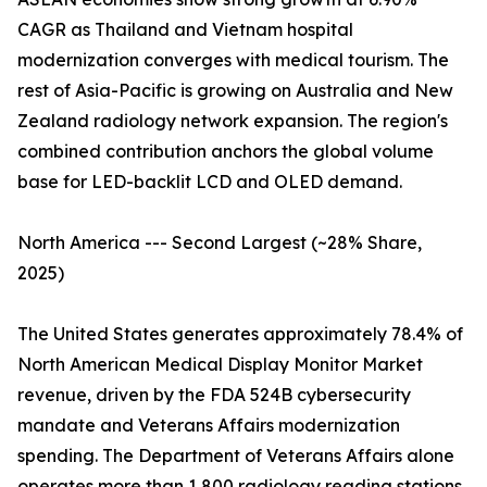
CAGR as Thailand and Vietnam hospital
modernization converges with medical tourism. The
rest of Asia-Pacific is growing on Australia and New
Zealand radiology network expansion. The region's
combined contribution anchors the global volume
base for LED-backlit LCD and OLED demand.
North America --- Second Largest (~28% Share,
2025)
The United States generates approximately 78.4% of
North American Medical Display Monitor Market
revenue, driven by the FDA 524B cybersecurity
mandate and Veterans Affairs modernization
spending. The Department of Veterans Affairs alone
operates more than 1,800 radiology reading stations