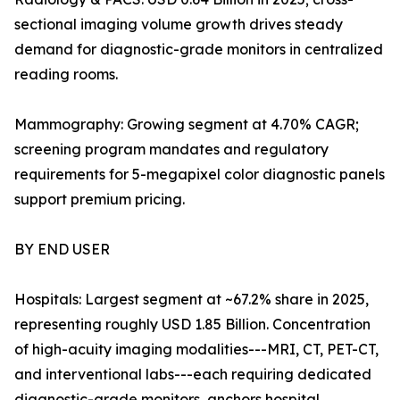
sectional imaging volume growth drives steady
demand for diagnostic-grade monitors in centralized
reading rooms.
Mammography: Growing segment at 4.70% CAGR;
screening program mandates and regulatory
requirements for 5-megapixel color diagnostic panels
support premium pricing.
BY END USER
Hospitals: Largest segment at ~67.2% share in 2025,
representing roughly USD 1.85 Billion. Concentration
of high-acuity imaging modalities---MRI, CT, PET-CT,
and interventional labs---each requiring dedicated
diagnostic-grade monitors, anchors hospital