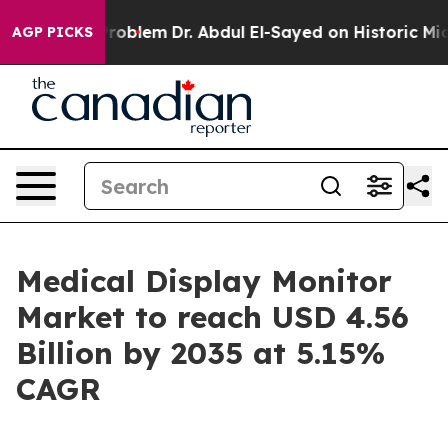
roblem
Dr. Abdul El-Sayed on Historic Michigan Win: “Pe
AGP PICKS
Medical Display Monitor
Market to reach USD 4.56
Billion by 2035 at 5.15%
CAGR