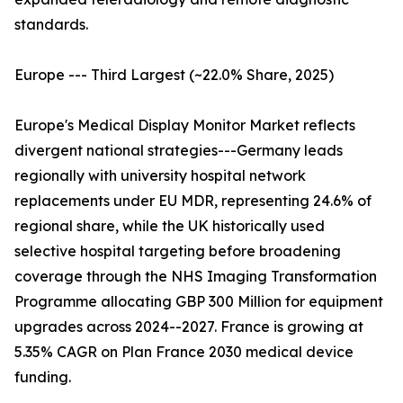
standards.
Europe --- Third Largest (~22.0% Share, 2025)
Europe's Medical Display Monitor Market reflects
divergent national strategies---Germany leads
regionally with university hospital network
replacements under EU MDR, representing 24.6% of
regional share, while the UK historically used
selective hospital targeting before broadening
coverage through the NHS Imaging Transformation
Programme allocating GBP 300 Million for equipment
upgrades across 2024--2027. France is growing at
5.35% CAGR on Plan France 2030 medical device
funding.