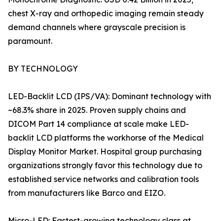
chest X-ray and orthopedic imaging remain steady
demand channels where grayscale precision is
paramount.
BY TECHNOLOGY
LED-Backlit LCD (IPS/VA): Dominant technology with
~68.3% share in 2025. Proven supply chains and
DICOM Part 14 compliance at scale make LED-
backlit LCD platforms the workhorse of the Medical
Display Monitor Market. Hospital group purchasing
organizations strongly favor this technology due to
established service networks and calibration tools
from manufacturers like Barco and EIZO.
Micro-LED: Fastest-growing technology class at