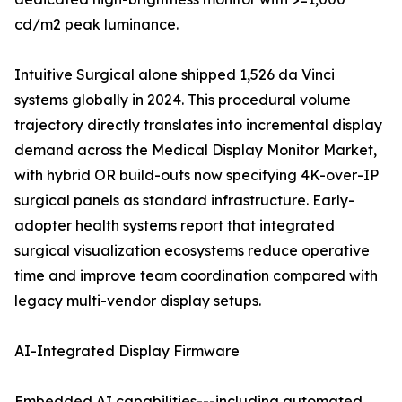
cd/m2 peak luminance.
Intuitive Surgical alone shipped 1,526 da Vinci
systems globally in 2024. This procedural volume
trajectory directly translates into incremental display
demand across the Medical Display Monitor Market,
with hybrid OR build-outs now specifying 4K-over-IP
surgical panels as standard infrastructure. Early-
adopter health systems report that integrated
surgical visualization ecosystems reduce operative
time and improve team coordination compared with
legacy multi-vendor display setups.
AI-Integrated Display Firmware
Embedded AI capabilities---including automated