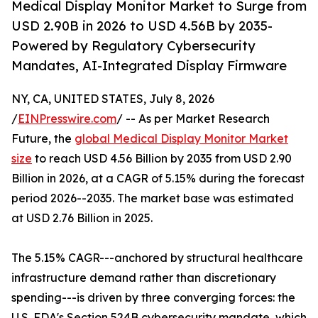
Medical Display Monitor Market to Surge from
USD 2.90B in 2026 to USD 4.56B by 2035-
Powered by Regulatory Cybersecurity
Mandates, AI-Integrated Display Firmware
NY, CA, UNITED STATES, July 8, 2026
/
EINPresswire.com
/ -- As per Market Research
Future, the
global Medical Display Monitor Market
size
to reach USD 4.56 Billion by 2035 from USD 2.90
Billion in 2026, at a CAGR of 5.15% during the forecast
period 2026--2035. The market base was estimated
at USD 2.76 Billion in 2025.
The 5.15% CAGR---anchored by structural healthcare
infrastructure demand rather than discretionary
spending---is driven by three converging forces: the
U.S. FDA's Section 524B cybersecurity mandate, which