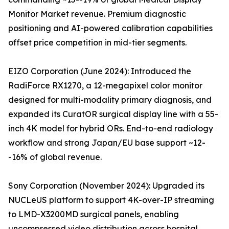
Monitor Market revenue. Premium diagnostic
positioning and AI-powered calibration capabilities
offset price competition in mid-tier segments.
EIZO Corporation (June 2024): Introduced the
RadiForce RX1270, a 12-megapixel color monitor
designed for multi-modality primary diagnosis, and
expanded its CuratOR surgical display line with a 55-
inch 4K model for hybrid ORs. End-to-end radiology
workflow and strong Japan/EU base support ~12-
-16% of global revenue.
Sony Corporation (November 2024): Upgraded its
NUCLeUS platform to support 4K-over-IP streaming
to LMD-X3200MD surgical panels, enabling
uncompressed video distribution across hospital