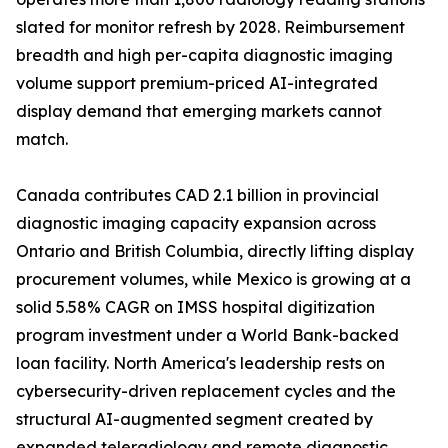
slated for monitor refresh by 2028. Reimbursement
breadth and high per-capita diagnostic imaging
volume support premium-priced AI-integrated
display demand that emerging markets cannot
match.
Canada contributes CAD 2.1 billion in provincial
diagnostic imaging capacity expansion across
Ontario and British Columbia, directly lifting display
procurement volumes, while Mexico is growing at a
solid 5.58% CAGR on IMSS hospital digitization
program investment under a World Bank-backed
loan facility. North America's leadership rests on
cybersecurity-driven replacement cycles and the
structural AI-augmented segment created by
expanded teleradiology and remote diagnostic