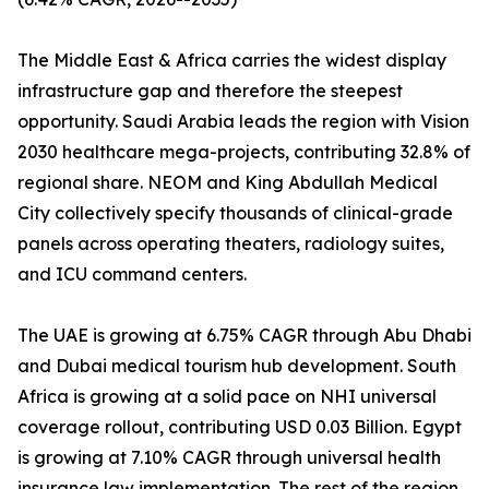
The Middle East & Africa carries the widest display
infrastructure gap and therefore the steepest
opportunity. Saudi Arabia leads the region with Vision
2030 healthcare mega-projects, contributing 32.8% of
regional share. NEOM and King Abdullah Medical
City collectively specify thousands of clinical-grade
panels across operating theaters, radiology suites,
and ICU command centers.
The UAE is growing at 6.75% CAGR through Abu Dhabi
and Dubai medical tourism hub development. South
Africa is growing at a solid pace on NHI universal
coverage rollout, contributing USD 0.03 Billion. Egypt
is growing at 7.10% CAGR through universal health
insurance law implementation. The rest of the region