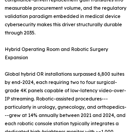
measurable procurement volume, and the regulatory
validation paradigm embedded in medical device
cybersecurity makes this driver structurally durable
through 2035.
Hybrid Operating Room and Robotic Surgery
Expansion
Global hybrid OR installations surpassed 6,800 suites
by end-2024, each requiring two to four surgical-
grade 4K panels capable of low-latency video-over-
IP streaming. Robotic-assisted procedures---
particularly in urology, gynecology, and orthopedics-
--grew at 14% annually between 2021 and 2024, and
each robotic console station typically integrates a
dedicated high-brightness monitor with >=1,000