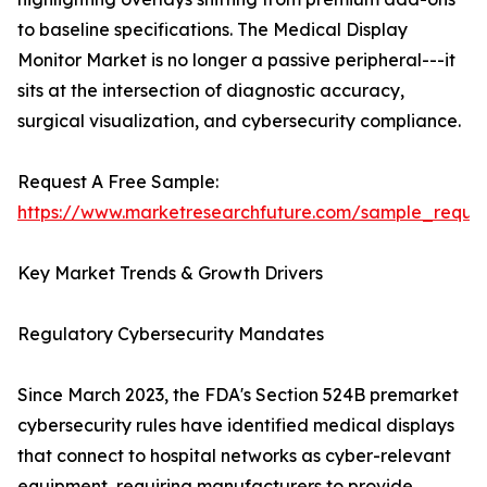
to baseline specifications. The Medical Display
Monitor Market is no longer a passive peripheral---it
sits at the intersection of diagnostic accuracy,
surgical visualization, and cybersecurity compliance.
Request A Free Sample:
https://www.marketresearchfuture.com/sample_reque
Key Market Trends & Growth Drivers
Regulatory Cybersecurity Mandates
Since March 2023, the FDA's Section 524B premarket
cybersecurity rules have identified medical displays
that connect to hospital networks as cyber-relevant
equipment, requiring manufacturers to provide