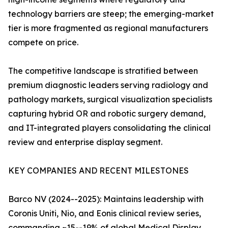
technology barriers are steep; the emerging-market
tier is more fragmented as regional manufacturers
compete on price.
The competitive landscape is stratified between
premium diagnostic leaders serving radiology and
pathology markets, surgical visualization specialists
capturing hybrid OR and robotic surgery demand,
and IT-integrated players consolidating the clinical
review and enterprise display segment.
KEY COMPANIES AND RECENT MILESTONES
Barco NV (2024--2025): Maintains leadership with
Coronis Uniti, Nio, and Eonis clinical review series,
commanding ~15--19% of global Medical Display