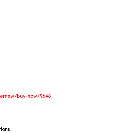
ffernew/buy-now/9648
tions