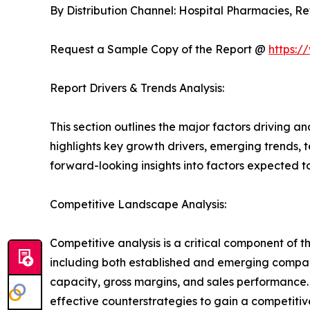
By Distribution Channel: Hospital Pharmacies, 
Request a Sample Copy of the Report @
https:/
Report Drivers & Trends Analysis:
This section outlines the major factors driving a
highlights key growth drivers, emerging trends, 
forward-looking insights into factors expected 
Competitive Landscape Analysis:
Competitive analysis is a critical component of 
including both established and emerging compan
capacity, gross margins, and sales performance
effective counterstrategies to gain a competiti