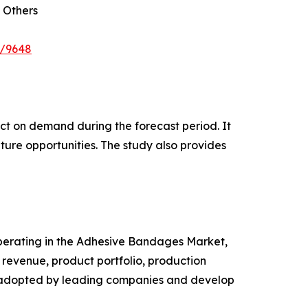
 Others
e/9648
pact on demand during the forecast period. It
ture opportunities. The study also provides
 operating in the Adhesive Bandages Market,
revenue, product portfolio, production
es adopted by leading companies and develop