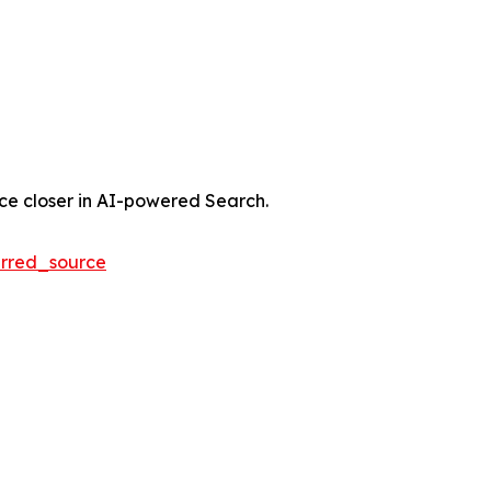
nce closer in AI-powered Search.
rred_source