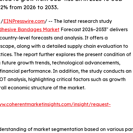
6.2% from 2026 to 2033.
 /
EINPresswire.com
/ -- The latest research study
dhesive Bandages Market
Forecast 2026–2033" delivers
ountry-level forecasts and analysis. It offers a
cape, along with a detailed supply chain evaluation to
ctices. The report further explores the present condition of
g future growth trends, technological advancements,
financial performance. In addition, the study conducts an
analysis, highlighting critical factors such as growth
erall economic structure of the market.
ww.coherentmarketinsights.com/insight/request-
derstanding of market segmentation based on various para