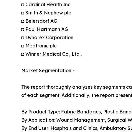
◘ Cardinal Health Inc.
◘ Smith & Nephew plc
◘ Beiersdorf AG
◘ Paul Hartmann AG
◘ Dynarex Corporation
◘ Medtronic plc
◘ Winner Medical Co., Ltd.,
Market Segmentation -
The report thoroughly analyzes key segments cat
of each segment. Additionally, the report presen
By Product Type: Fabric Bandages, Plastic Ban
By Application: Wound Management, Surgical Wou
By End User: Hospitals and Clinics, Ambulatory 