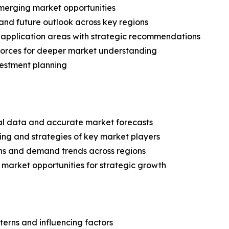
merging market opportunities
and future outlook across key regions
application areas with strategic recommendations
 Forces for deeper market understanding
vestment planning
ical data and accurate market forecasts
ing and strategies of key market players
ns and demand trends across regions
 market opportunities for strategic growth
terns and influencing factors