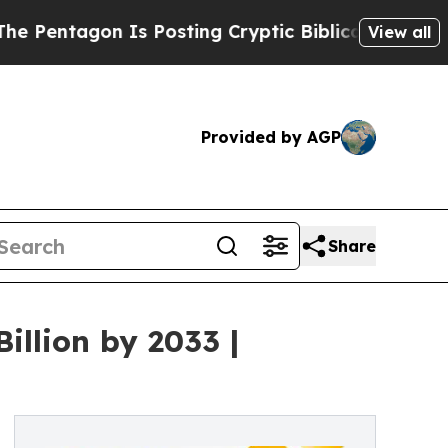
Is Posting Cryptic Biblical Messages on Social 
View all
Provided by AGP
Share
illion by 2033 |