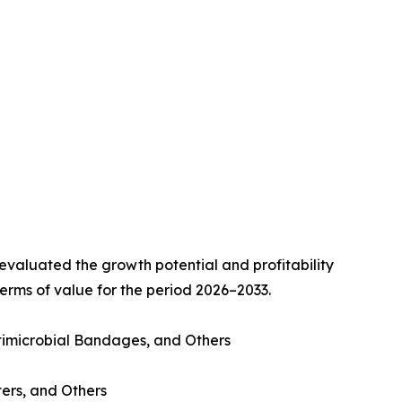
valuated the growth potential and profitability
erms of value for the period 2026–2033.
imicrobial Bandages, and Others
ters, and Others