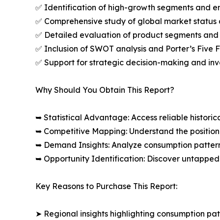
✅ Identification of high-growth segments and e
✅ Comprehensive study of global market status 
✅ Detailed evaluation of product segments and 
✅ Inclusion of SWOT analysis and Porter’s Five
✅ Support for strategic decision-making and in
Why Should You Obtain This Report?
➥ Statistical Advantage: Access reliable histor
➥ Competitive Mapping: Understand the position
➥ Demand Insights: Analyze consumption patter
➥ Opportunity Identification: Discover untapped
Key Reasons to Purchase This Report:
➤ Regional insights highlighting consumption pat