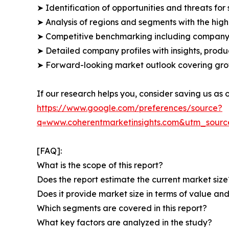
➤ Identification of opportunities and threats for 
➤ Analysis of regions and segments with the high
➤ Competitive benchmarking including company 
➤ Detailed company profiles with insights, prod
➤ Forward-looking market outlook covering grow
If our research helps you, consider saving us as
https://www.google.com/preferences/source?
q=www.coherentmarketinsights.com&utm_sour
[FAQ]:
What is the scope of this report?
Does the report estimate the current market size
Does it provide market size in terms of value a
Which segments are covered in this report?
What key factors are analyzed in the study?