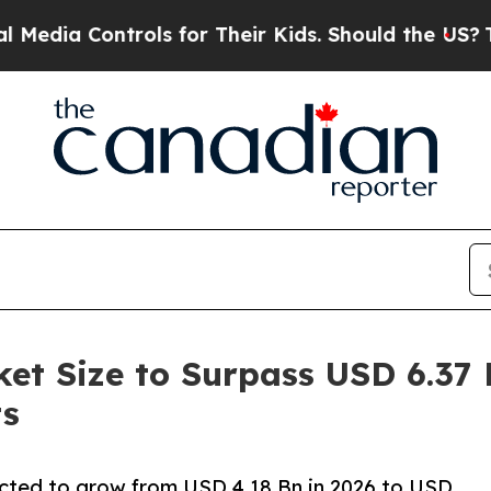
rols for Their Kids. Should the US?
The Pentagon 
t Size to Surpass USD 6.37 B
ts
cted to grow from USD 4.18 Bn in 2026 to USD