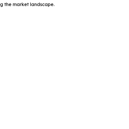
ing the market landscape.