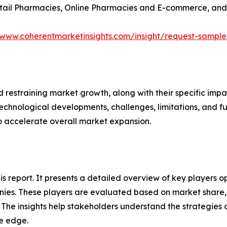
Retail Pharmacies, Online Pharmacies and E-commerce, and
/www.coherentmarketinsights.com/insight/request-sampl
nd restraining market growth, along with their specific im
technological developments, challenges, limitations, and fu
to accelerate overall market expansion.
this report. It presents a detailed overview of key players
ies. These players are evaluated based on market share, 
. The insights help stakeholders understand the strategi
ve edge.