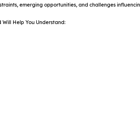
estraints, emerging opportunities, and challenges influenc
 Will Help You Understand: