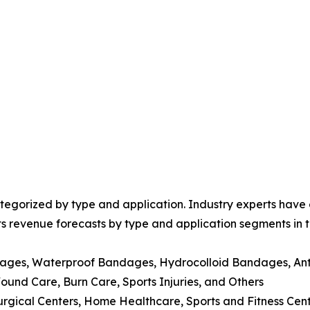
egorized by type and application. Industry experts have e
ts revenue forecasts by type and application segments in t
dages, Waterproof Bandages, Hydrocolloid Bandages, Ant
nd Care, Burn Care, Sports Injuries, and Others
Surgical Centers, Home Healthcare, Sports and Fitness Cen