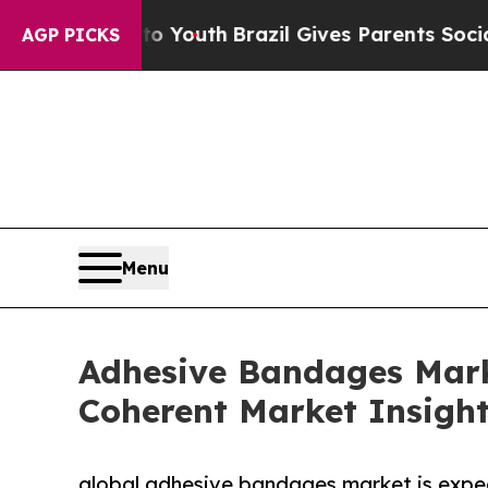
 to Youth
Brazil Gives Parents Social Media Cont
AGP PICKS
Menu
Adhesive Bandages Marke
Coherent Market Insigh
global adhesive bandages market is expe