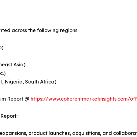
ed across the following regions:
o)
heast Asia)
c.)
, Nigeria, South Africa)
ium Report @
https://www.coherentmarketinsights.com/o
Report:
expansions, product launches, acquisitions, and collabora