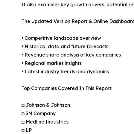
It also examines key growth drivers, potential r
The Updated Version Report & Online Dashboard
• Competitive landscape overview
• Historical data and future forecasts
• Revenue share analysis of key companies
• Regional market insights
• Latest industry trends and dynamics
Top Companies Covered In This Report:
◘ Johnson & Johnson
◘ 3M Company
◘ Medline Industries
◘ LP