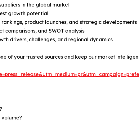
suppliers in the global market
est growth potential
rankings, product launches, and strategic developments
uct comparisons, and SWOT analysis
th drivers, challenges, and regional dynamics
 one of your trusted sources and keep our market intellige
ce=press_release&utm_medium=pr&utm_campaign=prefe
?
nd volume?