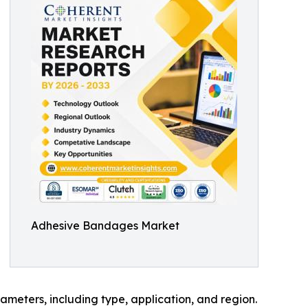
Adhesive Bandages Market
meters, including type, application, and region.