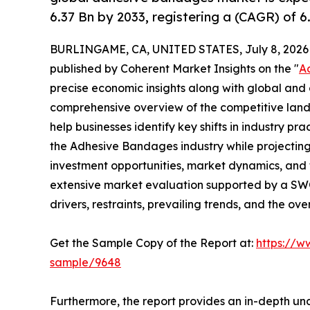
6.37 Bn by 2033, registering a (CAGR) of 
BURLINGAME, CA, UNITED STATES, July 8, 2026
published by Coherent Market Insights on the "
A
precise economic insights along with global and c
comprehensive overview of the competitive lands
help businesses identify key shifts in industry pra
the Adhesive Bandages industry while projectin
investment opportunities, market dynamics, and 
extensive market evaluation supported by a SWOT 
drivers, restraints, prevailing trends, and the ov
Get the Sample Copy of the Report at:
https://w
sample/9648
Furthermore, the report provides an in-depth un