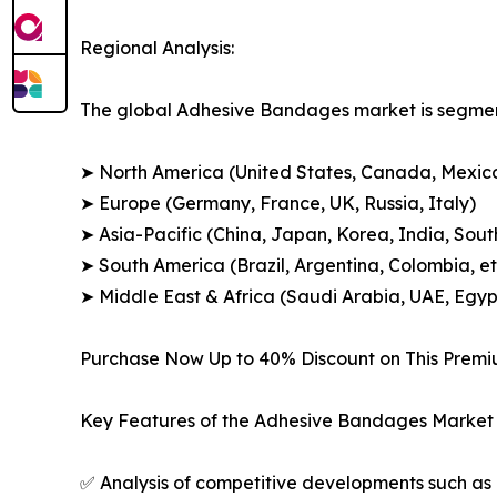
Regional Analysis:
The global Adhesive Bandages market is segment
➤ North America (United States, Canada, Mexic
➤ Europe (Germany, France, UK, Russia, Italy)
➤ Asia-Pacific (China, Japan, Korea, India, Sout
➤ South America (Brazil, Argentina, Colombia, et
➤ Middle East & Africa (Saudi Arabia, UAE, Egypt
Purchase Now Up to 40% Discount on This Prem
Key Features of the Adhesive Bandages Market 
✅ Analysis of competitive developments such as 