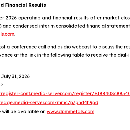
d Financial Results
r 2026 operating and financial results after market clos
 and condensed interim consolidated financial statement
ls.com
.
host a conference call and audio webcast to discuss the re
vance at the link in the following table to receive the dia
 July 31, 2026
EDT
//register-conf.media-server.com/register/BI88408c88
//edge.media-server.com/mmc/p/phd4h9pd
 will be available on
www.dpmmetals.com