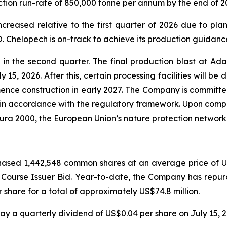
ction run-rate of 850,000 tonne per annum by the end of 2
creased relative to the first quarter of 2026 due to pla
 Chelopech is on-track to achieve its production guidance
 the second quarter. The final production blast at Ada 
 15, 2026. After this, certain processing facilities will be
nce construction in early 2027. The Company is committed 
 in accordance with the regulatory framework. Upon comple
tura 2000, the European Union’s nature protection network
ased 1,442,548 common shares at an average price of US$
l Course Issuer Bid. Year-to-date, the Company has rep
share for a total of approximately US$74.8 million.
y a quarterly dividend of US$0.04 per share on July 15, 2