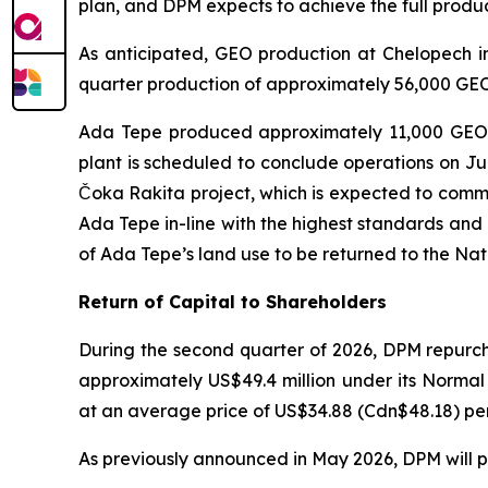
plan, and DPM expects to achieve the full produ
As anticipated, GEO production at Chelopech in
quarter production of approximately 56,000 GEO.
Ada Tepe produced approximately 11,000 GEO in
plant is scheduled to conclude operations on July
Čoka Rakita project, which is expected to comme
Ada Tepe in-line with the highest standards and
of Ada Tepe’s land use to be returned to the Na
Return of Capital to Shareholders
During the second quarter of 2026, DPM repurch
approximately US$49.4 million under its Norma
at an average price of US$34.88 (Cdn$48.18) per 
As previously announced in May 2026, DPM will pa