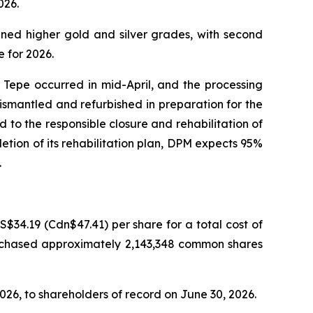
026.
nned higher gold and silver grades, with second
 for 2026.
Tepe occurred in mid-April, and the processing
 dismantled and refurbished in preparation for the
to the responsible closure and rehabilitation of
tion of its rehabilitation plan, DPM expects 95%
.
34.19 (Cdn$47.41) per share for a total cost of
urchased approximately 2,143,348 common shares
026, to shareholders of record on June 30, 2026.