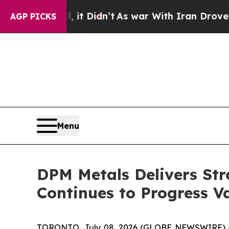
it Didn’t
As war With Iran Drove oil Prices Hig
AGP PICKS
Menu
DPM Metals Delivers Str
Continues to Progress 
TORONTO, July 08, 2026 (GLOBE NEWSWIRE) 