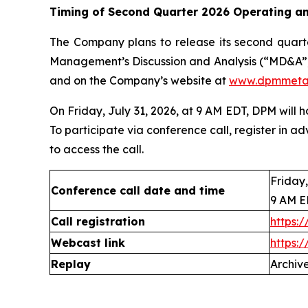
Timing of Second Quarter 2026 Operating an
The Company plans to release its second quarte
Management’s Discussion and Analysis (“MD&A”)
and on the Company’s website at
www.dpmmeta
On Friday, July 31, 2026, at 9 AM EDT, DPM will 
To participate via conference call, register in ad
to access the call.
Friday,
Conference call date and time
9 AM 
Call registration
https:
Webcast link
https:
Replay
Archive