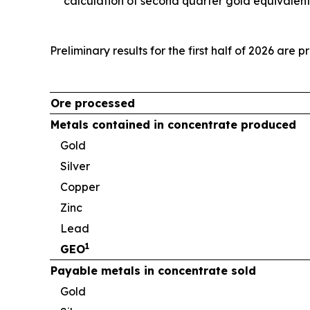
calculation of second quarter gold equivalen
Preliminary results for the first half of 2026 are 
Ore processed
Metals contained in concentrate produced
Gold
Silver
Copper
Zinc
Lead
1
GEO
Payable metals in concentrate sold
Gold