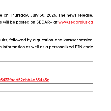
e on Thursday, July 30, 2026. The news release,
s will be posted on SEDAR+ at
www.sedarplus.ca
sults, followed by a question-and-answer session.
l-in information as well as a personalized PIN code
5403433fbed52ebb4d65443e