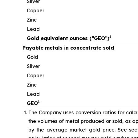
Silver
Copper
Zinc
Lead
1
Gold equivalent ounces (“GEO”)
Payable metals in concentrate sold
Gold
Silver
Copper
Zinc
Lead
1
GEO
The Company uses conversion ratios for calcul
the volumes of metal produced or sold, as app
by the average market gold price. See sect