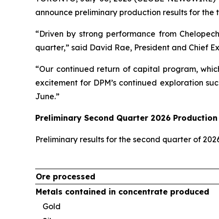
announce preliminary production results for the 
“Driven by strong performance from Chelopech
quarter,” said David Rae, President and Chief E
“Our continued return of capital program, whic
excitement for DPM’s continued exploration suc
June.”
Preliminary Second Quarter 2026 Production 
Preliminary results for the second quarter of 20
Ore processed
Metals contained in concentrate produced
Gold