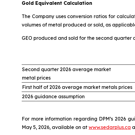
Gold Equivalent Calculation
The Company uses conversion ratios for calculati
volumes of metal produced or sold, as applicable
GEO produced and sold for the second quarter an
Second quarter 2026 average market
metal prices
First half of 2026 average market metals prices
2026 guidance assumption
For more information regarding DPM’s 2026 gui
May 5, 2026, available on at
www.sedarplus.ca
a