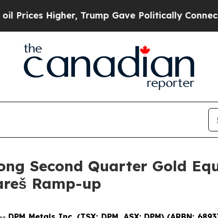
her, Trump Gave Politically Connected oil Compa
ong Second Quarter Gold Equ
Vareš Ramp-up
--
DPM Metals Inc. (TSX: DPM, ASX: DPM) (ARBN: 6893