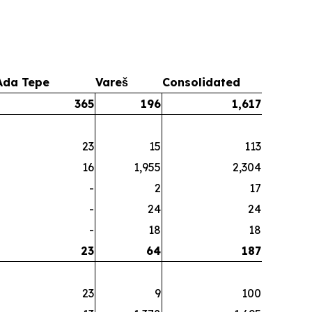
Ada Tepe
Vareš
Consolidated
365
196
1,617
23
15
113
16
1,955
2,304
-
2
17
-
24
24
-
18
18
23
64
187
23
9
100