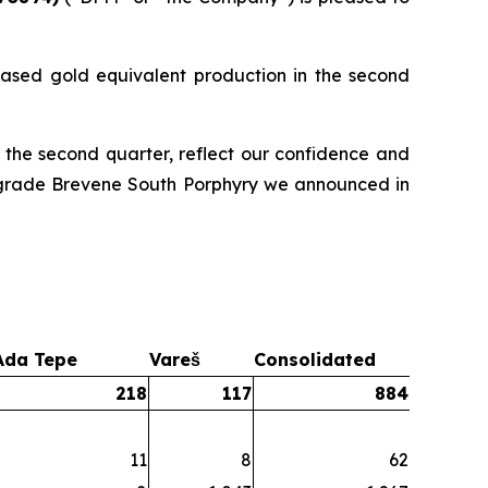
ased gold equivalent production in the second
 the second quarter, reflect our confidence and
gh-grade Brevene South Porphyry we announced in
Ada Tepe
Vareš
Consolidated
218
117
884
11
8
62