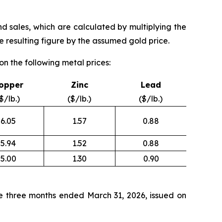
nd sales, which are calculated by multiplying the
 resulting figure by the assumed gold price.
n the following metal prices:
opper
Zinc
Lead
$/lb.)
($/lb.)
($/lb.)
6.05
1.57
0.88
5.94
1.52
0.88
5.00
1.30
0.90
e three months ended March 31, 2026, issued on