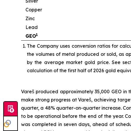
Silver
Copper
Zinc
Lead
1
GEO
The Company uses conversion ratios for calcul
the volumes of metal produced or sold, as app
by the average market gold price. See sect
calculation of the first half of 2026 gold equi
Vareš produced approximately 35,000 GEO in the
make strong progress at Vareš, achieving targ
quarter, a 48% quarter-on-quarter increase. Cons
to be operational before the end of the year. 
was completed in seven days, ahead of schedul