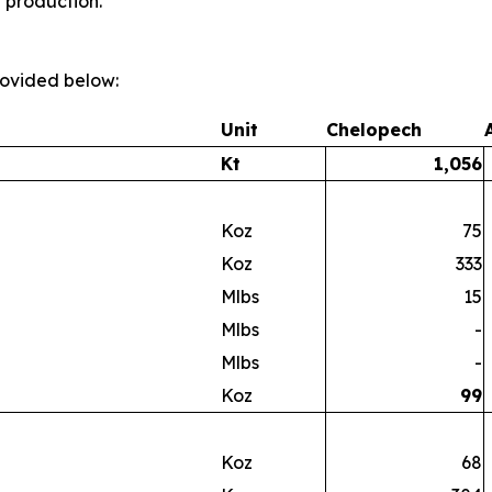
t production.
provided below:
Unit
Chelopech
Kt
1,056
Koz
75
Koz
333
Mlbs
15
Mlbs
-
Mlbs
-
Koz
99
Koz
68