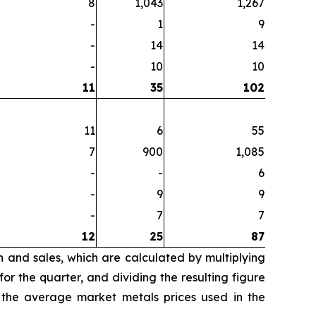
8
1,043
1,267
-
1
9
-
14
14
-
10
10
11
35
102
11
6
55
7
900
1,085
-
-
6
-
9
9
-
7
7
12
25
87
n and sales, which are calculated by multiplying
r the quarter, and dividing the resulting figure
 the average market metals prices used in the