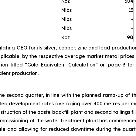
Koz
304
Mlbs
13
Mlbs
-
Mlbs
-
Koz
90
ating GEO for its silver, copper, zinc and lead productio
licable, by the respective average market metal prices fo
ion titled “Gold Equivalent Calculation” on page 3 for
valent production.
 second quarter, in line with the planned ramp-up of th
eted development rates averaging over 400 metres per mo
truction of the paste backfill plant and second tailings 
Commissioning of the water treatment plant has commence
e and allowing for reduced downtime during the quarte