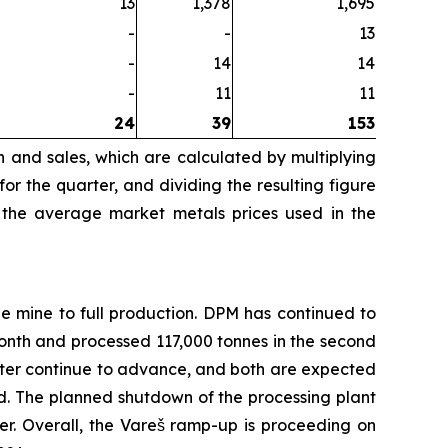
13
1,378
1,695
-
-
13
-
14
14
-
11
11
24
39
153
n and sales, which are calculated by multiplying
r the quarter, and dividing the resulting figure
 the average market metals prices used in the
e mine to full production. DPM has continued to
nth and processed 117,000 tonnes in the second
filter continue to advance, and both are expected
d. The planned shutdown of the processing plant
r. Overall, the Vareš ramp-up is proceeding on