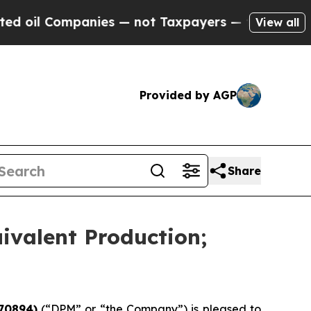
nies — not Taxpayers — the Chance to Cash in on
View all
Provided by AGP
Share
ivalent Production;
70894)
(“DPM” or “the Company”) is pleased to