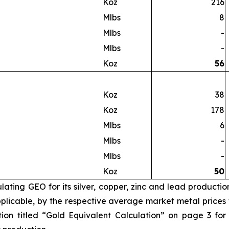
Koz
216
Mlbs
8
Mlbs
-
Mlbs
-
Koz
56
Koz
38
Koz
178
Mlbs
6
Mlbs
-
Mlbs
-
Koz
50
ating GEO for its silver, copper, zinc and lead productio
licable, by the respective average market metal prices fo
ion titled “Gold Equivalent Calculation” on page 3 for