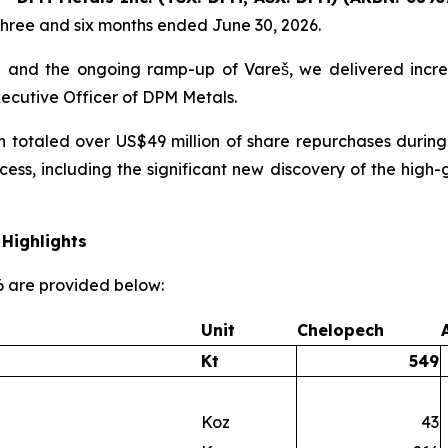
three and six months ended June 30, 2026.
 and the ongoing ramp-up of Vareš, we delivered incre
xecutive Officer of DPM Metals.
h totaled over US$49 million of share repurchases during
cess, including the significant new discovery of the hi
Highlights
26 are provided below:
Unit
Chelopech
Kt
549
Koz
43