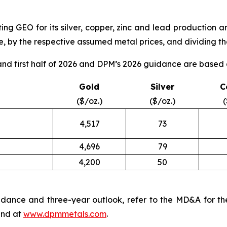
ng GEO for its silver, copper, zinc and lead production a
, by the respective assumed metal prices, and dividing the
d first half of 2026 and DPM’s 2026 guidance are based o
Gold
Silver
C
($/oz.)
($/oz.)
(
4,517
73
4,696
79
4,200
50
dance and three-year outlook, refer to the MD&A for th
nd at
www.dpmmetals.com
.