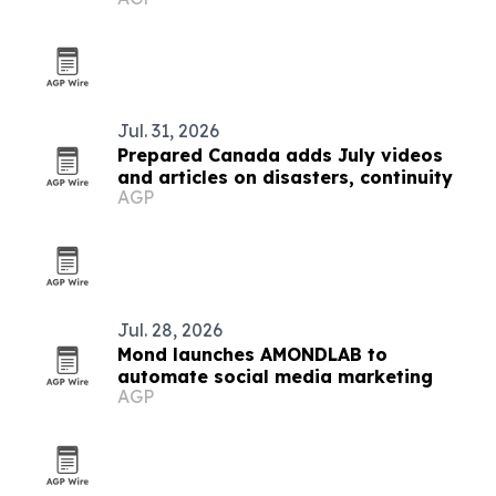
Jul. 31, 2026
Prepared Canada adds July videos
and articles on disasters, continuity
AGP
Jul. 28, 2026
Mond launches AMONDLAB to
automate social media marketing
AGP