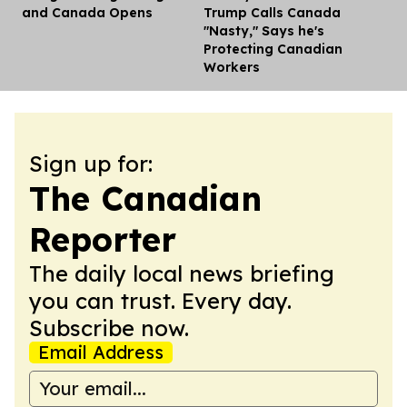
and Canada Opens
Trump Calls Canada
"Nasty," Says he's
Protecting Canadian
Workers
Sign up for:
The Canadian
Reporter
The daily local news briefing
you can trust. Every day.
Subscribe now.
Email Address