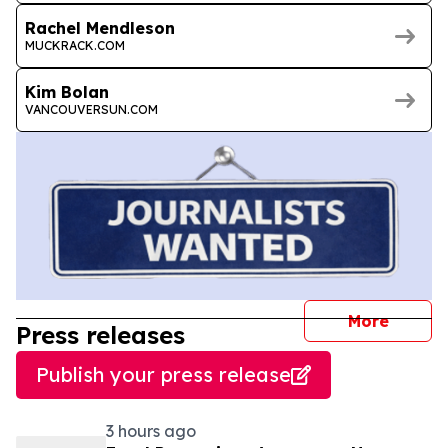
Rachel Mendleson
MUCKRACK.COM
Kim Bolan
VANCOUVERSUN.COM
journal
More
Press releases
Publish your press release
3 hours ago