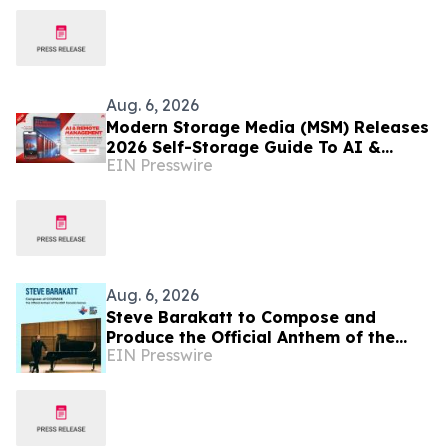
Aug. 6, 2026
Modern Storage Media (MSM) Releases
2026 Self-Storage Guide To AI &
EIN Presswire
Remote Management
Aug. 6, 2026
Steve Barakatt to Compose and
Produce the Official Anthem of the
EIN Presswire
2027 Canada Games