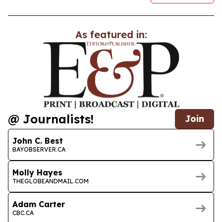
As featured in:
@ Journalists!
Join
John C. Best
BAYOBSERVER.CA
Molly Hayes
THEGLOBEANDMAIL.COM
Adam Carter
CBC.CA