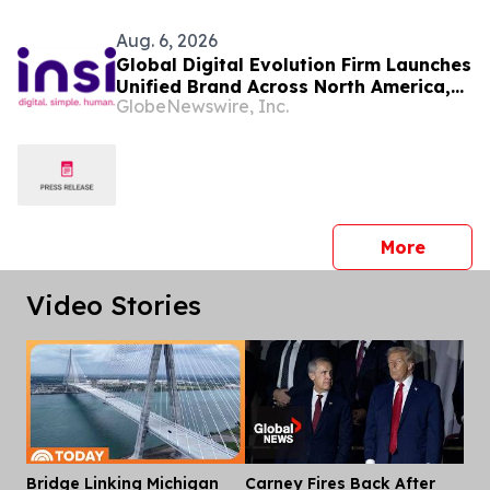
Aug. 6, 2026
Global Digital Evolution Firm Launches
Unified Brand Across North America,
GlobeNewswire, Inc.
Expanding Investment in Canada and
the United States: Meta IT is now Insi
press 
More
Video Stories
Bridge Linking Michigan
Carney Fires Back After
Dis