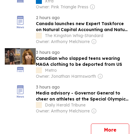
Xtra
Owner: Pink Triangle Press
2 hours ago
Canada launches new Expert Taskforce
on Natural Capital Accounting and Nature
Financing
The Kingston Whig-Standard
Owner: Anthony Melchiorre
3 hours ago
Canadian who slapped teens wearing
MAGA clothing to be deported from US
Metro
Owner: Jonathan Harmsworth
3 hours ago
Media advisory - Governor General to
cheer on athletes at the Special Olympics
Canada Summer Games Medicine Hat
Daily Herald Tribune
2026
Owner: Anthony Melchiorre
news
More