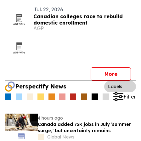
Jul. 22, 2026
Canadian colleges race to rebuild
domestic enrollment
AGP
More
Perspectify News
Labels
Filter
4 hours ago
Canada added 75K jobs in July ‘summer
surge,’ but uncertainty remains
Global News