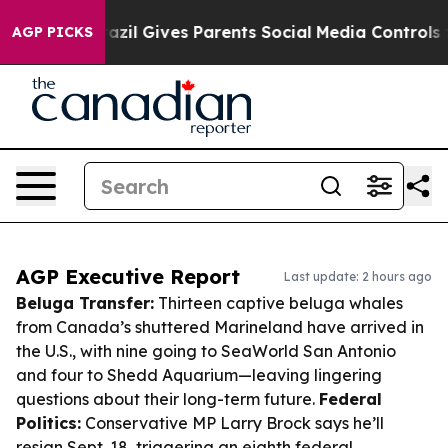
th
Brazil Gives Parents Social Media Controls for Their
AGP PICKS
AGP Executive Report
Last update: 2 hours ago
Beluga Transfer:
Thirteen captive beluga whales
from Canada’s shuttered Marineland have arrived in
the U.S., with nine going to SeaWorld San Antonio
and four to Shedd Aquarium—leaving lingering
questions about their long-term future.
Federal
Politics:
Conservative MP Larry Brock says he’ll
resign Sept. 18, triggering an eighth federal