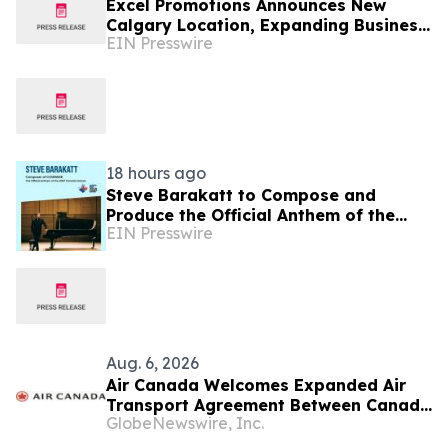
Excel Promotions Announces New
Calgary Location, Expanding Business
EIN Presswire
Opportunity in Canada
18 hours ago
Steve Barakatt to Compose and
Produce the Official Anthem of the
EIN Presswire
2027 Canada Games
Aug. 6, 2026
Air Canada Welcomes Expanded Air
Transport Agreement Between Canada
GlobeNewswire, Inc.
and Nigeria