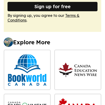
Sign up for free
By signing up, you agree to our
Terms &
Conditions
.
Explore More