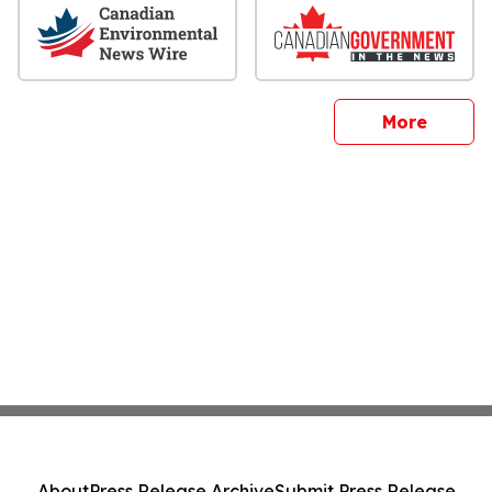
sites
More
About
Press Release Archive
Submit Press Release