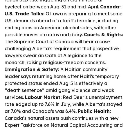
byelection between Aug. 31 and mid-April.
Canada-
U.S. Trade Talks:
Ottawa is preparing to meet some
U.S. demands ahead of a tariff deadline, including
ending bans on American alcohol sales, with other
possible moves on autos and dairy.
Courts & Rights:
The Supreme Court of Canada will hear a case
challenging Alberta’s requirement that prospective
lawyers swear an Oath of Allegiance to the
monarch, raising religious-freedom concerns.
Immigration & Safety:
A Haitian community
leader says returning home after Haiti’s temporary
protected status ended Aug. 5 is effectively a
“death sentence” amid gang violence and weak
services.
Labour Market:
Red Deer’s unemployment
rate edged up to 7.6% in July, while Alberta’s stayed
at 7.0% and Canada’s was 6.4%.
Public Health:
Canada’s natural assets push continues with a new
Expert Taskforce on Natural Capital Accounting and