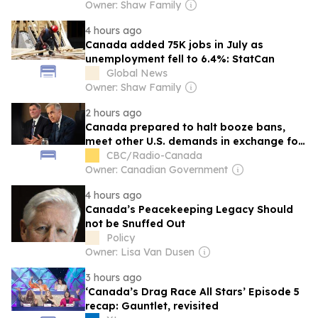
Owner: Shaw Family
4 hours ago
Canada added 75K jobs in July as
unemployment fell to 6.4%: StatCan
Global News
Owner: Shaw Family
2 hours ago
Canada prepared to halt booze bans,
meet other U.S. demands in exchange for
tariff relief: sources
CBC/Radio-Canada
Owner: Canadian Government
4 hours ago
Canada’s Peacekeeping Legacy Should
not be Snuffed Out
Policy
Owner: Lisa Van Dusen
3 hours ago
‘Canada’s Drag Race All Stars’ Episode 5
recap: Gauntlet, revisited