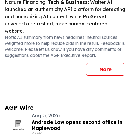
Nature Financing.
Tech & Business:
Walter AI
launched an authenticity API platform for detecting
and humanizing AI content, while ProServeIT
unveiled a refreshed, more human-centered
website.
Note: AI summary from news headlines; neutral sources
weighted more to help reduce bias in the result. Feedback is
welcome. Please
let us know
if you have any comments or
suggestions about the AGP Executive Report.
More
AGP Wire
Aug. 5, 2026
Andrade Law opens second office in
Maplewood
AGP