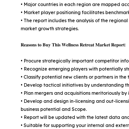
• Major countries in each region are mapped acco
• Market player positioning facilitates benchmar
• The report includes the analysis of the regional
market growth strategies.
𝐑𝐞𝐚𝐬𝐨𝐧𝐬 𝐭𝐨 𝐁𝐮𝐲 𝐓𝐡𝐢𝐬 𝐖𝐞𝐥𝐥𝐧𝐞𝐬𝐬 𝐑𝐞𝐭𝐫𝐞𝐚𝐭 𝐌𝐚𝐫𝐤𝐞𝐭 𝐑𝐞𝐩𝐨𝐫𝐭:
• Procure strategically important competitor info
• Recognize emerging players with potentially s
• Classify potential new clients or partners in th
• Develop tactical initiatives by understanding 
• Plan mergers and acquisitions meritoriously by
• Develop and design in-licensing and out-licens
business potential and Scope.
• Report will be updated with the latest data and
• Suitable for supporting your internal and exter