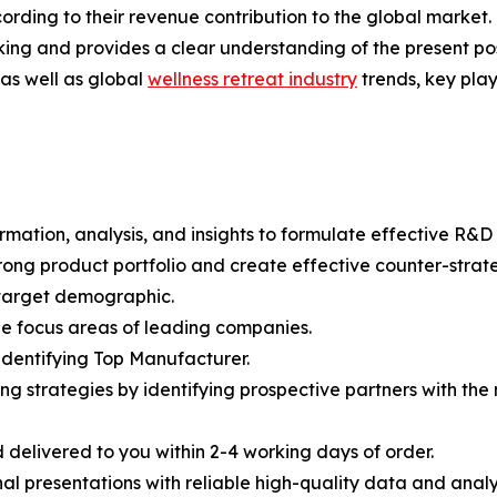
rding to their revenue contribution to the global market.
king and provides a clear understanding of the present pos
 as well as global
wellness retreat industry
trends, key pla
rmation, analysis, and insights to formulate effective R&D 
trong product portfolio and create effective counter-stra
e target demographic.
the focus areas of leading companies.
 identifying Top Manufacturer.
ing strategies by identifying prospective partners with th
 delivered to you within 2-4 working days of order.
nal presentations with reliable high-quality data and analy