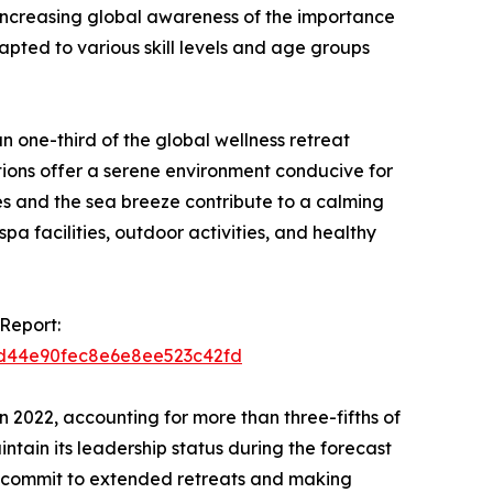
increasing global awareness of the importance
apted to various skill levels and age groups
n one-third of the global wellness retreat
tions offer a serene environment conducive for
es and the sea breeze contribute to a calming
a facilities, outdoor activities, and healthy
Report:
2bd44e90fec8e6e8ee523c42fd
 2022, accounting for more than three-fifths of
ntain its leadership status during the forecast
 to commit to extended retreats and making