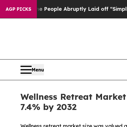
he People Abruptly Laid off “Simply a Math Pro
AGP PICKS
Menu
Wellness Retreat Market 
7.4% by 2032
Wellness retreat market size was valued at 