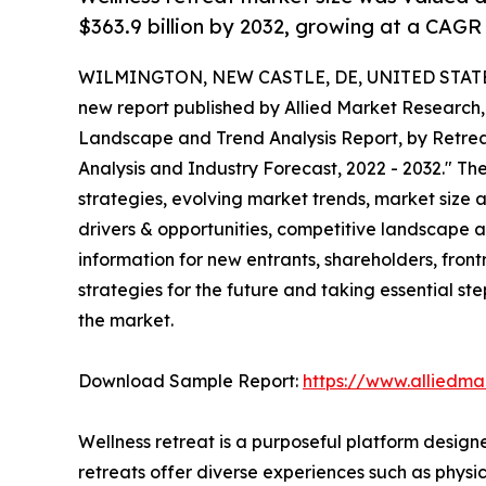
$363.9 billion by 2032, growing at a CAGR
WILMINGTON, NEW CASTLE, DE, UNITED STATES,
new report published by Allied Market Research, t
Landscape and Trend Analysis Report, by Retreat
Analysis and Industry Forecast, 2022 - 2032." The
strategies, evolving market trends, market size 
drivers & opportunities, competitive landscape a
information for new entrants, shareholders, fron
strategies for the future and taking essential ste
the market.
Download Sample Report:
https://www.alliedm
Wellness retreat is a purposeful platform design
retreats offer diverse experiences such as physic