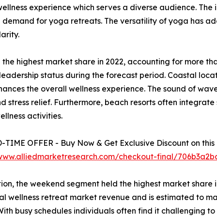
ellness experience which serves a diverse audience. The 
 demand for yoga retreats. The versatility of yoga has ad
arity.
 the highest market share in 2022, accounting for more tha
leadership status during the forecast period. Coastal loca
hances the overall wellness experience. The sound of wav
ress relief. Furthermore, beach resorts often integrate sp
llness activities.
TIME OFFER - Buy Now & Get Exclusive Discount on this 
/www.alliedmarketresearch.com/checkout-final/706b3a
ion, the weekend segment held the highest market share in
al wellness retreat market revenue and is estimated to mai
With busy schedules individuals often find it challenging