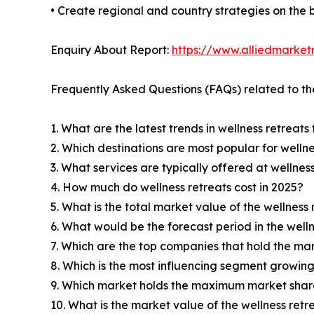
• Create regional and country strategies on the b
Enquiry About Report:
https://www.alliedmarke
Frequently Asked Questions (FAQs) related to th
1. What are the latest trends in wellness retreats
2. Which destinations are most popular for wellne
3. What services are typically offered at wellnes
4. How much do wellness retreats cost in 2025?
5. What is the total market value of the wellness
6. What would be the forecast period in the well
7. Which are the top companies that hold the mar
8. Which is the most influencing segment growing
9. Which market holds the maximum market share
10. What is the market value of the wellness retr