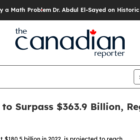
blem
Dr. Abdul El-Sayed on Historic Michigan Win:
to Surpass $363.9 Billion, Re
$180.5 billion in 2022, is projected to reach