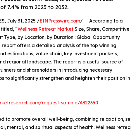
 of 7.4% from 2023 to 2032.
 July 31, 2025 /
EINPresswire.com
/ -- According to a
itled, “
Wellness Retreat Market
Size, Share, Competitive
 Type, by Location, by Duration : Global Opportunity
 report offers a detailed analysis of the top winning
and estimations, value chain, key investment pockets,
nd regional landscape. The report is a useful source of
trunners and shareholders in introducing necessary
ps to significantly strengthen and heighten their position in
arketresearch.com/request-sample/A322350
ed to promote overall well-being, combining relaxation, s
al, mental, and spiritual aspects of health. Wellness retre