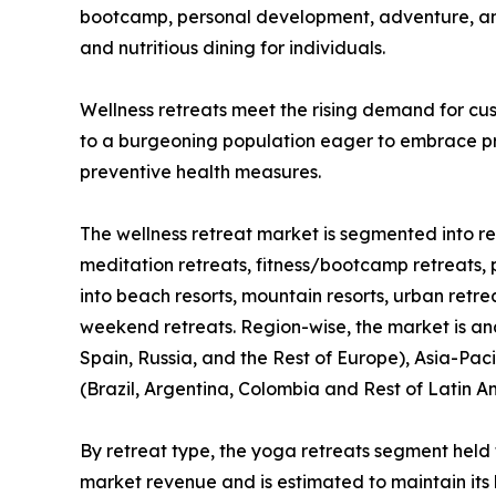
bootcamp, personal development, adventure, and 
and nutritious dining for individuals.
Wellness retreats meet the rising demand for cus
to a burgeoning population eager to embrace pro
preventive health measures.
The wellness retreat market is segmented into ret
meditation retreats, fitness/bootcamp retreats, 
into beach resorts, mountain resorts, urban retre
weekend retreats. Region-wise, the market is an
Spain, Russia, and the Rest of Europe), Asia-Paci
(Brazil, Argentina, Colombia and Rest of Latin A
By retreat type, the yoga retreats segment held 
market revenue and is estimated to maintain its 