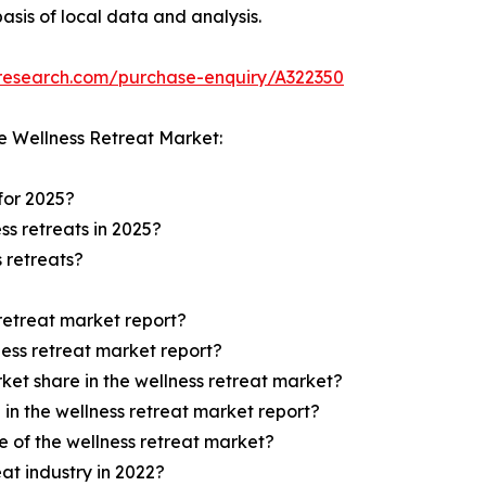
asis of local data and analysis.
tresearch.com/purchase-enquiry/A322350
e Wellness Retreat Market:
 for 2025?
ss retreats in 2025?
s retreats?
 retreat market report?
ness retreat market report?
ket share in the wellness retreat market?
 in the wellness retreat market report?
 of the wellness retreat market?
eat industry in 2022?