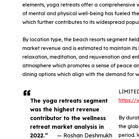
elements, yoga retreats offer a comprehensive w
of mental and physical well-being has fueled the
which further contributes to its widespread popul
By location type, the beach resorts segment held
market revenue and is estimated to maintain its 
relaxation, meditation, and rejuvenation and en
atmosphere which promotes a sense of peace and st
dining options which align with the demand for we
LIMITED-
The yoga retreats segment
https:/
was the highest revenue
contributor to the wellness
By durat
retreat market analysis in
the glob
2022.”
— Roshan Deshmukh
period. 