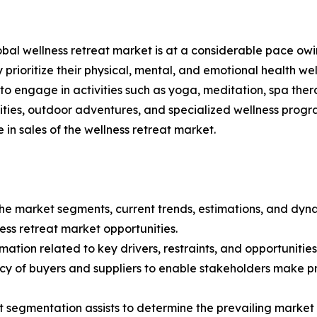
al wellness retreat market is at a considerable pace owin
 prioritize their physical, mental, and emotional health well
o engage in activities such as yoga, meditation, spa thera
vities, outdoor adventures, and specialized wellness progra
se in sales of the wellness retreat market.
 the market segments, current trends, estimations, and dyn
ness retreat market opportunities.
ation related to key drivers, restraints, and opportunities
tency of buyers and suppliers to enable stakeholders make p
et segmentation assists to determine the prevailing market 