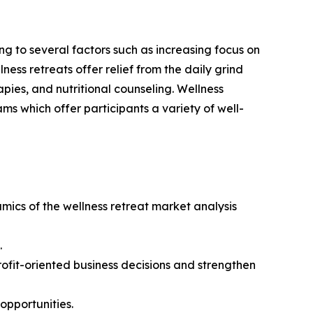
g to several factors such as increasing focus on
ness retreats offer relief from the daily grind
pies, and nutritional counseling. Wellness
ms which offer participants a variety of well-
amics of the wellness retreat market analysis
.
rofit-oriented business decisions and strengthen
opportunities.