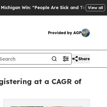
 “People Are Sick and Tired of This Politics of H
View all
Provided by AGP
Share
gistering at a CAGR of