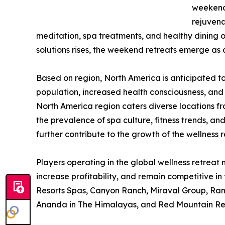
weekend 
rejuvena
meditation, spa treatments, and healthy dining 
solutions rises, the weekend retreats emerge as
Based on region, North America is anticipated to
population, increased health consciousness, and 
North America region caters diverse locations f
the prevalence of spa culture, fitness trends, an
further contribute to the growth of the wellness 
Players operating in the global wellness retrea
increase profitability, and remain competitive i
Resorts Spas, Canyon Ranch, Miraval Group, Ran
Ananda in The Himalayas, and Red Mountain Res