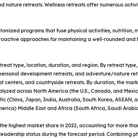
nature retreats. Wellness retreats offer numerous activit
tomized programs that fuse physical activities, nutrition
active approaches for maintaining a well-rounded and hea
reat type, location, duration, and region. By retreat type, 
personal development retreats, and adventure/nature retrea
at centers, and countryside retreats. By duration, the mark
alyzed across North America (the U.S., Canada, and Mexic
fic (China, Japan, India, Australia, South Korea, ASEAN, a
merica) Middle East and Africa (South Africa, Saudi Arabi
the highest market share in 2022, accounting for more than
leadership status during the forecast period. Combining phy