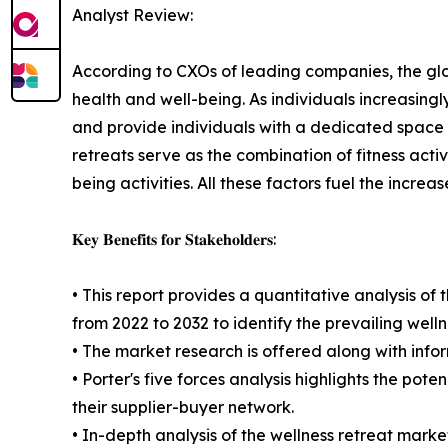
Analyst Review:
According to CXOs of leading companies, the glob
health and well-being. As individuals increasingly
and provide individuals with a dedicated space t
retreats serve as the combination of fitness acti
being activities. All these factors fuel the increa
𝐊𝐞𝐲 𝐁𝐞𝐧𝐞𝐟𝐢𝐭𝐬 𝐟𝐨𝐫 𝐒𝐭𝐚𝐤𝐞𝐡𝐨𝐥𝐝𝐞𝐫𝐬:
• This report provides a quantitative analysis of
from 2022 to 2032 to identify the prevailing well
• The market research is offered along with inform
• Porter's five forces analysis highlights the po
their supplier-buyer network.
• In-depth analysis of the wellness retreat mark