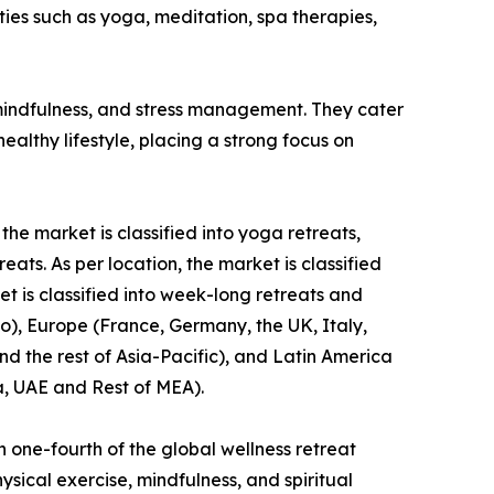
ies such as yoga, meditation, spa therapies,
, mindfulness, and stress management. They cater
lthy lifestyle, placing a strong focus on
the market is classified into yoga retreats,
ts. As per location, the market is classified
et is classified into week-long retreats and
o), Europe (France, Germany, the UK, Italy,
nd the rest of Asia-Pacific), and Latin America
a, UAE and Rest of MEA).
 one-fourth of the global wellness retreat
sical exercise, mindfulness, and spiritual