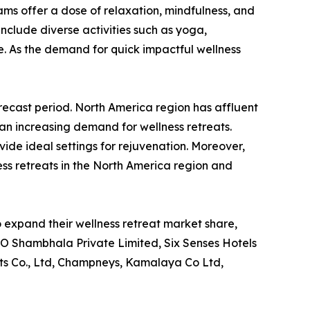
s offer a dose of relaxation, mindfulness, and
nclude diverse activities such as yoga,
. As the demand for quick impactful wellness
recast period. North America region has affluent
 an increasing demand for wellness retreats.
ide ideal settings for rejuvenation. Moreover,
ness retreats in the North America region and
 expand their wellness retreat market share,
COMO Shambhala Private Limited, Six Senses Hotels
ts Co., Ltd, Champneys, Kamalaya Co Ltd,