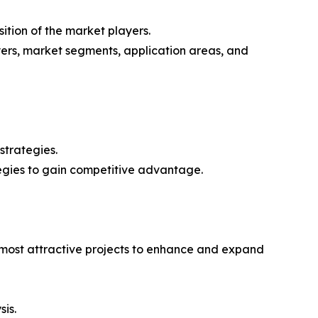
ition of the market players.
yers, market segments, application areas, and
strategies.
tegies to gain competitive advantage.
e most attractive projects to enhance and expand
sis.