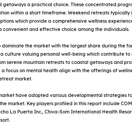
getaways a practical choice. These concentrated program
tion within a short timeframe. Weekend retreats typically i
options which provide a comprehensive wellness experience
 a convenient and effective choice among the individuals.
 dominate the market with the largest share during the fo
a culture valuing personal well-being which contribute to
rom serene mountain retreats to coastal getaways and prov
d a focus on mental health align with the offerings of well
retreat market.
t market have adopted various developmental strategies to
n the market. Key players profiled in this report include 
cho La Puerta Inc., Chiva-Som International Health Resor
ort.