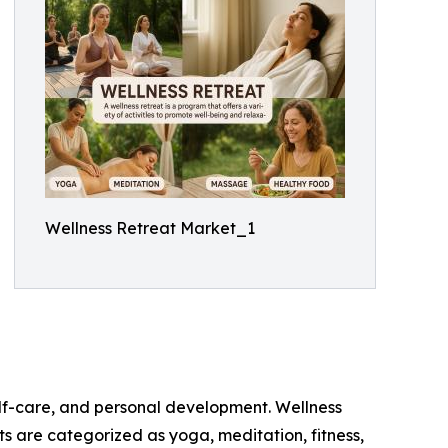
Wellness Retreat Market_1
elf-care, and personal development. Wellness
ats are categorized as yoga, meditation, fitness,