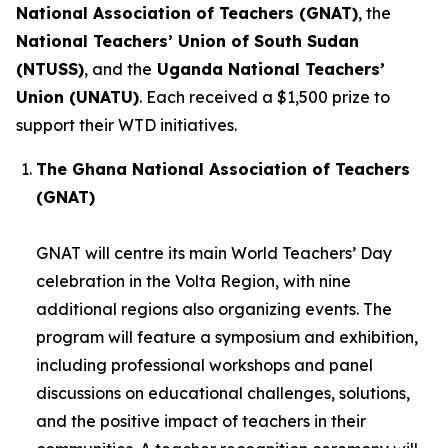
National Association of Teachers (GNAT)
, the
National Teachers’ Union of South Sudan
(NTUSS)
, and the
Uganda National Teachers’
Union (UNATU)
. Each received a $1,500 prize to
support their WTD initiatives.
The Ghana National Association of Teachers
(GNAT)
GNAT will centre its main World Teachers’ Day
celebration in the Volta Region, with nine
additional regions also organizing events. The
program will feature a symposium and exhibition,
including professional workshops and panel
discussions on educational challenges, solutions,
and the positive impact of teachers in their