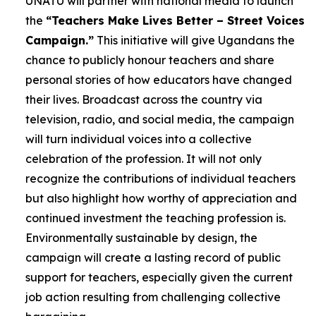
UNATU will partner with national media to launch
the
“Teachers Make Lives Better – Street Voices
Campaign.”
This initiative will give Ugandans the
chance to publicly honour teachers and share
personal stories of how educators have changed
their lives. Broadcast across the country via
television, radio, and social media, the campaign
will turn individual voices into a collective
celebration of the profession. It will not only
recognize the contributions of individual teachers
but also highlight how worthy of appreciation and
continued investment the teaching profession is.
Environmentally sustainable by design, the
campaign will create a lasting record of public
support for teachers, especially given the current
job action resulting from challenging collective