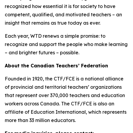
recognized how essential it is for society to have
competent, qualified, and motivated teachers – an
insight that remains as true today as ever.
Each year, WTD renews a simple promise: to
recognize and support the people who make learning
– and brighter futures – possible.
About the Canadian Teachers’ Federation
Founded in 1920, the CTF/FCE is a national alliance
of provincial and territorial teachers’ organizations
that represent over 370,000 teachers and education
workers across Canada. The CTF/FCE is also an
affiliate of Education International, which represents
more than 33 million educators.