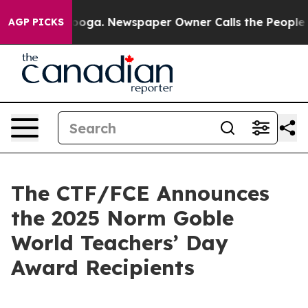
Chattanooga. Newspaper Owner Calls the People Abrup
AGP PICKS
The CTF/FCE Announces
the 2025 Norm Goble
World Teachers’ Day
Award Recipients