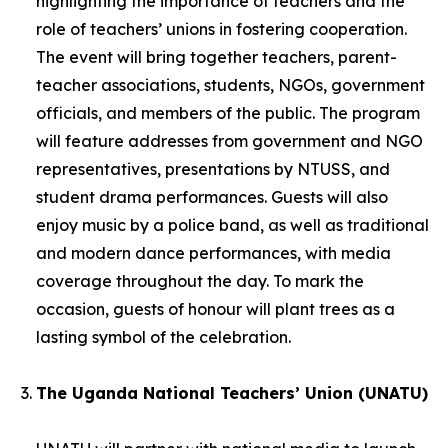
highlighting the importance of teachers and the
role of teachers’ unions in fostering cooperation.
The event will bring together teachers, parent-
teacher associations, students, NGOs, government
officials, and members of the public. The program
will feature addresses from government and NGO
representatives, presentations by NTUSS, and
student drama performances. Guests will also
enjoy music by a police band, as well as traditional
and modern dance performances, with media
coverage throughout the day. To mark the
occasion, guests of honour will plant trees as a
lasting symbol of the celebration.
The Uganda National Teachers’ Union (UNATU)