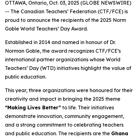
OTTAWA, Ontario, Oct. 03, 2025 (GLOBE NEWSWIRE)
-- The Canadian Teachers’ Federation (CTF/FCE) is
proud to announce the recipients of the 2025 Norm
Goble World Teachers’ Day Award.
Established in 2014 and named in honour of Dr.
Norman Goble, the award recognizes CTF/FCE’s
international partner organizations whose World
Teachers’ Day (WTD) initiatives highlight the value of
public education.
This year, three organizations were honoured for their
creativity and impact in bringing the 2025 theme
“Making Lives Better”
to life. Their initiatives
demonstrate innovation, community engagement,
and a strong commitment to celebrating teachers
and public education. The recipients are the
Ghana