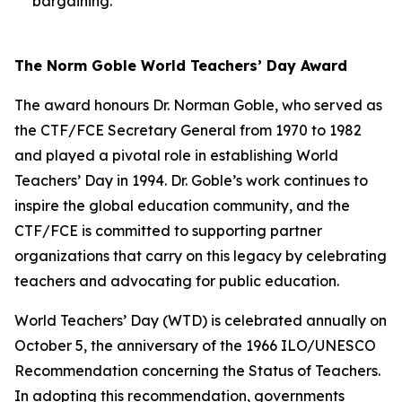
bargaining.
The Norm Goble World Teachers’ Day Award
The award honours Dr. Norman Goble, who served as
the CTF/FCE Secretary General from 1970 to 1982
and played a pivotal role in establishing World
Teachers’ Day in 1994. Dr. Goble’s work continues to
inspire the global education community, and the
CTF/FCE is committed to supporting partner
organizations that carry on this legacy by celebrating
teachers and advocating for public education.
World Teachers’ Day (WTD) is celebrated annually on
October 5, the anniversary of the 1966 ILO/UNESCO
Recommendation concerning the Status of Teachers.
In adopting this recommendation, governments