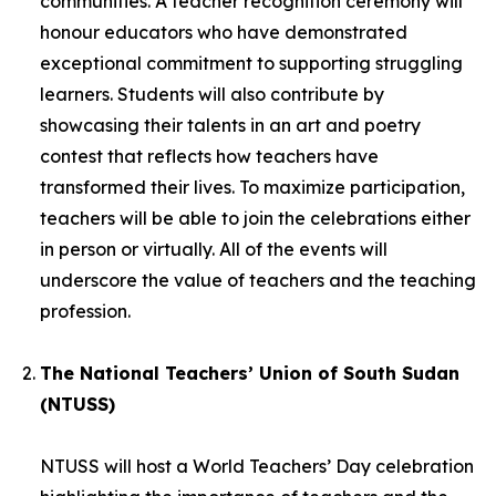
communities. A teacher recognition ceremony will
honour educators who have demonstrated
exceptional commitment to supporting struggling
learners. Students will also contribute by
showcasing their talents in an art and poetry
contest that reflects how teachers have
transformed their lives. To maximize participation,
teachers will be able to join the celebrations either
in person or virtually. All of the events will
underscore the value of teachers and the teaching
profession.
The National Teachers’ Union of South Sudan
(NTUSS)
NTUSS will host a World Teachers’ Day celebration