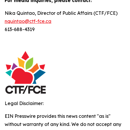
For media inquiries, please contact:
Nika Quintao, Director of Public Affairs (CTF/FCE)
nquintao@ctf-fce.ca
613-688-4319
Legal Disclaimer:
EIN Presswire provides this news content "as is"
without warranty of any kind. We do not accept any