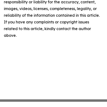
responsibility or liability for the accuracy, content,
images, videos, licenses, completeness, legality, or
reliability of the information contained in this article.
If you have any complaints or copyright issues
related to this article, kindly contact the author
above.