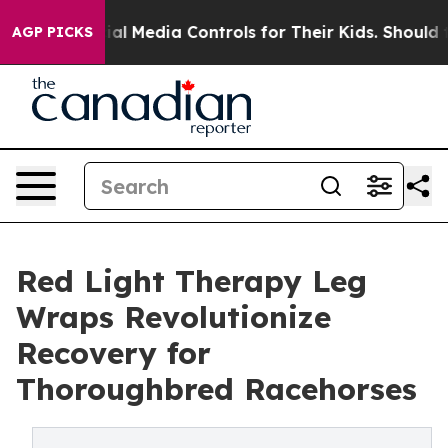
ts Social Media Controls for Their Kids. Should the US?
AGP PICKS
Red Light Therapy Leg
Wraps Revolutionize
Recovery for
Thoroughbred Racehorses