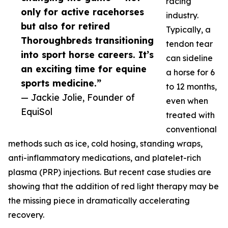
racing
only for active racehorses
industry.
but also for retired
Typically, a
Thoroughbreds transitioning
tendon tear
into sport horse careers. It’s
can sideline
an exciting time for equine
a horse for 6
sports medicine.”
to 12 months,
— Jackie Jolie, Founder of
even when
EquiSol
treated with
conventional
methods such as ice, cold hosing, standing wraps,
anti-inflammatory medications, and platelet-rich
plasma (PRP) injections. But recent case studies are
showing that the addition of red light therapy may be
the missing piece in dramatically accelerating
recovery.