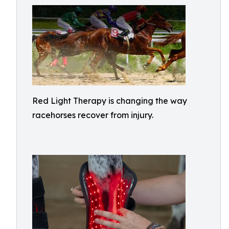
Red Light Therapy is changing the way
racehorses recover from injury.