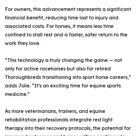
For owners, this advancement represents a significant
financial benefit, reducing time lost to injury and
associated costs. For horses, it means less time
confined to stall rest and a faster, safer return to the
work they love.
“This technology is truly changing the game — not
only for active racehorses but also for retired
Thoroughbreds transitioning into sport horse careers,”
adds Jolie. “It’s an exciting time for equine sports
medicine.”
As more veterinarians, trainers, and equine
rehabilitation professionals integrate red light
therapy into their recovery protocols, the potential for