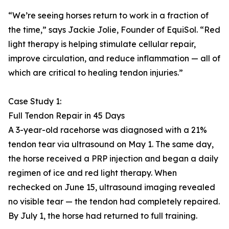
“We’re seeing horses return to work in a fraction of
the time,” says Jackie Jolie, Founder of EquiSol. “Red
light therapy is helping stimulate cellular repair,
improve circulation, and reduce inflammation — all of
which are critical to healing tendon injuries.”
Case Study 1:
Full Tendon Repair in 45 Days
A 3-year-old racehorse was diagnosed with a 21%
tendon tear via ultrasound on May 1. The same day,
the horse received a PRP injection and began a daily
regimen of ice and red light therapy. When
rechecked on June 15, ultrasound imaging revealed
no visible tear — the tendon had completely repaired.
By July 1, the horse had returned to full training.