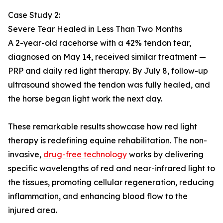
Case Study 2:
Severe Tear Healed in Less Than Two Months
A 2-year-old racehorse with a 42% tendon tear,
diagnosed on May 14, received similar treatment —
PRP and daily red light therapy. By July 8, follow-up
ultrasound showed the tendon was fully healed, and
the horse began light work the next day.
These remarkable results showcase how red light
therapy is redefining equine rehabilitation. The non-
invasive,
drug-free technology
works by delivering
specific wavelengths of red and near-infrared light to
the tissues, promoting cellular regeneration, reducing
inflammation, and enhancing blood flow to the
injured area.