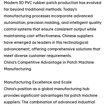
Modern 3D PVC rubber patch production has evolved
far beyond traditional methods. Today's
manufacturing processes incorporate advanced
automation, precision molding, and intelligent quality
control systems that ensure consistent output while
maintaining cost-effectiveness. Chinese suppliers
have emerged as leaders in this technological
advancement, offering comprehensive solutions that
meet diverse customer requirements.
China's Competitive Advantage in Patch Machine
Manufacturing
Manufacturing Excellence and Scale
China's position as a global manufacturing hub
provides significant advantages for patch machine
suppliers. The combination of advanced industrial