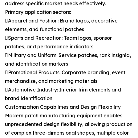
address specific market needs effectively.
Primary application sectors:
Apparel and Fashion: Brand logos, decorative
elements, and functional patches
Sports and Recreation: Team logos, sponsor
patches, and performance indicators
Military and Uniform: Service patches, rank insignia,
and identification markers
Promotional Products: Corporate branding, event
merchandise, and marketing materials
Automotive Industry: Interior trim elements and
brand identification
Customization Capabilities and Design Flexibility
Modern patch manufacturing equipment enables
unprecedented design flexibility, allowing production
of complex three-dimensional shapes, multiple color