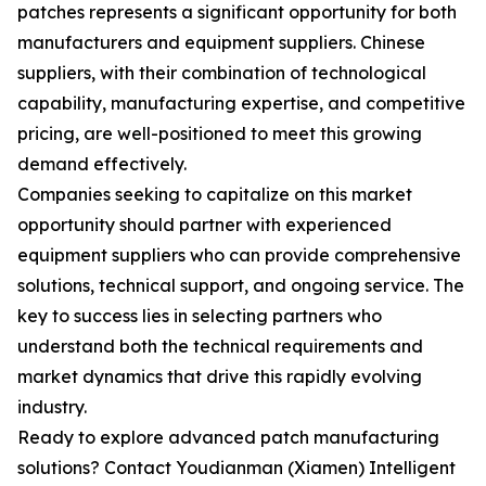
patches represents a significant opportunity for both
manufacturers and equipment suppliers. Chinese
suppliers, with their combination of technological
capability, manufacturing expertise, and competitive
pricing, are well-positioned to meet this growing
demand effectively.
Companies seeking to capitalize on this market
opportunity should partner with experienced
equipment suppliers who can provide comprehensive
solutions, technical support, and ongoing service. The
key to success lies in selecting partners who
understand both the technical requirements and
market dynamics that drive this rapidly evolving
industry.
Ready to explore advanced patch manufacturing
solutions? Contact Youdianman (Xiamen) Intelligent