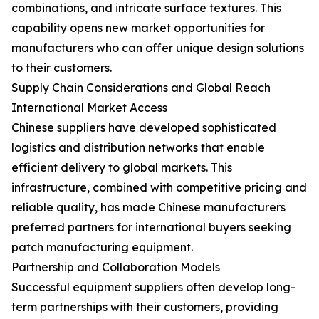
combinations, and intricate surface textures. This
capability opens new market opportunities for
manufacturers who can offer unique design solutions
to their customers.
Supply Chain Considerations and Global Reach
International Market Access
Chinese suppliers have developed sophisticated
logistics and distribution networks that enable
efficient delivery to global markets. This
infrastructure, combined with competitive pricing and
reliable quality, has made Chinese manufacturers
preferred partners for international buyers seeking
patch manufacturing equipment.
Partnership and Collaboration Models
Successful equipment suppliers often develop long-
term partnerships with their customers, providing