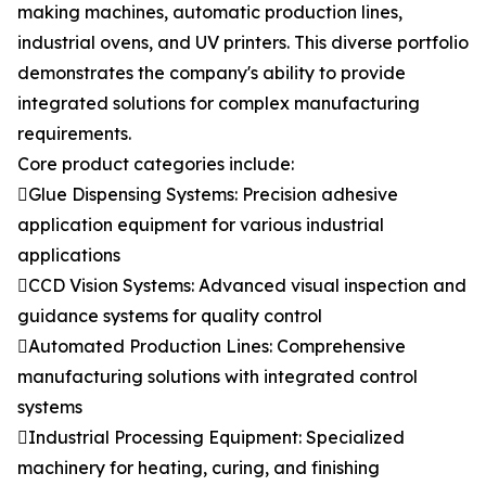
making machines, automatic production lines,
industrial ovens, and UV printers. This diverse portfolio
demonstrates the company's ability to provide
integrated solutions for complex manufacturing
requirements.
Core product categories include:
Glue Dispensing Systems: Precision adhesive
application equipment for various industrial
applications
CCD Vision Systems: Advanced visual inspection and
guidance systems for quality control
Automated Production Lines: Comprehensive
manufacturing solutions with integrated control
systems
Industrial Processing Equipment: Specialized
machinery for heating, curing, and finishing