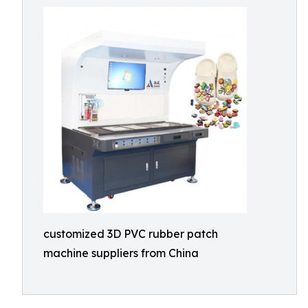
customized 3D PVC rubber patch
machine suppliers from China