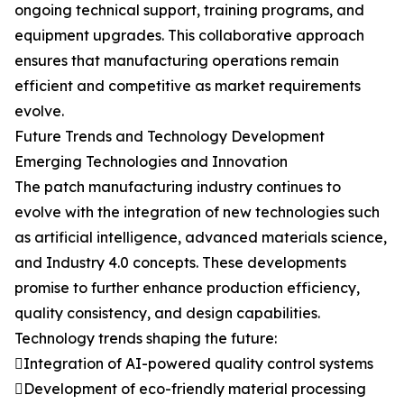
ongoing technical support, training programs, and
equipment upgrades. This collaborative approach
ensures that manufacturing operations remain
efficient and competitive as market requirements
evolve.
Future Trends and Technology Development
Emerging Technologies and Innovation
The patch manufacturing industry continues to
evolve with the integration of new technologies such
as artificial intelligence, advanced materials science,
and Industry 4.0 concepts. These developments
promise to further enhance production efficiency,
quality consistency, and design capabilities.
Technology trends shaping the future:
Integration of AI-powered quality control systems
Development of eco-friendly material processing