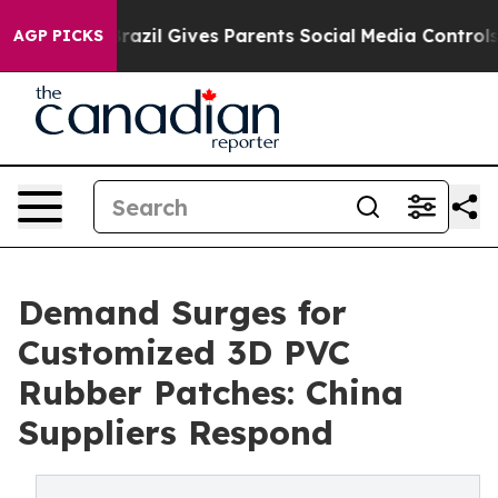
Youth
Brazil Gives Parents Social Media Controls for Th
AGP PICKS
Demand Surges for
Customized 3D PVC
Rubber Patches: China
Suppliers Respond