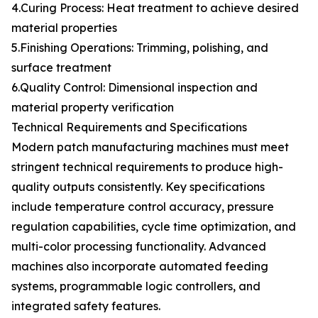
4.Curing Process: Heat treatment to achieve desired
material properties
5.Finishing Operations: Trimming, polishing, and
surface treatment
6.Quality Control: Dimensional inspection and
material property verification
Technical Requirements and Specifications
Modern patch manufacturing machines must meet
stringent technical requirements to produce high-
quality outputs consistently. Key specifications
include temperature control accuracy, pressure
regulation capabilities, cycle time optimization, and
multi-color processing functionality. Advanced
machines also incorporate automated feeding
systems, programmable logic controllers, and
integrated safety features.