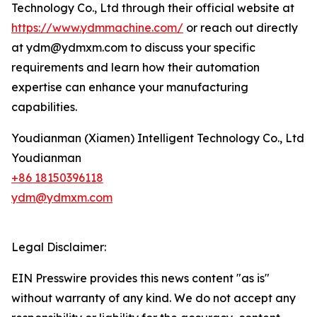
Technology Co., Ltd through their official website at
https://www.ydmmachine.com/
or reach out directly
at ydm@ydmxm.com to discuss your specific
requirements and learn how their automation
expertise can enhance your manufacturing
capabilities.
Youdianman (Xiamen) Intelligent Technology Co., Ltd
Youdianman
+86 18150396118
ydm@ydmxm.com
Legal Disclaimer:
EIN Presswire provides this news content "as is"
without warranty of any kind. We do not accept any