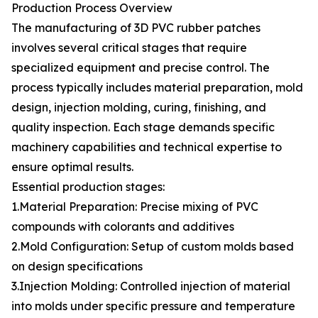
Production Process Overview
The manufacturing of 3D PVC rubber patches
involves several critical stages that require
specialized equipment and precise control. The
process typically includes material preparation, mold
design, injection molding, curing, finishing, and
quality inspection. Each stage demands specific
machinery capabilities and technical expertise to
ensure optimal results.
Essential production stages:
1.Material Preparation: Precise mixing of PVC
compounds with colorants and additives
2.Mold Configuration: Setup of custom molds based
on design specifications
3.Injection Molding: Controlled injection of material
into molds under specific pressure and temperature