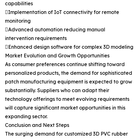
capabilities
Implementation of IoT connectivity for remote
monitoring
Advanced automation reducing manual
intervention requirements
Enhanced design software for complex 3D modeling
Market Evolution and Growth Opportunities
As consumer preferences continue shifting toward
personalized products, the demand for sophisticated
patch manufacturing equipment is expected to grow
substantially. Suppliers who can adapt their
technology offerings to meet evolving requirements
will capture significant market opportunities in this
expanding sector.
Conclusion and Next Steps
The surging demand for customized 3D PVC rubber