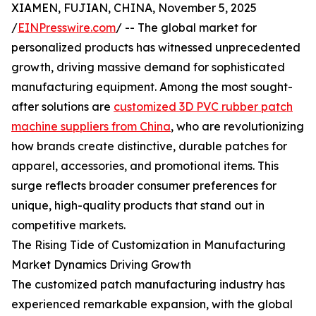
XIAMEN, FUJIAN, CHINA, November 5, 2025
/
EINPresswire.com
/ -- The global market for
personalized products has witnessed unprecedented
growth, driving massive demand for sophisticated
manufacturing equipment. Among the most sought-
after solutions are
customized 3D PVC rubber patch
machine suppliers from China
, who are revolutionizing
how brands create distinctive, durable patches for
apparel, accessories, and promotional items. This
surge reflects broader consumer preferences for
unique, high-quality products that stand out in
competitive markets.
The Rising Tide of Customization in Manufacturing
Market Dynamics Driving Growth
The customized patch manufacturing industry has
experienced remarkable expansion, with the global