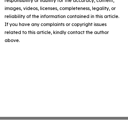
responsibility or liability for the accuracy, content,
images, videos, licenses, completeness, legality, or
reliability of the information contained in this article.
If you have any complaints or copyright issues
related to this article, kindly contact the author
above.