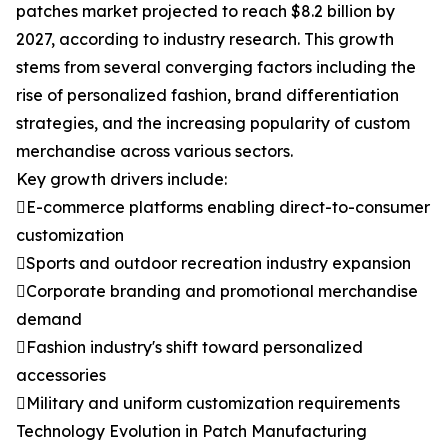
patches market projected to reach $8.2 billion by
2027, according to industry research. This growth
stems from several converging factors including the
rise of personalized fashion, brand differentiation
strategies, and the increasing popularity of custom
merchandise across various sectors.
Key growth drivers include:
E-commerce platforms enabling direct-to-consumer
customization
Sports and outdoor recreation industry expansion
Corporate branding and promotional merchandise
demand
Fashion industry's shift toward personalized
accessories
Military and uniform customization requirements
Technology Evolution in Patch Manufacturing