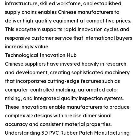
infrastructure, skilled workforce, and established
supply chains enables Chinese manufacturers to
deliver high-quality equipment at competitive prices.
This ecosystem supports rapid innovation cycles and
responsive customer service that international buyers
increasingly value.
Technological Innovation Hub
Chinese suppliers have invested heavily in research
and development, creating sophisticated machinery
that incorporates cutting-edge features such as
computer-controlled molding, automated color
mixing, and integrated quality inspection systems.
These innovations enable manufacturers to produce
complex 3D designs with precise dimensional
accuracy and consistent material properties.
Understanding 3D PVC Rubber Patch Manufacturing