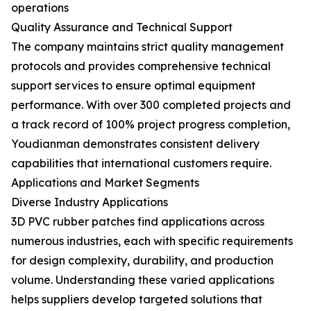
operations
Quality Assurance and Technical Support
The company maintains strict quality management
protocols and provides comprehensive technical
support services to ensure optimal equipment
performance. With over 300 completed projects and
a track record of 100% project progress completion,
Youdianman demonstrates consistent delivery
capabilities that international customers require.
Applications and Market Segments
Diverse Industry Applications
3D PVC rubber patches find applications across
numerous industries, each with specific requirements
for design complexity, durability, and production
volume. Understanding these varied applications
helps suppliers develop targeted solutions that