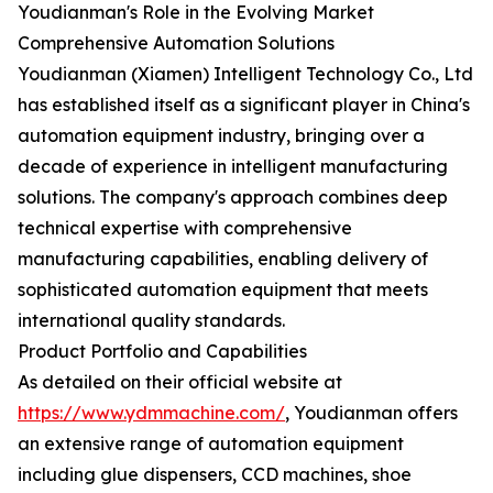
Youdianman's Role in the Evolving Market
Comprehensive Automation Solutions
Youdianman (Xiamen) Intelligent Technology Co., Ltd
has established itself as a significant player in China's
automation equipment industry, bringing over a
decade of experience in intelligent manufacturing
solutions. The company's approach combines deep
technical expertise with comprehensive
manufacturing capabilities, enabling delivery of
sophisticated automation equipment that meets
international quality standards.
Product Portfolio and Capabilities
As detailed on their official website at
https://www.ydmmachine.com/
, Youdianman offers
an extensive range of automation equipment
including glue dispensers, CCD machines, shoe