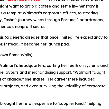
ight want to grab a coffee and settle in—her story is
s a temp at Walmart’s corporate offices, to steering
y, Tosha’s journey winds through Fortune 1 boardrooms,
merica’s nonprofit sector.
sis (a genetic disease that once limited life expectancy to
er. Instead, it became her launch pad.
Down Some Walls)
 Walmart’s headquarters, cutting her teeth on systems and
re layouts and merchandising support. “Walmart taught
d of change,” she shares. Her career there included
 projects, and even surviving the volatility of corporate
rought her retail expertise to “supplier land,” helping