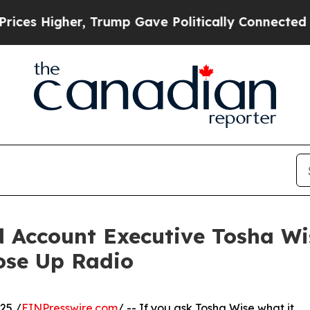
er, Trump Gave Politically Connected oil Compan
d Account Executive Tosha Wi
ose Up Radio
25 /
EINPresswire.com
/ -- If you ask Tosha Wise what it