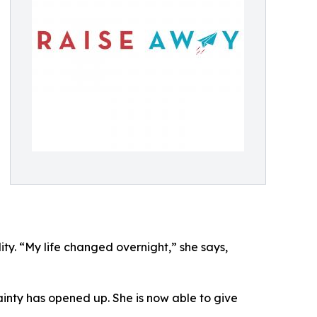
ty. “My life changed overnight,” she says,
nty has opened up. She is now able to give