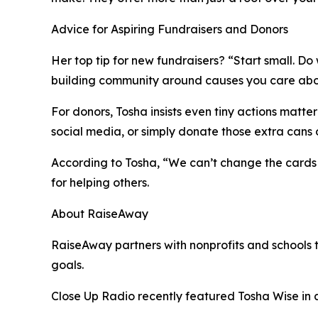
Advice for Aspiring Fundraisers and Donors
Her top tip for new fundraisers? “Start small. D
building community around causes you care abo
For donors, Tosha insists even tiny actions matte
social media, or simply donate those extra cans o
According to Tosha, “We can’t change the cards 
for helping others.
About RaiseAway
RaiseAway partners with nonprofits and schools t
goals.
Close Up Radio recently featured Tosha Wise i