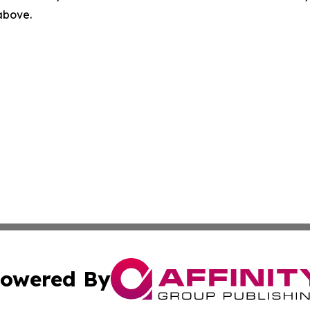
 above.
owered By