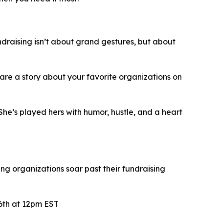
ndraising isn’t about grand gestures, but about
share a story about your favorite organizations on
he’s played hers with humor, hustle, and a heart
ng organizations soar past their fundraising
6th at 12pm EST