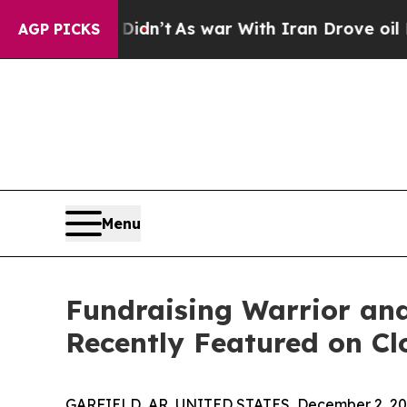
it Didn’t
As war With Iran Drove oil Prices High
AGP PICKS
Menu
Fundraising Warrior an
Recently Featured on Cl
GARFIELD, AR, UNITED STATES, December 2, 20