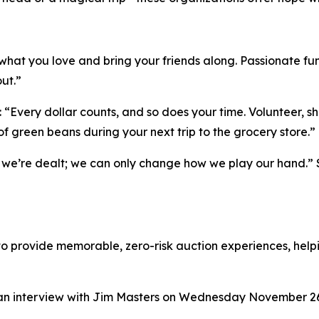
o what you love and bring your friends along. Passionate fu
ut.”
r: “Every dollar counts, and so does your time. Volunteer, 
f green beans during your next trip to the grocery store.”
we’re dealt; we can only change how we play our hand.” S
o provide memorable, zero-risk auction experiences, helpi
n an interview with Jim Masters on Wednesday November 2