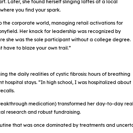
. Later, she found herself slinging lattes at a local
 where you find your spark.
o the corporate world, managing retail activations for
nyfield. Her knack for leadership was recognized by
 she was the sole participant without a college degree.
 have to blaze your own trail.”
 the daily realities of cystic fibrosis: hours of breathing
 hospital stays. “In high school, I was hospitalized about
ecalls.
a breakthrough medication) transformed her day-to-day reali
l research and robust fundraising.
utine that was once dominated by treatments and uncertai