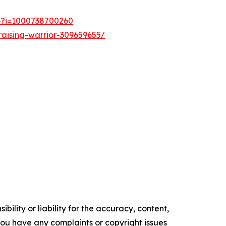
53?i=1000738700260
aising-warrior-309659655/
ility or liability for the accuracy, content,
f you have any complaints or copyright issues