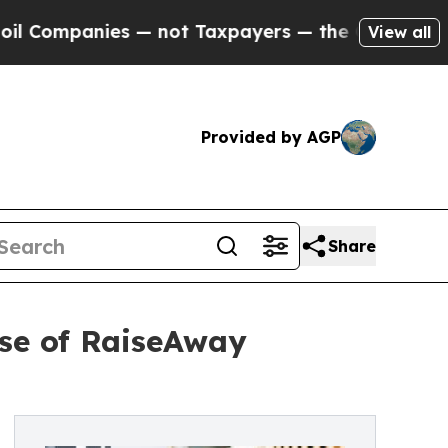
ies — not Taxpayers — the Chance to Cash in on 
View all
Provided by AGP
Share
se of RaiseAway