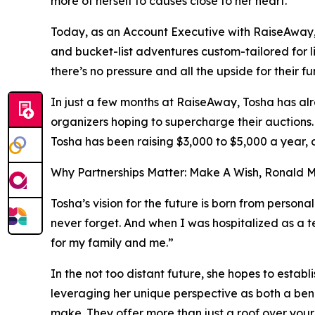
more of herself to causes close to her heart.
Today, as an Account Executive with RaiseAway, 
and bucket-list adventures custom-tailored for l
there’s no pressure and all the upside for their f
In just a few months at RaiseAway, Tosha has alr
organizers hoping to supercharge their auctions. 
Tosha has been raising $3,000 to $5,000 a year, 
Why Partnerships Matter: Make A Wish, Ronald
Tosha’s vision for the future is born from persona
never forget. And when I was hospitalized as a
for my family and me.”
In the not too distant future, she hopes to es
leveraging her unique perspective as both a benef
make. They offer more than just a roof over you