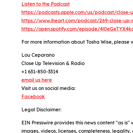
Listen to the Podcast
https://podcasts.apple.com/us/podcast/close-u
https://www.iheart.com/podcast/269-close-up-r
https://open.spotify.com/episode/4l0eGeTYX
For more information about Tosha Wise, please v
Lou Ceparano
Close Up Television & Radio
+1 631-850-3314
email us here
Visit us on social media:
Facebook
Legal Disclaimer:
EIN Presswire provides this news content "as is" 
images, videos, licenses, completeness, legality, o