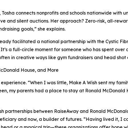
Tosha connects nonprofits and schools nationwide with un
ive and silent auctions. Her approach? Zero-risk, all-rewa
undraising goals,” she explains.
eady facilitated a national partnership with the Cystic Fi
It’s a full-circle moment for someone who has spent over a
often in creative ways like gym fundraisers and head shot 
 McDonald House, and More
l experience. “When I was little, Make A Wish sent my famil
 teen, my parents had a place to stay at Ronald McDonald
tablish partnerships between RaiseAway and Ronald McDon
iciary and now, a builder of futures. “Having lived it, I 
r head or a magical trip—these organizations offer hope w