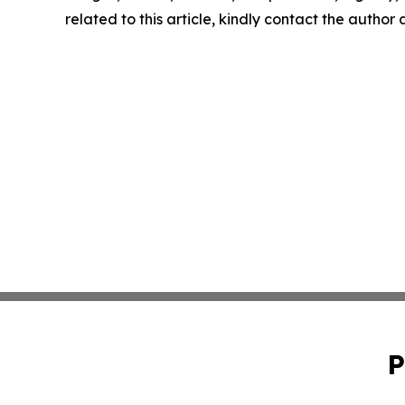
related to this article, kindly contact the author
P