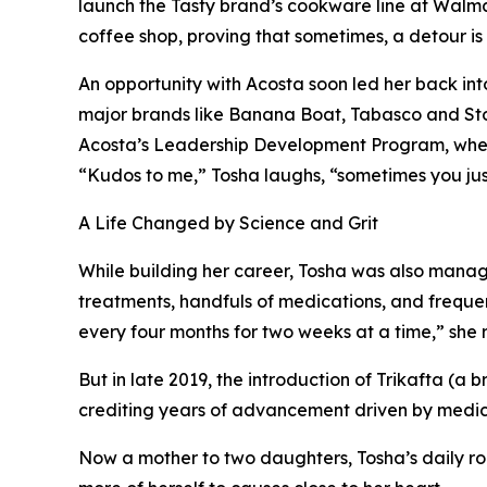
launch the Tasty brand’s cookware line at Walmart
coffee shop, proving that sometimes, a detour is
An opportunity with Acosta soon led her back int
major brands like Banana Boat, Tabasco and Sto
Acosta’s Leadership Development Program, where
“Kudos to me,” Tosha laughs, “sometimes you just
A Life Changed by Science and Grit
While building her career, Tosha was also managing
treatments, handfuls of medications, and frequent
every four months for two weeks at a time,” she r
But in late 2019, the introduction of Trikafta (
crediting years of advancement driven by medica
Now a mother to two daughters, Tosha’s daily ro