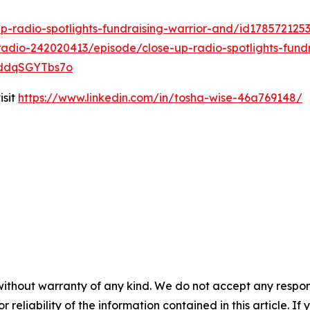
p-radio-spotlights-fundraising-warrior-and/id17857212
adio-242020413/episode/close-up-radio-spotlights-fundr
4kddqSGYTbs7o
isit
https://www.linkedin.com/in/tosha-wise-46a769148/
without warranty of any kind. We do not accept any responsib
r reliability of the information contained in this article. I