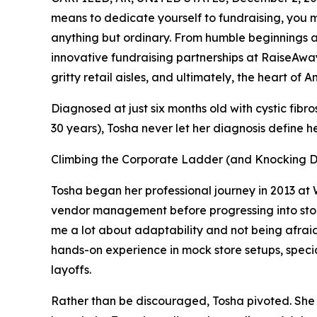
means to dedicate yourself to fundraising, you m
anything but ordinary. From humble beginnings a
innovative fundraising partnerships at RaiseAwa
gritty retail aisles, and ultimately, the heart of A
Diagnosed at just six months old with cystic fibro
30 years), Tosha never let her diagnosis define h
Climbing the Corporate Ladder (and Knocking 
Tosha began her professional journey in 2013 at
vendor management before progressing into sto
me a lot about adaptability and not being afrai
hands-on experience in mock store setups, special
layoffs.
Rather than be discouraged, Tosha pivoted. She b