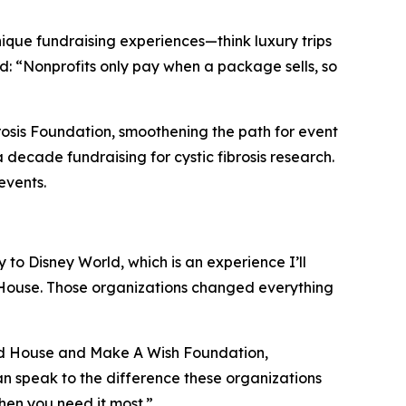
ique fundraising experiences—think luxury trips
rd: “Nonprofits only pay when a package sells, so
brosis Foundation, smoothening the path for event
 decade fundraising for cystic fibrosis research.
events.
y to Disney World, which is an experience I’ll
 House. Those organizations changed everything
ald House and Make A Wish Foundation,
can speak to the difference these organizations
hen you need it most.”