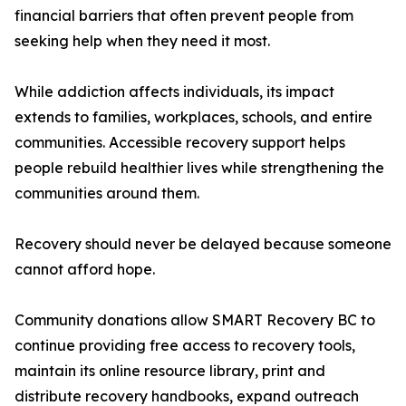
financial barriers that often prevent people from
seeking help when they need it most.
While addiction affects individuals, its impact
extends to families, workplaces, schools, and entire
communities. Accessible recovery support helps
people rebuild healthier lives while strengthening the
communities around them.
Recovery should never be delayed because someone
cannot afford hope.
Community donations allow SMART Recovery BC to
continue providing free access to recovery tools,
maintain its online resource library, print and
distribute recovery handbooks, expand outreach