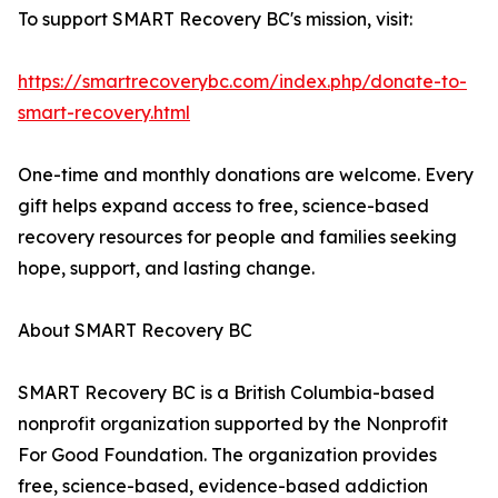
To support SMART Recovery BC's mission, visit:
https://smartrecoverybc.com/index.php/donate-to-
smart-recovery.html
One-time and monthly donations are welcome. Every
gift helps expand access to free, science-based
recovery resources for people and families seeking
hope, support, and lasting change.
About SMART Recovery BC
SMART Recovery BC is a British Columbia-based
nonprofit organization supported by the Nonprofit
For Good Foundation. The organization provides
free, science-based, evidence-based addiction