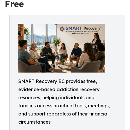
Free
SMART Recovery BC provides free,
evidence-based addiction recovery
resources, helping individuals and
families access practical tools, meetings,
and support regardless of their financial
circumstances.