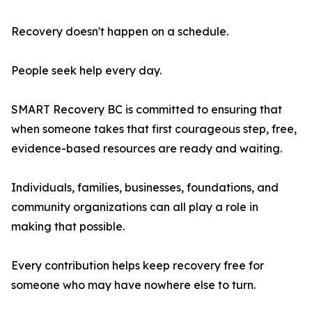
Recovery doesn't happen on a schedule.
People seek help every day.
SMART Recovery BC is committed to ensuring that
when someone takes that first courageous step, free,
evidence-based resources are ready and waiting.
Individuals, families, businesses, foundations, and
community organizations can all play a role in
making that possible.
Every contribution helps keep recovery free for
someone who may have nowhere else to turn.