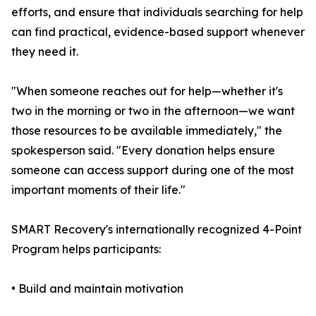
efforts, and ensure that individuals searching for help
can find practical, evidence-based support whenever
they need it.
"When someone reaches out for help—whether it's
two in the morning or two in the afternoon—we want
those resources to be available immediately," the
spokesperson said. "Every donation helps ensure
someone can access support during one of the most
important moments of their life."
SMART Recovery's internationally recognized 4-Point
Program helps participants:
• Build and maintain motivation