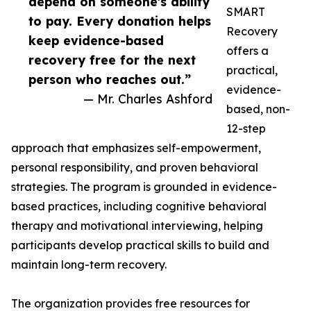
depend on someone's ability
SMART
to pay. Every donation helps
Recovery
keep evidence-based
offers a
recovery free for the next
practical,
person who reaches out.”
evidence-
— Mr. Charles Ashford
based, non-
12-step
approach that emphasizes self-empowerment,
personal responsibility, and proven behavioral
strategies. The program is grounded in evidence-
based practices, including cognitive behavioral
therapy and motivational interviewing, helping
participants develop practical skills to build and
maintain long-term recovery.
The organization provides free resources for