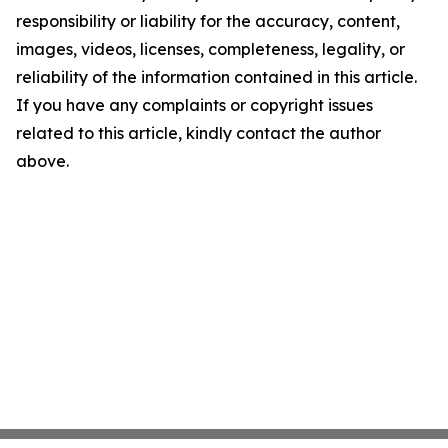
responsibility or liability for the accuracy, content,
images, videos, licenses, completeness, legality, or
reliability of the information contained in this article.
If you have any complaints or copyright issues
related to this article, kindly contact the author
above.