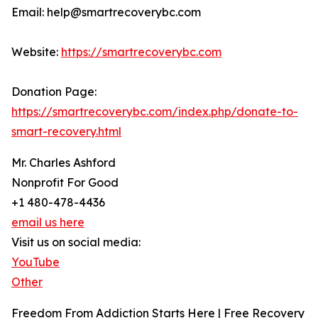
Email: help@smartrecoverybc.com
Website:
https://smartrecoverybc.com
Donation Page:
https://smartrecoverybc.com/index.php/donate-to-
smart-recovery.html
Mr. Charles Ashford
Nonprofit For Good
+1 480-478-4436
email us here
Visit us on social media:
YouTube
Other
Freedom From Addiction Starts Here | Free Recovery