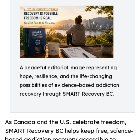
A peaceful editorial image representing
hope, resilience, and the life-changing
possibilities of evidence-based addiction
recovery through SMART Recovery BC.
As Canada and the U.S. celebrate freedom,
SMART Recovery BC helps keep free, science-
based addiction recovery accessible to