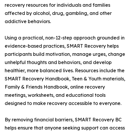
recovery resources for individuals and families
affected by alcohol, drug, gambling, and other
addictive behaviors.
Using a practical, non-12-step approach grounded in
evidence-based practices, SMART Recovery helps
participants build motivation, manage urges, change
unhelpful thoughts and behaviors, and develop
healthier, more balanced lives. Resources include the
SMART Recovery Handbook, Teen & Youth materials,
Family & Friends Handbook, online recovery
meetings, worksheets, and educational tools
designed to make recovery accessible to everyone.
By removing financial barriers, SMART Recovery BC
helps ensure that anyone seeking support can access