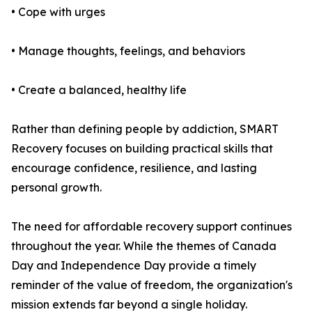
• Cope with urges
• Manage thoughts, feelings, and behaviors
• Create a balanced, healthy life
Rather than defining people by addiction, SMART
Recovery focuses on building practical skills that
encourage confidence, resilience, and lasting
personal growth.
The need for affordable recovery support continues
throughout the year. While the themes of Canada
Day and Independence Day provide a timely
reminder of the value of freedom, the organization's
mission extends far beyond a single holiday.