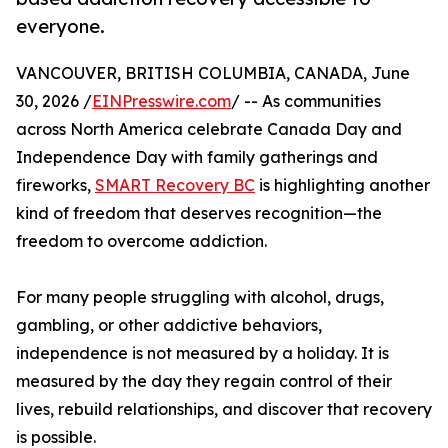
everyone.
VANCOUVER, BRITISH COLUMBIA, CANADA, June
30, 2026 /
EINPresswire.com
/ -- As communities
across North America celebrate Canada Day and
Independence Day with family gatherings and
fireworks,
SMART Recovery BC
is highlighting another
kind of freedom that deserves recognition—the
freedom to overcome addiction.
For many people struggling with alcohol, drugs,
gambling, or other addictive behaviors,
independence is not measured by a holiday. It is
measured by the day they regain control of their
lives, rebuild relationships, and discover that recovery
is possible.