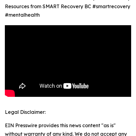
Resources from SMART Recovery BC #smartrecovery
#mentalhealth
Legal Disclaimer:
EIN Presswire provides this news content "as is"
without warranty of any kind. We do not accept any