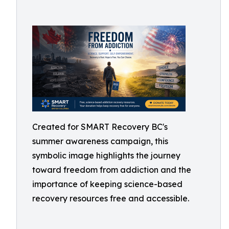
Created for SMART Recovery BC's
summer awareness campaign, this
symbolic image highlights the journey
toward freedom from addiction and the
importance of keeping science-based
recovery resources free and accessible.