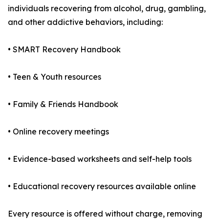
individuals recovering from alcohol, drug, gambling,
and other addictive behaviors, including:
• SMART Recovery Handbook
• Teen & Youth resources
• Family & Friends Handbook
• Online recovery meetings
• Evidence-based worksheets and self-help tools
• Educational recovery resources available online
Every resource is offered without charge, removing