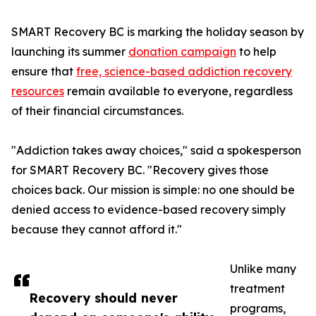
SMART Recovery BC is marking the holiday season by
launching its summer
donation campaign
to help
ensure that
free, science-based addiction recovery
resources
remain available to everyone, regardless
of their financial circumstances.
"Addiction takes away choices," said a spokesperson
for SMART Recovery BC. "Recovery gives those
choices back. Our mission is simple: no one should be
denied access to evidence-based recovery simply
because they cannot afford it."
Unlike many
treatment
Recovery should never
programs,