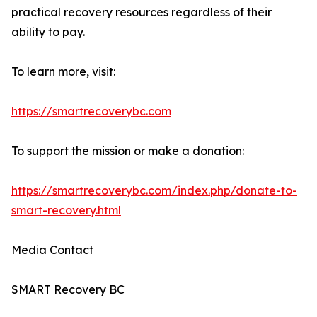
practical recovery resources regardless of their
ability to pay.
To learn more, visit:
https://smartrecoverybc.com
To support the mission or make a donation:
https://smartrecoverybc.com/index.php/donate-to-
smart-recovery.html
Media Contact
SMART Recovery BC