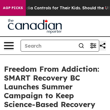
 Media Controls for Their Kids. Should the US?
The Pen
AGP PICKS
Freedom From Addiction:
SMART Recovery BC
Launches Summer
Campaign to Keep
Science-Based Recovery