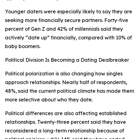
Younger daters were especially likely to say they are
seeking more financially secure partners. Forty-five
percent of Gen Z and 42% of millennials said they
actively “date up” financially, compared with 10% of
baby boomers.
Political Division Is Becoming a Dating Dealbreaker
Political polarization is also changing how singles
approach relationships. Nearly half of respondents,
48%, said the current political climate has made them
more selective about who they date.
Political differences are also affecting established
relationships. Twenty-three percent said they have
reconsidered a long-term relationship because of