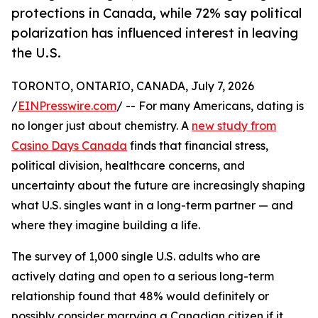
protections in Canada, while 72% say political
polarization has influenced interest in leaving
the U.S.
TORONTO, ONTARIO, CANADA, July 7, 2026
/
EINPresswire.com
/ -- For many Americans, dating is
no longer just about chemistry. A
new study from
Casino Days Canada
finds that financial stress,
political division, healthcare concerns, and
uncertainty about the future are increasingly shaping
what U.S. singles want in a long-term partner — and
where they imagine building a life.
The survey of 1,000 single U.S. adults who are
actively dating and open to a serious long-term
relationship found that 48% would definitely or
possibly consider marrying a Canadian citizen if it