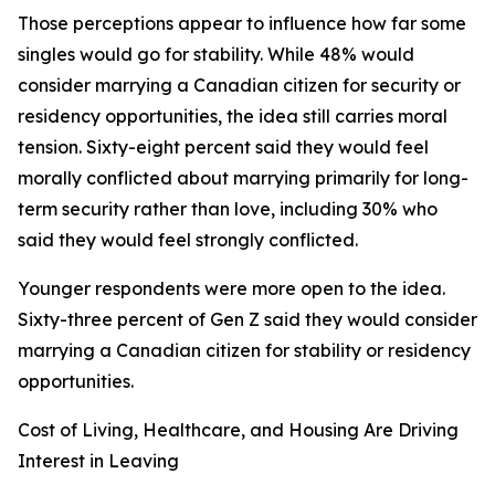
Those perceptions appear to influence how far some
singles would go for stability. While 48% would
consider marrying a Canadian citizen for security or
residency opportunities, the idea still carries moral
tension. Sixty-eight percent said they would feel
morally conflicted about marrying primarily for long-
term security rather than love, including 30% who
said they would feel strongly conflicted.
Younger respondents were more open to the idea.
Sixty-three percent of Gen Z said they would consider
marrying a Canadian citizen for stability or residency
opportunities.
Cost of Living, Healthcare, and Housing Are Driving
Interest in Leaving