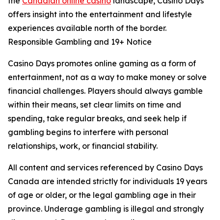
the
Canadian online casino
landscape, Casino Days
offers insight into the entertainment and lifestyle
experiences available north of the border.
Responsible Gambling and 19+ Notice
Casino Days promotes online gaming as a form of
entertainment, not as a way to make money or solve
financial challenges. Players should always gamble
within their means, set clear limits on time and
spending, take regular breaks, and seek help if
gambling begins to interfere with personal
relationships, work, or financial stability.
All content and services referenced by Casino Days
Canada are intended strictly for individuals 19 years
of age or older, or the legal gambling age in their
province. Underage gambling is illegal and strongly