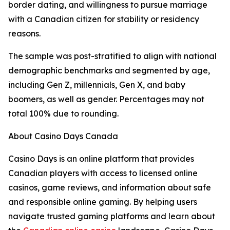
border dating, and willingness to pursue marriage
with a Canadian citizen for stability or residency
reasons.
The sample was post-stratified to align with national
demographic benchmarks and segmented by age,
including Gen Z, millennials, Gen X, and baby
boomers, as well as gender. Percentages may not
total 100% due to rounding.
About Casino Days Canada
Casino Days is an online platform that provides
Canadian players with access to licensed online
casinos, game reviews, and information about safe
and responsible online gaming. By helping users
navigate trusted gaming platforms and learn about