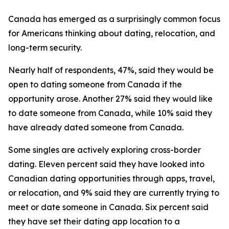
Canada has emerged as a surprisingly common focus
for Americans thinking about dating, relocation, and
long-term security.
Nearly half of respondents, 47%, said they would be
open to dating someone from Canada if the
opportunity arose. Another 27% said they would like
to date someone from Canada, while 10% said they
have already dated someone from Canada.
Some singles are actively exploring cross-border
dating. Eleven percent said they have looked into
Canadian dating opportunities through apps, travel,
or relocation, and 9% said they are currently trying to
meet or date someone in Canada. Six percent said
they have set their dating app location to a