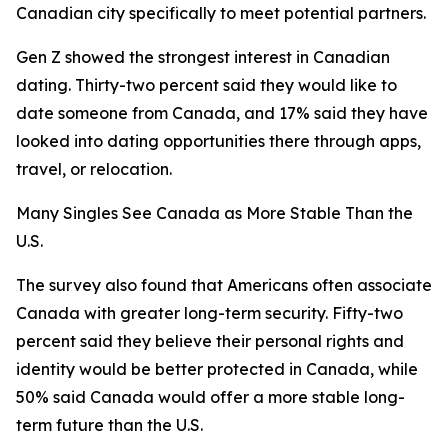
Canadian city specifically to meet potential partners.
Gen Z showed the strongest interest in Canadian
dating. Thirty-two percent said they would like to
date someone from Canada, and 17% said they have
looked into dating opportunities there through apps,
travel, or relocation.
Many Singles See Canada as More Stable Than the
U.S.
The survey also found that Americans often associate
Canada with greater long-term security. Fifty-two
percent said they believe their personal rights and
identity would be better protected in Canada, while
50% said Canada would offer a more stable long-
term future than the U.S.