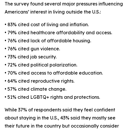
The survey found several major pressures influencing
Americans’ interest in living outside the U.S.:
• 83% cited cost of living and inflation.
• 79% cited healthcare affordability and access.
• 76% cited lack of affordable housing.
• 76% cited gun violence.
• 73% cited job security.
• 72% cited political polarization.
• 70% cited access to affordable education.
• 64% cited reproductive rights.
• 57% cited climate change.
• 51% cited LGBTQ+ rights and protections.
While 37% of respondents said they feel confident
about staying in the U.S., 43% said they mostly see
their future in the country but occasionally consider