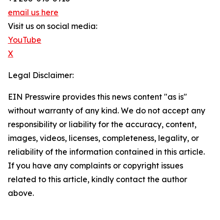
email us here
Visit us on social media:
YouTube
X
Legal Disclaimer:
EIN Presswire provides this news content "as is"
without warranty of any kind. We do not accept any
responsibility or liability for the accuracy, content,
images, videos, licenses, completeness, legality, or
reliability of the information contained in this article.
If you have any complaints or copyright issues
related to this article, kindly contact the author
above.