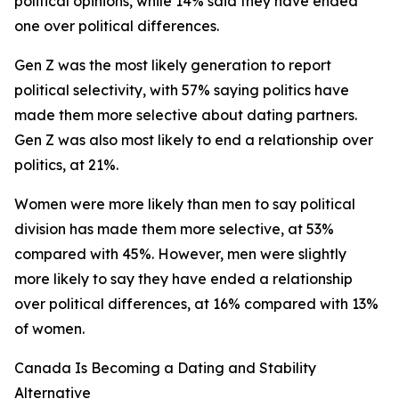
political opinions, while 14% said they have ended
one over political differences.
Gen Z was the most likely generation to report
political selectivity, with 57% saying politics have
made them more selective about dating partners.
Gen Z was also most likely to end a relationship over
politics, at 21%.
Women were more likely than men to say political
division has made them more selective, at 53%
compared with 45%. However, men were slightly
more likely to say they have ended a relationship
over political differences, at 16% compared with 13%
of women.
Canada Is Becoming a Dating and Stability
Alternative