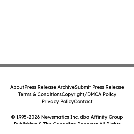
About
Press Release Archive
Submit Press Release
Terms & Conditions
Copyright/DMCA Policy
Privacy Policy
Contact
© 1995-2026 Newsmatics Inc. dba Affinity Group
Publishing & The Canadian Reporter. All Rights
Reserved.