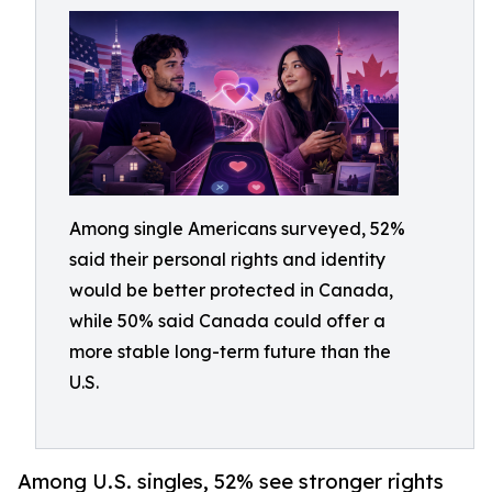
Among single Americans surveyed, 52%
said their personal rights and identity
would be better protected in Canada,
while 50% said Canada could offer a
more stable long-term future than the
U.S.
Among U.S. singles, 52% see stronger rights