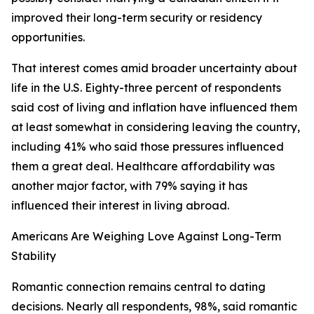
improved their long-term security or residency
opportunities.
That interest comes amid broader uncertainty about
life in the U.S. Eighty-three percent of respondents
said cost of living and inflation have influenced them
at least somewhat in considering leaving the country,
including 41% who said those pressures influenced
them a great deal. Healthcare affordability was
another major factor, with 79% saying it has
influenced their interest in living abroad.
Americans Are Weighing Love Against Long-Term
Stability
Romantic connection remains central to dating
decisions. Nearly all respondents, 98%, said romantic