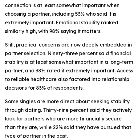
connection is at least somewhat important when
choosing a partner, including 53% who said it is
extremely important. Emotional stability ranked
similarly high, with 98% saying it matters.
Still, practical concerns are now deeply embedded in
partner selection. Ninety-three percent said financial
stability is at least somewhat important in a long-term
partner, and 38% rated it extremely important. Access
to reliable healthcare also factored into relationship
decisions for 83% of respondents.
Some singles are more direct about seeking stability
through dating. Thirty-nine percent said they actively
look for partners who are more financially secure
than they are, while 22% said they have pursued that
type of partner in the past.