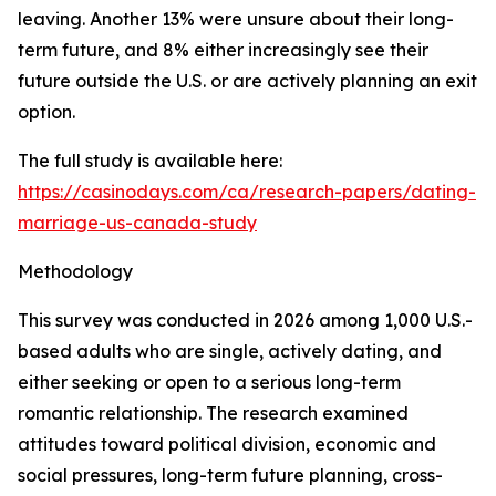
leaving. Another 13% were unsure about their long-
term future, and 8% either increasingly see their
future outside the U.S. or are actively planning an exit
option.
The full study is available here:
https://casinodays.com/ca/research-papers/dating-
marriage-us-canada-study
Methodology
This survey was conducted in 2026 among 1,000 U.S.-
based adults who are single, actively dating, and
either seeking or open to a serious long-term
romantic relationship. The research examined
attitudes toward political division, economic and
social pressures, long-term future planning, cross-