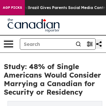
o Youth
Brazil Gives Parents Social Media Controls for
AGP PICKS
Study: 48% of Single
Americans Would Consider
Marrying a Canadian for
Security or Residency