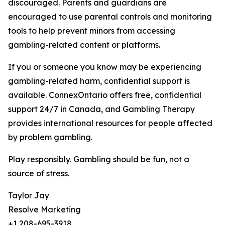
discouraged. Parents and guardians are
encouraged to use parental controls and monitoring
tools to help prevent minors from accessing
gambling-related content or platforms.
If you or someone you know may be experiencing
gambling-related harm, confidential support is
available. ConnexOntario offers free, confidential
support 24/7 in Canada, and Gambling Therapy
provides international resources for people affected
by problem gambling.
Play responsibly. Gambling should be fun, not a
source of stress.
Taylor Jay
Resolve Marketing
+1 208-695-3918