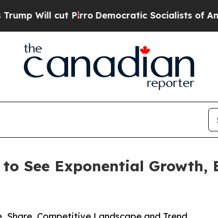
 Pirro
Democratic Socialists of America Propose
 to See Exponential Growth,
ze, Share, Competitive Landscape and Trend