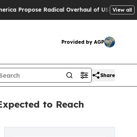
 Radical Overhaul of US Govt
Indystar Exposes P
View all
Provided by AGP
Share
 Expected to Reach