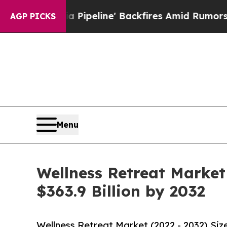
Pipeline' Backfires Amid Rumors Trump Will cut
AGP PICKS
Menu
Wellness Retreat Market
$363.9 Billion by 2032
Wellness Retreat Market (2022 - 2032) Si