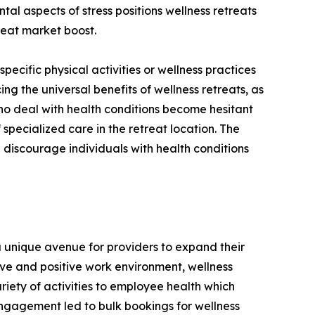
al aspects of stress positions wellness retreats
treat market boost.
 specific physical activities or wellness practices
ing the universal benefits of wellness retreats, as
 who deal with health conditions become hesitant
 specialized care in the retreat location. The
 discourage individuals with health conditions
a unique avenue for providers to expand their
ve and positive work environment, wellness
iety of activities to employee health which
engagement led to bulk bookings for wellness