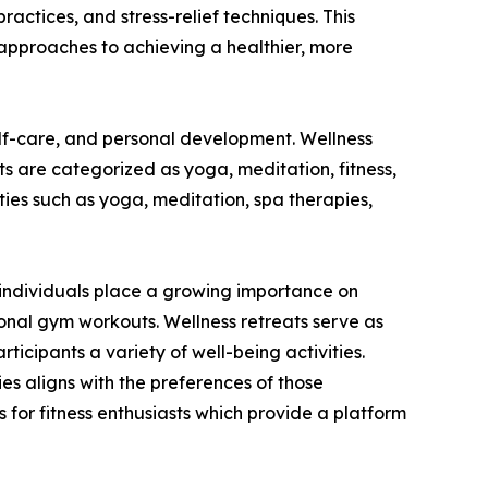
practices, and stress-relief techniques. This
approaches to achieving a healthier, more
elf-care, and personal development. Wellness
ats are categorized as yoga, meditation, fitness,
ies such as yoga, meditation, spa therapies,
As individuals place a growing importance on
ional gym workouts. Wellness retreats serve as
ticipants a variety of well-being activities.
ties aligns with the preferences of those
 for fitness enthusiasts which provide a platform