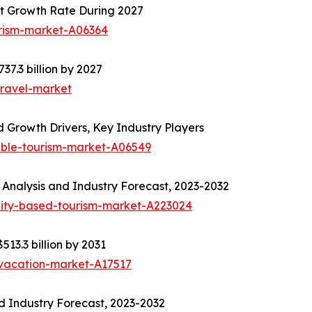
t Growth Rate During 2027
urism-market-A06364
37.3 billion by 2027
travel-market
 Growth Drivers, Key Industry Players
able-tourism-market-A06549
Analysis and Industry Forecast, 2023-2032
ity-based-tourism-market-A223024
513.3 billion by 2031
-vacation-market-A17517
d Industry Forecast, 2023-2032