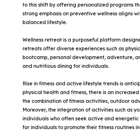
to this shift by offering personalized programs tha
strong emphasis on preventive wellness aligns w
balanced lifestyle.
Wellness retreat is a purposeful platform design
retreats offer diverse experiences such as physic
bootcamp, personal development, adventure, and 
and nutritious dining for individuals.
Rise in fitness and active lifestyle trends is an
physical health and fitness, there is an increas
the combination of fitness activities, outdoor ad
Moreover, the integration of activities such as yo
individuals who often seek active and energetic l
for individuals to promote their fitness routines 