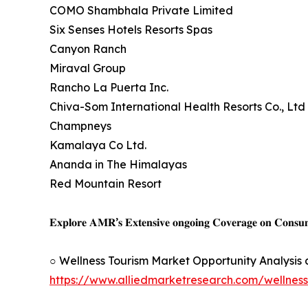
COMO Shambhala Private Limited
Six Senses Hotels Resorts Spas
Canyon Ranch
Miraval Group
Rancho La Puerta Inc.
Chiva-Som International Health Resorts Co., Ltd
Champneys
Kamalaya Co Ltd.
Ananda in The Himalayas
Red Mountain Resort
𝐄𝐱𝐩𝐥𝐨𝐫𝐞 𝐀𝐌𝐑’𝐬 𝐄𝐱𝐭𝐞𝐧𝐬𝐢𝐯𝐞 𝐨𝐧𝐠𝐨𝐢𝐧𝐠 𝐂𝐨𝐯𝐞𝐫𝐚𝐠𝐞 𝐨𝐧 𝐂𝐨𝐧𝐬
○ Wellness Tourism Market Opportunity Analysis
https://www.alliedmarketresearch.com/wellnes