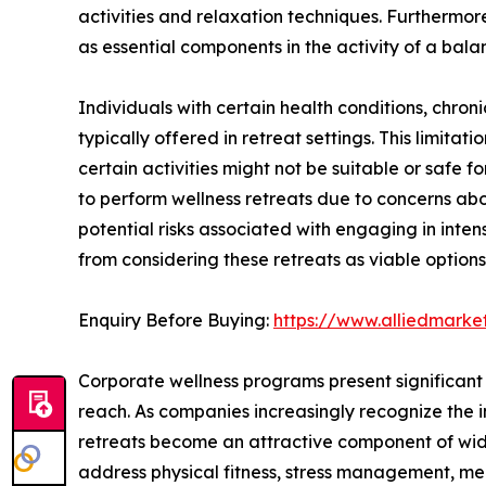
activities and relaxation techniques. Furthermor
as essential components in the activity of a balan
Individuals with certain health conditions, chronic 
typically offered in retreat settings. This limitat
certain activities might not be suitable or safe 
to perform wellness retreats due to concerns abou
potential risks associated with engaging in inte
from considering these retreats as viable options
Enquiry Before Buying:
https://www.alliedmark
Corporate wellness programs present significant 
reach. As companies increasingly recognize the 
retreats become an attractive component of wides
address physical fitness, stress management, me