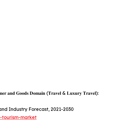
𝐦𝐞𝐫 𝐚𝐧𝐝 𝐆𝐨𝐨𝐝𝐬 𝐃𝐨𝐦𝐚𝐢𝐧 (𝐓𝐫𝐚𝐯𝐞𝐥 & 𝐋𝐮𝐱𝐮𝐫𝐲 𝐓𝐫𝐚𝐯𝐞𝐥):
 and Industry Forecast, 2021-2030
s-tourism-market