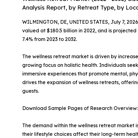
Analysis Report, by Retreat Type, by Loca
WILMINGTON, DE, UNITED STATES, July 7, 2026
valued at $180.5 billion in 2022, and is projected
7.4% from 2023 to 2032.
The wellness retreat market is driven by increased
growing focus on holistic health. Individuals 
immersive experiences that promote mental, phys
drives the expansion of wellness retreats, offeri
guests.
Download Sample Pages of Research Overview
The demand within the wellness retreat market i
their lifestyle choices affect their long-term hea