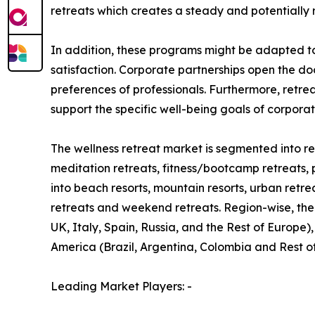
retreats which creates a steady and potentially 
In addition, these programs might be adapted t
satisfaction. Corporate partnerships open the do
preferences of professionals. Furthermore, retre
support the specific well-being goals of corpora
The wellness retreat market is segmented into ret
meditation retreats, fitness/bootcamp retreats, 
into beach resorts, mountain resorts, urban retre
retreats and weekend retreats. Region-wise, the
UK, Italy, Spain, Russia, and the Rest of Europe)
America (Brazil, Argentina, Colombia and Rest o
Leading Market Players: -