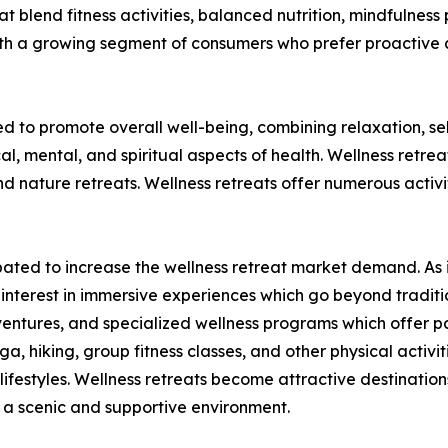
t blend fitness activities, balanced nutrition, mindfulness 
ith a growing segment of consumers who prefer proactive 
ed to promote overall well-being, combining relaxation, s
al, mental, and spiritual aspects of health. Wellness retre
nature retreats. Wellness retreats offer numerous activit
ticipated to increase the wellness retreat market demand. 
ed interest in immersive experiences which go beyond tradit
ventures, and specialized wellness programs which offer par
ga, hiking, group fitness classes, and other physical activi
ifestyles. Wellness retreats become attractive destinations
in a scenic and supportive environment.