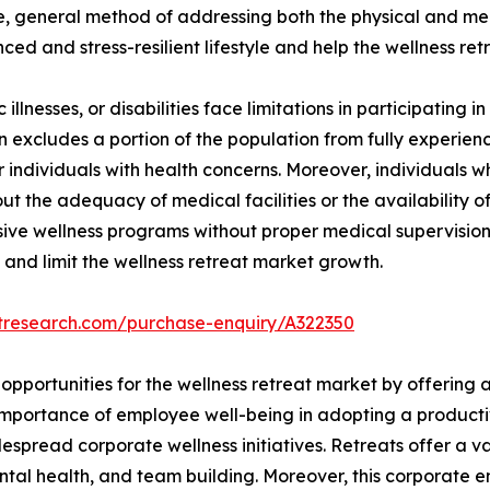
e, general method of addressing both the physical and ment
ced and stress-resilient lifestyle and help the wellness re
illnesses, or disabilities face limitations in participating in
ion excludes a portion of the population from fully experienc
for individuals with health concerns. Moreover, individuals
t the adequacy of medical facilities or the availability of
nsive wellness programs without proper medical supervision
 and limit the wellness retreat market growth.
etresearch.com/purchase-enquiry/A322350
opportunities for the wellness retreat market by offering 
importance of employee well-being in adopting a producti
pread corporate wellness initiatives. Retreats offer a var
ntal health, and team building. Moreover, this corporate 