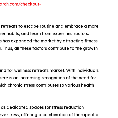
earch.com/checkout-
ess retreats to escape routine and embrace a more
er habits, and learn from expert instructors.
es has expanded the market by attracting fitness
 Thus, all these factors contribute to the growth
and for wellness retreats market. With individuals
there is an increasing recognition of the need for
ch chronic stress contributes to various health
 as dedicated spaces for stress reduction
eve stress, offering a combination of therapeutic