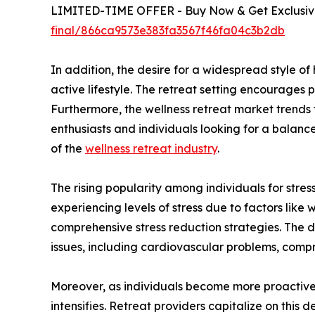
LIMITED-TIME OFFER - Buy Now & Get Exclusive
final/866ca9573e383fa3567f46fa04c3b2db
In addition, the desire for a widespread style o
active lifestyle. The retreat setting encourages p
Furthermore, the wellness retreat market trends
enthusiasts and individuals looking for a balance
of the
wellness retreat industry
.
The rising popularity among individuals for stress
experiencing levels of stress due to factors like 
comprehensive stress reduction strategies. The d
issues, including cardiovascular problems, comp
Moreover, as individuals become more proactive a
intensifies. Retreat providers capitalize on this