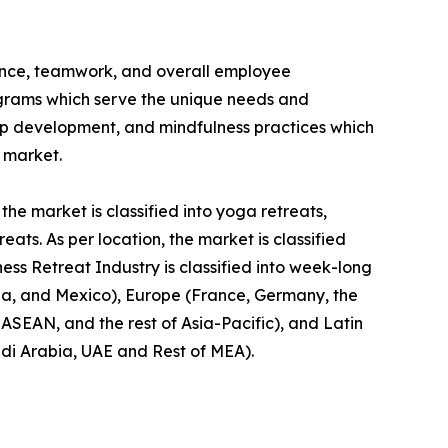
ience, teamwork, and overall employee
rograms which serve the unique needs and
hip development, and mindfulness practices which
t market.
the market is classified into yoga retreats,
ts. As per location, the market is classified
ness Retreat Industry is classified into week-long
da, and Mexico), Europe (France, Germany, the
, ASEAN, and the rest of Asia-Pacific), and Latin
udi Arabia, UAE and Rest of MEA).