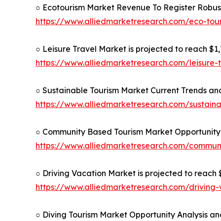
○ Ecotourism Market Revenue To Register Robus
https://www.alliedmarketresearch.com/eco-to
○ Leisure Travel Market is projected to reach $1,7
https://www.alliedmarketresearch.com/leisure-
○ Sustainable Tourism Market Current Trends and
https://www.alliedmarketresearch.com/sustain
○ Community Based Tourism Market Opportunity 
https://www.alliedmarketresearch.com/commun
○ Driving Vacation Market is projected to reach $
https://www.alliedmarketresearch.com/driving
○ Diving Tourism Market Opportunity Analysis an