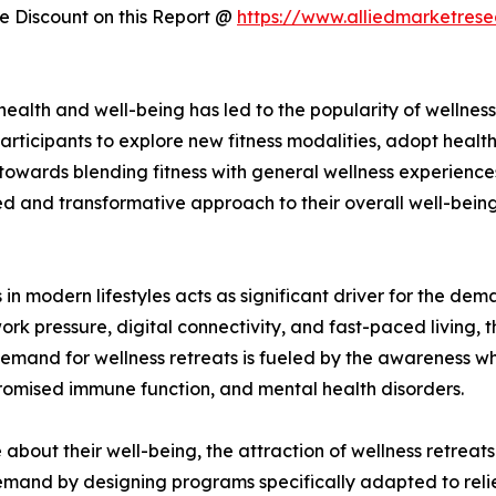
 Discount on this Report @
https://www.alliedmarketres
f health and well-being has led to the popularity of welln
articipants to explore new fitness modalities, adopt healthi
 towards blending fitness with general wellness experienc
d and transformative approach to their overall well-being.
 in modern lifestyles acts as significant driver for the dem
work pressure, digital connectivity, and fast-paced living, 
emand for wellness retreats is fueled by the awareness whi
romised immune function, and mental health disorders.
bout their well-being, the attraction of wellness retreats
 demand by designing programs specifically adapted to reli