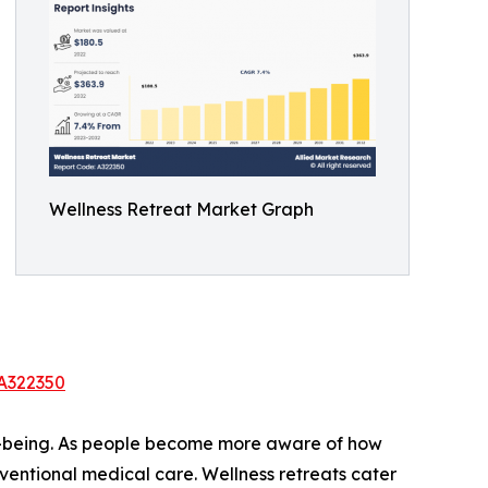
Wellness Retreat Market Graph
/A322350
ell-being. As people become more aware of how
onventional medical care. Wellness retreats cater