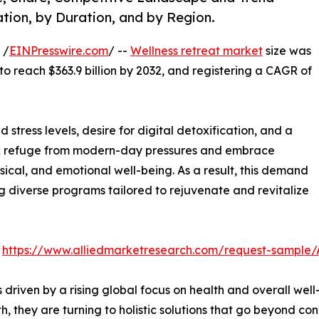
tion, by Duration, and by Region.
 /
EINPresswire.com
/ --
Wellness retreat market
size was
 to reach $363.9 billion by 2032, and registering a CAGR of
 stress levels, desire for digital detoxification, and a
seek refuge from modern-day pressures and embrace
ical, and emotional well-being. As a result, this demand
ng diverse programs tailored to rejuvenate and revitalize
:
https://www.alliedmarketresearch.com/request-sample
s driven by a rising global focus on health and overall w
lth, they are turning to holistic solutions that go beyond c