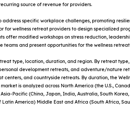
recurring source of revenue for providers.
o address specific workplace challenges, promoting resil
or for wellness retreat providers to design specialized p
ats offer modified workshops on stress reduction, leaders
te teams and present opportunities for the wellness retrea
reat type, location, duration, and region. By retreat type, 
personal development retreats, and adventure/nature retrea
at centers, and countryside retreats. By duration, the Well
 market is analyzed across North America (the U.S., Cana
, Asia-Pacific (China, Japan, India, Australia, South Korea
f Latin America) Middle East and Africa (South Africa, Sa