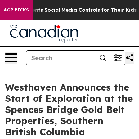
 Social Media Controls for Their Kids. Should the US?
AGP PICKS
Westhaven Announces the
Start of Exploration at the
Spences Bridge Gold Belt
Properties, Southern
British Columbia