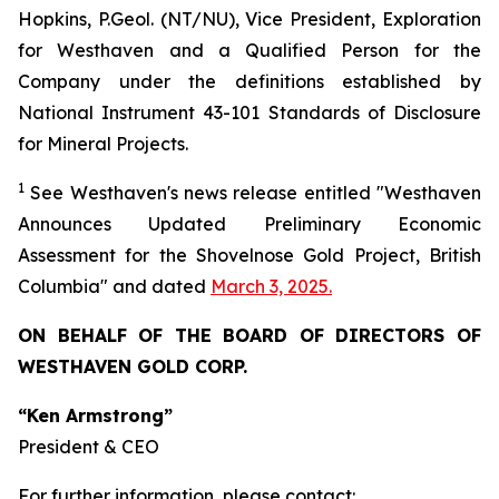
Hopkins, P.Geol. (NT/NU), Vice President, Exploration
for Westhaven and a Qualified Person for the
Company under the definitions established by
National Instrument 43-101 Standards of Disclosure
for Mineral Projects.
1
See
Westhaven's
news release entitled "Westhaven
Announces Updated Preliminary Economic
Assessment for the Shovelnose Gold Project, British
Columbia" and dated
March 3, 2025.
ON BEHALF OF THE BOARD OF DIRECTORS OF
WESTHAVEN GOLD CORP.
“Ken Armstrong”
President & CEO
For further information, please contact: