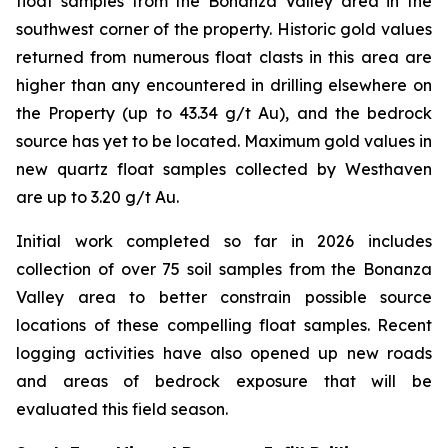
float samples from the Bonanza Valley area in the
southwest corner of the property. Historic gold values
returned from numerous float clasts in this area are
higher than any encountered in drilling elsewhere on
the Property (up to 43.34 g/t Au), and the bedrock
source has yet to be located. Maximum gold values in
new quartz float samples collected by Westhaven
are up to 3.20 g/t Au.
Initial work completed so far in 2026 includes
collection of over 75 soil samples from the Bonanza
Valley area to better constrain possible source
locations of these compelling float samples. Recent
logging activities have also opened up new roads
and areas of bedrock exposure that will be
evaluated this field season.