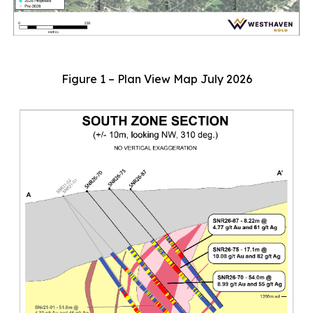
Figure 1 – Plan View Map July 2026