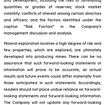
and development, including the risks of diminishing
quantities or grades of reserves; stock market
volatility; conflicts of interest among certain directors
and officers; and the factors identified under the
caption “Risk Factors” in the Company’s
management discussion and analysis.
Mineral exploration involves a high degree of risk and
few properties, which are explored, are ultimately
developed into producing mines. There can be no
assurance that such forward-looking statements or
information will prove to be accurate, as actual
results and future events could differ materially from
those anticipated in such statements. Accordingly,
readers should not place undue reliance on forward-
looking statements and forward-looking information.
The Company will not update any forward-looking