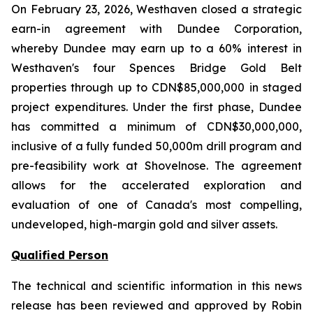
On February 23, 2026, Westhaven closed a strategic
earn-in agreement with Dundee Corporation,
whereby Dundee may earn up to a 60% interest in
Westhaven's four Spences Bridge Gold Belt
properties through up to CDN$85,000,000 in staged
project expenditures. Under the first phase, Dundee
has committed a minimum of CDN$30,000,000,
inclusive of a fully funded 50,000m drill program and
pre-feasibility work at Shovelnose. The agreement
allows for the accelerated exploration and
evaluation of one of Canada's most compelling,
undeveloped, high-margin gold and silver assets.
Qualified Person
The technical and scientific information in this news
release has been reviewed and approved by Robin