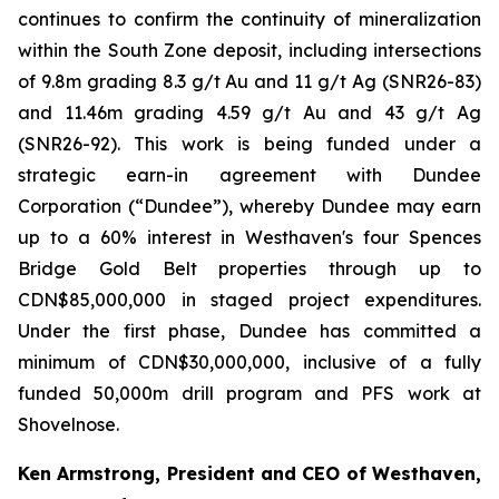
continues to confirm the continuity of mineralization
within the South Zone deposit, including intersections
of 9.8m grading 8.3 g/t Au and 11 g/t Ag (SNR26-83)
and 11.46m grading 4.59 g/t Au and 43 g/t Ag
(SNR26-92). This work is being funded under a
strategic earn-in agreement with Dundee
Corporation (“Dundee”), whereby Dundee may earn
up to a 60% interest in Westhaven's four Spences
Bridge Gold Belt properties through up to
CDN$85,000,000 in staged project expenditures.
Under the first phase, Dundee has committed a
minimum of CDN$30,000,000, inclusive of a fully
funded 50,000m drill program and PFS work at
Shovelnose.
Ken Armstrong, President and CEO of Westhaven,