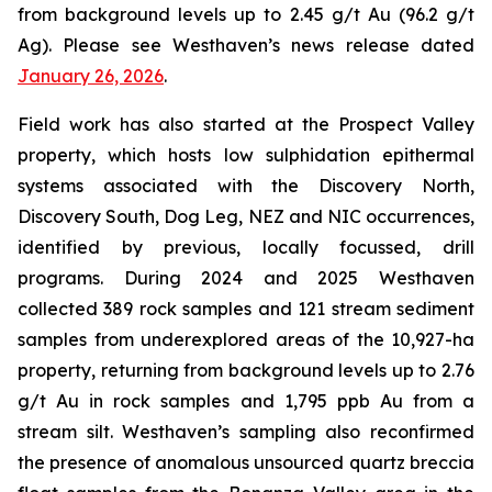
from background levels up to 2.45 g/t Au (96.2 g/t
Ag). Please see Westhaven’s news release dated
January 26, 2026
.
Field work has also started at the Prospect Valley
property, which hosts low sulphidation epithermal
systems associated with the Discovery North,
Discovery South, Dog Leg, NEZ and NIC occurrences,
identified by previous, locally focussed, drill
programs. During 2024 and 2025 Westhaven
collected 389 rock samples and 121 stream sediment
samples from underexplored areas of the 10,927-ha
property, returning from background levels up to 2.76
g/t Au in rock samples and 1,795 ppb Au from a
stream silt. Westhaven’s sampling also reconfirmed
the presence of anomalous unsourced quartz breccia