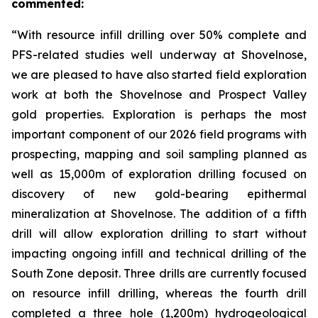
commented:
“With resource infill drilling over 50% complete and
PFS-related studies well underway at Shovelnose,
we are pleased to have also started field exploration
work at both the Shovelnose and Prospect Valley
gold properties. Exploration is perhaps the most
important component of our 2026 field programs with
prospecting, mapping and soil sampling planned as
well as 15,000m of exploration drilling focused on
discovery of new gold-bearing epithermal
mineralization at Shovelnose. The addition of a fifth
drill will allow exploration drilling to start without
impacting ongoing infill and technical drilling of the
South Zone deposit. Three drills are currently focused
on resource infill drilling, whereas the fourth drill
completed a three hole (1,200m) hydrogeological