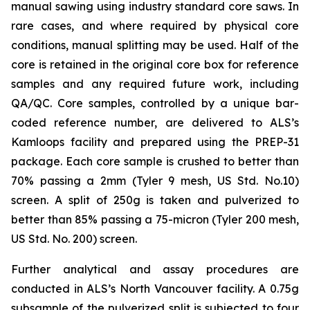
manual sawing using industry standard core saws. In
rare cases, and where required by physical core
conditions, manual splitting may be used. Half of the
core is retained in the original core box for reference
samples and any required future work, including
QA/QC. Core samples, controlled by a unique bar-
coded reference number, are delivered to ALS’s
Kamloops facility and prepared using the PREP-31
package. Each core sample is crushed to better than
70% passing a 2mm (Tyler 9 mesh, US Std. No.10)
screen. A split of 250g is taken and pulverized to
better than 85% passing a 75-micron (Tyler 200 mesh,
US Std. No. 200) screen.
Further analytical and assay procedures are
conducted in ALS’s North Vancouver facility. A 0.75g
subsample of the pulverized split is subjected to four