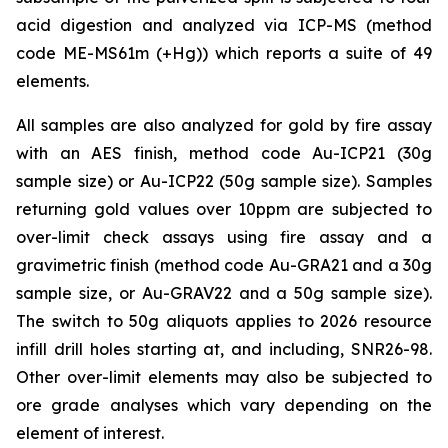
acid digestion and analyzed via ICP-MS (method
code ME-MS61m (+Hg)) which reports a suite of 49
elements.
All samples are also analyzed for gold by fire assay
with an AES finish, method code Au-ICP21 (30g
sample size) or Au-ICP22 (50g sample size). Samples
returning gold values over 10ppm are subjected to
over-limit check assays using fire assay and a
gravimetric finish (method code Au-GRA21 and a 30g
sample size, or Au-GRAV22 and a 50g sample size).
The switch to 50g aliquots applies to 2026 resource
infill drill holes starting at, and including, SNR26-98.
Other over-limit elements may also be subjected to
ore grade analyses which vary depending on the
element of interest.