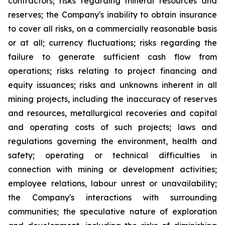
contractors; risks regarding mineral resources and
reserves; the Company's inability to obtain insurance
to cover all risks, on a commercially reasonable basis
or at all; currency fluctuations; risks regarding the
failure to generate sufficient cash flow from
operations; risks relating to project financing and
equity issuances; risks and unknowns inherent in all
mining projects, including the inaccuracy of reserves
and resources, metallurgical recoveries and capital
and operating costs of such projects; laws and
regulations governing the environment, health and
safety; operating or technical difficulties in
connection with mining or development activities;
employee relations, labour unrest or unavailability;
the Company's interactions with surrounding
communities; the speculative nature of exploration