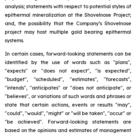
analysis; statements with respect to potential styles of
epithermal mineralization at the Shovelnose Project;
and, the possibility that the Company’s Shovelnose
project may host multiple gold bearing epithermal
systems.
In certain cases, forward-looking statements can be
identified by the use of words such as "plans",
"expects" or "does not expect", "is expected",
"budget", "scheduled", "estimates", "forecasts",
"intends", "anticipates" or "does not anticipate", or
"believes", or variations of such words and phrases or
state that certain actions, events or results "may",
"could", "would", "might" or "will be taken", "occur" or
"be achieved". Forward-looking statements are
based on the opinions and estimates of management