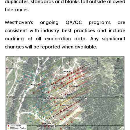
duplicates, standards and blanks fall outside allowed
tolerances.
Westhaven’s ongoing QA/QC programs are
consistent with industry best practices and include
auditing of all exploration data. Any significant
changes will be reported when available.