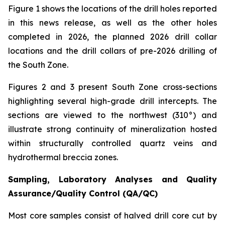
Figure 1 shows the locations of the drill holes reported
in this news release, as well as the other holes
completed in 2026, the planned 2026 drill collar
locations and the drill collars of pre-2026 drilling of
the South Zone.
Figures 2 and 3 present South Zone cross-sections
highlighting several high-grade drill intercepts. The
sections are viewed to the northwest (310°) and
illustrate strong continuity of mineralization hosted
within structurally controlled quartz veins and
hydrothermal breccia zones.
Sampling, Laboratory Analyses and Quality
Assurance/Quality Control (QA/QC)
Most core samples consist of halved drill core cut by