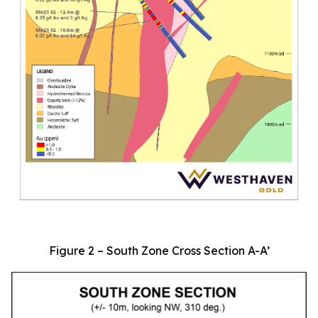
Figure 2 – South Zone Cross Section A-A’