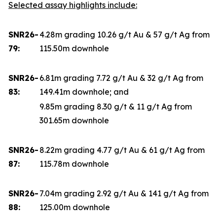
Selected assay highlights include:
SNR26-
4.28m grading 10.26 g/t Au & 57 g/t Ag from
79:
115.50m downhole
SNR26-
6.81m grading 7.72 g/t Au & 32 g/t Ag from
83:
149.41m downhole; and
9.85m grading 8.30 g/t & 11 g/t Ag from
301.65m downhole
SNR26-
8.22m grading 4.77 g/t Au & 61 g/t Ag from
87:
115.78m downhole
SNR26-
7.04m grading 2.92 g/t Au & 141 g/t Ag from
88:
125.00m downhole