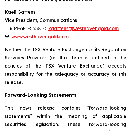
Kaeli Gattens
Vice President, Communications
T: 604-681-5558 E:
kgattens@westhavengold.com
W:
www.westhavengold.com
Neither the TSX Venture Exchange nor its Regulation
Services Provider (as that term is defined in the
policies of the TSX Venture Exchange) accepts
responsibility for the adequacy or accuracy of this
release.
Forward-Looking Statements
This news release contains "forward-looking
statements" within the meaning of applicable
securities legislation. These forward-looking