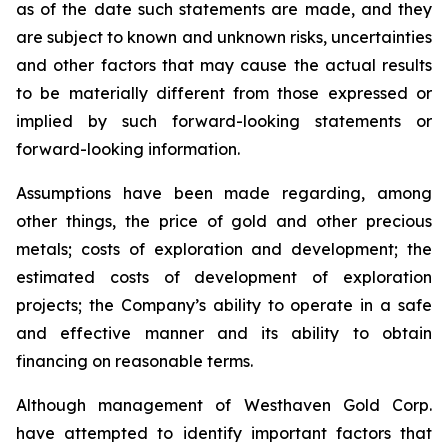
as of the date such statements are made, and they
are subject to known and unknown risks, uncertainties
and other factors that may cause the actual results
to be materially different from those expressed or
implied by such forward-looking statements or
forward-looking information.
Assumptions have been made regarding, among
other things, the price of gold and other precious
metals; costs of exploration and development; the
estimated costs of development of exploration
projects; the Company’s ability to operate in a safe
and effective manner and its ability to obtain
financing on reasonable terms.
Although management of Westhaven Gold Corp.
have attempted to identify important factors that