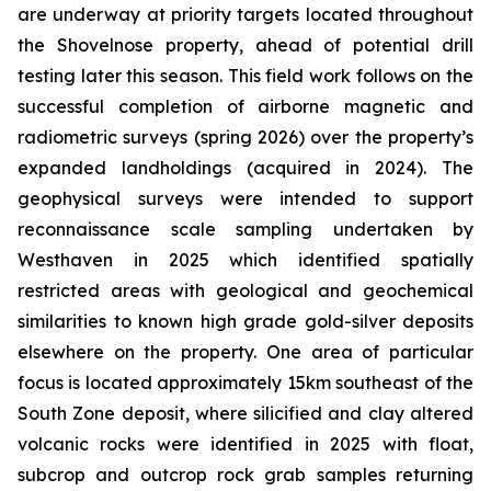
are underway at priority targets located throughout
the Shovelnose property, ahead of potential drill
testing later this season. This field work follows on the
successful completion of airborne magnetic and
radiometric surveys (spring 2026) over the property’s
expanded landholdings (acquired in 2024). The
geophysical surveys were intended to support
reconnaissance scale sampling undertaken by
Westhaven in 2025 which identified spatially
restricted areas with geological and geochemical
similarities to known high grade gold-silver deposits
elsewhere on the property. One area of particular
focus is located approximately 15km southeast of the
South Zone deposit, where silicified and clay altered
volcanic rocks were identified in 2025 with float,
subcrop and outcrop rock grab samples returning