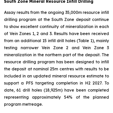
South Zone Mineral Resource Infill Drilling
Assay results from the ongoing 35,000m resource infill
drilling program at the South Zone deposit continue
to show excellent continuity of mineralization in each
of Vein Zones 1, 2 and 3. Results have been received
from an additional 15 infill drill holes (Table 1), mainly
testing narrower Vein Zone 2 and Vein Zone 3
mineralization in the northern part of the deposit. The
resource drilling program has been designed to infill
the deposit at nominal 25m centres with results to be
included in an updated mineral resource estimate to
support a PFS targeting completion in H2 2027. To
date, 61 drill holes (18,925m) have been completed
representing approximately 54% of the planned
program metreage.