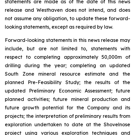
statements are made as of the date of this news
release and Westhaven does not intend, and does
not assume any obligation, to update these forward-
looking statements, except as required by law.
Forward-looking statements in this news release may
include, but are not limited to, statements with
respect to completing approximately 50,000m of
drilling during the year; completing an updated
South Zone mineral resource estimate and the
planned Pre-Feasibility Study; the results of the
updated Preliminary Economic Assessment; future
planned activities; future mineral production and
future growth potential for the Company and its
projects; the interpretation of preliminary results from
exploration undertaken to date at the Shovelnose
project using various exploration techniques and