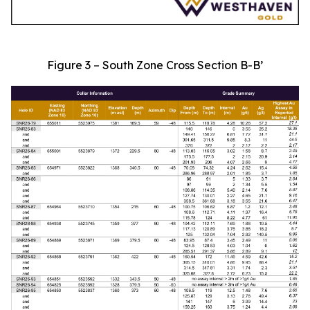
Figure 3 – South Zone Cross Section B-B’