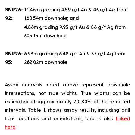
SNR26-
11.46m grading 4.59 g/t Au & 43 g/t Ag from
92:
160.54m downhole; and
4.86m grading 9.95 g/t Au & 86 g/t Ag from
305.15m downhole
SNR26-
6.98m grading 6.48 g/t Au & 37 g/t Ag from
95:
262.02m downhole
Assay intervals noted above represent downhole
intersections, not true widths. True widths can be
estimated at approximately 70-80% of the reported
intervals. Table 1 shows assay results, including drill
hole locations and orientations, and is also
linked
here
.