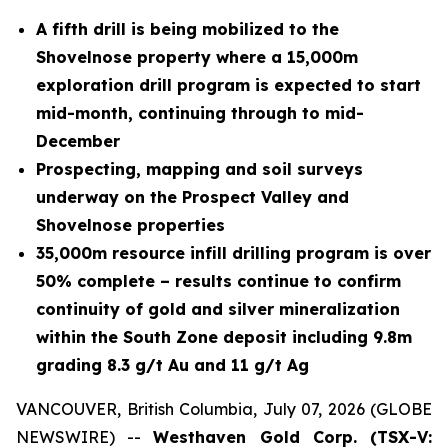
A fifth drill is being mobilized to the
Shovelnose property where a 15,000m
exploration drill program is expected to start
mid-month, continuing through to mid-
December
Prospecting, mapping and soil surveys
underway on the Prospect Valley and
Shovelnose properties
35,000m resource infill drilling program is over
50% complete – results continue to confirm
continuity of gold and silver mineralization
within the South Zone deposit including 9.8m
grading 8.3 g/t Au and 11 g/t Ag
VANCOUVER, British Columbia, July 07, 2026 (GLOBE
NEWSWIRE) --
Westhaven Gold Corp. (TSX-V: