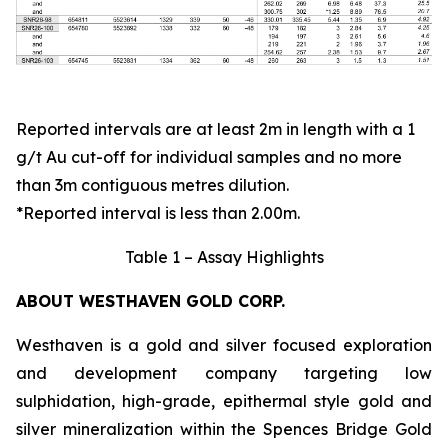
Reported intervals are at least 2m in length with a 1
g/t Au cut-off for individual samples and no more
than 3m contiguous metres dilution.
*Reported interval is less than 2.00m.
Table 1 – Assay Highlights
ABOUT WESTHAVEN GOLD CORP.
Westhaven is a gold and silver focused exploration
and development company targeting low
sulphidation, high-grade, epithermal style gold and
silver mineralization within the Spences Bridge Gold