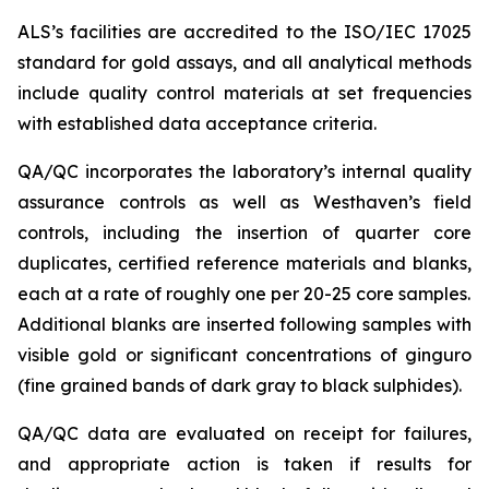
ALS’s facilities are accredited to the ISO/IEC 17025
standard for gold assays, and all analytical methods
include quality control materials at set frequencies
with established data acceptance criteria.
QA/QC incorporates the laboratory’s internal quality
assurance controls as well as Westhaven’s field
controls, including the insertion of quarter core
duplicates, certified reference materials and blanks,
each at a rate of roughly one per 20-25 core samples.
Additional blanks are inserted following samples with
visible gold or significant concentrations of ginguro
(fine grained bands of dark gray to black sulphides).
QA/QC data are evaluated on receipt for failures,
and appropriate action is taken if results for