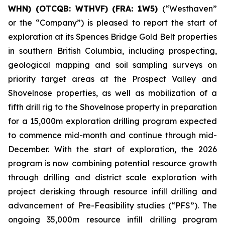
WHN) (OTCQB: WTHVF) (FRA: 1W5)
(“Westhaven”
or the “Company”) is pleased to report the start of
exploration at its Spences Bridge Gold Belt properties
in southern British Columbia, including prospecting,
geological mapping and soil sampling surveys on
priority target areas at the Prospect Valley and
Shovelnose properties, as well as mobilization of a
fifth drill rig to the Shovelnose property in preparation
for a 15,000m exploration drilling program expected
to commence mid-month and continue through mid-
December. With the start of exploration, the 2026
program is now combining potential resource growth
through drilling and district scale exploration with
project derisking through resource infill drilling and
advancement of Pre-Feasibility studies (“PFS”). The
ongoing 35,000m resource infill drilling program