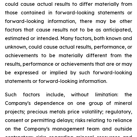
could cause actual results to differ materially from
those contained in forward-looking statements or
forward-looking information, there may be other
factors that cause results not to be as anticipated,
estimated or intended. Many factors, both known and
unknown, could cause actual results, performance, or
achievements to be materially different from the
results, performance or achievements that are or may
be expressed or implied by such forward-looking
statements or forward-looking information.
Such factors include, without limitation: the
Company's dependence on one group of mineral
projects; precious metals price volatility; regulatory,
consent or permitting delays; risks relating to reliance
on the Company's management team and outside