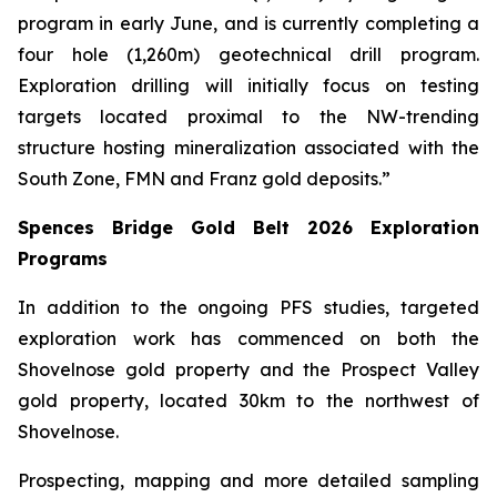
program in early June, and is currently completing a
four hole (1,260m) geotechnical drill program.
Exploration drilling will initially focus on testing
targets located proximal to the NW-trending
structure hosting mineralization associated with the
South Zone, FMN and Franz gold deposits.”
Spences Bridge Gold Belt 2026 Exploration
Programs
In addition to the ongoing PFS studies, targeted
exploration work has commenced on both the
Shovelnose gold property and the Prospect Valley
gold property, located 30km to the northwest of
Shovelnose.
Prospecting, mapping and more detailed sampling