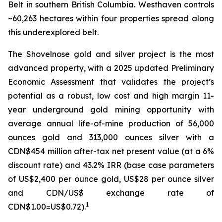
Belt in southern British Columbia. Westhaven controls
~60,263 hectares within four properties spread along
this underexplored belt.
The Shovelnose gold and silver project is the most
advanced property, with a 2025 updated Preliminary
Economic Assessment that validates the project’s
potential as a robust, low cost and high margin 11-
year underground gold mining opportunity with
average annual life-of-mine production of 56,000
ounces gold and 313,000 ounces silver with a
CDN$454 million after-tax net present value (at a 6%
discount rate) and 43.2% IRR (base case parameters
of US$2,400 per ounce gold, US$28 per ounce silver
and CDN/US$ exchange rate of
1
CDN$1.00=US$0.72).