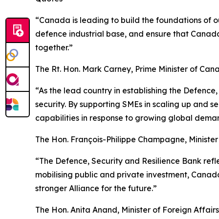
“Canada is leading to build the foundations of ou
defence industrial base, and ensure that Canad
together.”
The Rt. Hon. Mark Carney, Prime Minister of Can
“As the lead country in establishing the Defence
security. By supporting SMEs in scaling up and s
capabilities in response to growing global dema
The Hon. François-Philippe Champagne, Ministe
“The Defence, Security and Resilience Bank refle
mobilising public and private investment, Canada
stronger Alliance for the future.”
The Hon. Anita Anand, Minister of Foreign Affairs