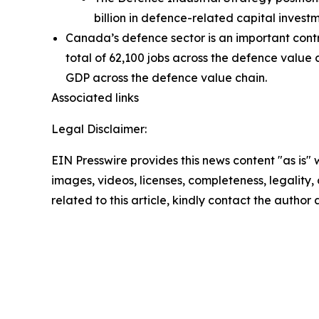
billion in defence-related capital invest
Canada’s defence sector is an important contri
total of 62,100 jobs across the defence value 
GDP across the defence value chain.
Associated links
Legal Disclaimer:
EIN Presswire provides this news content "as is" 
images, videos, licenses, completeness, legality, o
related to this article, kindly contact the author