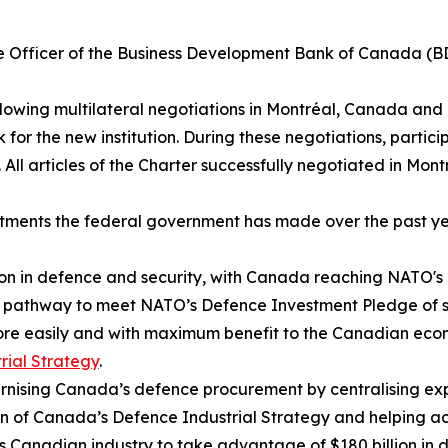
e Officer of the Business Development Bank of Canada (BDC
llowing multilateral negotiations in Montréal, Canada and
k for the new institution. During these negotiations, part
All articles of the Charter successfully negotiated in Montré
stments the federal government has made over the past y
ion in defence and security, with Canada reaching NATO's 
on a pathway to meet NATO’s Defence Investment Pledge of
more easily and with maximum benefit to the Canadian ec
rial Strategy
.
ising Canada’s defence procurement by centralising exper
on of Canada’s Defence Industrial Strategy and helping a
ns Canadian industry to take advantage of $180 billion in