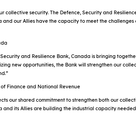
r collective security. The Defence, Security and Resilienc
a and our Allies have the capacity to meet the challenge
ada
, Security and Resilience Bank, Canada is bringing togethe
eizing new opportunities, the Bank will strengthen our col
nd.”
r of Finance and National Revenue
cts our shared commitment to strengthen both our collecti
 and its Allies are building the industrial capacity neede