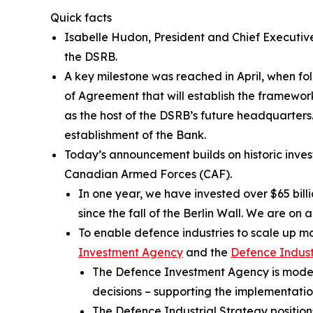
Quick facts
Isabelle Hudon, President and Chief Executiv
the DSRB.
A key milestone was reached in April, when fo
of Agreement that will establish the framewor
as the host of the DSRB’s future headquarters. 
establishment of the Bank.
Today’s announcement builds on historic inve
Canadian Armed Forces (CAF).
In one year, we have invested over $65 bill
since the fall of the Berlin Wall. We are 
To enable defence industries to scale up 
Investment Agency
and the
Defence Indust
The Defence Investment Agency is modern
decisions – supporting the implementati
The Defence Industrial Strategy positio