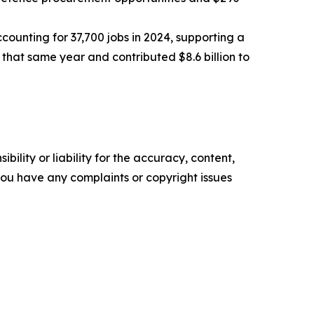
counting for 37,700 jobs in 2024, supporting a
 that same year and contributed $8.6 billion to
ility or liability for the accuracy, content,
f you have any complaints or copyright issues