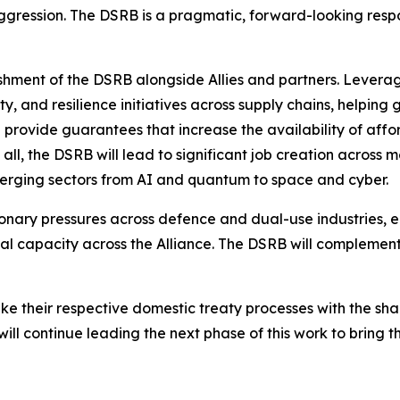
gression. The DSRB is a pragmatic, forward-looking respon
ishment of the DSRB alongside Allies and partners. Leveragi
ity, and resilience initiatives across supply chains, help
ll provide guarantees that increase the availability of affo
all, the DSRB will lead to significant job creation across 
merging sectors from AI and quantum to space and cyber.
tionary pressures across defence and dual-use industries, e
al capacity across the Alliance. The DSRB will complement 
ke their respective domestic treaty processes with the sh
will continue leading the next phase of this work to bring 