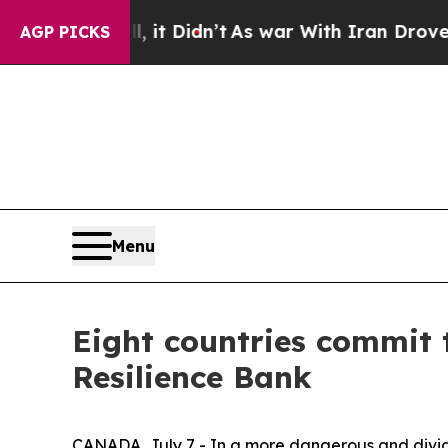
ell, it Didn’t
As war With Iran Drove oil Price
AGP PICKS
Menu
Eight countries commit 
Resilience Bank
CANADA, July 7 - In a more dangerous and divide