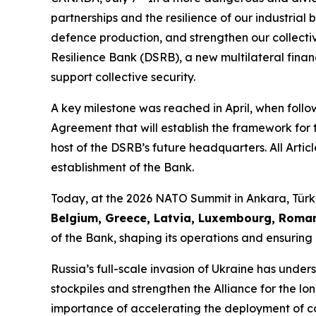
partnerships and the resilience of our industria
defence production, and strengthen our collecti
Resilience Bank (DSRB), a new multilateral financ
support collective security.
A key milestone was reached in April, when follo
Agreement that will establish the framework for 
host of the DSRB’s future headquarters. All Articl
establishment of the Bank.
Today, at the 2026 NATO Summit in Ankara, Türki
Belgium, Greece, Latvia, Luxembourg, Roman
of the Bank, shaping its operations and ensurin
Russia’s full-scale invasion of Ukraine has under
stockpiles and strengthen the Alliance for the lo
importance of accelerating the deployment of c