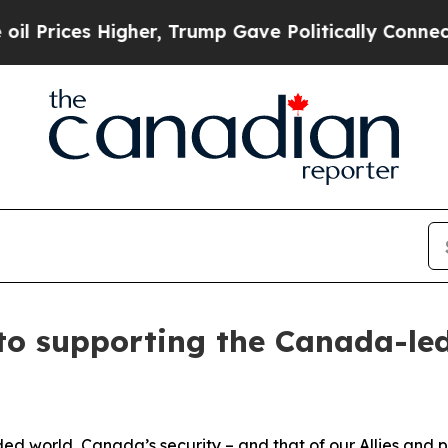
s Higher, Trump Gave Politically Connected oil 
to supporting the Canada-led
d world, Canada’s security – and that of our Allies and p