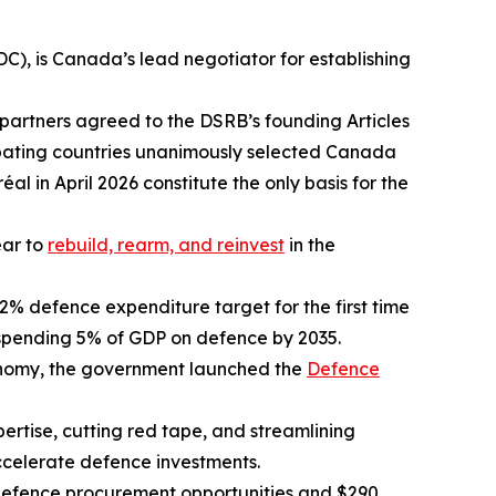
), is Canada’s lead negotiator for establishing
 partners agreed to the DSRB’s founding Articles
icipating countries unanimously selected Canada
al in April 2026 constitute the only basis for the
ear to
rebuild, rearm, and reinvest
in the
2% defence expenditure target for the first time
 spending 5% of GDP on defence by 2035.
onomy, the government launched the
Defence
tise, cutting red tape, and streamlining
ccelerate defence investments.
 defence procurement opportunities and $290