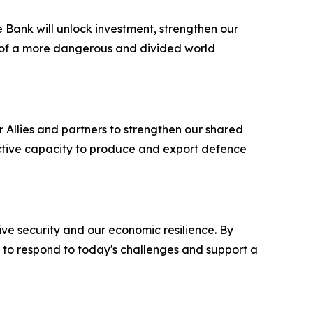
e Bank will unlock investment, strengthen our
s of a more dangerous and divided world
r Allies and partners to strengthen our shared
lective capacity to produce and export defence
ve security and our economic resilience. By
d to respond to today's challenges and support a