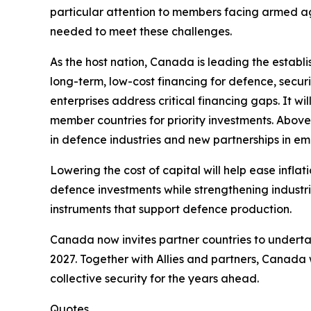
particular attention to members facing armed ag
needed to meet these challenges.
As the host nation, Canada is leading the establ
long-term, low-cost financing for defence, secur
enterprises address critical financing gaps. It wi
member countries for priority investments. Above 
in defence industries and new partnerships in e
Lowering the cost of capital will help ease infla
defence investments while strengthening industri
instruments that support defence production.
Canada now invites partner countries to underta
2027. Together with Allies and partners, Canada 
collective security for the years ahead.
Quotes