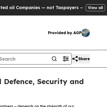
Companies — not Taxpayers — the Chance to Cash 
View all
Provided by AGP
Share
 Defence, Security and
artners – depends on the strength of our