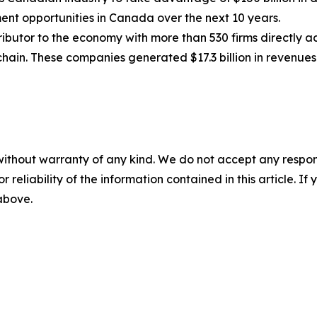
ment opportunities in Canada over the next 10 years.
butor to the economy with more than 530 firms directly ac
chain. These companies generated $17.3 billion in revenues
without warranty of any kind. We do not accept any responsib
r reliability of the information contained in this article. I
 above.