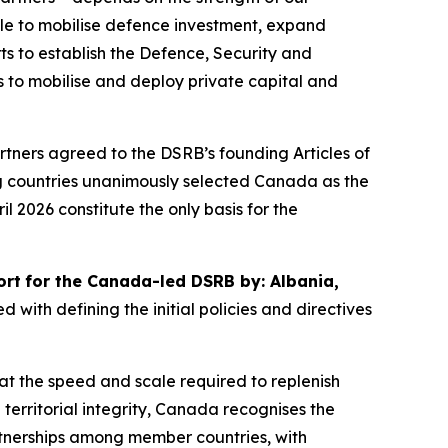
ale to mobilise defence investment, expand
s to establish the Defence, Security and
rs to mobilise and deploy private capital and
rtners agreed to the DSRB’s founding Articles of
ing countries unanimously selected Canada as the
il 2026 constitute the only basis for the
ort
for the Canada-led DSRB by: Albania,
ed with defining the initial policies and directives
 at the speed and scale required to replenish
 territorial integrity, Canada recognises the
tnerships among member countries, with