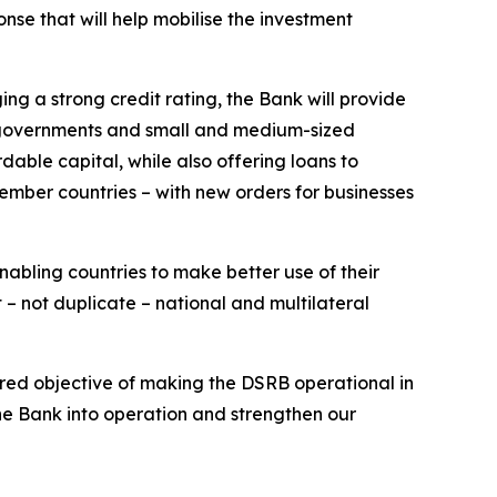
se that will help mobilise the investment
ng a strong credit rating, the Bank will provide
ing governments and small and medium-sized
rdable capital, while also offering loans to
member countries – with new orders for businesses
nabling countries to make better use of their
– not duplicate – national and multilateral
ared objective of making the DSRB operational in
the Bank into operation and strengthen our