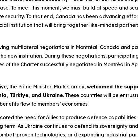
l base. To meet this moment, we must build at speed and sc
ve security. To that end, Canada has been advancing effort
ial institution that will bring together like-minded partne
wing multilateral negotiations in Montréal, Canada and pa
the new institution. During these negotiations, participat
es of the Charter successfully negotiated in Montréal in Apr
ye, the Prime Minister, Mark Carney,
welcomed the supp
ia, Türkiye, and Ukraine
. These countries will be entrust
g benefits flow to members’ economies.
scored the need for Allies to produce defence capabilities
ng term. As Ukraine continues to defend its sovereignty and
ombat-proven technologies, and expanding industrial par