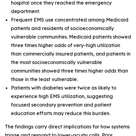
hospital once they reached the emergency
department.
Frequent EMS use concentrated among Medicaid
patients and residents of socioeconomically
vulnerable communities. Medicaid patients showed
three times higher odds of very-high utilization
than commercially insured patients, and patients in
the most socioeconomically vulnerable
communities showed three times higher odds than
those in the least vulnerable.
Patients with diabetes were twice as likely to
experience high EMS utilization, suggesting
focused secondary prevention and patient
education efforts may reduce this burden.
The findings carry direct implications for how systems
triage and respond to lower-acuity calls. Prior