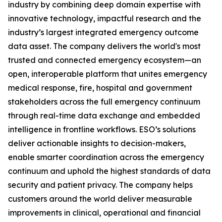
industry by combining deep domain expertise with
innovative technology, impactful research and the
industry’s largest integrated emergency outcome
data asset. The company delivers the world's most
trusted and connected emergency ecosystem—an
open, interoperable platform that unites emergency
medical response, fire, hospital and government
stakeholders across the full emergency continuum
through real-time data exchange and embedded
intelligence in frontline workflows. ESO’s solutions
deliver actionable insights to decision-makers,
enable smarter coordination across the emergency
continuum and uphold the highest standards of data
security and patient privacy. The company helps
customers around the world deliver measurable
improvements in clinical, operational and financial