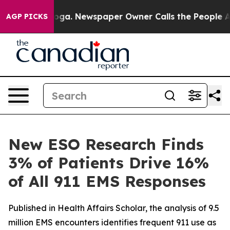
hattanooga. Newspaper Owner Calls the People Abrupt
AGP PICKS
New ESO Research Finds
3% of Patients Drive 16%
of All 911 EMS Responses
Published in Health Affairs Scholar, the analysis of 9.5
million EMS encounters identifies frequent 911 use as