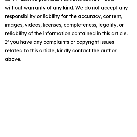
without warranty of any kind. We do not accept any
responsibility or liability for the accuracy, content,
images, videos, licenses, completeness, legality, or
reliability of the information contained in this article.
If you have any complaints or copyright issues
related to this article, kindly contact the author
above.