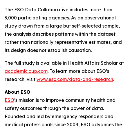
The ESO Data Collaborative includes more than
3,000 participating agencies. As an observational
study drawn from a large but self-selected sample,
the analysis describes patterns within the dataset
rather than nationally representative estimates, and
its design does not establish causation.
The full study is available in Health Affairs Scholar at
academic.oup.com
. To learn more about ESO’s
research, visit
www.eso.com/data-and-research
.
About ESO
ESO
’s mission is to improve community health and
safety outcomes through the power of data.
Founded and led by emergency responders and
medical professionals since 2004, ESO advances the