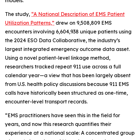
models.
The study,
“A National Description of EMS Patient
Utilization Patterns,”
drew on 9,508,809 EMS
encounters involving 6,604,938 unique patients using
the 2024 ESO Data Collaborative, the industry’s
largest integrated emergency outcome data asset.
Using a novel patient-level linkage method,
researchers tracked repeat 911 use across a full
calendar year—a view that has been largely absent
from U.S. health policy discussions because 911 EMS
calls have historically been structured as one-time,
encounter-level transport records.
“EMS practitioners have seen this in the field for
years, and now this research quantifies their
experience at a national scale: A concentrated group