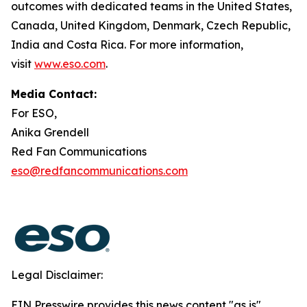
outcomes with dedicated teams in the United States,
Canada, United Kingdom, Denmark, Czech Republic,
India and Costa Rica. For more information,
visit
www.eso.com
.
Media Contact:
For ESO,
Anika Grendell
Red Fan Communications
eso@redfancommunications.com
Legal Disclaimer:
EIN Presswire provides this news content "as is"