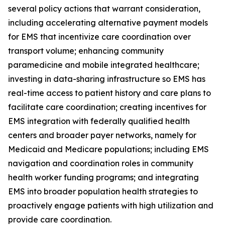
several policy actions that warrant consideration,
including accelerating alternative payment models
for EMS that incentivize care coordination over
transport volume; enhancing community
paramedicine and mobile integrated healthcare;
investing in data-sharing infrastructure so EMS has
real-time access to patient history and care plans to
facilitate care coordination; creating incentives for
EMS integration with federally qualified health
centers and broader payer networks, namely for
Medicaid and Medicare populations; including EMS
navigation and coordination roles in community
health worker funding programs; and integrating
EMS into broader population health strategies to
proactively engage patients with high utilization and
provide care coordination.