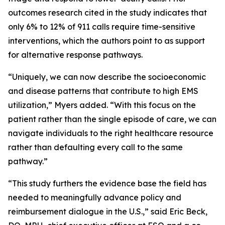
outcomes research cited in the study indicates that
only 6% to 12% of 911 calls require time-sensitive
interventions, which the authors point to as support
for alternative response pathways.
“Uniquely, we can now describe the socioeconomic
and disease patterns that contribute to high EMS
utilization,” Myers added. “With this focus on the
patient rather than the single episode of care, we can
navigate individuals to the right healthcare resource
rather than defaulting every call to the same
pathway.”
“This study furthers the evidence base the field has
needed to meaningfully advance policy and
reimbursement dialogue in the U.S.,” said Eric Beck,