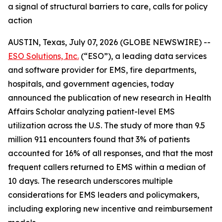
a signal of structural barriers to care, calls for policy
action
AUSTIN, Texas, July 07, 2026 (GLOBE NEWSWIRE) --
ESO Solutions, Inc.
(“ESO”), a leading data services
and software provider for EMS, fire departments,
hospitals, and government agencies, today
announced the publication of new research in Health
Affairs Scholar analyzing patient-level EMS
utilization across the U.S. The study of more than 9.5
million 911 encounters found that 3% of patients
accounted for 16% of all responses, and that the most
frequent callers returned to EMS within a median of
10 days. The research underscores multiple
considerations for EMS leaders and policymakers,
including exploring new incentive and reimbursement