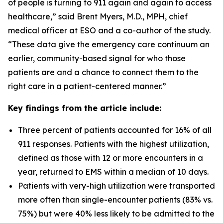
of people is turning to 911 again and again to access
healthcare,” said Brent Myers, M.D., MPH, chief
medical officer at ESO and a co-author of the study.
“These data give the emergency care continuum an
earlier, community-based signal for who those
patients are and a chance to connect them to the
right care in a patient-centered manner.”
Key findings from the article include:
Three percent of patients accounted for 16% of all
911 responses. Patients with the highest utilization,
defined as those with 12 or more encounters in a
year, returned to EMS within a median of 10 days.
Patients with very-high utilization were transported
more often than single-encounter patients (83% vs.
75%) but were 40% less likely to be admitted to the