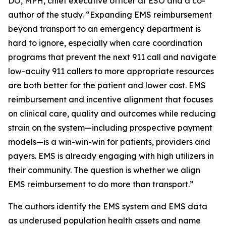
DO, MPH, chief executive officer at ESO and a co-
author of the study. “Expanding EMS reimbursement
beyond transport to an emergency department is
hard to ignore, especially when care coordination
programs that prevent the next 911 call and navigate
low-acuity 911 callers to more appropriate resources
are both better for the patient and lower cost. EMS
reimbursement and incentive alignment that focuses
on clinical care, quality and outcomes while reducing
strain on the system—including prospective payment
models—is a win-win-win for patients, providers and
payers. EMS is already engaging with high utilizers in
their community. The question is whether we align
EMS reimbursement to do more than transport.”
The authors identify the EMS system and EMS data
as underused population health assets and name